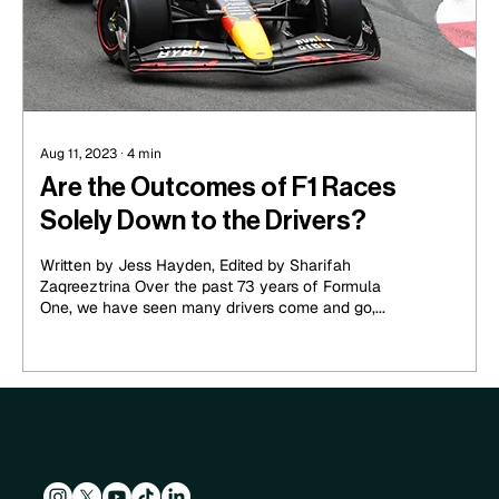
Aug 11, 2023
∙
4
min
Are the Outcomes of F1 Races
Solely Down to the Drivers?
Written by Jess Hayden, Edited by Sharifah
Zaqreeztrina Over the past 73 years of Formula
One, we have seen many drivers come and go,...