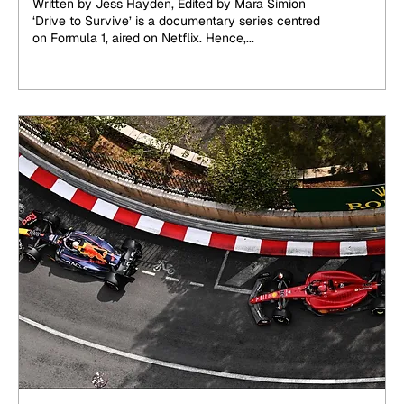
Written by Jess Hayden, Edited by Mara Simion
‘Drive to Survive’ is a documentary series centred
on Formula 1, aired on Netflix. Hence,...