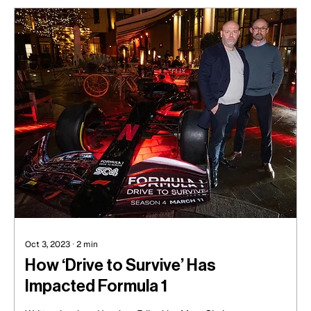
Oct 3, 2023
∙
2
min
How ‘Drive to Survive’ Has
Impacted Formula 1