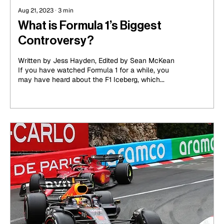
Aug 21, 2023
∙
3
min
What is Formula 1’s Biggest
Controversy?
Written by Jess Hayden, Edited by Sean McKean
If you have watched Formula 1 for a while, you
may have heard about the F1 Iceberg, which...