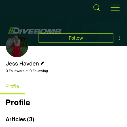
Mor
Follow
Writer
Jess Hayden
0 Followers
0 Following
Profile
Profile
Articles
(3)