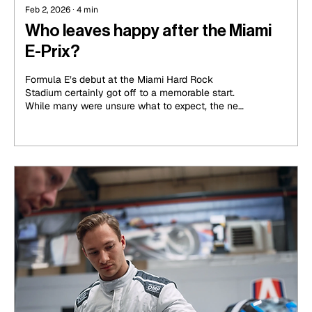
Feb 2, 2026
∙
4
min
Who leaves happy after the Miami
E-Prix?
Formula E’s debut at the Miami Hard Rock
Stadium certainly got off to a memorable start.
While many were unsure what to expect, the new
track quickly made its mark. While Sunshine City
clearly wasn’t all sunshine throughout the
weekend, it brought the heat in what can only be
thought of as yet another exciting, confusing,
albeit memorable race in the all-electric
championship.