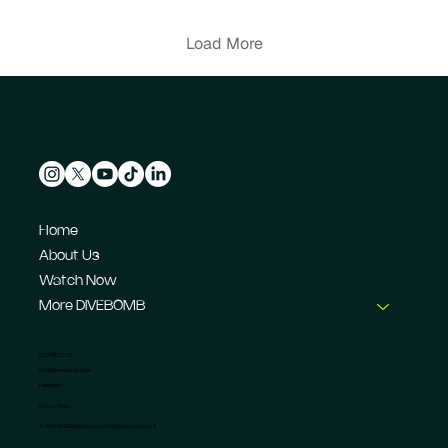
their Formula E journey.
Load More
Home
About Us
Watch Now
More DIVEBOMB
CONTACT US
info@dive-bomb.com
Feedback
Privacy Policy
© 2026 DIVEBOMB Motorsport Magazine Limited. ®