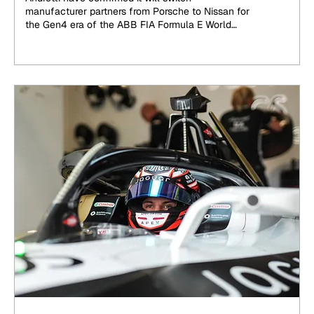
manufacturer partners from Porsche to Nissan for
the Gen4 era of the ABB FIA Formula E World
Championship, beginning at the end of 2026.