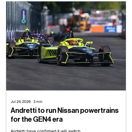
Jul 24, 2026
∙
3
min
Andretti to run Nissan powertrains
for the GEN4 era
Andretti have confirmed it will switch