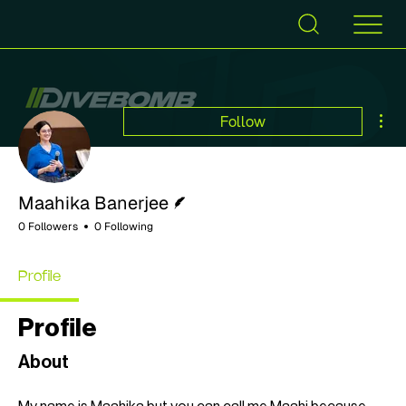
Mor
Follow
Writer
Maahika Banerjee
0 Followers
0 Following
Profile
Profile
About