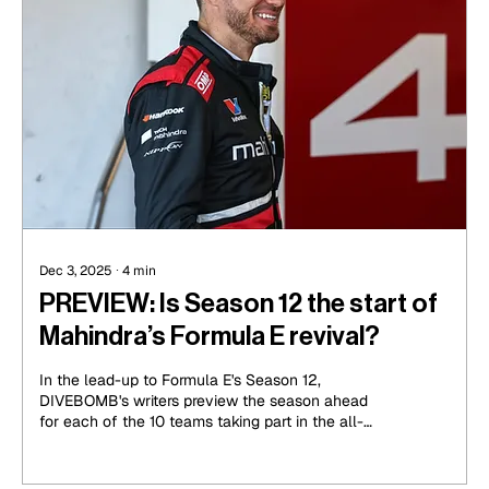
Dec 3, 2025
∙
4
min
PREVIEW: Is Season 12 the start of
Mahindra’s Formula E revival?
In the lead-up to Formula E's Season 12,
DIVEBOMB's writers preview the season ahead
for each of the 10 teams taking part in the all-
electric racing series. The next part of this series
looks at a team that has been there all the way
through, one that is looking for the next step up in