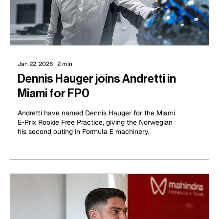
Jan 22, 2026
∙
2
min
Dennis Hauger joins Andretti in
Miami for FP0
Andretti have named Dennis Hauger for the Miami
E-Prix Rookie Free Practice, giving the Norwegian
his second outing in Formula E machinery.