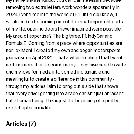
My name is Maahika but you can call me Maahi because 
removing two extra letters work wonders apparently. In 
2024, I ventured into the world of F1 - little did I know, it 
would end up becoming one of the most important parts 
of my life, opening doors I never imagined were possible. 
My area of expertise? The big three: F1, IndyCar and 
Formula E. Coming from a place where opportunities are 
non-existent, I created my own and began motorsports 
journalism in April 2025. That's when I realised that I want 
nothing more than to combine my obsessive need to write 
and my love for media into something tangible and 
meaningful to create a difference in this community - 
through my articles I aim to bring out a side that shows 
that every driver getting into a race car isn't just an 'asset' 
but a human being. This is just the beginning of a pretty 
cool chapter in my life.
Articles
(7)