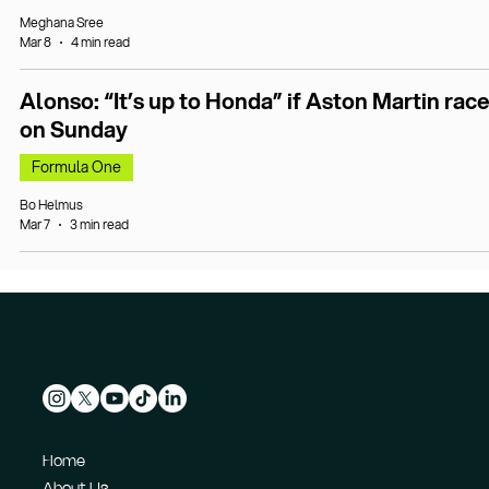
Meghana Sree
Mar 8
4 min read
Alonso: “It’s up to Honda” if Aston Martin rac
on Sunday
Formula One
Bo Helmus
Mar 7
3 min read
Home