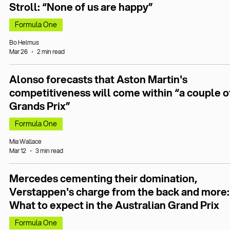
Stroll: “None of us are happy”
Formula One
Bo Helmus
Mar 26
2 min read
Alonso forecasts that Aston Martin's
competitiveness will come within “a couple o
Grands Prix”
Formula One
Mia Wallace
Mar 12
3 min read
Mercedes cementing their domination,
Verstappen's charge from the back and more:
What to expect in the Australian Grand Prix
Formula One