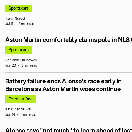
Sportscars
Tarun Suresh
Jul 11
2 min read
Aston Martin comfortably claims pole in NLS 
Sportscars
Benjamin Crundwell
Jun 20
3 min read
Battery failure ends Alonso's race early in
Barcelona as Aston Martin woes continue
Formula One
Kavi Khandelwal
Jun 14
2 min read
Alonso says "not much" to learn ahead of last