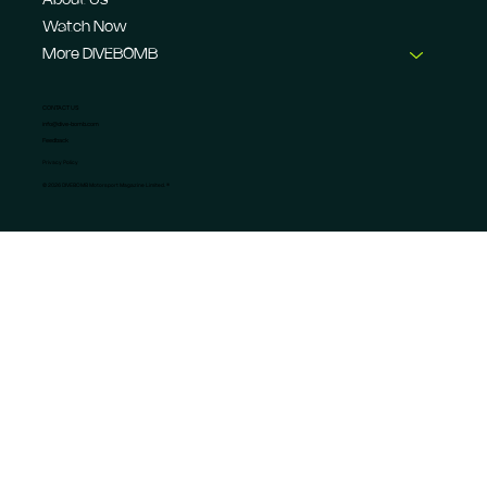
About Us
Watch Now
More DIVEBOMB
CONTACT US
info@dive-bomb.com
Feedback
Privacy Policy
© 2026 DIVEBOMB Motorsport Magazine Limited. ®