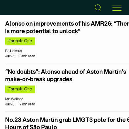
Alonso on improvements of his AMR26: “The
is more potential to unlock”
Formula One
Bo Helmus
Jul 25
3 min read
“No doubts”: Alonso ahead of Aston Martin’s
make-or-break upgrades
Formula One
Mia Wallace
Jul 23
2 min read
No.23 Aston Martin grab LMGT3 pole for the 
Hours of São Paulo