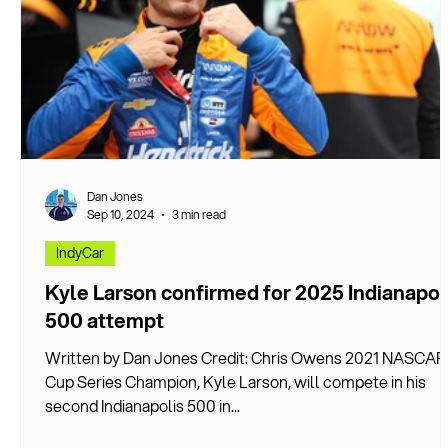
Dan Jones
Sep 10, 2024
3 min read
IndyCar
Kyle Larson confirmed for 2025 Indianapol
500 attempt
Written by Dan Jones Credit: Chris Owens 2021 NASCAR
Cup Series Champion, Kyle Larson, will compete in his
second Indianapolis 500 in...