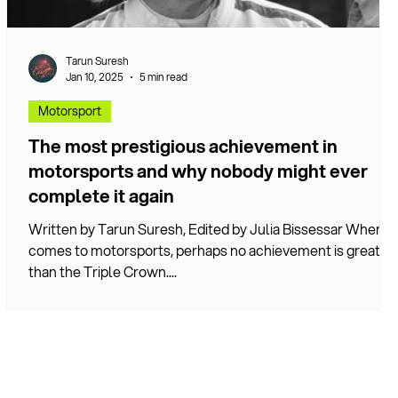
Tarun Suresh
Jan 10, 2025
5 min read
Motorsport
The most prestigious achievement in
motorsports and why nobody might ever
complete it again
Written by Tarun Suresh, Edited by Julia Bissessar When it
comes to motorsports, perhaps no achievement is greater
d
than the Triple Crown....