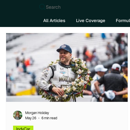
Search
All Articles
Live Coverage
Formul
Morgan Holiday
May 26
6 min read
IndyCar