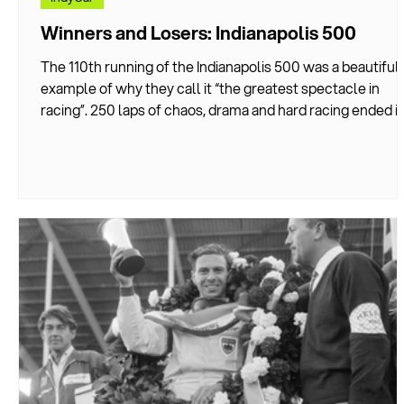
Winners and Losers: Indianapolis 500
The 110th running of the Indianapolis 500 was a beautiful
example of why they call it “the greatest spectacle in
racing”. 250 laps of chaos, drama and hard racing ended in
one-lap shootout that saw Felix Rosenqvist take David
Malukas to the end of the line in the shortest win margin
the race has ever seen–just 0.0233 seconds.