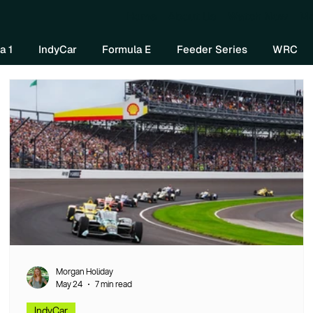
Home
About Us
Watch Now
Mo
a 1
IndyCar
Formula E
Feeder Series
WRC
Morgan Holiday
May 24
7 min read
IndyCar