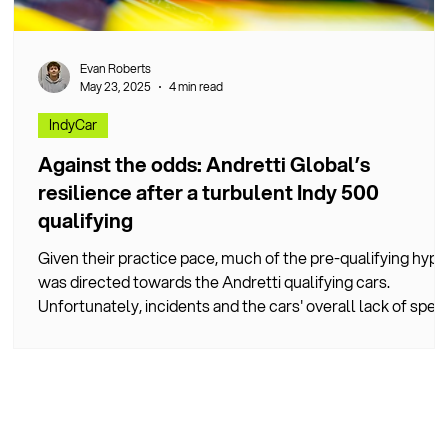
Evan Roberts
May 23, 2025
4 min read
IndyCar
Against the odds: Andretti Global’s
resilience after a turbulent Indy 500
qualifying
Given their practice pace, much of the pre-qualifying hype
was directed towards the Andretti qualifying cars.
Unfortunately, incidents and the cars' overall lack of spee
meant this prediction failed to bear fruit.