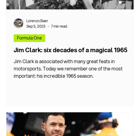
Lorenzo Baer
Sep 5, 2025
7 min read
Formula One
Jim Clark: six decades of a magical 1965
Jim Clark is associated with many great feats in
motorsports. Today we remember one of the most
important: his incredible 1965 season.