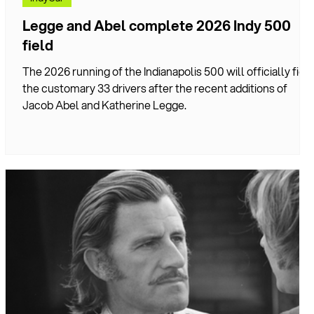
Legge and Abel complete 2026 Indy 500
field
nd
The 2026 running of the Indianapolis 500 will officially fiel
the customary 33 drivers after the recent additions of
n
Jacob Abel and Katherine Legge.