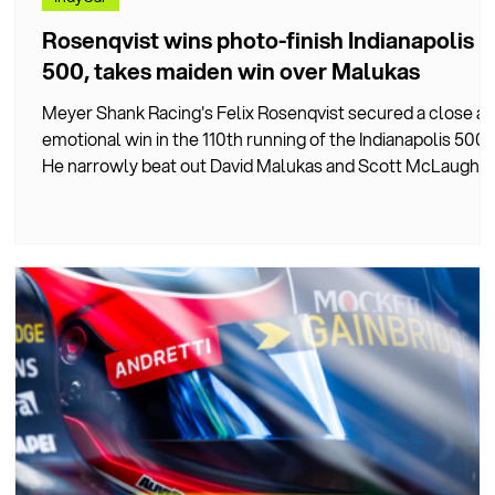
Rosenqvist wins photo-finish Indianapolis
500, takes maiden win over Malukas
Meyer Shank Racing's Felix Rosenqvist secured a close a
 a
emotional win in the 110th running of the Indianapolis 500.
He narrowly beat out David Malukas and Scott McLaughli
in a hard-fought, chaos-filled race.