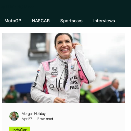
re DIVEBOMB
MotoGP
NASCAR
Sportscars
Interviews
Morgan Holiday
Apr 27
2 min read
IndyCar