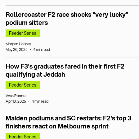
Rollercoaster F2 race shocks “very lucky”
podium sitters
Feeder Series
Morgan Holiday
May 26, 2025
4 min read
How F3's graduates fared in their first F2
qualifying at Jeddah
Feeder Series
Vyas Ponnuri
Apr 18, 2025
4 min read
Maiden podiums and SC restarts: F2's top 3
finishers react on Melbourne sprint
Feeder Series