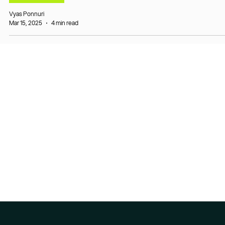
Vyas Ponnuri
Mar 15, 2025
4 min read