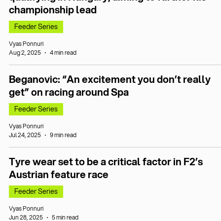
championship lead
Feeder Series
Vyas Ponnuri
Aug 2, 2025
4 min read
Beganovic: “An excitement you don’t really
get” on racing around Spa
Feeder Series
Vyas Ponnuri
Jul 24, 2025
9 min read
Tyre wear set to be a critical factor in F2’s
Austrian feature race
Feeder Series
Vyas Ponnuri
Jun 28, 2025
5 min read