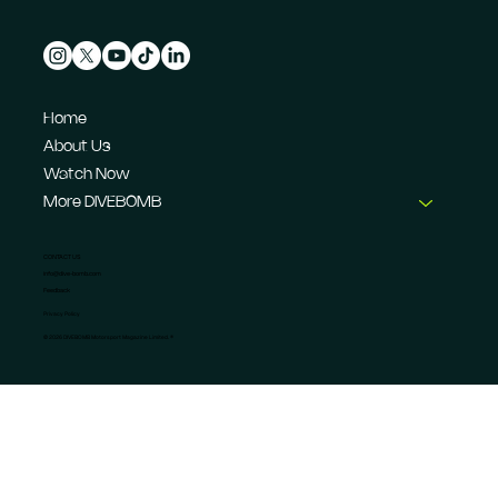
Home
About Us
Watch Now
More DIVEBOMB
CONTACT US
info@dive-bomb.com
Feedback
Privacy Policy
© 2026 DIVEBOMB Motorsport Magazine Limited. ®