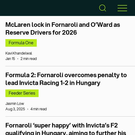
McLaren lock in Fornaroli and O’Ward as
Reserve Drivers for 2026
Formula One
Kavi Khandelwal
Jan 15
2 min read
Formula 2: Fornaroli overcomes penalty to
lead Invicta Racing 1-2 in Hungary
Feeder Series
Jasmin Low
Aug 3, 2025
4 min read
Fornaroli ‘super happy’ with Invicta’s F2
qualifying in Hungary, aiming to further his