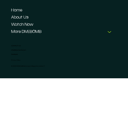
Home
About Us
Watch Now
More DIVEBOMB
CONTACT US
info@dive-bomb.com
Feedback
Privacy Policy
© 2026 DIVEBOMB Motorsport Magazine Limited. ®