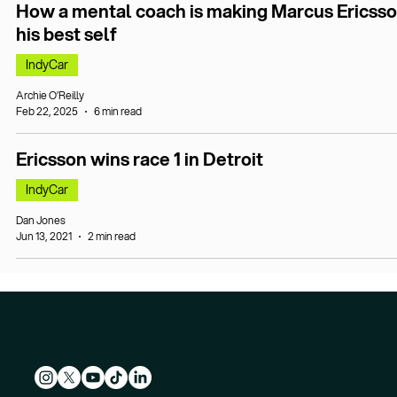
How a mental coach is making Marcus Ericss
his best self
IndyCar
Archie O’Reilly
Feb 22, 2025
6 min read
Ericsson wins race 1 in Detroit
IndyCar
Dan Jones
Jun 13, 2021
2 min read