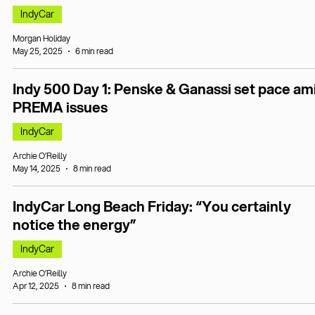
IndyCar
Morgan Holiday
May 25, 2025
6 min read
Indy 500 Day 1: Penske & Ganassi set pace am
PREMA issues
IndyCar
Archie O’Reilly
May 14, 2025
8 min read
IndyCar Long Beach Friday: “You certainly
notice the energy”
IndyCar
Archie O’Reilly
Apr 12, 2025
8 min read