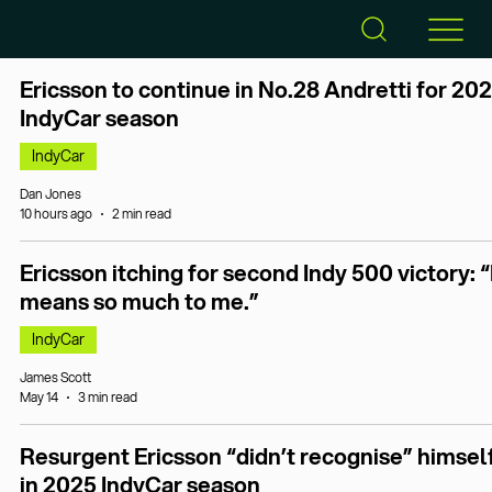
Ericsson to continue in No.28 Andretti for 20
IndyCar season
IndyCar
Dan Jones
10 hours ago
2 min read
Ericsson itching for second Indy 500 victory: “
means so much to me.”
IndyCar
James Scott
May 14
3 min read
Resurgent Ericsson “didn’t recognise” himsel
in 2025 IndyCar season