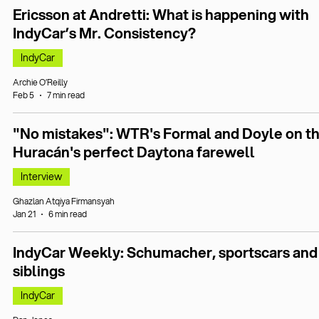
Ericsson at Andretti: What is happening with
IndyCar’s Mr. Consistency?
IndyCar
Archie O’Reilly
Feb 5
7 min read
"No mistakes": WTR's Formal and Doyle on t
Huracán's perfect Daytona farewell
Interview
Ghazlan Atqiya Firmansyah
Jan 21
6 min read
IndyCar Weekly: Schumacher, sportscars and
siblings
IndyCar