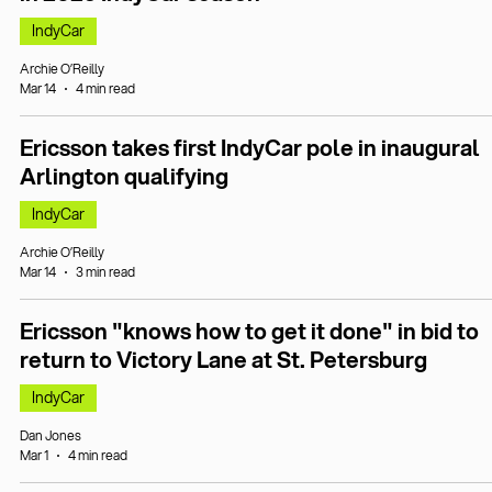
IndyCar
Archie O’Reilly
Mar 14
4 min read
Ericsson takes first IndyCar pole in inaugural
Arlington qualifying
IndyCar
Archie O’Reilly
Mar 14
3 min read
Ericsson "knows how to get it done" in bid to
return to Victory Lane at St. Petersburg
IndyCar
Dan Jones
Mar 1
4 min read