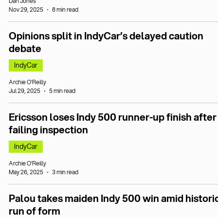
Dan Jones
Nov 29, 2025
8 min read
Opinions split in IndyCar’s delayed caution
debate
IndyCar
Archie O’Reilly
Jul 29, 2025
5 min read
Ericsson loses Indy 500 runner-up finish after
failing inspection
IndyCar
Archie O’Reilly
May 26, 2025
3 min read
Palou takes maiden Indy 500 win amid histori
run of form