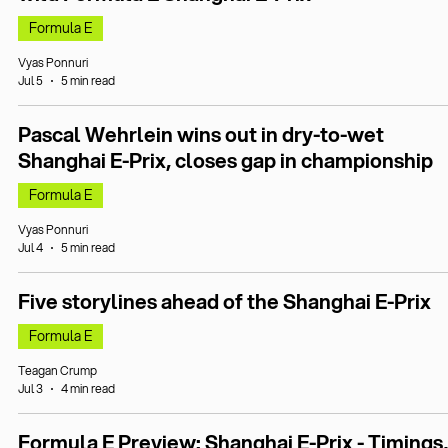
Formula E
Vyas Ponnuri
Jul 5
5 min read
Pascal Wehrlein wins out in dry-to-wet
Shanghai E-Prix, closes gap in championship
Formula E
Vyas Ponnuri
Jul 4
5 min read
Five storylines ahead of the Shanghai E-Prix
Formula E
Teagan Crump
Jul 3
4 min read
Formula E Preview: Shanghai E-Prix - Timings,