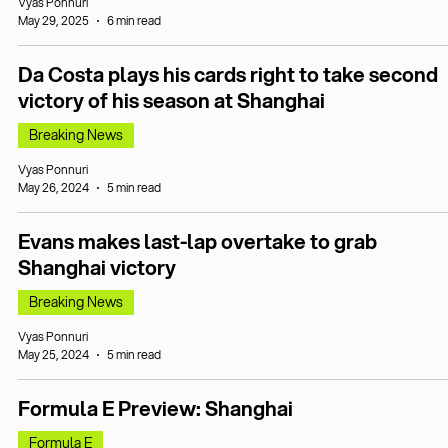
Vyas Ponnuri
May 29, 2025
6 min read
Da Costa plays his cards right to take second
victory of his season at Shanghai
Breaking News
Vyas Ponnuri
May 26, 2024
5 min read
Evans makes last-lap overtake to grab
Shanghai victory
Breaking News
Vyas Ponnuri
May 25, 2024
5 min read
Formula E Preview: Shanghai
Formula E