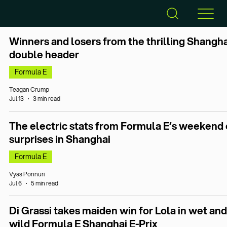
Winners and losers from the thrilling Shangha
double header
Formula E
Teagan Crump
Jul 13
3 min read
The electric stats from Formula E’s weekend 
surprises in Shanghai
Formula E
Vyas Ponnuri
Jul 6
5 min read
Di Grassi takes maiden win for Lola in wet and
wild Formula E Shanghai E-Prix