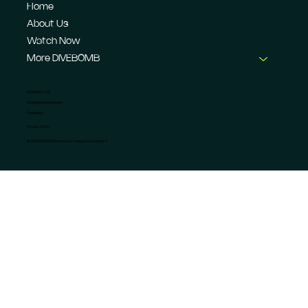
Home
About Us
Watch Now
More DIVEBOMB
CONTACT US
info@dive-bomb.com
Feedback
Privacy Policy
© 2026 DIVEBOMB Motorsport Magazine Limited. ®