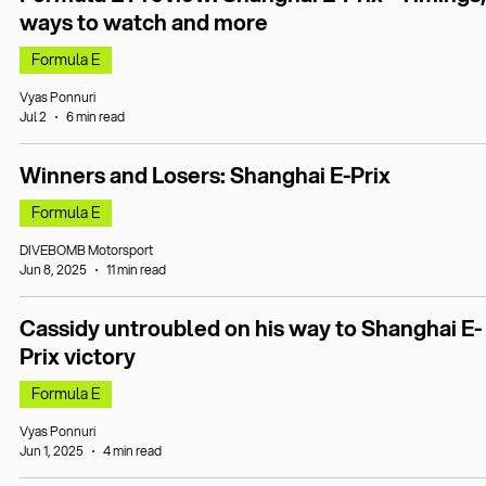
ways to watch and more
Formula E
Vyas Ponnuri
Jul 2
6 min read
Winners and Losers: Shanghai E-Prix
Formula E
DIVEBOMB Motorsport
Jun 8, 2025
11 min read
Cassidy untroubled on his way to Shanghai E-
Prix victory
Formula E
Vyas Ponnuri
Jun 1, 2025
4 min read