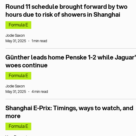
Round 11 schedule brought forward by two
hours due to risk of showers in Shanghai
Formula E
Jodie Saxon
May 31, 2025
1 min read
Günther leads home Penske 1-2 while Jaguar'
woes continue
Formula E
Jodie Saxon
May 31, 2025
4 min read
Shanghai E-Prix: Timings, ways to watch, and
more
Formula E