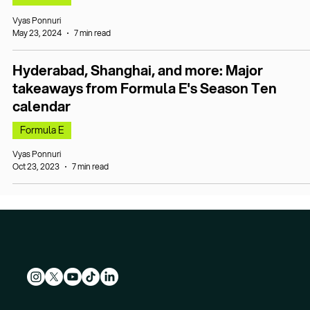
Vyas Ponnuri
May 23, 2024
7 min read
Hyderabad, Shanghai, and more: Major
takeaways from Formula E's Season Ten
calendar
Formula E
Vyas Ponnuri
Oct 23, 2023
7 min read