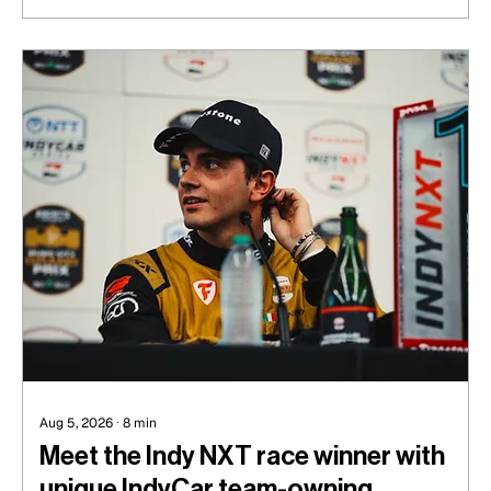
Aug 5, 2026
∙
8
min
Meet the Indy NXT race winner with
unique IndyCar team-owning