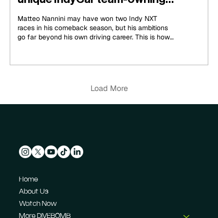
ambitions
Matteo Nannini may have won two Indy NXT
races in his comeback season, but his ambitions
go far beyond his own driving career. This is how
he is charting a unique path to becoming an
IndyCar team owner...
Load More
Home
About Us
Watch Now
More DIVEBOMB