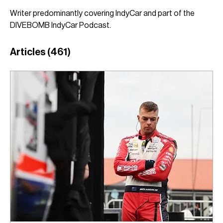
Writer predominantly covering IndyCar and part of the 
DIVEBOMB IndyCar Podcast.
Articles
(461)