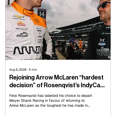
Aug 6, 2026
∙
5
min
Rejoining Arrow McLaren “hardest
decision” of Rosenqvist’s IndyCar
career
Felix Rosenqvist has labelled his choice to depart
Meyer Shank Racing in favour of returning to
Arrow McLaren as the toughest he has made in
his IndyCar career.