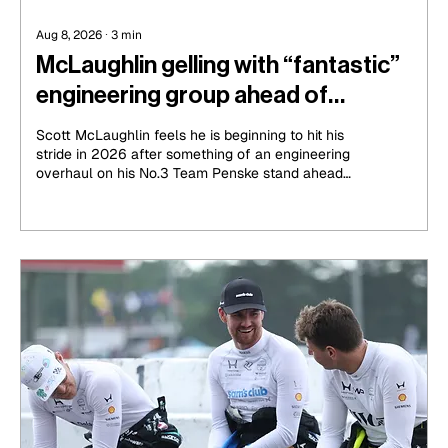
Aug 8, 2026
∙
3
min
McLaughlin gelling with “fantastic”
engineering group ahead of
IndyCar run-in
Scott McLaughlin feels he is beginning to hit his
stride in 2026 after something of an engineering
overhaul on his No.3 Team Penske stand ahead
of his sixth season in IndyCar.