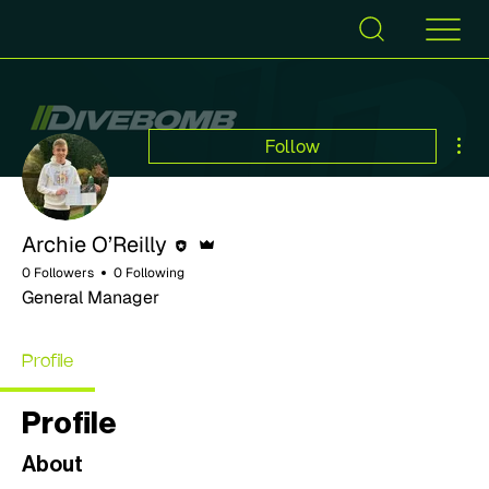
Mor
Follow
Editor
Admin
Archie O’Reilly
0 Followers
0 Following
General Manager
Profile
Profile
About