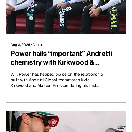
Aug 8, 2026
∙
3
min
Power hails “important” Andretti
chemistry with Kirkwood &
Ericsson
Will Power has heaped praise on the relationship
built with Andretti Global teammates Kyle
Kirkwood and Marcus Ericsson during his first
season with the organisation in 2026.