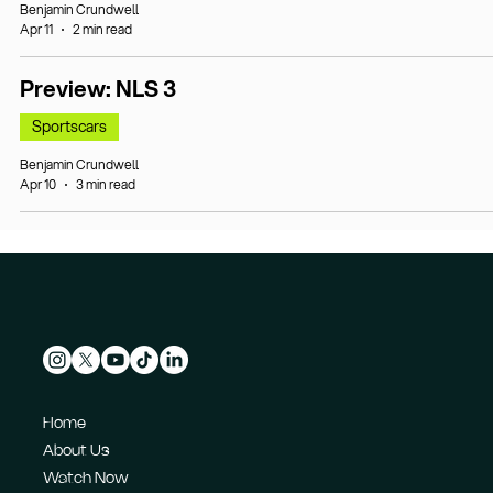
Benjamin Crundwell
Apr 11
2 min read
Preview: NLS 3
Sportscars
Benjamin Crundwell
Apr 10
3 min read
Home
About Us
Watch Now