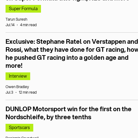
Super Formula
Tarun Suresh
Jul 14
4 min read
Exclusive: Stephane Ratel on Verstappen and
Rossi, what they have done for GT racing, ho
he pushed GT racing into a golden age and
more!
Interview
Owen Bradley
Jul 3
12 min read
DUNLOP Motorsport win for the first on the
Nordschleife, by three tenths
Sportscars