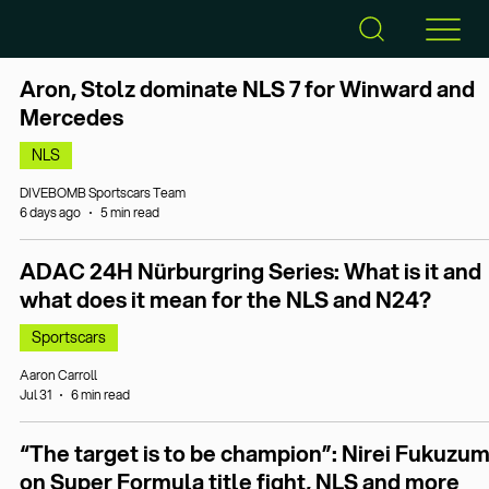
Aron, Stolz dominate NLS 7 for Winward and
Mercedes
NLS
DIVEBOMB Sportscars Team
6 days ago
5 min read
ADAC 24H Nürburgring Series: What is it and
what does it mean for the NLS and N24?
Sportscars
Aaron Carroll
Jul 31
6 min read
“The target is to be champion”: Nirei Fukuzum
on Super Formula title fight, NLS and more