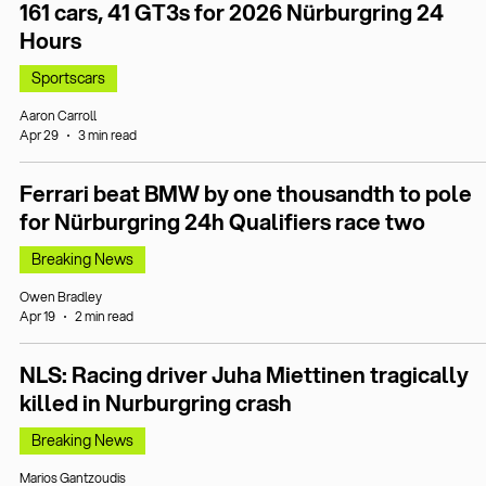
161 cars, 41 GT3s for 2026 Nürburgring 24
Hours
Sportscars
Aaron Carroll
Apr 29
3 min read
Ferrari beat BMW by one thousandth to pole
for Nürburgring 24h Qualifiers race two
Breaking News
Owen Bradley
Apr 19
2 min read
NLS: Racing driver Juha Miettinen tragically
killed in Nurburgring crash
Breaking News
Marios Gantzoudis