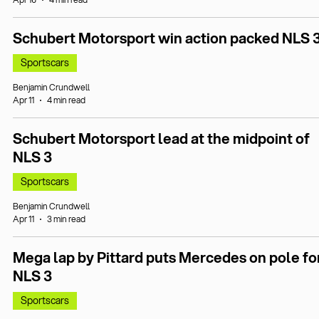
Schubert Motorsport win action packed NLS 
Sportscars
Benjamin Crundwell
Apr 11
4 min read
Schubert Motorsport lead at the midpoint of
NLS 3
Sportscars
Benjamin Crundwell
Apr 11
3 min read
Mega lap by Pittard puts Mercedes on pole fo
NLS 3
Sportscars