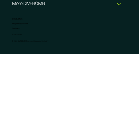
More DIVEBOMB
CONTACT US
info@dive-bomb.com
Feedback
Privacy Policy
© 2026 DIVEBOMB Motorsport Magazine Limited. ®