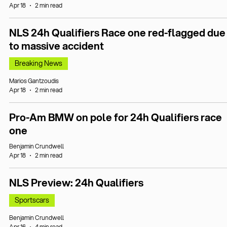
Apr 18
2 min read
NLS 24h Qualifiers Race one red-flagged due
to massive accident
Breaking News
Marios Gantzoudis
Apr 18
2 min read
Pro-Am BMW on pole for 24h Qualifiers race
one
Benjamin Crundwell
Apr 18
2 min read
NLS Preview: 24h Qualifiers
Sportscars
Benjamin Crundwell
Apr 16
4 min read