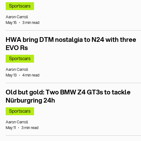
Sportscars
Aaron Carroll
May 15
3 min read
HWA bring DTM nostalgia to N24 with three
EVO Rs
Sportscars
Aaron Carroll
May 13
4 min read
Old but gold: Two BMW Z4 GT3s to tackle
Nürburgring 24h
Sportscars
Aaron Carroll
May 11
3 min read