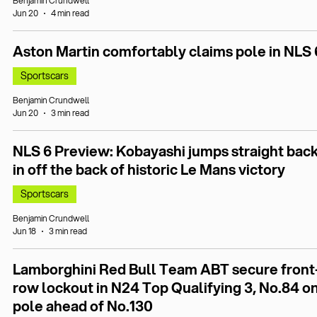
Benjamin Crundwell
Jun 20
4 min read
Aston Martin comfortably claims pole in NLS 
Sportscars
Benjamin Crundwell
Jun 20
3 min read
NLS 6 Preview: Kobayashi jumps straight bac
in off the back of historic Le Mans victory
Sportscars
Benjamin Crundwell
Jun 18
3 min read
Lamborghini Red Bull Team ABT secure front
row lockout in N24 Top Qualifying 3, No.84 o
pole ahead of No.130