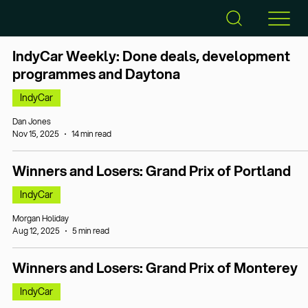
IndyCar Weekly: Done deals, development
programmes and Daytona
IndyCar
Dan Jones
Nov 15, 2025
14 min read
Winners and Losers: Grand Prix of Portland
IndyCar
Morgan Holiday
Aug 12, 2025
5 min read
Winners and Losers: Grand Prix of Monterey
IndyCar