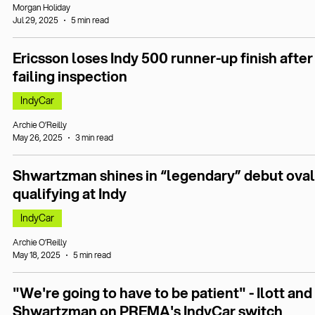
Morgan Holiday
Jul 29, 2025
5 min read
Ericsson loses Indy 500 runner-up finish after
failing inspection
IndyCar
Archie O’Reilly
May 26, 2025
3 min read
Shwartzman shines in “legendary” debut oval
qualifying at Indy
IndyCar
Archie O’Reilly
May 18, 2025
5 min read
"We're going to have to be patient" - Ilott and
Shwartzman on PREMA's IndyCar switch