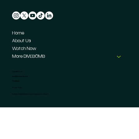
Home
About Us
Watch Now
More DIVEBOMB
CONTACT US
info@dive-bomb.com
Feedback
Privacy Policy
© 2026 DIVEBOMB Motorsport Magazine Limited. ®