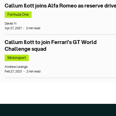
Callum Ilott joins Alfa Romeo as reserve driv
Formula One
Daniel Yi
Apr 27, 2021
2 min read
Callum Ilott to join Ferrari’s GT World
Challenge squad
Motorsport
Andrew Lwanga
Feb 27, 2021
2 min read