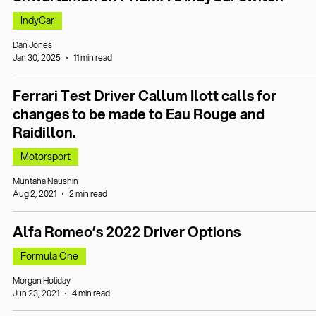
IndyCar
Dan Jones
Jan 30, 2025
11 min read
Ferrari Test Driver Callum Ilott calls for
changes to be made to Eau Rouge and
Raidillon.
Motorsport
Muntaha Naushin
Aug 2, 2021
2 min read
Alfa Romeo’s 2022 Driver Options
Formula One
Morgan Holiday
Jun 23, 2021
4 min read