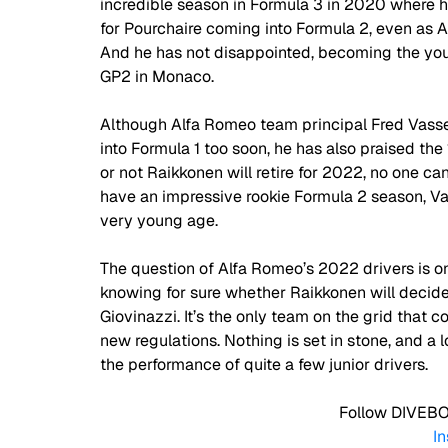
incredible season in Formula 3 in 2020 where 
for Pourchaire coming into Formula 2, even as ART
And he has not disappointed, becoming the young
GP2 in Monaco.  
Although Alfa Romeo team principal Fred Vasse
into Formula 1 too soon, he has also praised the 
or not Raikkonen will retire for 2022, no one can
have an impressive rookie Formula 2 season, V
very young age. 
The question of Alfa Romeo’s 2022 drivers is o
knowing for sure whether Raikkonen will decide 
Giovinazzi. It’s the only team on the grid that cou
new regulations. Nothing is set in stone, and a 
the performance of quite a few junior drivers. 
 Follow DIVEBO
I