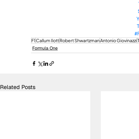
#
F1
Callum Ilott
Robert Shwartzman
Antonio Giovinazzi
Formula One
Related Posts