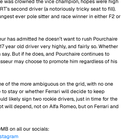
he was crowned the vice champion, hopes were high 
’s second driver (a notoriously tricky seat to fill). 
est ever pole sitter and race winner in either F2 or 
ur has admitted he doesn’t want to rush Pourchaire 
17 year old driver very highly, and fairly so. Whether 
 say. But if he does, and Pourchaire continues to 
asseur may choose to promote him regardless of his 
ne of the more ambiguous on the grid, with no one 
to stay or whether Ferrari will decide to keep 
ld likely sign two rookie drivers, just in time for the 
lot will depend, not on Alfa Romeo, but on Ferrari and 
MB on all our socials:
nstagram