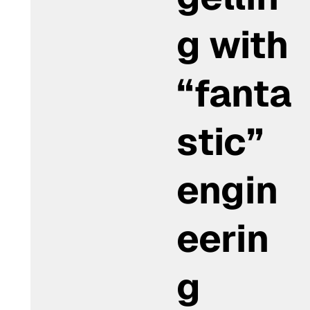
g with
“fanta
stic”
engin
eerin
g