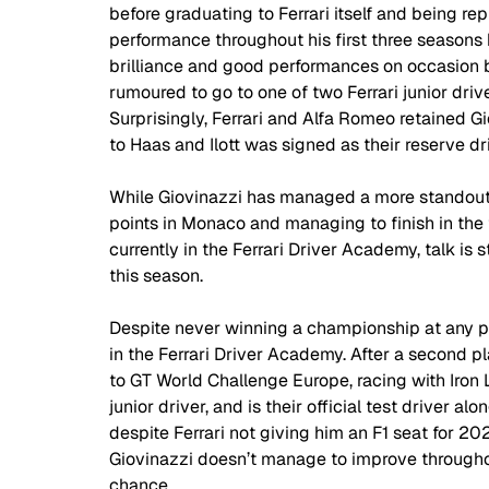
before graduating to Ferrari itself and being re
performance throughout his first three season
brilliance and good performances on occasion 
rumoured to go to one of two Ferrari junior driv
Surprisingly, Ferrari and Alfa Romeo retained 
to Haas and Ilott was signed as their reserve dri
While Giovinazzi has managed a more standout st
points in Monaco and managing to finish in the to
currently in the Ferrari Driver Academy, talk is 
this season.  
Despite never winning a championship at any point
in the Ferrari Driver Academy. After a second p
to GT World Challenge Europe, racing with Iron L
junior driver, and is their official test driver alo
despite Ferrari not giving him an F1 seat for 2021
Giovinazzi doesn’t manage to improve throughou
chance. 