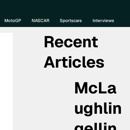
re DIVEBOMB
MotoGP
NASCAR
Sportscars
Interviews
Recent
Articles
McLa
ughlin
gellin