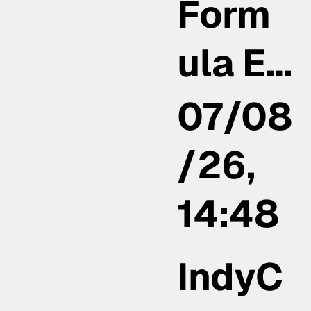
Form
ula E…
07/08
/26,
14:48
IndyC