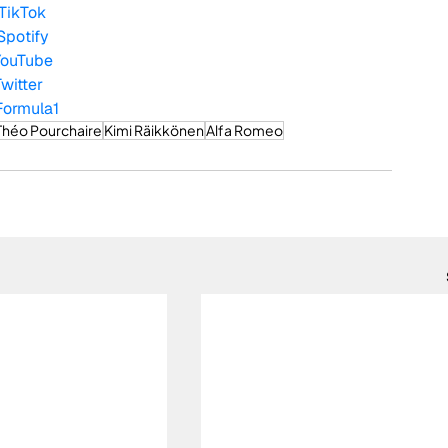
TikTok
Spotify
YouTube
Twitter
Formula1
Théo Pourchaire
Kimi Räikkönen
Alfa Romeo