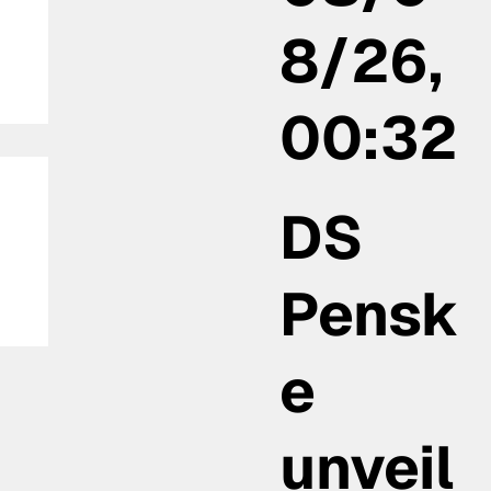
8/26,
00:32
DS
Pensk
e
unveil