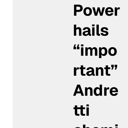
Power
hails
“impo
rtant”
Andre
tti