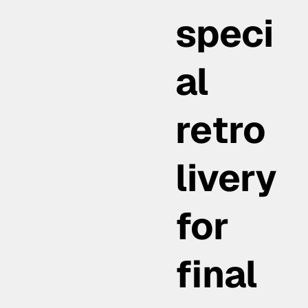
speci
al
retro
livery
for
final