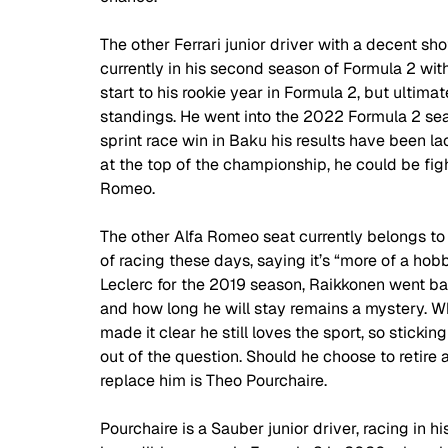
The other Ferrari junior driver with a decent sh
currently in his second season of Formula 2 wi
start to his rookie year in Formula 2, but ultim
standings. He went into the 2022 Formula 2 seas
sprint race win in Baku his results have been la
at the top of the championship, he could be fight
Romeo. 
The other Alfa Romeo seat currently belongs to
of racing these days, saying it’s “more of a hobb
Leclerc for the 2019 season, Raikkonen went ba
and how long he will stay remains a mystery. Whi
made it clear he still loves the sport, so sticki
out of the question. Should he choose to retire a
replace him is Theo Pourchaire. 
Pourchaire is a Sauber junior driver, racing in h