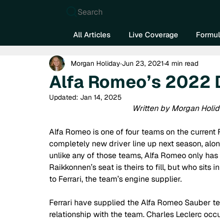
Search
All Articles
Live Coverage
Formul
Morgan Holiday
Jun 23, 2021
4 min read
Alfa Romeo’s 2022 
Updated:
Jan 14, 2025
Written by Morgan Holid
Alfa Romeo is one of four teams on the current F
completely new driver line up next season, alon
unlike any of those teams, Alfa Romeo only has f
Raikkonnen’s seat is theirs to fill, but who sits 
to Ferrari, the team’s engine supplier. 
Ferrari have supplied the Alfa Romeo Sauber te
relationship with the team. Charles Leclerc occu