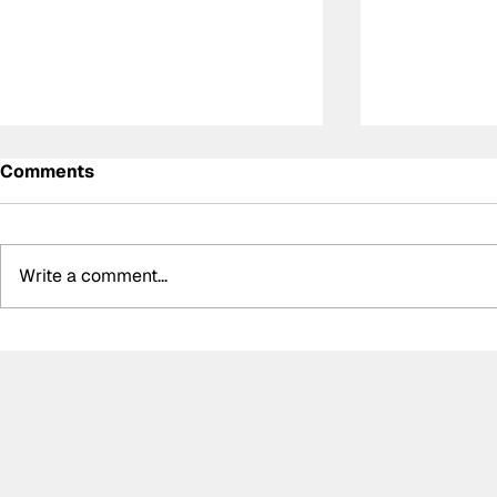
Comments
Write a comment...
Summer break-ups: F1’s
Formula O
biggest bombshells during
Hungarian 
silly season