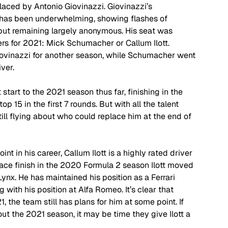
placed by Antonio Giovinazzi. Giovinazzi’s 
s has been underwhelming, showing flashes of 
but remaining largely anonymous. His seat was 
ers for 2021: Mick Schumacher or Callum Ilott. 
Giovinazzi for another season, while Schumacher went 
ver. 
art to the 2021 season thus far, finishing in the 
p 15 in the first 7 rounds. But with all the talent 
still flying about who could replace him at the end of 
 in his career, Callum Ilott is a highly rated driver 
lace finish in the 2020 Formula 2 season Ilott moved 
ynx. He has maintained his position as a Ferrari 
ng with his position at Alfa Romeo. It’s clear that 
, the team still has plans for him at some point. If 
t the 2021 season, it may be time they give Ilott a 