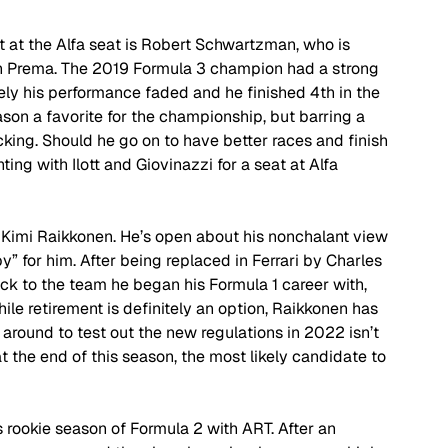
ot at the Alfa seat is Robert Schwartzman, who is 
th Prema. The 2019 Formula 3 champion had a strong 
ately his performance faded and he finished 4th in the 
on a favorite for the championship, but barring a 
cking. Should he go on to have better races and finish 
ing with Ilott and Giovinazzi for a seat at Alfa 
 Kimi Raikkonen. He’s open about his nonchalant view 
y” for him. After being replaced in Ferrari by Charles 
ck to the team he began his Formula 1 career with, 
le retirement is definitely an option, Raikkonen has 
ng around to test out the new regulations in 2022 isn’t 
t the end of this season, the most likely candidate to 
is rookie season of Formula 2 with ART. After an 