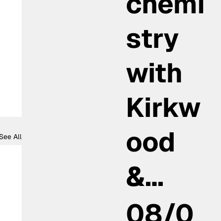
chemi
stry
with
Kirkw
ood
See All
&…
08/0