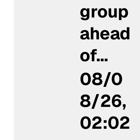
group
ahead
of…
08/0
8/26,
02:02