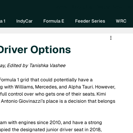
Home
About Us
Watch Now
Mo
a 1
IndyCar
Formula E
Feeder Series
WRC
Driver Options
ay, Edited by Tanishka Vashee 
ormula 1 grid that could potentially have a 
g with Williams, Mercedes, and Alpha Tauri. However, 
ull control over who gets one of their seats. Kimi 
in Antonio Giovinazzi’s place is a decision that belongs 
am with engines since 2010, and have a strong 
pied the designated junior driver seat in 2018, 