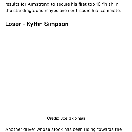
results for Armstrong to secure his first top 10 finish in 
the standings, and maybe even out-score his teammate.
Loser - Kyffin Simpson
Credit: Joe Skibinski
Another driver whose stock has been rising towards the 