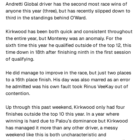
Andretti Global driver has the second most race wins of 
anyone this year (three), but has recently slipped down to 
third in the standings behind O’Ward.
Kirkwood has been both quick and consistent throughout 
the entire year, but Monterey was an anomaly. For the 
sixth time this year he qualified outside of the top 12, this 
time down in 18th after finishing ninth in the first session 
of qualifying.
He did manage to improve in the race, but just two places 
to a 16th place finish. His day was also marred as an error 
he admitted was his own fault took Rinus VeeKay out of 
contention.
Up through this past weekend, Kirkwood only had four 
finishes outside the top 10 this year. In a year where 
winning is hard due to Palou’s dominance but Kirkwood 
has managed it more than any other driver, a messy 
weekend like this is both uncharacteristic and 