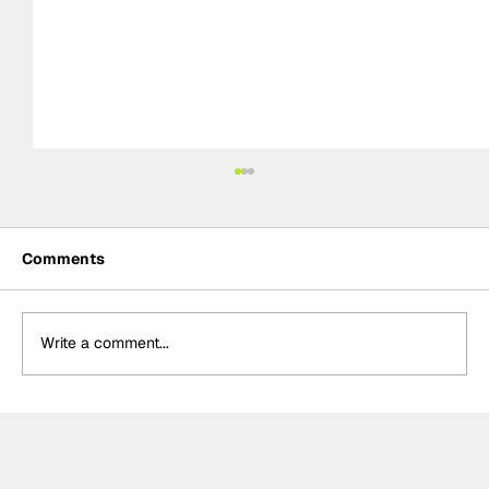
Comments
Write a comment...
Rejoining Arrow McLaren “hardest
decision” of Rosenqvist’s IndyCar
career