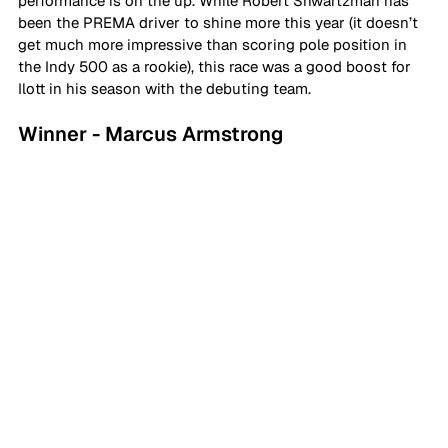
performance is on the up. While Robert Shwartzman has 
been the PREMA driver to shine more this year (it doesn’t 
get much more impressive than scoring pole position in 
the Indy 500 as a rookie), this race was a good boost for 
Ilott in his season with the debuting team.
Winner - Marcus Armstrong