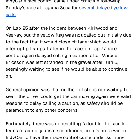
IndyCar’s race control came under criticism following 
Sunday’s race at Laguna Seca for 
several delayed yellow 
calls
.
On Lap 25 after the incident between Kirkwood and 
VeeKay, but the yellow flag was not called out initially due 
to the fact that it would close pit lane which would 
interrupt pit stops. Later in the race, on Lap 77, race 
control again delayed calling a caution after Marcus 
Ericsson was left stranded in the gravel after Turn 6, 
seemingly waiting to see if he would be able to continue 
on.
General opinion was that neither pit stops nor waiting to 
see if the driver could get the car moving again were valid 
reasons to delay calling a caution, as safety should be 
paramount to any other concerns.
Fortunately, there was no resulting fallout in the race in 
terms of actually unsafe conditions, but it’s not a win for 
IndyCar to have their race control come under scrutiny 