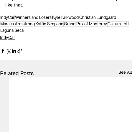
like that.
IndyCar
Winners and Losers
Kyle Kirkwood
Christian Lundgaard
Marcus Armstrong
Kyffin Simpson
Grand Prix of Monterey
Callum Ilott
Laguna Seca
IndyCar
See All
Related Posts