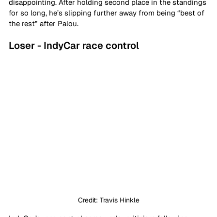
disappointing. After holding second place in the standings 
for so long, he’s slipping further away from being “best of 
the rest” after Palou.
Loser - IndyCar race control
Credit: Travis Hinkle