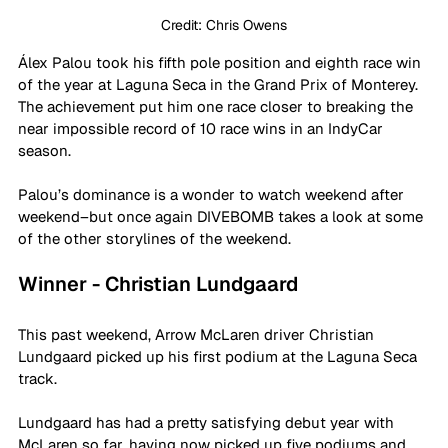
Credit: Chris Owens
Álex Palou took his fifth pole position and eighth race win 
of the year at Laguna Seca in the Grand Prix of Monterey. 
The achievement put him one race closer to breaking the 
near impossible record of 10 race wins in an IndyCar 
season.
Palou’s dominance is a wonder to watch weekend after 
weekend–but once again DIVEBOMB takes a look at some 
of the other storylines of the weekend.
Winner - Christian Lundgaard
This past weekend, Arrow McLaren driver Christian 
Lundgaard picked up his first podium at the Laguna Seca 
track.
Lundgaard has had a pretty satisfying debut year with 
McLaren so far, having now picked up five podiums and 