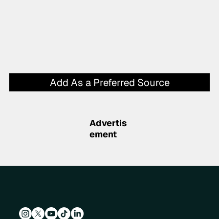
Add As a Preferred Source
Advertis
ement