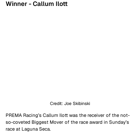
Winner - Callum Ilott
Credit: Joe Skibinski
PREMA Racing’s Callum Ilott was the receiver of the not-
so-coveted Biggest Mover of the race award in Sunday’s 
race at Laguna Seca.