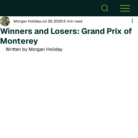
Morgan Holiday
Jul 29, 2025
5 min read
Winners and Losers: Grand Prix of
Monterey
Written by Morgan Holiday