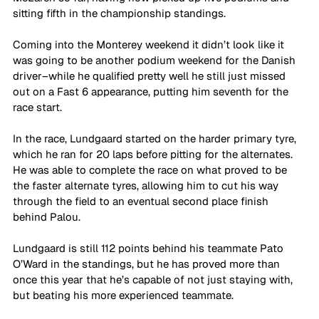
sitting fifth in the championship standings.
Coming into the Monterey weekend it didn’t look like it 
was going to be another podium weekend for the Danish 
driver–while he qualified pretty well he still just missed 
out on a Fast 6 appearance, putting him seventh for the 
race start.
In the race, Lundgaard started on the harder primary tyre, 
which he ran for 20 laps before pitting for the alternates. 
He was able to complete the race on what proved to be 
the faster alternate tyres, allowing him to cut his way 
through the field to an eventual second place finish 
behind Palou.
Lundgaard is still 112 points behind his teammate Pato 
O’Ward in the standings, but he has proved more than 
once this year that he’s capable of not just staying with, 
but beating his more experienced teammate.