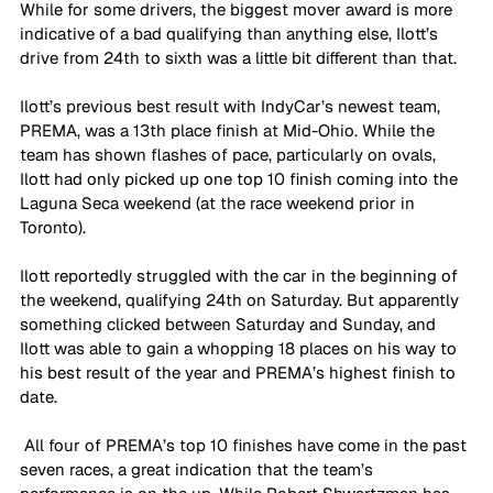
While for some drivers, the biggest mover award is more 
indicative of a bad qualifying than anything else, Ilott’s 
drive from 24th to sixth was a little bit different than that.
Ilott’s previous best result with IndyCar’s newest team, 
PREMA, was a 13th place finish at Mid-Ohio. While the 
team has shown flashes of pace, particularly on ovals, 
Ilott had only picked up one top 10 finish coming into the 
Laguna Seca weekend (at the race weekend prior in 
Toronto).
Ilott reportedly struggled with the car in the beginning of 
the weekend, qualifying 24th on Saturday. But apparently 
something clicked between Saturday and Sunday, and 
Ilott was able to gain a whopping 18 places on his way to 
his best result of the year and PREMA’s highest finish to 
date.
 All four of PREMA’s top 10 finishes have come in the past 
seven races, a great indication that the team’s 