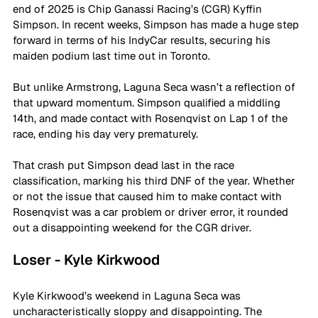
end of 2025 is Chip Ganassi Racing’s (CGR) Kyffin 
Simpson. In recent weeks, Simpson has made a huge step 
forward in terms of his IndyCar results, securing his 
maiden podium last time out in Toronto.
But unlike Armstrong, Laguna Seca wasn’t a reflection of 
that upward momentum. Simpson qualified a middling 
14th, and made contact with Rosenqvist on Lap 1 of the 
race, ending his day very prematurely.
That crash put Simpson dead last in the race 
classification, marking his third DNF of the year. Whether 
or not the issue that caused him to make contact with 
Rosenqvist was a car problem or driver error, it rounded 
out a disappointing weekend for the CGR driver.
Loser - Kyle Kirkwood
Kyle Kirkwood’s weekend in Laguna Seca was 
uncharacteristically sloppy and disappointing. The 