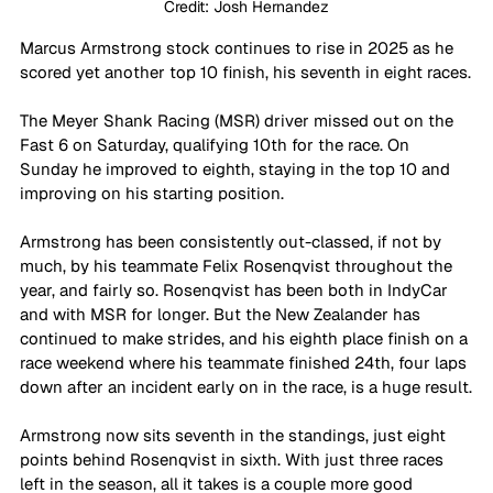
Credit: Josh Hernandez
Marcus Armstrong stock continues to rise in 2025 as he 
scored yet another top 10 finish, his seventh in eight races.
The Meyer Shank Racing (MSR) driver missed out on the 
Fast 6 on Saturday, qualifying 10th for the race. On 
Sunday he improved to eighth, staying in the top 10 and 
improving on his starting position.
Armstrong has been consistently out-classed, if not by 
much, by his teammate Felix Rosenqvist throughout the 
year, and fairly so. Rosenqvist has been both in IndyCar 
and with MSR for longer. But the New Zealander has 
continued to make strides, and his eighth place finish on a 
race weekend where his teammate finished 24th, four laps 
down after an incident early on in the race, is a huge result.
Armstrong now sits seventh in the standings, just eight 
points behind Rosenqvist in sixth. With just three races 
left in the season, all it takes is a couple more good 