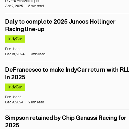
DIVEBOMB Motorsport
Apr 2, 2025
8 min read
Daly to complete 2025 Juncos Hollinger
Racing line-up
IndyCar
Dan Jones
Dec 18, 2024
3 min read
DeFrancesco to make IndyCar return with RL
in 2025
IndyCar
Dan Jones
Dec 9, 2024
2 min read
Simpson retained by Chip Ganassi Racing for
2025