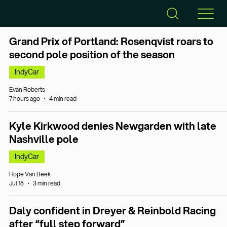
Grand Prix of Portland: Rosenqvist roars to
second pole position of the season
IndyCar
Evan Roberts
7 hours ago
4 min read
Kyle Kirkwood denies Newgarden with late
Nashville pole
IndyCar
Hope Van Beek
Jul 18
3 min read
Daly confident in Dreyer & Reinbold Racing
after “full step forward”