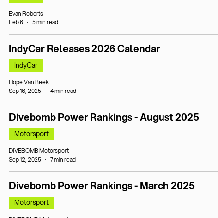
Evan Roberts
Feb 6
5 min read
IndyCar Releases 2026 Calendar
IndyCar
Hope Van Beek
Sep 16, 2025
4 min read
Divebomb Power Rankings - August 2025
Motorsport
DIVEBOMB Motorsport
Sep 12, 2025
7 min read
Divebomb Power Rankings - March 2025
Motorsport