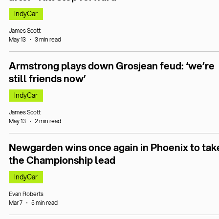
IndyCar
James Scott
May 13
3 min read
Armstrong plays down Grosjean feud: ‘we’re
still friends now’
IndyCar
James Scott
May 13
2 min read
Newgarden wins once again in Phoenix to tak
the Championship lead
IndyCar
Evan Roberts
Mar 7
5 min read