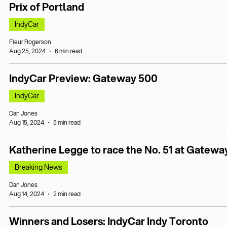
Prix of Portland
IndyCar
Fleur Rogerson
Aug 25, 2024
6 min read
IndyCar Preview: Gateway 500
IndyCar
Dan Jones
Aug 15, 2024
5 min read
Katherine Legge to race the No. 51 at Gatewa
Breaking News
Dan Jones
Aug 14, 2024
2 min read
Winners and Losers: IndyCar Indy Toronto