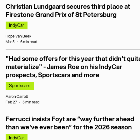
Christian Lundgaard secures third place at
Firestone Grand Prix of St Petersburg
IndyCar
Hope Van Beek
Mar 5
6 min read
"Had some offers for this year that didn't quit
materialize" - James Roe on his IndyCar
prospects, Sportscars and more
Sportscars
Aaron Carroll
Feb 27
5 min read
Ferrucci insists Foyt are “way further ahead
than we've ever been” for the 2026 season
IndyCar