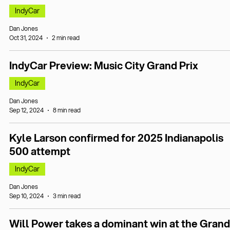
IndyCar
Dan Jones
Oct 31, 2024
2 min read
IndyCar Preview: Music City Grand Prix
IndyCar
Dan Jones
Sep 12, 2024
8 min read
Kyle Larson confirmed for 2025 Indianapolis
500 attempt
IndyCar
Dan Jones
Sep 10, 2024
3 min read
Will Power takes a dominant win at the Grand