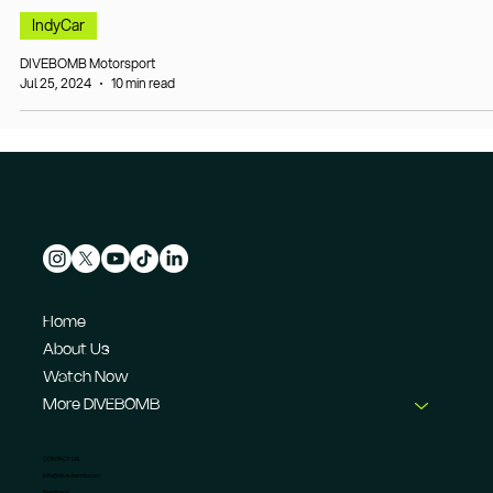
IndyCar
DIVEBOMB Motorsport
Jul 25, 2024
10 min read
Home
About Us
Watch Now
More DIVEBOMB
CONTACT US
info@dive-bomb.com
Feedback