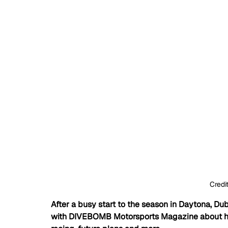
Credi
After a busy start to the season in Daytona, D
with DIVEBOMB Motorsports Magazine about his 