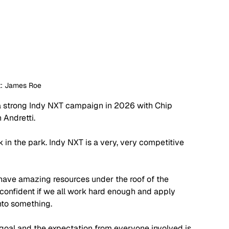
t: James Roe
r a strong Indy NXT campaign in 2026 with Chip 
 Andretti. 
k in the park. Indy NXT is a very, very competitive 
 have amazing resources under the roof of the 
 confident if we all work hard enough and apply 
into something.
e goal and the expectation from everyone involved is 