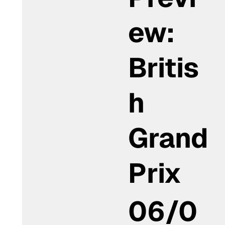
ew:
Britis
h
Grand
Prix
06/0