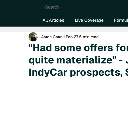
Search
All Articles
Live Coverage
Formul
Aaron Carroll
Feb 27
5 min read
"Had some offers for
quite materialize" -
IndyCar prospects,