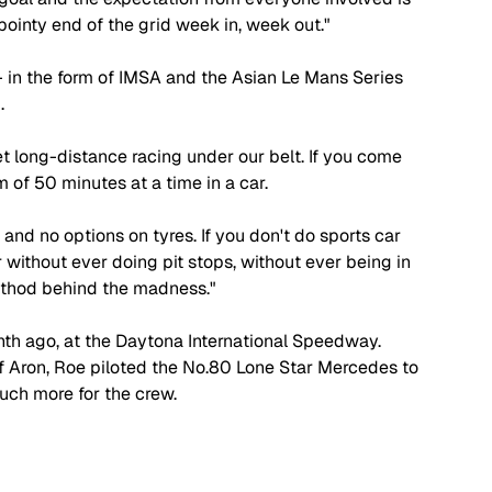
 pointy end of the grid week in, week out."
- in the form of IMSA and the Asian Le Mans Series 
. 
 get long-distance racing under our belt. If you come 
 of 50 minutes at a time in a car.
g and no options on tyres. If you don't do sports car 
 without ever doing pit stops, without ever being in 
method behind the madness."
th ago, at the Daytona International Speedway. 
 Aron, Roe piloted the No.80 Lone Star Mercedes to 
uch more for the crew. 