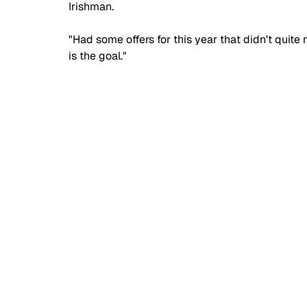
Irishman. 
"Had some offers for this year that didn't quite
is the goal." 