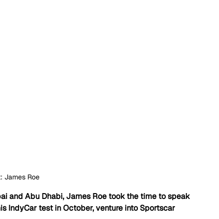
t: James Roe
ubai and Abu Dhabi, James Roe took the time to speak 
IndyCar test in October, venture into Sportscar 