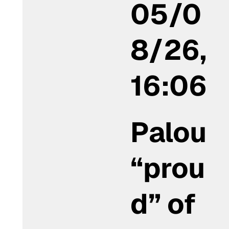
05/0
8/26,
16:06
Palou
“prou
d” of