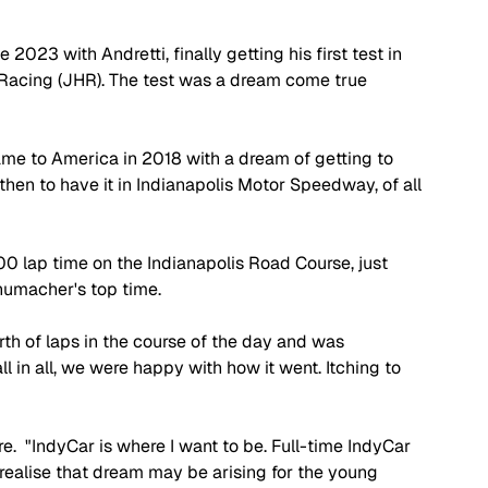
2023 with Andretti, finally getting his first test in 
 Racing (JHR). The test was a dream come true 
me to America in 2018 with a dream of getting to 
 then to have it in Indianapolis Motor Speedway, of all 
00 lap time on the Indianapolis Road Course, just 
humacher's top time. 
th of laps in the course of the day and was 
l in all, we were happy with how it went. Itching to 
e.  "IndyCar is where I want to be. Full-time IndyCar 
 realise that dream may be arising for the young 