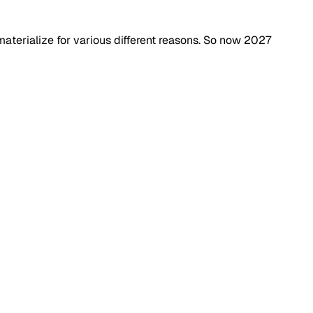
 materialize for various different reasons. So now 2027 