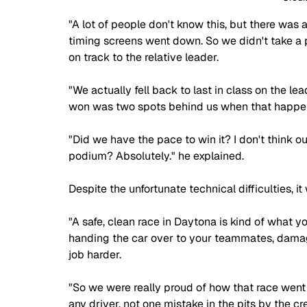
"A lot of people don't know this, but there was a 
timing screens went down. So we didn't take 
on track to the relative leader. 
"We actually fell back to last in class on the l
won was two spots behind us when that happe
"Did we have the pace to win it? I don't think o
podium? Absolutely." he explained. 
Despite the unfortunate technical difficulties, it
"A safe, clean race in Daytona is kind of what yo
handing the car over to your teammates, damag
job harder. 
"So we were really proud of how that race went
any driver, not one mistake in the pits by the cr