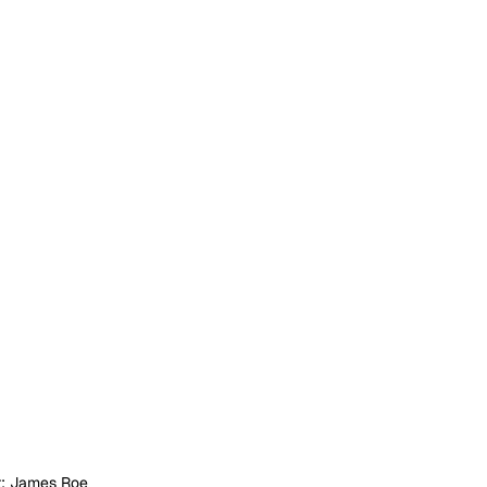
t: James Roe