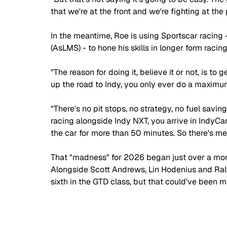
that we're at the front and we're fighting at the
In the meantime, Roe is using Sportscar racing 
(AsLMS) - to hone his skills in longer form racing
"The reason for doing it, believe it or not, is to
up the road to Indy, you only ever do a maximum
"There's no pit stops, no strategy, no fuel savin
racing alongside Indy NXT, you arrive in IndyCar
the car for more than 50 minutes. So there's 
That "madness" for 2026 began just over a mon
Alongside Scott Andrews, Lin Hodenius and Ralf
sixth in the GTD class, but that could've been m