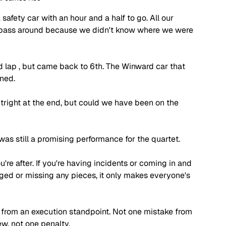
safety car with an hour and a half to go. All our 
a pass around because we didn't know where we were 
ead lap , but came back to 6th. The Winward car that 
ned.
utright at the end, but could we have been on the 
 was still a promising performance for the quartet. 
u're after. If you're having incidents or coming in and 
ed or missing any pieces, it only makes everyone's 
 from an execution standpoint. Not one mistake from 
ew, not one penalty. 