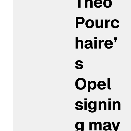
Théo
Pourc
haire’
s
Opel
signin
g may