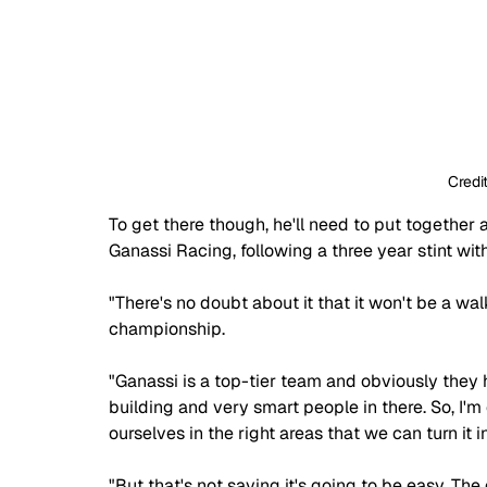
Credi
To get there though, he'll need to put togethe
Ganassi Racing, following a three year stint with
"There's no doubt about it that it won't be a wal
championship.
"Ganassi is a top-tier team and obviously they
building and very smart people in there. So, I'm
ourselves in the right areas that we can turn it 
"But that's not saying it's going to be easy. Th