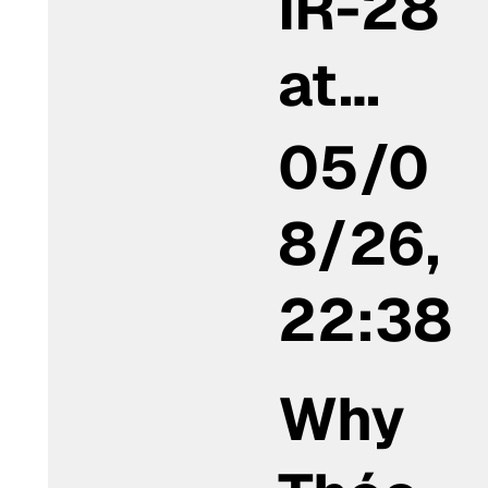
IR-28
at…
05/0
8/26,
22:38
Why