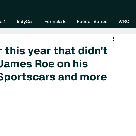
Home
About Us
Watch Now
Mo
a 1
IndyCar
Formula E
Feeder Series
WRC
 this year that didn't
 James Roe on his
 Sportscars and more