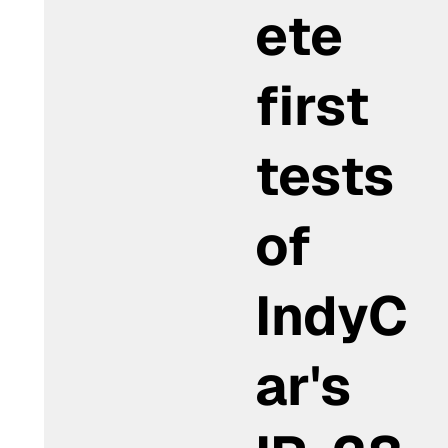
ete
first
tests
of
IndyC
ar's