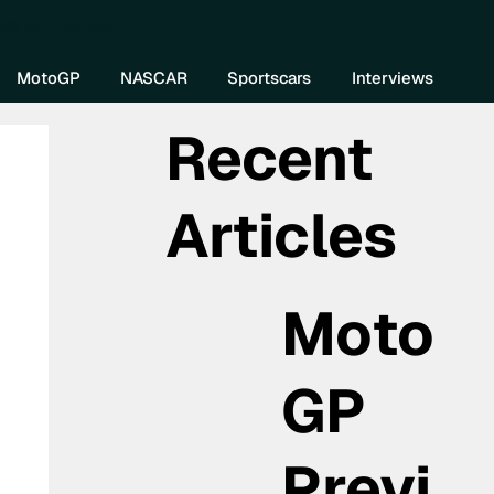
re DIVEBOMB
MotoGP
NASCAR
Sportscars
Interviews
Recent
Articles
Moto
GP
Previ