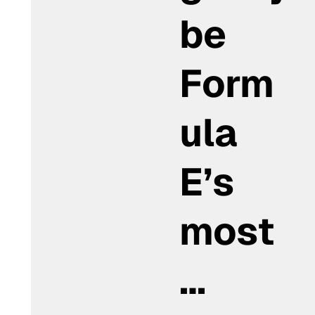
be
Form
ula
E’s
most
…