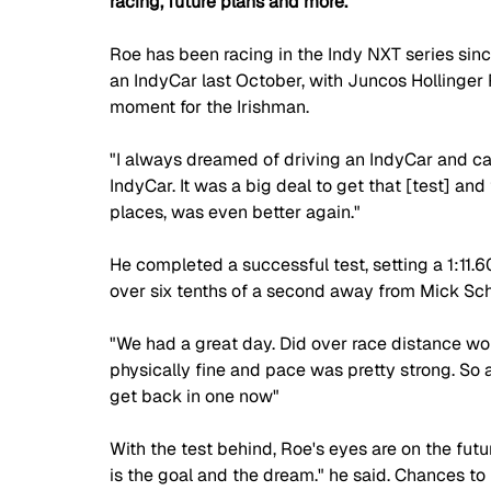
racing, future plans and more.  
Roe has been racing in the Indy NXT series since 
an IndyCar last October, with Juncos Hollinger
moment for the Irishman. 
"I always dreamed of driving an IndyCar and ca
IndyCar. It was a big deal to get that [test] and
places, was even better again." 
He completed a successful test, setting a 1:11.6
over six tenths of a second away from Mick Sc
"We had a great day. Did over race distance wor
physically fine and pace was pretty strong. So al
get back in one now" 
With the test behind, Roe's eyes are on the futur
is the goal and the dream." he said. Chances to