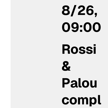
8/26,
09:00
Rossi
&
Palou
compl