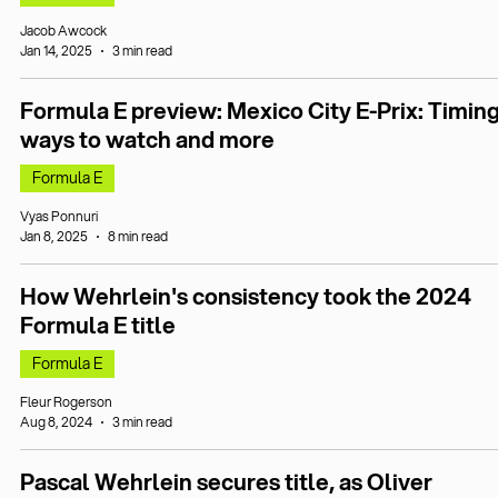
Jacob Awcock
Jan 14, 2025
3 min read
Formula E preview: Mexico City E-Prix: Timing
ways to watch and more
Formula E
Vyas Ponnuri
Jan 8, 2025
8 min read
How Wehrlein's consistency took the 2024
Formula E title
Formula E
Fleur Rogerson
Aug 8, 2024
3 min read
Pascal Wehrlein secures title, as Oliver