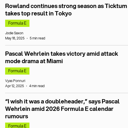
Rowland continues strong season as Ticktum
takes top result in Tokyo
Formula E
Jodie Saxon
May 18, 2025
5 min read
Pascal Wehrlein takes victory amid attack
mode drama at Miami
Formula E
Vyas Ponnuri
Apr 12, 2025
4 min read
“I wish it was a doubleheader,” says Pascal
Wehrlein amid 2026 Formula E calendar
rumours
Formula E