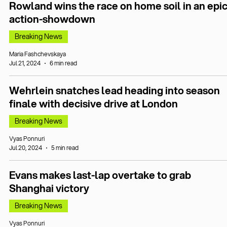
Rowland wins the race on home soil in an epi
action-showdown
Breaking News
Maria Fashchevskaya
Jul 21, 2024
6 min read
Wehrlein snatches lead heading into season
finale with decisive drive at London
Breaking News
Vyas Ponnuri
Jul 20, 2024
5 min read
Evans makes last-lap overtake to grab
Shanghai victory
Breaking News
Vyas Ponnuri