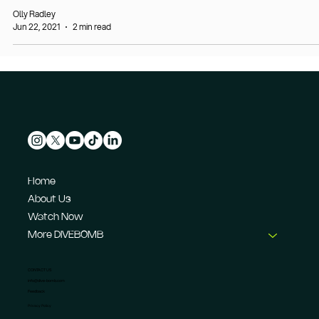
Olly Radley
Jun 22, 2021
2 min read
Home
About Us
Watch Now
More DIVEBOMB
CONTACT US
info@dive-bomb.com
Feedback
Privacy Policy