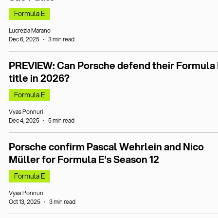
Formula E
Lucrezia Marano
Dec 6, 2025
3 min read
PREVIEW: Can Porsche defend their Formula 
title in 2026?
Formula E
Vyas Ponnuri
Dec 4, 2025
5 min read
Porsche confirm Pascal Wehrlein and Nico
Müller for Formula E's Season 12
Formula E
Vyas Ponnuri
Oct 13, 2025
3 min read