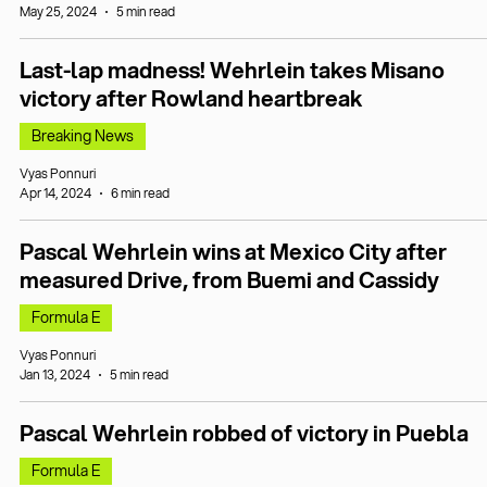
May 25, 2024
5 min read
Last-lap madness! Wehrlein takes Misano
victory after Rowland heartbreak
Breaking News
Vyas Ponnuri
Apr 14, 2024
6 min read
Pascal Wehrlein wins at Mexico City after
measured Drive, from Buemi and Cassidy
Formula E
Vyas Ponnuri
Jan 13, 2024
5 min read
Pascal Wehrlein robbed of victory in Puebla
Formula E