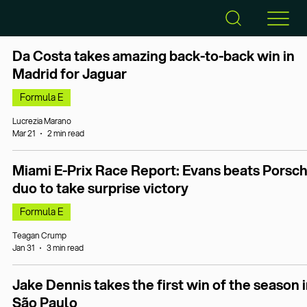
Da Costa takes amazing back-to-back win in
Madrid for Jaguar
Formula E
Lucrezia Marano
Mar 21
2 min read
Miami E-Prix Race Report: Evans beats Porsc
duo to take surprise victory
Formula E
Teagan Crump
Jan 31
3 min read
Jake Dennis takes the first win of the season 
São Paulo