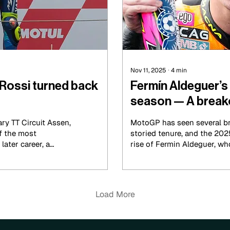
Nov 11, 2025
∙
4
min
Rossi turned back
Fermín Aldeguer’
season — A breako
young star
ry TT Circuit Assen,
MotoGP has seen several br
of the most
storied tenure, and the 20
ater career, a
rise of Fermin Aldeguer, w
rage, and grit under
MotoGP victory earlier this
came off several Moto2 cam
pieced together, along the 
Load More