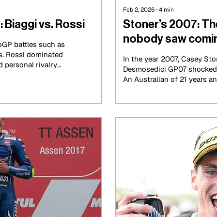
Feb 2, 2026
∙
4
min
: Biaggi vs. Rossi
Stoner’s 2007: Th
nobody saw comi
GP battles such as
s. Rossi dominated
In the year 2007, Casey Sto
d personal rivalry
Desmosedici GP07 shocked 
ax Biaggi took
An Australian of 21 years an
ly 2000s. Their
manufacturer that had hist
 race tracks and
by the Japanese giants dom
ersonalities, national
manner that was not expec
as two Italians
tories, but also to
t.