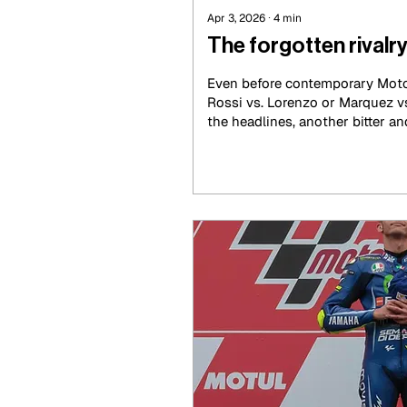
Apr 3, 2026
∙
4
min
The forgotten rivalry
Even before contemporary Moto
Rossi vs. Lorenzo or Marquez v
the headlines, another bitter an
between Valentino Rossi and M
shape in the late 1990s and ear
rivalry was much more than the
world titles. It was a battle of p
pride and generational change, 
scrapped hard, not just over vic
control the narrative of the spor