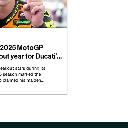
s 2025 MotoGP
ut year for Ducati’s
eakout stars during its
25 season marked the
ho claimed his maiden
 year. The Spaniard
paigns that were well
way.