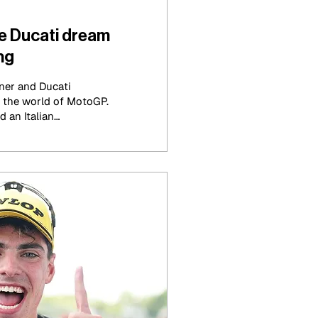
e Ducati dream
ng
ner and Ducati
the world of MotoGP.
d an Italian
orically been shadowed
inated the season in a
ted by many.