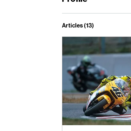
Articles
(13)