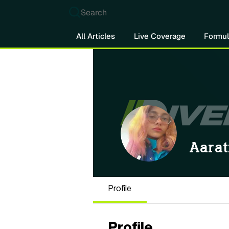
Search
All Articles
Live Coverage
Formul
Aarat
Profile
Profile