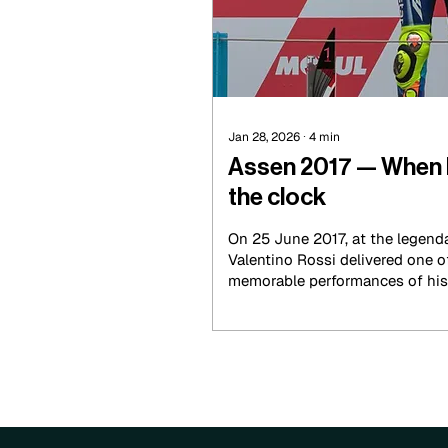
Jan 28, 2026
∙
4
min
Assen 2017 — When 
the clock
On 25 June 2017, at the legenda
Valentino Rossi delivered one 
memorable performances of his l
masterclass of intelligence, cou
changing conditions.