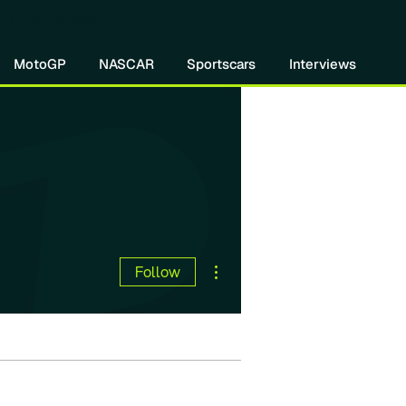
re DIVEBOMB
MotoGP
NASCAR
Sportscars
Interviews
More actions
Follow