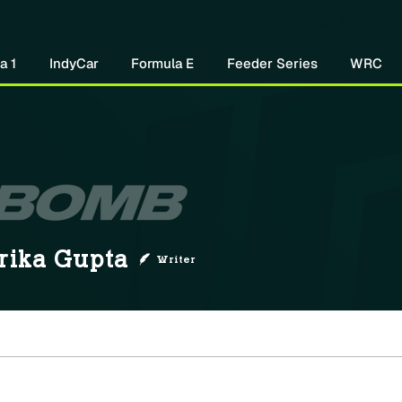
Home
About Us
Watch Now
Mo
a 1
IndyCar
Formula E
Feeder Series
WRC
rika Gupta
Writer