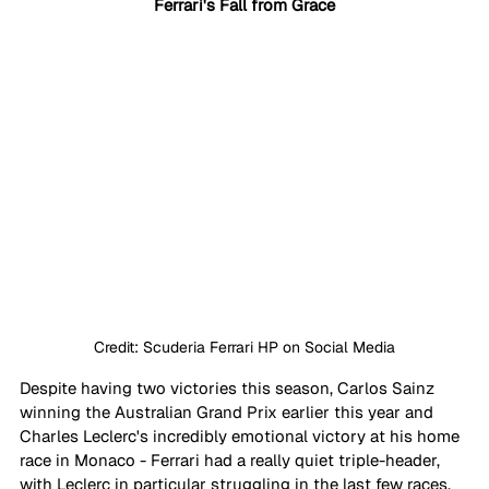
Ferrari's Fall from Grace
Credit: Scuderia Ferrari HP on Social Media
Despite having two victories this season, Carlos Sainz 
winning the Australian Grand Prix earlier this year and 
Charles Leclerc's incredibly emotional victory at his home 
race in Monaco - Ferrari had a really quiet triple-header, 
with Leclerc in particular struggling in the last few races.