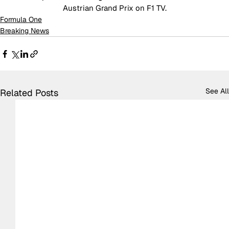
Austrian Grand Prix on F1 TV.
Formula One
Breaking News
See All
Related Posts