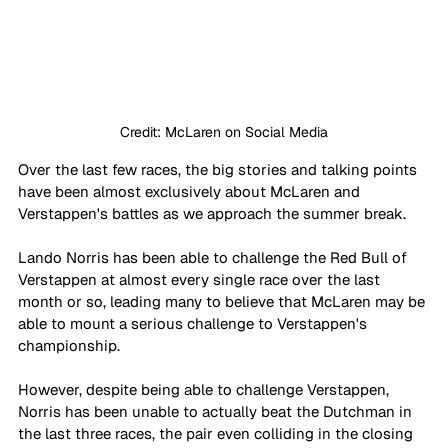
Credit: McLaren on Social Media
Over the last few races, the big stories and talking points 
have been almost exclusively about McLaren and 
Verstappen's battles as we approach the summer break. 
Lando Norris has been able to challenge the Red Bull of 
Verstappen at almost every single race over the last 
month or so, leading many to believe that McLaren may be 
able to mount a serious challenge to Verstappen's 
championship. 
However, despite being able to challenge Verstappen, 
Norris has been unable to actually beat the Dutchman in 
the last three races, the pair even colliding in the closing 