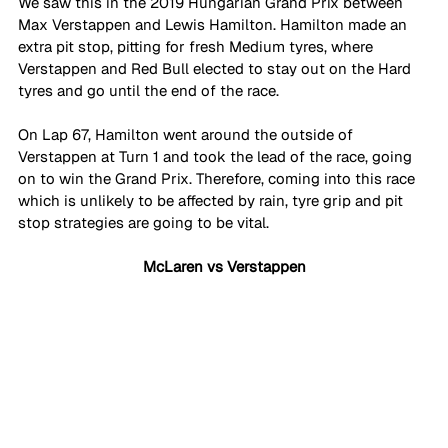
We saw this in the 2019 Hungarian Grand Prix between 
Max Verstappen and Lewis Hamilton. Hamilton made an 
extra pit stop, pitting for fresh Medium tyres, where 
Verstappen and Red Bull elected to stay out on the Hard 
tyres and go until the end of the race. 
On Lap 67, Hamilton went around the outside of 
Verstappen at Turn 1 and took the lead of the race, going 
on to win the Grand Prix. Therefore, coming into this race 
which is unlikely to be affected by rain, tyre grip and pit 
stop strategies are going to be vital.
McLaren vs Verstappen