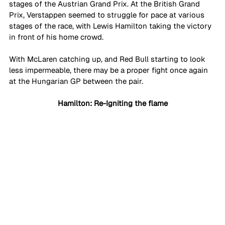
stages of the Austrian Grand Prix. At the British Grand 
Prix, Verstappen seemed to struggle for pace at various 
stages of the race, with Lewis Hamilton taking the victory 
in front of his home crowd.
With McLaren catching up, and Red Bull starting to look 
less impermeable, there may be a proper fight once again 
at the Hungarian GP between the pair. 
Hamilton: Re-Igniting the flame