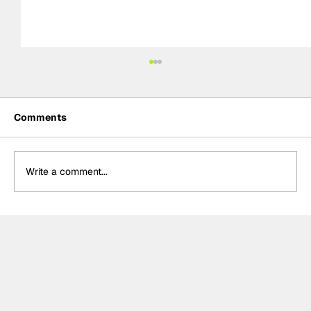
Comments
Write a comment...
Summer break-ups: F1’s biggest
bombshells during silly season