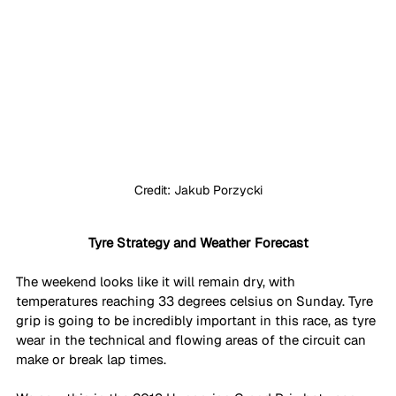
Credit: Jakub Porzycki
Tyre Strategy and Weather Forecast
The weekend looks like it will remain dry, with 
temperatures reaching 33 degrees celsius on Sunday. Tyre 
grip is going to be incredibly important in this race, as tyre 
wear in the technical and flowing areas of the circuit can 
make or break lap times. 