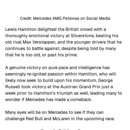
Credit: Mercedes AMG Petronas on Social Media
Lewis Hamilton delighted the British crowd with a 
thoroughly emotional victory at Silverstone, beating his 
old rival Max Verstappen, and the younger drivers that he 
continues to battle against, despite being told by many 
that he is too old, or past his prime. 
A genuine victory on pure pace and intelligence has 
seemingly re-ignited passion within Hamilton, who will 
likely now seek to build upon his momentum. George 
Russell took victory at the Austrian Grand Prix just a 
week prior to Hamilton's triumph as well, leading many to 
wonder if Mercedes has made a comeback. 
Many eyes will be on Mercedes to see if they can 
challenge Red Bull and McLaren in the upcoming race.