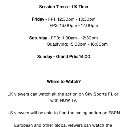
Session Times - UK Time
Friday 
- FP1: 12:30pm - 13:30pm
                  FP2: 16:00pm - 17:00pm
Saturday
 - FP3: 11:30am - 12:30pm
                        Qualifying: 15:00pm - 16:00pm
Sunday - Grand Prix: 14:00
Where to Watch?
UK viewers can watch all the action on Sky Sports F1, or 
with NOW TV.
U.S viewers will be able to find the racing action on ESPN.
European and other global viewers can watch the 