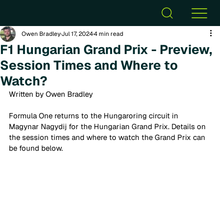
Owen Bradley
Jul 17, 2024
4 min read
F1 Hungarian Grand Prix - Preview,
Session Times and Where to
Watch?
Written by Owen Bradley
Formula One returns to the Hungaroring circuit in 
Magynar Nagydij for the Hungarian Grand Prix. Details on 
the session times and where to watch the Grand Prix can 
be found below. 