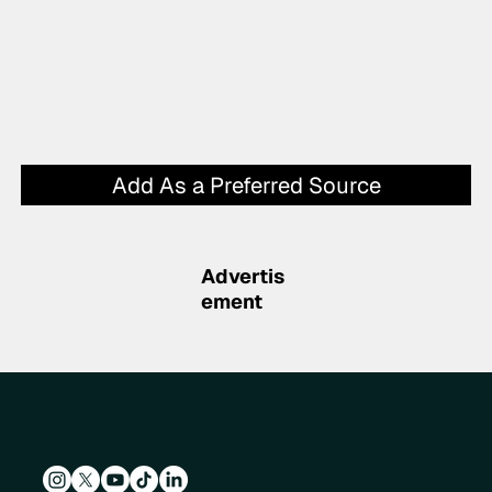
Add As a Preferred Source
Advertis
ement