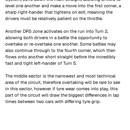
level one another and make a move into the first corner, a 
sharp right-hander that tightens on exit, meaning the 
drivers must be relatively patient on the throttle. 
Another DRS zone activates on the run into Turn 2, 
allowing both drivers in a battle the opportunity to 
overtake or re-overtake one another. Some battles may 
also continue through to the fourth corner, which then 
flows onto another short straight before the incredibly 
fast and tight left-hander of Turn 5.
The middle sector is the narrowest and most technical 
area of the circuit, therefore overtaking will be rare to see 
in this sector, however if tyre wear comes into play, this 
part of the circuit will draw the biggest differences in lap 
times between two cars with differing tyre grip. 