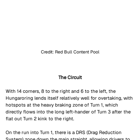
Credit: Red Bull Content Pool
The Circuit
With 14 corners, 8 to the right and 6 to the left, the 
Hungaroring lends itself relatively well for overtaking, with 
hotspots at the heavy braking zone of Turn 1, which 
directly flows into the long left-hander of Turn 3 after the 
flat out Turn 2 kink to the right.
On the run into Turn 1, there is a DRS (Drag Reduction 
System) zone down the main straight, allowing drivers to 