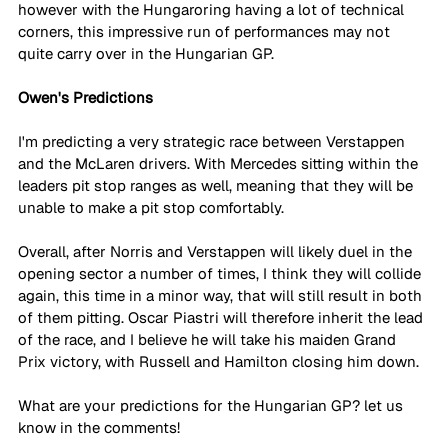
however with the Hungaroring having a lot of technical 
corners, this impressive run of performances may not 
quite carry over in the Hungarian GP.
Owen's Predictions
I'm predicting a very strategic race between Verstappen 
and the McLaren drivers. With Mercedes sitting within the 
leaders pit stop ranges as well, meaning that they will be 
unable to make a pit stop comfortably. 
Overall, after Norris and Verstappen will likely duel in the 
opening sector a number of times, I think they will collide 
again, this time in a minor way, that will still result in both 
of them pitting. Oscar Piastri will therefore inherit the lead 
of the race, and I believe he will take his maiden Grand 
Prix victory, with Russell and Hamilton closing him down. 
What are your predictions for the Hungarian GP? let us 
know in the comments!