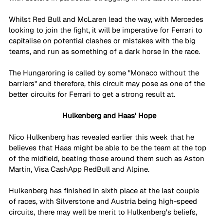
Whilst Red Bull and McLaren lead the way, with Mercedes 
looking to join the fight, it will be imperative for Ferrari to 
capitalise on potential clashes or mistakes with the big 
teams, and run as something of a dark horse in the race. 
The Hungaroring is called by some "Monaco without the 
barriers" and therefore, this circuit may pose as one of the 
better circuits for Ferrari to get a strong result at. 
Hulkenberg and Haas' Hope
Nico Hulkenberg has revealed earlier this week that he 
believes that Haas might be able to be the team at the top 
of the midfield, beating those around them such as Aston 
Martin, Visa CashApp RedBull and Alpine. 
Hulkenberg has finished in sixth place at the last couple 
of races, with Silverstone and Austria being high-speed 
circuits, there may well be merit to Hulkenberg's beliefs, 