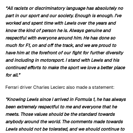
“All racists or discriminatory language has absolutely no 
part in our sport and our society. Enough is enough. I’ve 
worked and spent time with Lewis over the years and 
know the kind of person he is. Always genuine and 
respectful with everyone around him. He has done so 
much for F1, on and off the track, and we are proud to 
have him at the forefront of our fight for further diversity 
and including in motorsport. I stand with Lewis and his 
continued efforts to make the sport we love a better place 
for all.”
Ferrari driver Charles Leclerc also made a statement:
"Knowing Lewis since I arrived in Formula 1, he has always 
been extremely respectful to me and everyone that he 
meets. Those values should be the standard towards 
anybody around the world. The comments made towards 
Lewis should not be tolerated, and we should continue to 