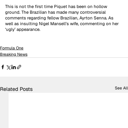
This is not the first time Piquet has been on hollow 
ground. The Brazilian has made many controversial 
comments regarding fellow Brazilian, Ayrton Senna. As 
well as insulting Nigel Mansell’s wife, commenting on her 
‘ugly’ appearance. 
Formula One
Breaking News
See All
Related Posts