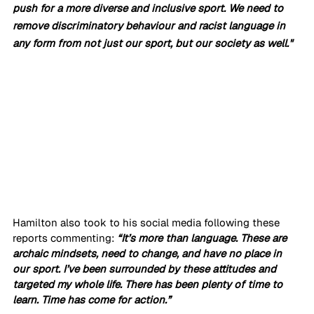
push for a more diverse and inclusive sport. We need to 
remove discriminatory behaviour and racist language in 
any form from not just our sport, but our society as well."
Hamilton also took to his social media following these 
reports commenting: 
“It’s more than language. These are 
archaic mindsets, need to change, and have no place in 
our sport. I’ve been surrounded by these attitudes and 
targeted my whole life. There has been plenty of time to 
learn. Time has come for action.”