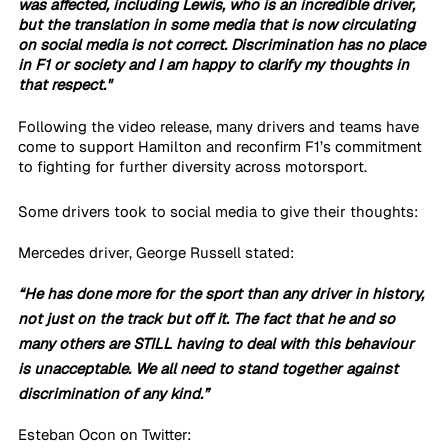
was affected, including Lewis, who is an incredible driver, 
but the translation in some media that is now circulating 
on social media is not correct. Discrimination has no place 
in F1 or society and I am happy to clarify my thoughts in 
that respect."
Following the video release, many drivers and teams have 
come to support Hamilton and reconfirm F1’s commitment 
to fighting for further diversity across motorsport.
Some drivers took to social media to give their thoughts:
Mercedes driver, George Russell stated:
“He has done more for the sport than any driver in history, 
not just on the track but off it. The fact that he and so 
many others are STILL having to deal with this behaviour 
is unacceptable. We all need to stand together against 
discrimination of any kind.”
Esteban Ocon on Twitter: 