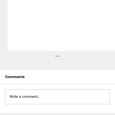
Comments
Write a comment...