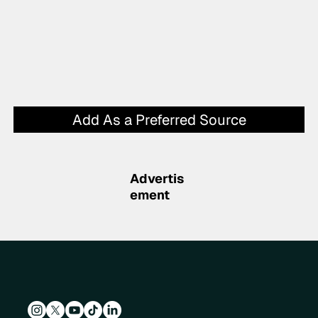
Add As a Preferred Source
Advertis
ement