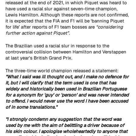
released at the end of 2021, in which Piquet was heard to 
have used a racial slur against seven-time champion, 
Lewis Hamilton. Although these reports are not confirmed, 
it is expected that the FIA and F1 will be ‘banning Piquet 
for life’ after reports of F1 team bosses are 
“considering 
further action against Piquet”.
The Brazilian used a racial slur in response to the 
controversial collision between Hamilton and Verstappen 
at last year's British Grand Prix.
The three-time world champion released a statement: 
"What I said was ill thought out, and I make no defence for 
it, but I will clarify that the term used is one that has 
widely and historically been used in Brazilian Portuguese 
for a synonym for 'guy' or 'person' and was never intended 
to offend. I would never use the word I have been accused 
of in some translations."
"I strongly condemn any suggestion that the word was 
used by me with the aim of belittling a driver because of 
his skin colour. I apologise wholeheartedly to anyone that 