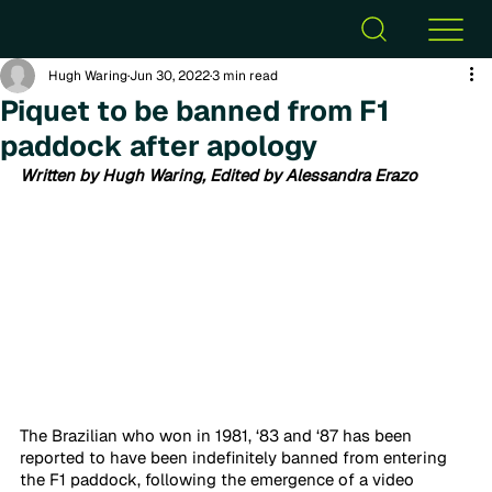
Hugh Waring
Jun 30, 2022
3 min read
Piquet to be banned from F1
paddock after apology
Written by Hugh Waring, Edited by Alessandra Erazo
The Brazilian who won in 1981, ‘83 and ‘87 has been 
reported to have been indefinitely banned from entering 
the F1 paddock, following the emergence of a video 