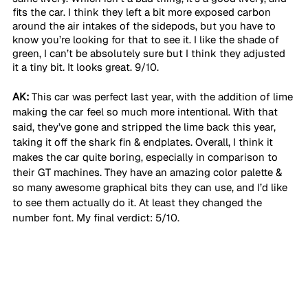
fits the car. I think they left a bit more exposed carbon 
around the air intakes of the sidepods, but you have to 
know you’re looking for that to see it. I like the shade of 
green, I can’t be absolutely sure but I think they adjusted 
it a tiny bit. It looks great. 9/10.
AK:
 This car was perfect last year, with the addition of lime 
making the car feel so much more intentional. With that 
said, they’ve gone and stripped the lime back this year, 
taking it off the shark fin & endplates. Overall, I think it 
makes the car quite boring, especially in comparison to 
their GT machines. They have an amazing color palette & 
so many awesome graphical bits they can use, and I’d like 
to see them actually do it. At least they changed the 
number font. My final verdict: 5/10. 