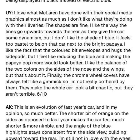
being displayed in black instead of electric blue. 
UY:
 I love what McLaren have done with their social media 
graphics almost as much as I don’t like what they’re doing 
with their liveries. The shapes are fine, I like the way the 
lines go upwards towards the rear as they give the car 
some dynamism, but I don’t like the shade of blue. It feels 
too pastel to be on that car next to the bright papaya. I 
like the fact that the coloured bit envelopes and hugs the 
sidepods, but I feel like reducing the blue and making the 
papaya pop more would look better. I like the balance of 
the two colors on the sides of the nose and the wings, 
but that’s about it. Finally, the chrome wheel covers have 
always felt like a gimmick so I’m not really bothered by 
them. They make the whole car look a bit chaotic, but they 
aren’t terrible. 6/10 
AK:
 This is an evolution of last year’s car, and in my 
opinion, so much better. The shorter bit of orange on the 
sides as opposed to last year makes the car feel much 
shorter & more nimble, and the angle of the blue 
highlights stays consistent from the side view, building 
upward toward the rear. I’m still not in love with the wheel 