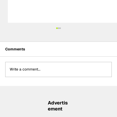
Comments
Write a comment...
Formula One Gradebook: Hungarian
Grand Prix
Advertis
ement