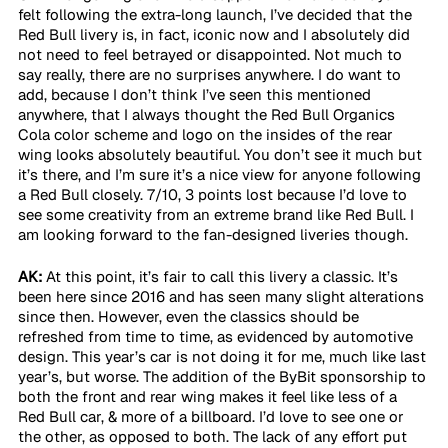
felt following the extra-long launch, I’ve decided that the 
Red Bull livery is, in fact, iconic now and I absolutely did 
not need to feel betrayed or disappointed. Not much to 
say really, there are no surprises anywhere. I do want to 
add, because I don’t think I’ve seen this mentioned 
anywhere, that I always thought the Red Bull Organics 
Cola color scheme and logo on the insides of the rear 
wing looks absolutely beautiful. You don’t see it much but 
it’s there, and I’m sure it’s a nice view for anyone following 
a Red Bull closely. 7/10, 3 points lost because I’d love to 
see some creativity from an extreme brand like Red Bull. I 
am looking forward to the fan-designed liveries though.
AK:
 At this point, it’s fair to call this livery a classic. It’s 
been here since 2016 and has seen many slight alterations 
since then. However, even the classics should be 
refreshed from time to time, as evidenced by automotive 
design. This year’s car is not doing it for me, much like last 
year’s, but worse. The addition of the ByBit sponsorship to 
both the front and rear wing makes it feel like less of a 
Red Bull car, & more of a billboard. I’d love to see one or 
the other, as opposed to both. The lack of any effort put 