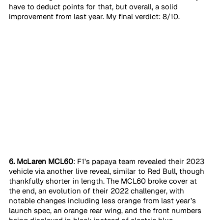
have to deduct points for that, but overall, a solid 
improvement from last year. My final verdict: 8/10. 
6. McLaren MCL60
: F1’s papaya team revealed their 2023 
vehicle via another live reveal, similar to Red Bull, though 
thankfully shorter in length. The MCL60 broke cover at 
the end, an evolution of their 2022 challenger, with 
notable changes including less orange from last year’s 
launch spec, an orange rear wing, and the front numbers 