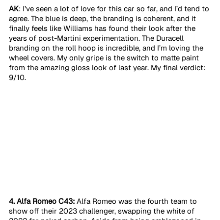
AK
: I’ve seen a lot of love for this car so far, and I’d tend to 
agree. The blue is deep, the branding is coherent, and it 
finally feels like Williams has found their look after the 
years of post-Martini experimentation. The Duracell 
branding on the roll hoop is incredible, and I’m loving the 
wheel covers. My only gripe is the switch to matte paint 
from the amazing gloss look of last year. My final verdict: 
9/10. 
4. Alfa Romeo C43:
 Alfa Romeo was the fourth team to 
show off their 2023 challenger, swapping the white of 