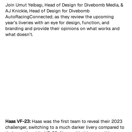
Join Umut Yelbaşı, Head of Design for Divebomb Media, & 
AJ Knickle, Head of Design for Divebomb 
AutoRacingConnected; as they review the upcoming 
year’s liveries with an eye for design, function, and 
branding and provide their opinions on what works and 
what doesn’t. 
Haas VF-23:
 Haas was the first team to reveal their 2023 
challenger, switching to a much darker livery compared to 