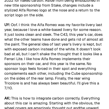
2022 for naked carbon. Aside from being emblazoned in 
new title sponsorship from Stake, changes include a 
stylized Alfa Romeo logo at the nose and a return to the 
script logo on the side.
UY:
 Oof. I think the Alfa Romeo was my favorite livery last 
year, because I love a white-based livery for some reason. 
It just looks clean and sleek. The C43, this year’s car, does 
what the other teams have done and gets rid of almost all 
the paint. The general idea of last year’s livery is kept, but 
with exposed carbon instead of the white. It doesn’t look 
bad at all, but I can’t shake the thought that it looks like a 
Ferrari Lite. I like how Alfa Romeo implements their 
sponsors on their car, and this year is the same. No 
sponsor logo feels forced in their spot and everything 
complements each other, including the Cube sponsorship 
on the sides of the rear lamp. Finally, the rear wing 
Tricolore is and has always been beautiful. I’ll give this a 
7/10.
AK:
 This is how to integrate carbon correctly. Everything 
about this car is amazing. Starting with the obvious, the 
wheel covers are amazingly thought out andthe upward 