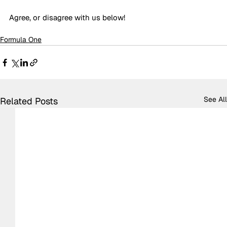
Agree, or disagree with us below!
Formula One
See All
Related Posts