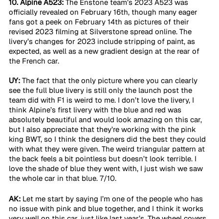
10. Alpine A523:
 The Enstone team’s 2023 A523 was 
officially revealed on February 16th, though many eager 
fans got a peek on February 14th as pictures of their 
revised 2023 filming at Silverstone spread online. The 
livery’s changes for 2023 include stripping of paint, as 
expected, as well as a new gradient design at the rear of 
the French car. 
UY:
 The fact that the only picture where you can clearly 
see the full blue livery is still only the launch post the 
team did with F1 is weird to me. I don’t love the livery, I 
think Alpine’s first livery with the blue and red was 
absolutely beautiful and would look amazing on this car, 
but I also appreciate that they’re working with the pink 
king BWT, so I think the designers did the best they could 
with what they were given. The weird triangular pattern at 
the back feels a bit pointless but doesn’t look terrible. I 
love the shade of blue they went with, I just wish we saw 
the whole car in that blue. 7/10.
AK:
 Let me start by saying I’m one of the people who has 
no issue with pink and blue together, and I think it works 
very well on this car, just like last year’s. The wheel covers 