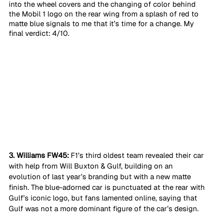
into the wheel covers and the changing of color behind 
the Mobil 1 logo on the rear wing from a splash of red to 
matte blue signals to me that it’s time for a change. My 
final verdict: 4/10. 
3. Williams FW45:
 F1’s third oldest team revealed their car 
with help from Will Buxton & Gulf, building on an 
evolution of last year’s branding but with a new matte 
finish. The blue-adorned car is punctuated at the rear with 
Gulf’s iconic logo, but fans lamented online, saying that 
Gulf was not a more dominant figure of the car’s design. 