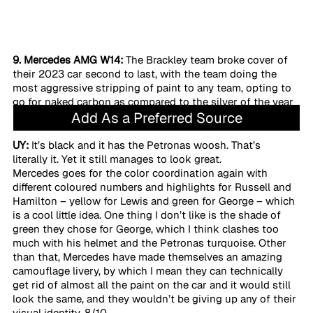
9. Mercedes AMG W14:
 The Brackley team broke cover of 
their 2023 car second to last, with the team doing the 
most aggressive stripping of paint to any team, opting to 
go for naked carbon as compared to the silver of the year 
Add As a Preferred Source
prior. 
UY:
 It’s black and it has the Petronas woosh. That’s 
literally it. Yet it still manages to look great. 
Mercedes goes for the color coordination again with 
different coloured numbers and highlights for Russell and 
Hamilton – yellow for Lewis and green for George – which 
is a cool little idea. One thing I don’t like is the shade of 
green they chose for George, which I think clashes too 
much with his helmet and the Petronas turquoise. Other 
than that, Mercedes have made themselves an amazing 
camouflage livery, by which I mean they can technically 
get rid of almost all the paint on the car and it would still 
look the same, and they wouldn’t be giving up any of their 
visual identity. 8/10