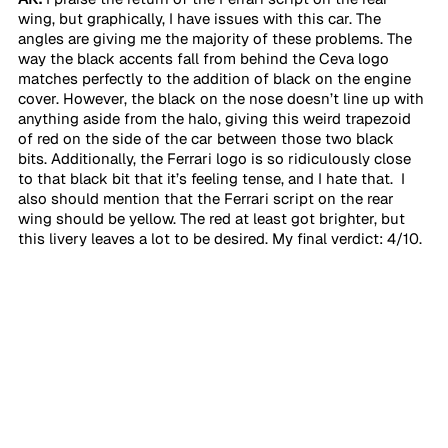
wing, but graphically, I have issues with this car. The 
angles are giving me the majority of these problems. The 
way the black accents fall from behind the Ceva logo 
matches perfectly to the addition of black on the engine 
cover. However, the black on the nose doesn’t line up with 
anything aside from the halo, giving this weird trapezoid 
of red on the side of the car between those two black 
bits. Additionally, the Ferrari logo is so ridiculously close 
to that black bit that it’s feeling tense, and I hate that.  I 
also should mention that the Ferrari script on the rear 
wing should be yellow. The red at least got brighter, but 
this livery leaves a lot to be desired. My final verdict: 4/10. 