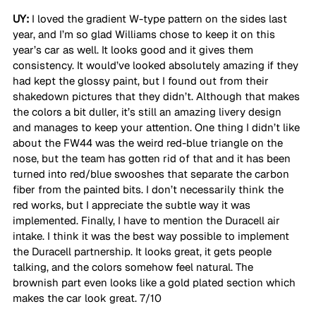
UY:
 I loved the gradient W-type pattern on the sides last 
year, and I’m so glad Williams chose to keep it on this 
year’s car as well. It looks good and it gives them 
consistency. It would’ve looked absolutely amazing if they 
had kept the glossy paint, but I found out from their 
shakedown pictures that they didn’t. Although that makes 
the colors a bit duller, it’s still an amazing livery design 
and manages to keep your attention. One thing I didn’t like 
about the FW44 was the weird red-blue triangle on the 
nose, but the team has gotten rid of that and it has been 
turned into red/blue swooshes that separate the carbon 
fiber from the painted bits. I don’t necessarily think the 
red works, but I appreciate the subtle way it was 
implemented. Finally, I have to mention the Duracell air 
intake. I think it was the best way possible to implement 
the Duracell partnership. It looks great, it gets people 
talking, and the colors somehow feel natural. The 
brownish part even looks like a gold plated section which 
makes the car look great. 7/10