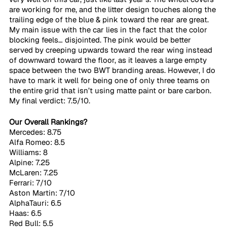
are working for me, and the litter design touches along the 
trailing edge of the blue & pink toward the rear are great. 
My main issue with the car lies in the fact that the color 
blocking feels… disjointed. The pink would be better 
served by creeping upwards toward the rear wing instead 
of downward toward the floor, as it leaves a large empty 
space between the two BWT branding areas. However, I do 
have to mark it well for being one of only three teams on 
the entire grid that isn’t using matte paint or bare carbon. 
My final verdict: 7.5/10.
Our Overall Rankings?
Mercedes: 8.75
Alfa Romeo: 8.5
Williams: 8
Alpine: 7.25
McLaren: 7.25
Ferrari: 7/10
Aston Martin: 7/10
AlphaTauri: 6.5
Haas: 6.5
Red Bull: 5.5