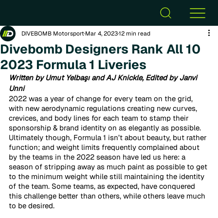
DIVEBOMB Motorsport
Mar 4, 2023
12 min read
Divebomb Designers Rank All 10
2023 Formula 1 Liveries
Written by Umut Yelbaşı and AJ Knickle, Edited by Janvi 
Unni 
2022 was a year of change for every team on the grid, 
with new aerodynamic regulations creating new curves, 
crevices, and body lines for each team to stamp their 
sponsorship & brand identity on as elegantly as possible. 
Ultimately though, Formula 1 isn’t about beauty, but rather 
function; and weight limits frequently complained about 
by the teams in the 2022 season have led us here: a 
season of stripping away as much paint as possible to get 
to the minimum weight while still maintaining the identity 
of the team. Some teams, as expected, have conquered 
this challenge better than others, while others leave much 
to be desired. 