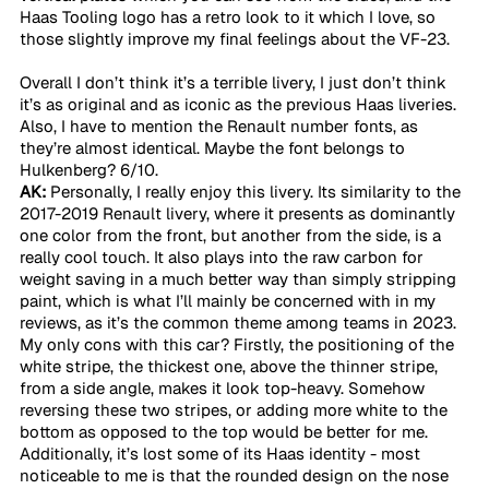
Haas Tooling logo has a retro look to it which I love, so 
those slightly improve my final feelings about the VF-23.
Overall I don’t think it’s a terrible livery, I just don’t think 
it’s as original and as iconic as the previous Haas liveries. 
Also, I have to mention the Renault number fonts, as 
they’re almost identical. Maybe the font belongs to 
Hulkenberg? 6/10.
AK:
 Personally, I really enjoy this livery. Its similarity to the 
2017-2019 Renault livery, where it presents as dominantly 
one color from the front, but another from the side, is a 
really cool touch. It also plays into the raw carbon for 
weight saving in a much better way than simply stripping 
paint, which is what I’ll mainly be concerned with in my 
reviews, as it’s the common theme among teams in 2023. 
My only cons with this car? Firstly, the positioning of the 
white stripe, the thickest one, above the thinner stripe, 
from a side angle, makes it look top-heavy. Somehow 
reversing these two stripes, or adding more white to the 
bottom as opposed to the top would be better for me. 
Additionally, it’s lost some of its Haas identity - most 
noticeable to me is that the rounded design on the nose 