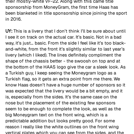
their mostly-white VF-22. Along with this came title 
sponsorship from MoneyGram, the first time Haas has 
been blanketed in title sponsorship since joining the sport 
in 2016.
UY:
 This is a livery that I don’t think I’ll be sure about until 
I see it on track on the actual car. It’s basic. Not in a bad 
way, it’s just… basic. From the side I feel like it’s too black-
and-white, from the front it’s slightly similar to last year’s 
livery (which I liked). The lines definitely compliment the 
shape of the chassis better - the swoosh on top and at 
the bottom of the HAAS logo give the car a sleek look. As 
a Turkish guy, I keep seeing the Moneygram logo as a 
Turkish flag, so it gets an extra point from me there. We 
know Haas doesn’t have a huge number of sponsors so it 
was expected that the livery would be a bit empty, and it 
is, especially from the sides. It’s the same case on the 
nose but the placement of the existing few sponsors 
seem to be enough to complete the look, as well as the 
big Moneygram text on the front wing, which is a 
predictable addition but looks pretty good. For some 
reason I really like the white outlines on the front wing 
vertical plates which you can see from the sides, and the 