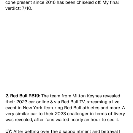
cone present since 2016 has been chiseled off. My final 
verdict: 7/10.
2. Red Bull RB19:
 The team from Milton Keynes revealed 
their 2023 car online & via Red Bull TV, streaming a live 
event in New York featuring Red Bull athletes and more. A 
very similar car to their 2023 challenger in terms of livery 
was revealed, after fans waited nearly an hour to see it. 
UY:
 After getting over the disappointment and betrayal I 