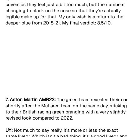
covers as they feel just a bit too much, but the numbers 
changing to black on the nose so that they’re actually 
legible make up for that. My only wish is a return to the 
deeper blue from 2018-21. My final verdict: 8.5/10. 
7. Aston Martin AMR23:
 The green team revealed their car 
shortly after the McLaren team on the same day, sticking 
to their British racing green branding with a very slightly 
revised look compared to 2022.
UY:
 Not much to say really, it’s more or less the exact 
same livery. Which isn’t a bad thing, it’s a good livery, and 