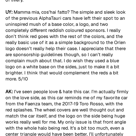
UY:
 Mamma mia, cos'hai fatto? The simple and sleek look 
of the previous AlphaTauri cars have left their spot to an 
uninspired mush of a base color, a logo, and two 
completely different reddish coloured sponsors. I really 
don’t think red goes with the rest of the colors, and the 
really basic use of it as a simple background to the Orlen 
logo doesn’t really help their case. I appreciate that there 
are sponsorship guidelines though, so I can’t really 
complain much about that. I do wish they used a blue 
logo on a white base on the sides, just to make it a bit 
brighter. I think that would complement the reds a bit 
more. 5/10 
AK:
 I’ve seen people love & hate this car. I’m actually firmly 
on the love side, as this car reminds me of my favorite car 
from the Faenza team, the 2017-19 Toro Rosso, with the 
red splashes. The wheel covers are well thought out and 
match the car itself, and the logo on the side being huge 
works really well for me. My only issue is that front angle 
with the whole halo being red. It’s a bit too much, even a 
center triangle would have been better. I’ll unfortunately 