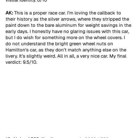
AK:
 This is a proper race car. I’m loving the callback to 
their history as the silver arrows, where they stripped the 
paint down to the bare aluminum for weight savings in the 
early days. I honestly have no glaring issues with this car, 
but I do wish for something more on the wheel covers. I 
do not understand the bright green wheel nuts on 
Hamilton’s car, as they don’t match anything else on the 
livery. It’s slightly weird. All in all, a very nice car. My final 
verdict: 9.5/10. 