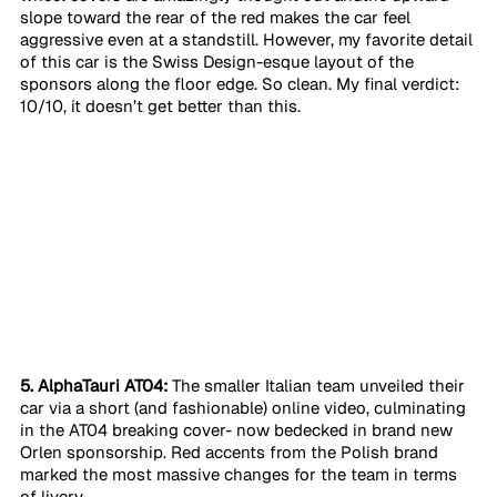
slope toward the rear of the red makes the car feel 
aggressive even at a standstill. However, my favorite detail 
of this car is the Swiss Design-esque layout of the 
sponsors along the floor edge. So clean. My final verdict: 
10/10, it doesn’t get better than this. 
5. AlphaTauri AT04:
 The smaller Italian team unveiled their 
car via a short (and fashionable) online video, culminating 
in the AT04 breaking cover- now bedecked in brand new 
Orlen sponsorship. Red accents from the Polish brand 
marked the most massive changes for the team in terms 
of livery. 