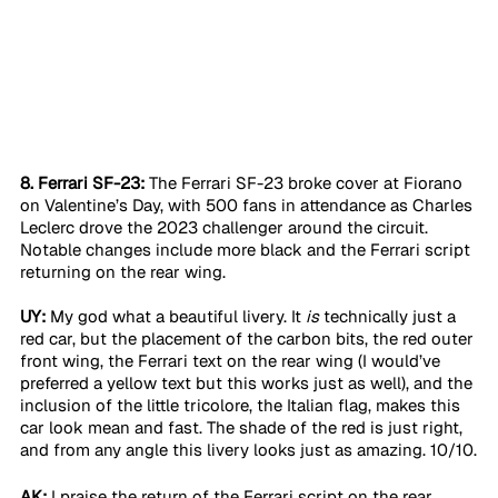
8. Ferrari SF-23:
 The Ferrari SF-23 broke cover at Fiorano 
on Valentine’s Day, with 500 fans in attendance as Charles 
Leclerc drove the 2023 challenger around the circuit. 
Notable changes include more black and the Ferrari script 
returning on the rear wing. 
UY:
 My god what a beautiful livery. It 
is
 technically just a 
red car, but the placement of the carbon bits, the red outer 
front wing, the Ferrari text on the rear wing (I would’ve 
preferred a yellow text but this works just as well), and the 
inclusion of the little tricolore, the Italian flag, makes this 
car look mean and fast. The shade of the red is just right, 
and from any angle this livery looks just as amazing. 10/10.
AK:
 I praise the return of the Ferrari script on the rear 