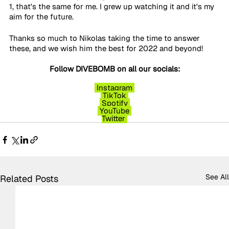
1, that's the same for me. I grew up watching it and it's my 
aim for the future. 
Thanks so much to Nikolas taking the time to answer 
these, and we wish him the best for 2022 and beyond!
Follow DIVEBOMB on all our socials:
Instagram
TikTok
Spotify
YouTube
Twitter
See All
Related Posts