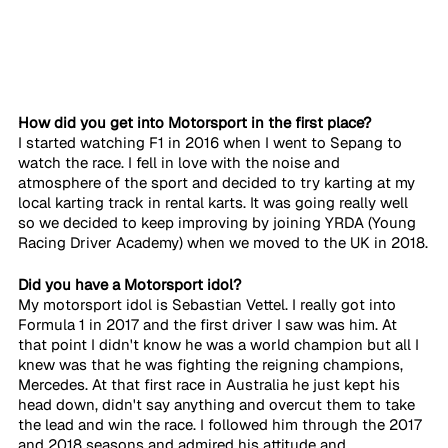
How did you get into Motorsport in the first place?
I started watching F1 in 2016 when I went to Sepang to 
watch the race. I fell in love with the noise and 
atmosphere of the sport and decided to try karting at my 
local karting track in rental karts. It was going really well 
so we decided to keep improving by joining YRDA (Young 
Racing Driver Academy) when we moved to the UK in 2018.
Did you have a Motorsport idol?
My motorsport idol is Sebastian Vettel. I really got into 
Formula 1 in 2017 and the first driver I saw was him. At 
that point I didn't know he was a world champion but all I 
knew was that he was fighting the reigning champions, 
Mercedes. At that first race in Australia he just kept his 
head down, didn't say anything and overcut them to take 
the lead and win the race. I followed him through the 2017 
and 2018 seasons and admired his attitude and 