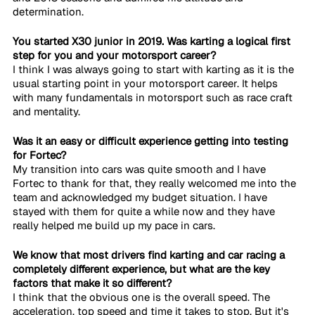
determination. 
You started X30 junior in 2019. Was karting a logical first 
step for you and your motorsport career?
I think I was always going to start with karting as it is the 
usual starting point in your motorsport career. It helps 
with many fundamentals in motorsport such as race craft 
and mentality. 
Was it an easy or difficult experience getting into testing 
for Fortec?
My transition into cars was quite smooth and I have 
Fortec to thank for that, they really welcomed me into the 
team and acknowledged my budget situation. I have 
stayed with them for quite a while now and they have 
really helped me build up my pace in cars. 
We know that most drivers find karting and car racing a 
completely different experience, but what are the key 
factors that make it so different?
I think that the obvious one is the overall speed. The 
acceleration, top speed and time it takes to stop. But it's 