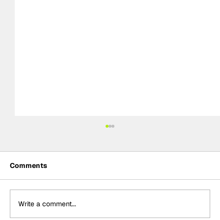
Comments
Write a comment...