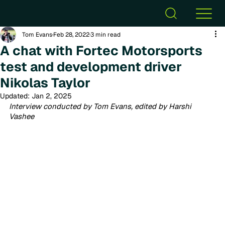
Tom Evans
Feb 28, 2022
3 min read
A chat with Fortec Motorsports
test and development driver
Nikolas Taylor
Updated:
Jan 2, 2025
Interview conducted by Tom Evans, edited by Harshi 
Vashee 