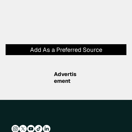
Add As a Preferred Source
Advertis
ement