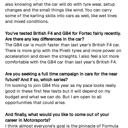
also knowing what the car will do with tyre wear, setup 
changes and the small things like wind. You can carry 
some of the karting skills into cars as well, like wet lines 
and mixed conditions.
You've tested British F4 and GB4 for Fortec fairly recently. 
Are there any key differences in the car?
The GB4 car is much faster than last year's British F4 car. 
There is more grip with the Pirelli tyres and more power on 
acceleration and down the straights. I also feel a lot more 
comfortable with the GB4 car than last year's British F4. 
Are you seeking a full time campaign in cars for the near 
future? And if so, which series?
I'm looking to join GB4 this year as my pace looks really 
good in these first few tests but it will depend on my 
budget and what we can do. But I am open to all 
opportunities that could arise.
And finally, what would you like to come out of your 
career in Motorsports?
I think almost everyone's goal is the pinnacle of Formula 