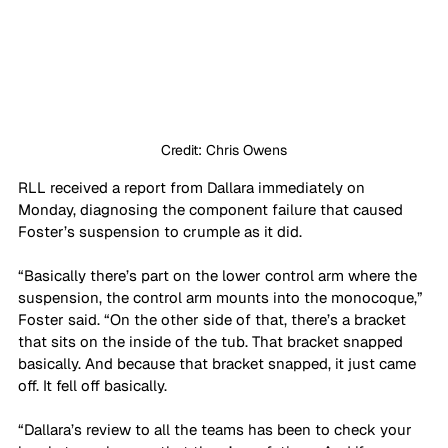
Credit: Chris Owens
RLL received a report from Dallara immediately on 
Monday, diagnosing the component failure that caused 
Foster’s suspension to crumple as it did.
“Basically there’s part on the lower control arm where the 
suspension, the control arm mounts into the monocoque,” 
Foster said. “On the other side of that, there’s a bracket 
that sits on the inside of the tub. That bracket snapped 
basically. And because that bracket snapped, it just came 
off. It fell off basically.
“Dallara’s review to all the teams has been to check your 