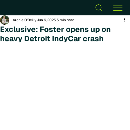
Archie O’Reilly
Jun 6, 2025
5 min read
Exclusive: Foster opens up on
heavy Detroit IndyCar crash