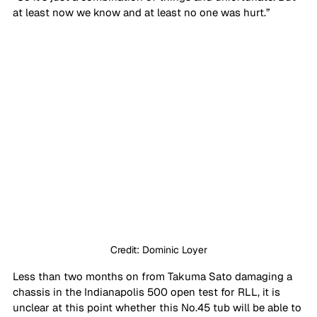
at least now we know and at least no one was hurt.”
Credit: Dominic Loyer
Less than two months on from Takuma Sato damaging a 
chassis in the Indianapolis 500 open test for RLL, it is 
unclear at this point whether this No.45 tub will be able to 