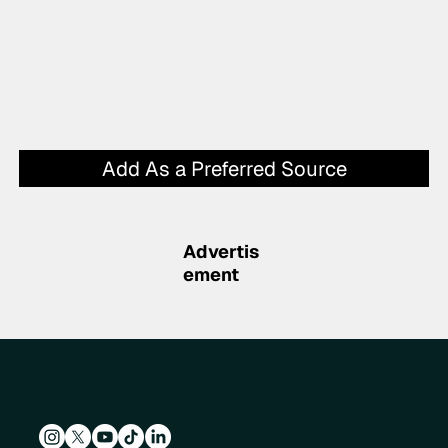
Add As a Preferred Source
Advertis
ement