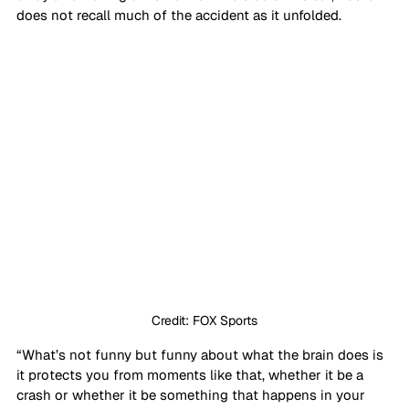
does not recall much of the accident as it unfolded.
Credit: FOX Sports
“What’s not funny but funny about what the brain does is 
it protects you from moments like that, whether it be a 
crash or whether it be something that happens in your 