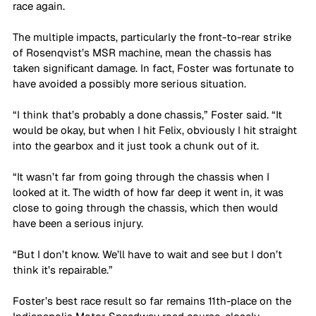
race again.
The multiple impacts, particularly the front-to-rear strike 
of Rosenqvist’s MSR machine, mean the chassis has 
taken significant damage. In fact, Foster was fortunate to 
have avoided a possibly more serious situation.
“I think that’s probably a done chassis,” Foster said. “It 
would be okay, but when I hit Felix, obviously I hit straight 
into the gearbox and it just took a chunk out of it. 
“It wasn’t far from going through the chassis when I 
looked at it. The width of how far deep it went in, it was 
close to going through the chassis, which then would 
have been a serious injury. 
“But I don’t know. We’ll have to wait and see but I don’t 
think it’s repairable.”
Foster’s best race result so far remains 11th-place on the 