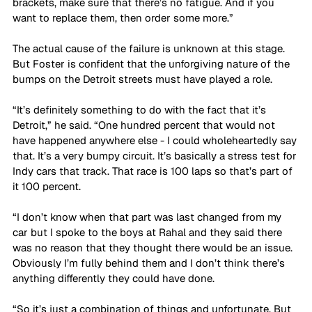
brackets, make sure that there’s no fatigue. And if you 
want to replace them, then order some more.”
The actual cause of the failure is unknown at this stage. 
But Foster is confident that the unforgiving nature of the 
bumps on the Detroit streets must have played a role.
“It’s definitely something to do with the fact that it’s 
Detroit,” he said. “One hundred percent that would not 
have happened anywhere else - I could wholeheartedly say 
that. It’s a very bumpy circuit. It’s basically a stress test for 
Indy cars that track. That race is 100 laps so that’s part of 
it 100 percent. 
“I don’t know when that part was last changed from my 
car but I spoke to the boys at Rahal and they said there 
was no reason that they thought there would be an issue. 
Obviously I’m fully behind them and I don’t think there’s 
anything differently they could have done. 
“So it’s just a combination of things and unfortunate. But 