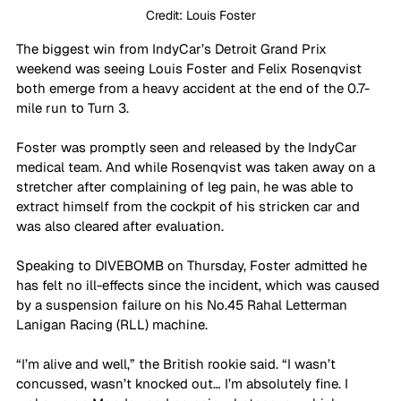
Credit: Louis Foster
The biggest win from IndyCar’s Detroit Grand Prix 
weekend was seeing Louis Foster and Felix Rosenqvist 
both emerge from a heavy accident at the end of the 0.7-
mile run to Turn 3.
Foster was promptly seen and released by the IndyCar 
medical team. And while Rosenqvist was taken away on a 
stretcher after complaining of leg pain, he was able to 
extract himself from the cockpit of his stricken car and 
was also cleared after evaluation. 
Speaking to DIVEBOMB on Thursday, Foster admitted he 
has felt no ill-effects since the incident, which was caused 
by a suspension failure on his No.45 Rahal Letterman 
Lanigan Racing (RLL) machine.
“I’m alive and well,” the British rookie said. “I wasn’t 
concussed, wasn’t knocked out… I’m absolutely fine. I 