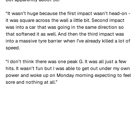
“It wasn’t huge because the first impact wasn’t head-on - 
it was square across the wall a little bit. Second impact 
was into a car that was going in the same direction so 
that softened it as well. And then the third impact was 
into a massive tyre barrier when I’ve already killed a lot of 
speed. 
“I don’t think there was one peak G. It was all just a few 
hits. It wasn’t fun but I was able to get out under my own 
power and woke up on Monday morning expecting to feel 
sore and nothing at all.”