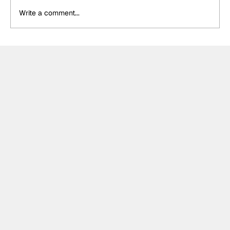
Write a comment...
Palou "very happy" with Portland front
row despite "couple mistakes" in
qualifying