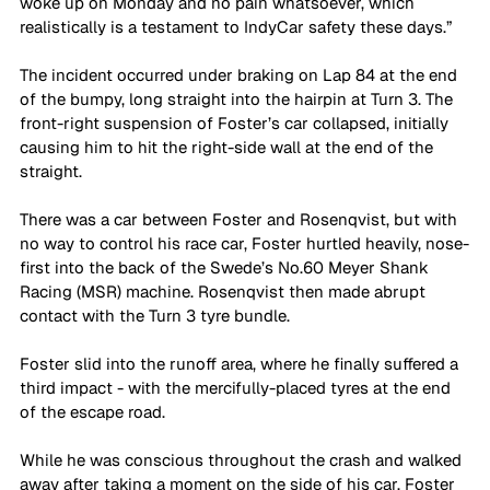
woke up on Monday and no pain whatsoever, which 
realistically is a testament to IndyCar safety these days.”
The incident occurred under braking on Lap 84 at the end 
of the bumpy, long straight into the hairpin at Turn 3. The 
front-right suspension of Foster’s car collapsed, initially 
causing him to hit the right-side wall at the end of the 
straight.
There was a car between Foster and Rosenqvist, but with 
no way to control his race car, Foster hurtled heavily, nose-
first into the back of the Swede’s No.60 Meyer Shank 
Racing (MSR) machine. Rosenqvist then made abrupt 
contact with the Turn 3 tyre bundle.
Foster slid into the runoff area, where he finally suffered a 
third impact - with the mercifully-placed tyres at the end 
of the escape road. 
While he was conscious throughout the crash and walked 
away after taking a moment on the side of his car, Foster 