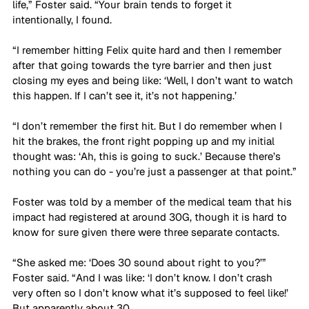
life,” Foster said. “Your brain tends to forget it 
intentionally, I found. 
“I remember hitting Felix quite hard and then I remember 
after that going towards the tyre barrier and then just 
closing my eyes and being like: ‘Well, I don’t want to watch 
this happen. If I can’t see it, it’s not happening.’ 
“I don’t remember the first hit. But I do remember when I 
hit the brakes, the front right popping up and my initial 
thought was: ‘Ah, this is going to suck.’ Because there’s 
nothing you can do - you’re just a passenger at that point.”
Foster was told by a member of the medical team that his 
impact had registered at around 30G, though it is hard to 
know for sure given there were three separate contacts.
“She asked me: ‘Does 30 sound about right to you?’” 
Foster said. “And I was like: ‘I don’t know. I don’t crash 
very often so I don’t know what it’s supposed to feel like!’ 
But apparently about 30. 