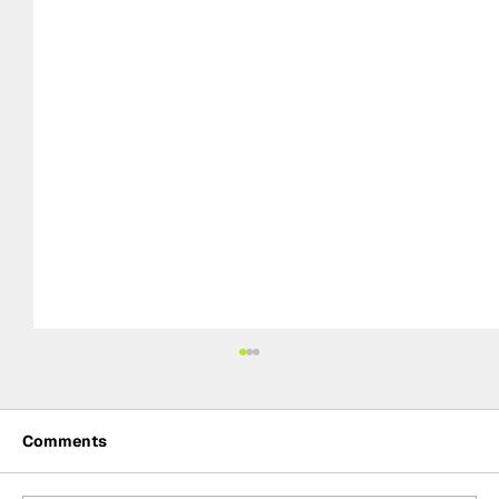
Comments