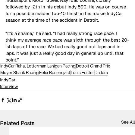
Indianapolis Motor Speedway road course, closely 
followed by 12th in his debut Indy 500. He was on course 
for a possible maiden top-10 finish in his rookie IndyCar 
season at the time of the accident in Detroit. 
“It’s a shame,” he said. “I had really strong race pace. I 
think my average race pace was sixth through the best 20-
ish laps of the race. We had really good out-laps and in-
laps. It was just a really good day in general up until that 
point.”
IndyCar
Rahal Letterman Lanigan Racing
Detroit Grand Prix
Meyer Shank Racing
Felix Rosenqvist
Louis Foster
Dallara
IndyCar
Interview
See All
Related Posts