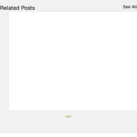
See All
Related Posts