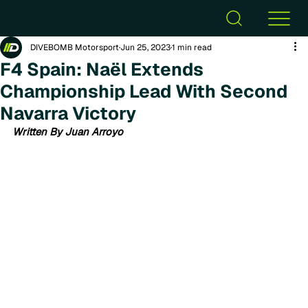
DIVEBOMB Motorsport
Jun 25, 2023
1 min read
F4 Spain: Naël Extends
Championship Lead With Second
Navarra Victory
Written By Juan Arroyo