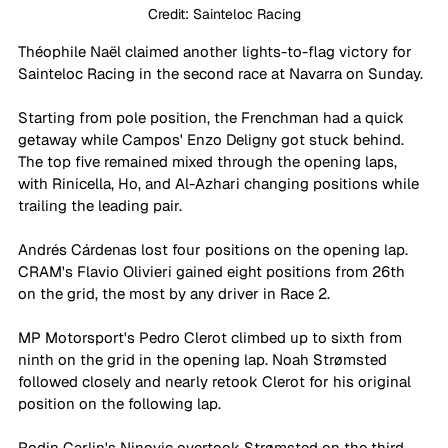
Credit: Sainteloc Racing
Théophile Naël claimed another lights-to-flag victory for 
Sainteloc Racing in the second race at Navarra on Sunday.
Starting from pole position, the Frenchman had a quick 
getaway while Campos' Enzo Deligny got stuck behind. 
The top five remained mixed through the opening laps, 
with Rinicella, Ho, and Al-Azhari changing positions while 
trailing the leading pair.
Andrés Cárdenas lost four positions on the opening lap. 
CRAM's Flavio Olivieri gained eight positions from 26th 
on the grid, the most by any driver in Race 2.
MP Motorsport's Pedro Clerot climbed up to sixth from 
ninth on the grid in the opening lap. Noah Strømsted 
followed closely and nearly retook Clerot for his original 
position on the following lap.
Rodin Carlin's Ninovic overtook Strømsted on the third 