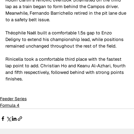
lap as a train began to form behind the Campos driver. 
Meanwhile, Fernando Barrichello retired in the pit lane due 
to a safety belt issue.
Théophile Naël built a comfortable 1.5s gap to Enzo 
Deligny to extend his championship lead, while positions 
remained unchanged throughout the rest of the field.
Rinicella took a comfortable third place with the fastest 
lap point to add. Christian Ho and Keanu Al-Azhari, fourth 
and fifth respectively, followed behind with strong points 
finishes.
Feeder Series
Formula 4