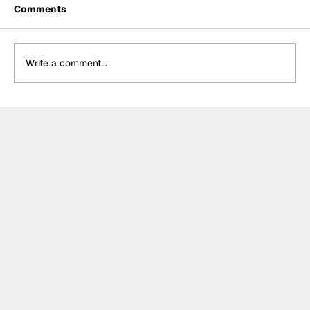
Comments
Write a comment...
The F2 rookie racing into history:
Nikola Tsolov’s road to F1.