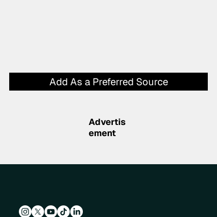
Add As a Preferred Source
Advertis
ement