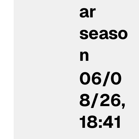
ar
seaso
n
06/0
8/26,
18:41