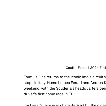
Credit - Ferrari | 2024 Em
Formula One returns to the iconic Imola circuit f
stops in Italy. Home heroes Ferrari and Andrea Ki
weekend, with the Scuderia’s headquarters bei
driver’s first home race in F1.
Last year’s race was characterised by the clos