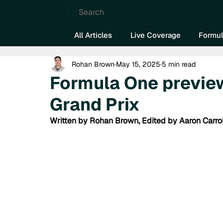
Search
All Articles
Live Coverage
Formul
Rohan Brown
May 15, 2025
5 min read
Formula One previe
Grand Prix
Written by Rohan Brown, Edited by Aaron Carrol