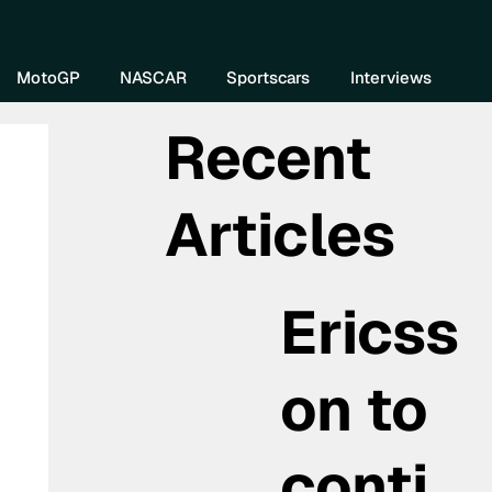
re DIVEBOMB
MotoGP
NASCAR
Sportscars
Interviews
Recent
Articles
Ericss
on to
conti