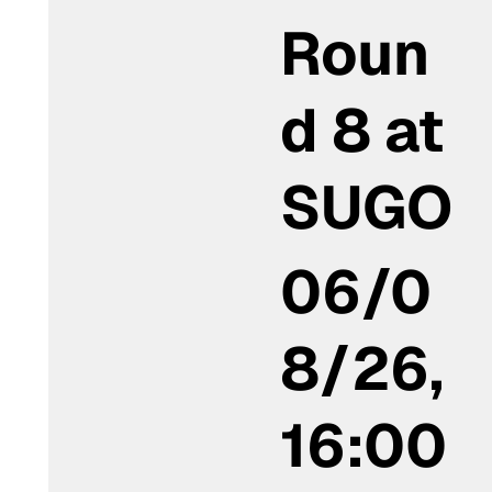
Roun
d 8 at
SUGO
06/0
8/26,
16:00