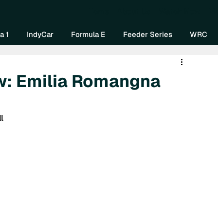
Home
About Us
Watch Now
Mo
a 1
IndyCar
Formula E
Feeder Series
WRC
w: Emilia Romangna
l