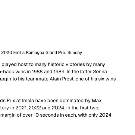
 | 2020 Emilia Romagna Grand Prix, Sunday
s played host to many historic victories by many 
-back wins in 1988 and 1989. In the latter Senna 
gin to his teammate Alain Prost, one of his six wins 
rands Prix at Imola have been dominated by Max 
ry in 2021, 2022 and 2024. In the first two, 
 margin of over 10 seconds in each, with only 2024 