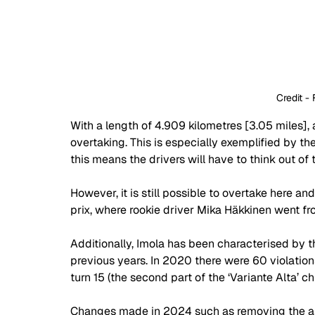
 Credit - 
With a length of 4.909 kilometres [3.05 miles], 
overtaking. This is especially exemplified by the
this means the drivers will have to think out of 
However, it is still possible to overtake here an
prix, where rookie driver Mika Häkkinen went fro
Additionally, Imola has been characterised by th
previous years. In 2020 there were 60 violations
turn 15 (the second part of the ‘Variante Alta’ ch
Changes made in 2024 such as removing the asph