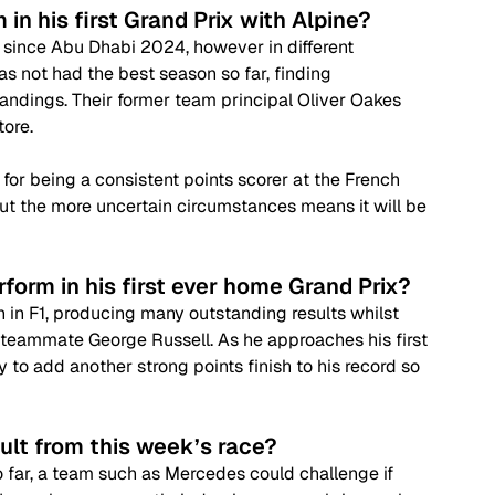
in his first Grand Prix with Alpine? 
me since Abu Dhabi 2024, however in different 
s not had the best season so far, finding 
tandings. Their former team principal Oliver Oakes 
ore. 
 for being a consistent points scorer at the French 
but the more uncertain circumstances means it will be 
rform in his first ever home Grand Prix?
on in F1, producing many outstanding results whilst 
teammate George Russell. As he approaches his first 
to add another strong points finish to his record so 
ult from this week’s race?
 far, a team such as Mercedes could challenge if 