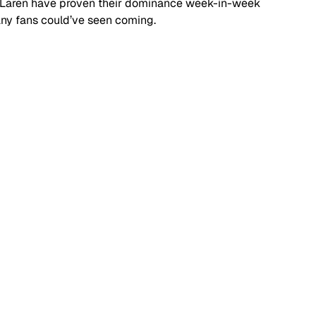
cLaren have proven their dominance week-in-week 
many fans could’ve seen coming.