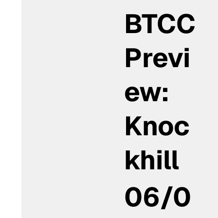
BTCC
Previ
ew:
Knoc
khill
06/0