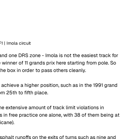
F1 | Imola circuit 
and one DRS zone - Imola is not the easiest track for 
 winner of 11 grands prix here starting from pole. So 
the box in order to pass others cleanly. 
d achieve a higher position, such as in the 1991 grand 
m 25th to fifth place. 
e extensive amount of track limit violations in 
 in free practice one alone, with 38 of them being at 
icane). 
alt runoffs on the exits of turns such as nine and 