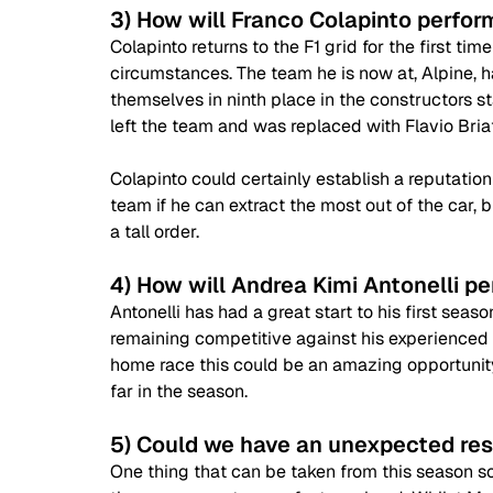
3) How will Franco Colapinto perform 
Colapinto returns to the F1 grid for the first ti
circumstances. The team he is now at, Alpine, ha
themselves in ninth place in the constructors s
left the team and was replaced with Flavio Briat
Colapinto could certainly establish a reputation
team if he can extract the most out of the car, 
a tall order.
4) How will Andrea Kimi Antonelli pe
Antonelli has had a great start to his first seas
remaining competitive against his experienced 
home race this could be an amazing opportunity 
far in the season.
5) Could we have an unexpected res
One thing that can be taken from this season so