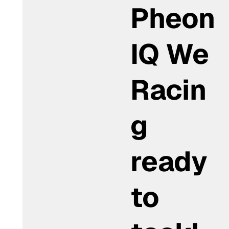
Pheon
IQ We
Racin
g
ready
to