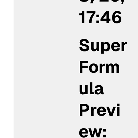
17:46
Super
Form
ula
Previ
ew: