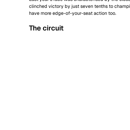
clinched victory by just seven tenths to champio
have more edge-of-your-seat action too.
The circuit