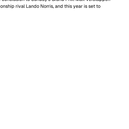
nship rival Lando Norris, and this year is set to 