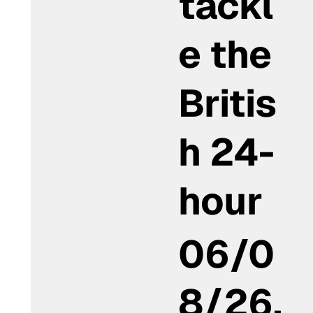
tackl
e the
Britis
h 24-
hour
06/0
8/26,