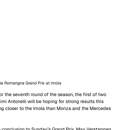
ilia Romangna Grand Prix at Imola 
or the seventh round of the season, the first of two 
mi Antonelli will be hoping for strong results this 
ng closer to the Imola than Monza and the Mercedes 
e conclusion to Sunday’s Grand Prix. Max Verstappen 