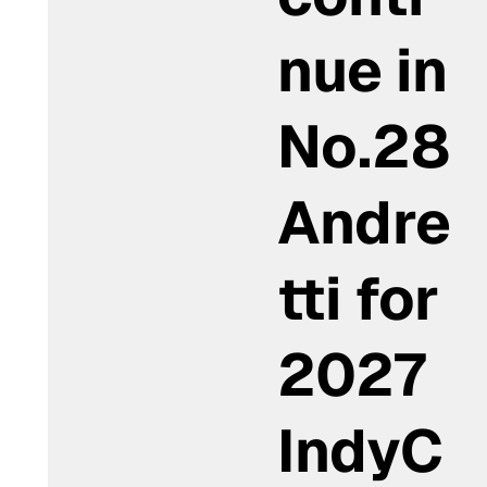
nue in
No.28
Andre
tti for
2027
IndyC