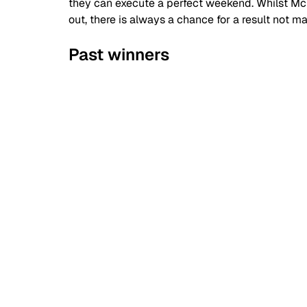
they can execute a perfect weekend. Whilst M
out, there is always a chance for a result not 
Past winners