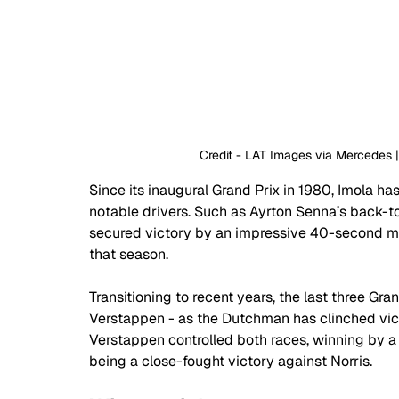
 Credit - LAT Images via Mercedes
Since its inaugural Grand Prix in 1980, Imola ha
notable drivers. Such as Ayrton Senna’s back-to
secured victory by an impressive 40-second mar
that season.
Transitioning to recent years, the last three G
Verstappen - as the Dutchman has clinched victo
Verstappen controlled both races, winning by a
being a close-fought victory against Norris.