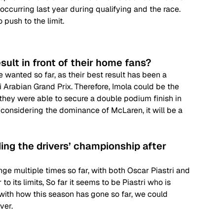
 occurring last year during qualifying and the race. 
o push to the limit.
sult in front of their home fans?
 wanted so far, as their best result has been a 
 Arabian Grand Prix. Therefore, Imola could be the 
if they were able to secure a double podium finish in 
t considering the dominance of McLaren, it will be a 
ing the drivers’ championship after 
e multiple times so far, with both Oscar Piastri and 
 its limits, So far it seems to be Piastri who is 
ith how this season has gone so far, we could 
ver.