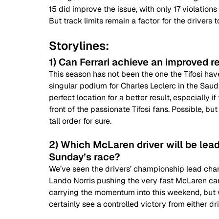
15 did improve the issue, with only 17 violations
But track limits remain a factor for the drivers t
Storylines:
1) Can Ferrari achieve an improved re
This season has not been the one the Tifosi have
singular podium for Charles Leclerc in the Saudi
perfect location for a better result, especially 
front of the passionate Tifosi fans. Possible, bu
tall order for sure.
2) Which McLaren driver will be lead
Sunday’s race?
We’ve seen the drivers’ championship lead chang
Lando Norris pushing the very fast McLaren car to
carrying the momentum into this weekend, but w
certainly see a controlled victory from either dri