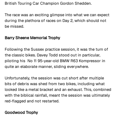
British Touring Car Champion Gordon Shedden. 
The race was an exciting glimpse into what we can expect 
during the plethora of races on Day 2, which should not 
be missed. 
Barry Sheene Memorial Trophy
Following the Sussex practice session, it was the turn of 
the classic bikes. Davey Todd stood out in particular, 
piloting his  No 11 95-year-old BMW R63 Kompressor in 
quite an elaborate manner, sliding everywhere. 
Unfortunately, the session was cut short after multiple 
bits of debris was shed from two bikes, including what 
looked like a metal bracket and an exhaust. This, combined 
with the biblical rainfall, meant the session was ultimately 
red-flagged and not restarted. 
Goodwood Trophy