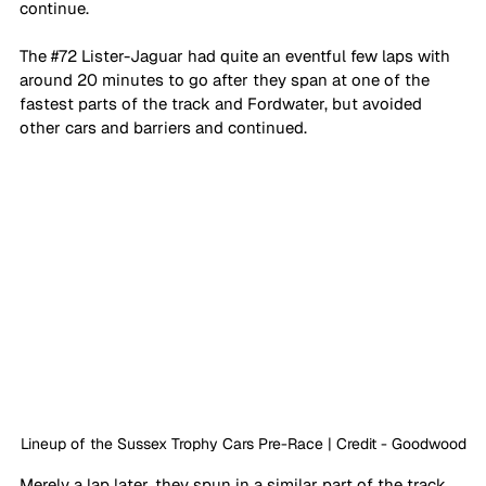
continue. 
The 
#72
 Lister-Jaguar had quite an eventful few laps with 
around 20 minutes to go after they span at one of the 
fastest parts of the track and Fordwater, but avoided 
other cars and barriers and continued. 
Lineup of the Sussex Trophy Cars Pre-Race | Credit - Goodwood
Merely a lap later, they spun in a similar part of the track, 