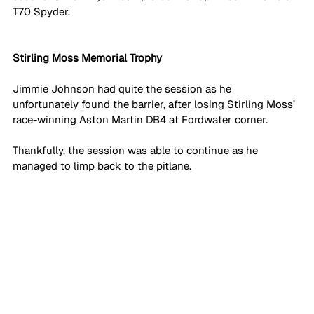
T70 Spyder.
Stirling Moss Memorial Trophy
Jimmie Johnson had quite the session as he 
unfortunately found the barrier, after losing Stirling Moss’ 
race-winning Aston Martin DB4 at Fordwater corner. 
Thankfully, the session was able to continue as he 
managed to limp back to the pitlane. 