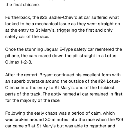
the final chicane. 
Furtherback, the 
#22
 Sadler-Chevrolet car suffered what 
looked to be a mechanical issue as they went straight on 
at the entry to St Mary’s, triggering the first and only 
safety car of the race.
Once the stunning Jaguar E-Type safety car reentered the 
pitlane, the cars roared down the pit-straight in a Lotus-
Climax 1-2-3. 
After the restart, Bryant continued his excellent form with 
an superb overtake around the outside of the 
#24
 Lotus-
Climax into the entry to St Mary’s, one of the trickiest 
parts of the track. The aptly named 
#1
 car remained in first 
for the majority of the race.
Following the early chaos was a period of calm, which 
was broken around 30 minutes into the race when the 
#29
car came off at St Mary’s but was able to regather and 