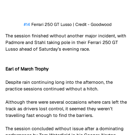
#14
 Ferrari 250 GT Lusso | Credit - Goodwood
The session finished without another major incident, with 
Padmore and Stahl taking pole in their Ferrari 250 GT 
Lusso ahead of Saturday’s evening race. 
Earl of March Trophy
Despite rain continuing long into the afternoon, the 
practice sessions continued without a hitch.
Although there were several occasions where cars left the 
track as drivers lost control, it seemed they weren’t 
travelling fast enough to find the barriers.
The session concluded without issue after a dominating 