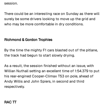
session. 
There could be an interesting race on Sunday as there will 
surely be some drivers looking to move up the grid and 
who may be more comfortable in dry conditions. 
Richmond & Gordon Trophies
By the time the mighty F1 cars blasted out of the pitlane, 
the track had begun to start slowly drying. 
As a result, the session finished without an issue, with 
Willian Nuthall setting an excellent time of 1:54.379 to put 
his rear-engined Cooper-Climax T53 on pole, ahead of 
Andy Willis and John Spiers, in second and third 
respectively. 
RAC TT