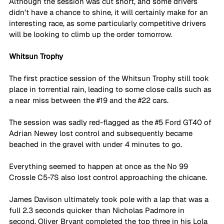
Although the session was cut short, and some drivers 
didn’t have a chance to shine, it will certainly make for an 
interesting race, as some particularly competitive drivers 
will be looking to climb up the order tomorrow. 
Whitsun Trophy
The first practice session of the Whitsun Trophy still took 
place in torrential rain, leading to some close calls such as 
a near miss between the 
#19
 and the 
#22
 cars. 
The session was sadly red-flagged as the 
#5
 Ford GT40 of 
Adrian Newey lost control and subsequently became 
beached in the gravel with under 4 minutes to go. 
Everything seemed to happen at once as the No 99 
Crossle C5-7S also lost control approaching the chicane. 
James Davison ultimately took pole with a lap that was a 
full 2.3 seconds quicker than Nicholas Padmore in 
second. Oliver Bryant completed the top three in his Lola 