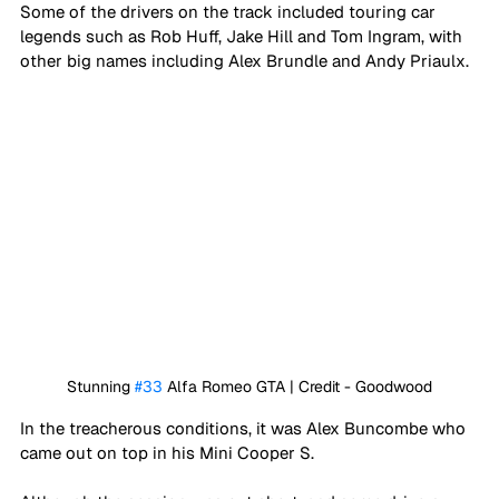
Some of the drivers on the track included touring car 
legends such as Rob Huff, Jake Hill and Tom Ingram, with 
other big names including Alex Brundle and Andy Priaulx.
Stunning 
#33
 Alfa Romeo GTA | Credit - Goodwood
In the treacherous conditions, it was Alex Buncombe who 
came out on top in his Mini Cooper S.