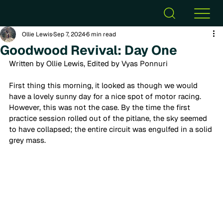
Ollie Lewis
Sep 7, 2024
6 min read
Goodwood Revival: Day One
Written by Ollie Lewis, Edited by Vyas Ponnuri
First thing this morning, it looked as though we would 
have a lovely sunny day for a nice spot of motor racing. 
However, this was not the case. By the time the first 
practice session rolled out of the pitlane, the sky seemed 
to have collapsed; the entire circuit was engulfed in a solid 
grey mass.