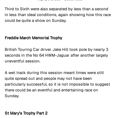
Third to Sixth were also separated by less than a second 
in less than ideal conditions, again showing how this race 
could be quite a show on Sunday. 
Freddie March Memorial Trophy
British Touring Car driver Jake Hill took pole by nearly 3 
seconds in the No 64 HWM-Jaguar after another largely 
uneventful session.
A wet track during this session meant times were still 
quite spread out and people may not have been 
particularly successful, so it is not impossible to suggest 
there could be an eventful and entertaining race on 
Sunday. 
St Mary’s Trophy Part 2