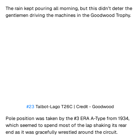
The rain kept pouring all morning, but this didn’t deter the 
gentlemen driving the machines in the Goodwood Trophy. 
#23
 Talbot-Lago T26C | Credit - Goodwood
Pole position was taken by the 
#3
 ERA A-Type from 1934, 
which seemed to spend most of the lap shaking its rear 
end as it was gracefully wrestled around the circuit. 