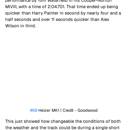
performance by Tom Waterfield in his Cooper-Norton 
MlVIII, with a time of 2:04.701. That time ended up being 
quicker than Harry Painter in second by nearly four and a 
half seconds and over 11 seconds quicker than Alex 
Wilson in third. 
#68
 Heizer MK1 | Credit - Goodwood	
This just showed how changeable the conditions of both 
the weather and the track could be during a single short 