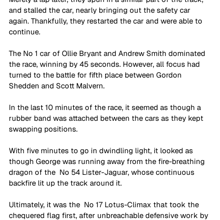
and stalled the car, nearly bringing out the safety car 
again. Thankfully, they restarted the car and were able to 
continue. 
The No 1 car of Ollie Bryant and Andrew Smith dominated 
the race, winning by 45 seconds. However, all focus had 
turned to the battle for fifth place between Gordon 
Shedden and Scott Malvern.
In the last 10 minutes of the race, it seemed as though a 
rubber band was attached between the cars as they kept 
swapping positions. 
With five minutes to go in dwindling light, it looked as 
though George was running away from the fire-breathing 
dragon of the  No 54 Lister-Jaguar, whose continuous 
backfire lit up the track around it. 
Ultimately, it was the  No 17 Lotus-Climax that took the 
chequered flag first, after unbreachable defensive work by 