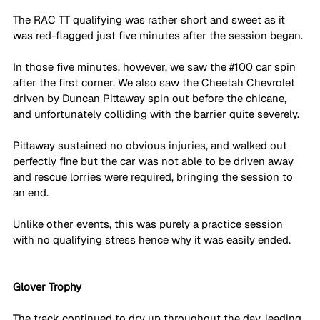
The RAC TT qualifying was rather short and sweet as it 
was red-flagged just five minutes after the session began. 
In those five minutes, however, we saw the 
#100
 car spin 
after the first corner. We also saw the Cheetah Chevrolet 
driven by Duncan Pittaway spin out before the chicane, 
and unfortunately colliding with the barrier quite severely.
Pittaway sustained no obvious injuries, and walked out 
perfectly fine but the car was not able to be driven away 
and rescue lorries were required, bringing the session to 
an end. 
Unlike other events, this was purely a practice session 
with no qualifying stress hence why it was easily ended. 
Glover Trophy
The track continued to dry up throughout the day, leading 