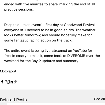
ended with five minutes to spare, marking the end of all 
practice sessions.
Despite quite an eventful first day at Goodwood Revival, 
everyone still seemed to be in good spirits. The weather 
looks better tomorrow, and should hopefully make for 
some fantastic racing action on the track. 
The entire event is being live-streamed on YouTube for 
free. In case you miss it, come back to DIVEBOMB over the 
weekend for the Day 2 updates and summary.
Motorsport
See All
Related Posts