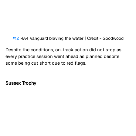
#12
 RA4 Vanguard braving the water | Credit - Goodwood
Despite the conditions, on-track action did not stop as 
every practice session went ahead as planned despite 
some being cut short due to red flags.
Sussex Trophy