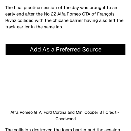
The final practice session of the day was brought to an 
early end after the No 22 Alfa Romeo GTA of François 
Rivaz collided with the chicane barrier having also left the 
track earlier in the same lap.
Add As a Preferred Source
Alfa Romeo GTA, Ford Cortina and Mini Cooper S | Credit - 
Goodwood
The collision destroyed the foam barrier and the session 