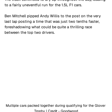
to a fairly uneventful run for the 1.5L F1 cars. 
Ben Mitchell pipped Andy Willis to the post on the very 
last lap posting a time that was just two tenths faster, 
foreshadowing what could be quite a thrilling race 
between the top two drivers. 
Multiple cars packed together during qualifying for the Glover 
Trophy | Credit - Goodwood