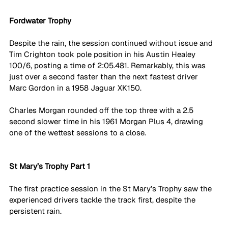
Fordwater Trophy
Despite the rain, the session continued without issue and 
Tim Crighton took pole position in his Austin Healey 
100/6, posting a time of 2:05.481. Remarkably, this was 
just over a second faster than the next fastest driver 
Marc Gordon in a 1958 Jaguar XK150. 
Charles Morgan rounded off the top three with a 2.5 
second slower time in his 1961 Morgan Plus 4, drawing 
one of the wettest sessions to a close. 
St Mary’s Trophy Part 1
The first practice session in the St Mary’s Trophy saw the 
experienced drivers tackle the track first, despite the 
persistent rain. 