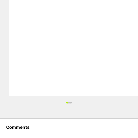
Comments