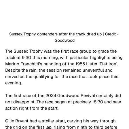
Sussex Trophy contenders after the track dried up | Credit - 
Goodwood
The Sussex Trophy was the first race group to grace the 
track at 9:30 this morning, with particular highlights being 
Marino Franchitti’s handling of the 1955 Lister ‘Flat Iron’. 
Despite the rain, the session remained uneventful and 
served as the qualifying for the race that took place this 
evening. 
The first race of the 2024 Goodwood Revival certainly did 
not disappoint. The race began at precisely 18:30 and saw 
action right from the start. 
Ollie Bryant had a stellar start, carving his way through 
the grid on the first lap, rising from ninth to third before 