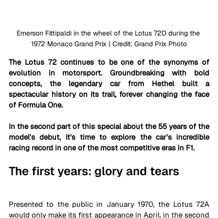
Emerson Fittipaldi in the wheel of the Lotus 72D during the 
1972 Monaco Grand Prix | Credit: Grand Prix Photo
The Lotus 72 continues to be one of the synonyms of 
evolution in motorsport. Groundbreaking with bold 
concepts, the legendary car from Hethel built a 
spectacular history on its trail, forever changing the face 
of Formula One. 
In the second part of this special 
about the 55 years of the 
model's debut
, it’s time to explore the car's incredible 
racing record in one of the most competitive eras in F1.
The first years: glory and tears
Presented to the public in January 1970, the Lotus 72A 
would only make its first appearance in April, in the second 