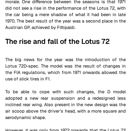
morale. One difference between the seasons is that 1971 
did not see a rise in the performance of the Lotus 72, with 
the car being a mere shadow of what it had been in late 
1970. The best result of the year was a second place in the 
Austrian GP, ​​achieved by Fittipaldi.
The rise and fall of the Lotus 72
The big news for the year was the introduction of the 
Lotus 72D-spec. The model was the result of changes in 
the FIA ​​regulations, which from 1971 onwards allowed the 
use of slick tires in F1. 
To be able to cope with such changes, the D model 
adopted a new rear suspension and a redesigned less 
inclined rear wing. Also present in the new design was the 
air scoop above the driver’s head, with a more square and 
aerodynamic shape.
However, it was only from 1972 onwards that the Lotus 72 