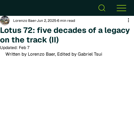
Lorenzo Baer
Jun 2, 2025
6 min read
Lotus 72: five decades of a legacy
on the track (II)
Updated:
Feb 7
Written by Lorenzo Baer, Edited by Gabriel Tsui