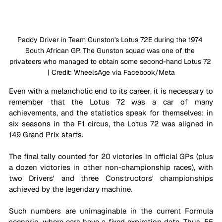
Paddy Driver in Team Gunston's Lotus 72E during the 1974 
South African GP. The Gunston squad was one of the 
privateers who managed to obtain some second-hand Lotus 72 
| Credit: WheelsAge via Facebook/Meta
Even with a melancholic end to its career, it is necessary to 
remember that the Lotus 72 was a car of many 
achievements, and the statistics speak for themselves: in 
six seasons in the F1 circus, the Lotus 72 was aligned in 
149 Grand Prix starts. 
The final tally counted for 20 victories in official GPs (plus 
a dozen victories in other non-championship races), with 
two Drivers' and three Constructors' championships 
achieved by the legendary machine.
Such numbers are unimaginable in the current Formula 
scenario, where cars have a fixed expiration date. Thus, 55 