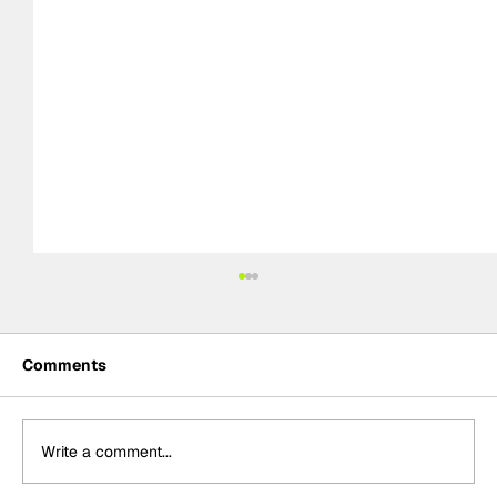
Comments
Write a comment...