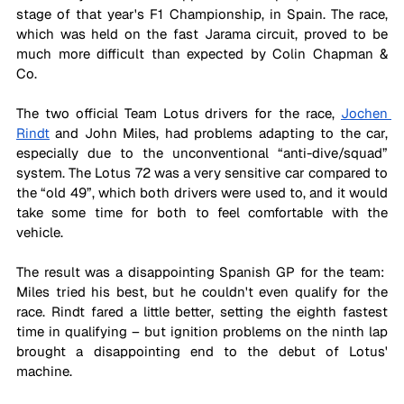
stage of that year's F1 Championship, in Spain. The race, 
which was held on the fast Jarama circuit, proved to be 
much more difficult than expected by Colin Chapman & 
Co. 
The two official Team Lotus drivers for the race, 
Jochen 
Rindt
 and John Miles, had problems adapting to the car, 
especially due to the unconventional “anti-dive/squad” 
system. The Lotus 72 was a very sensitive car compared to 
the “old 49”, which both drivers were used to, and it would 
take some time for both to feel comfortable with the 
vehicle.
The result was a disappointing Spanish GP for the team:  
Miles tried his best, but he couldn't even qualify for the 
race. Rindt fared a little better, setting the eighth fastest 
time in qualifying – but ignition problems on the ninth lap 
brought a disappointing end to the debut of Lotus' 
machine. 