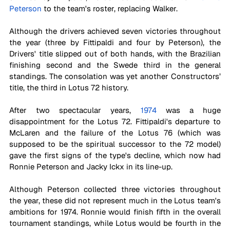
Peterson
 to the team's roster, replacing Walker. 
Although the drivers achieved seven victories throughout 
the year (three by Fittipaldi and four by Peterson), the 
Drivers' title slipped out of both hands, with the Brazilian 
finishing second and the Swede third in the general 
standings. The consolation was yet another Constructors’ 
title, the third in Lotus 72 history.
After two spectacular years, 
1974
 was a huge 
disappointment for the Lotus 72. Fittipaldi's departure to 
McLaren and the failure of the Lotus 76 (which was 
supposed to be the spiritual successor to the 72 model) 
gave the first signs of the type's decline, which now had 
Ronnie Peterson and Jacky Ickx in its line-up. 
Although Peterson collected three victories throughout 
the year, these did not represent much in the Lotus team's 
ambitions for 1974. Ronnie would finish fifth in the overall 
tournament standings, while Lotus would be fourth in the 