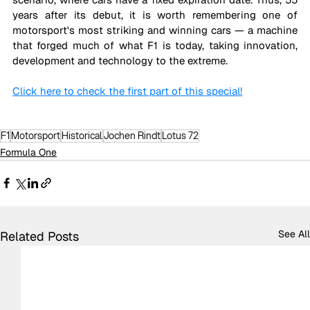
years after its debut, it is worth remembering one of 
motorsport's most striking and winning cars — a machine 
that forged much of what F1 is today, taking innovation, 
development and technology to the extreme.
Click here to check the first part of this special!
F1
Motorsport
Historical
Jochen Rindt
Lotus 72
Formula One
See All
Related Posts