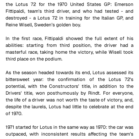
the Lotus 72 for the 1970 United States GP: Emerson 
Fittipaldi, team's third driver, and who had tested - and 
destroyed - a Lotus 72 in training for the Italian GP, and 
Reine Wisell, Sweden’s golden boy.
In the first race, Fittipaldi showed the full extent of his 
abilities: starting from third position, the driver had a 
masterful race, taking home the victory, while Wisell took 
third place on the podium. 
As the season headed towards its end, Lotus assessed its 
bittersweet year: the confirmation of the Lotus 72's 
potential, with the Constructors' title, in addition to the 
Drivers' title, won posthumously by Rindt. For everyone, 
the life of a driver was not worth the taste of victory, and, 
despite the laurels, Lotus had little to celebrate at the end 
of 1970.
1971 started for Lotus in the same way as 1970: the car was 
outpaced, with inconsistent results affecting the team's 