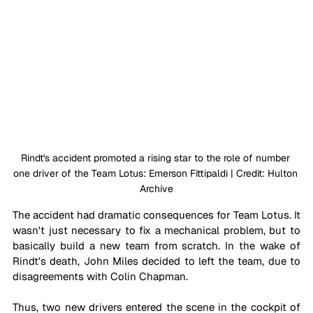
Rindt's accident promoted a rising star to the role of number 
one driver of the Team Lotus: Emerson Fittipaldi | Credit: Hulton 
Archive
The accident had dramatic consequences for Team Lotus. It 
wasn't just necessary to fix a mechanical problem, but to 
basically build a new team from scratch. In the wake of 
Rindt's death, John Miles decided to left the team, due to 
disagreements with Colin Chapman. 
Thus, two new drivers entered the scene in the cockpit of 