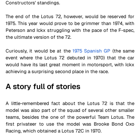
Constructors' standings. 
The end of the Lotus 72, however, would be reserved for 
1975. This year would prove to be grimmer than 1974, with 
Peterson and Ickx struggling with the pace of the F-spec, 
the ultimate version of the 72.
Curiously, it would be at the 
1975 Spanish GP
 (the same 
event where the Lotus 72 debuted in 1970) that the car 
would have its last great moment in motorsport, with Ickx 
achieving a surprising second place in the race.  
A story full of stories
A little-remembered fact about the Lotus 72 is that the 
model was also part of the squad of several other smaller 
teams, besides the one of the powerful Team Lotus. The 
first privateer to use the model was Brooke Bond Oxo 
Racing, which obtained a Lotus 72C in 1970. 