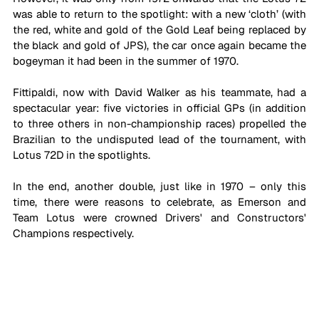
was able to return to the spotlight: with a new ‘cloth’ (with 
the red, white and gold of the Gold Leaf being replaced by 
the black and gold of JPS), the car once again became the 
bogeyman it had been in the summer of 1970.
Fittipaldi, now with David Walker as his teammate, had a 
spectacular year: five victories in official GPs (in addition 
to three others in non-championship races) propelled the 
Brazilian to the undisputed lead of the tournament, with 
Lotus 72D in the spotlights.
In the end, another double, just like in 1970 – only this 
time, there were reasons to celebrate, as Emerson and 
Team Lotus were crowned Drivers' and Constructors' 
Champions respectively.