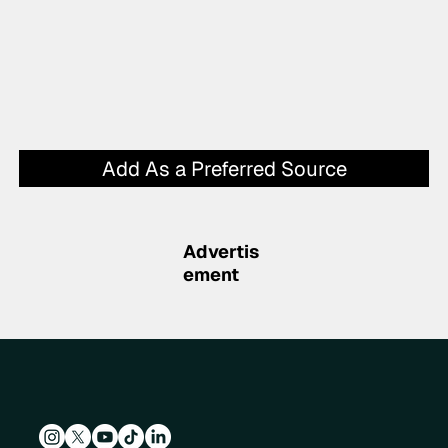
Add As a Preferred Source
Advertis
ement