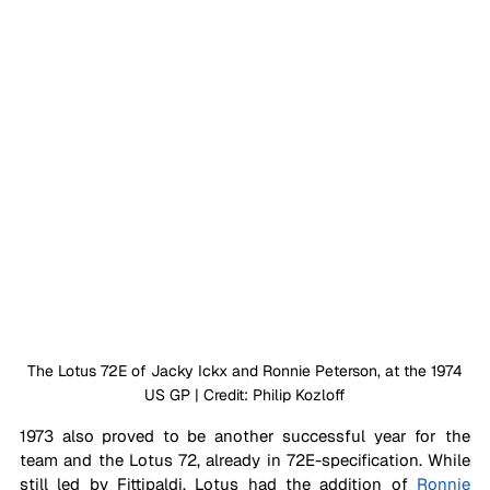
 The Lotus 72E of Jacky Ickx and Ronnie Peterson, at the 1974 
US GP | Credit: Philip Kozloff
1973 also proved to be another successful year for the 
team and the Lotus 72, already in 72E-specification. While 
still led by Fittipaldi, Lotus had the addition of 
Ronnie 