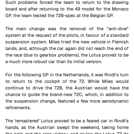
Such problems forced the team to return to the drawing 
board and after returning to the 49 model for the Monaco 
GP, the team tested the 72B-spec at the Belgian GP. 
The main change was the removal of the “anti-dive” 
system at the request of the pilots, in favour of a standard 
suspension system. Miles tried the new vehicle in Flemish 
lands, and, although the car again did not reach the end of 
the race (due to gearbox problems), the Lotus proved to be 
a much more robust car than its initial version.
For the following GP in the Netherlands, it was Rindt's turn 
to return to the cockpit of the 72. While Miles would 
continue to drive the 72B, the Austrian would have the 
chance to guide the brand-new 72C, which, in addition to 
the suspension change, featured a few more aerodynamic 
refinements. 
The ‘remastered’ Lotus proved to be a feared car in Rindt's 
hands, as the Austrian swept the weekend, taking home 
the pole and the race victory, and giving the Lotus 72 its 