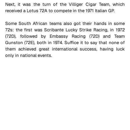
Next, it was the turn of the Villiger Cigar Team, which 
received a Lotus 72A to compete in the 1971 Italian GP. 
Some South African teams also got their hands in some 
72s: the first was Scribante Lucky Strike Racing, in 1972 
(72D), followed by Embassy Racing (72D) and Team 
Gunston (72E), both in 1974. Suffice it to say that none of 
them achieved great international success, having luck 
only in national events.