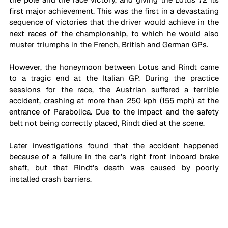
first major achievement. This was the first in a devastating 
sequence of victories that the driver would achieve in the 
next races of the championship, to which he would also 
muster triumphs in the French, British and German GPs. 
However, the honeymoon between Lotus and Rindt came 
to a tragic end at the Italian GP. During the practice 
sessions for the race, the Austrian suffered a terrible 
accident, crashing at more than 250 kph (155 mph) at the 
entrance of Parabolica. Due to the impact and the safety 
belt not being correctly placed, Rindt died at the scene.
Later investigations found that the accident happened 
because of a failure in the car's right front inboard brake 
shaft, but that Rindt's death was caused by poorly 
installed crash barriers. 