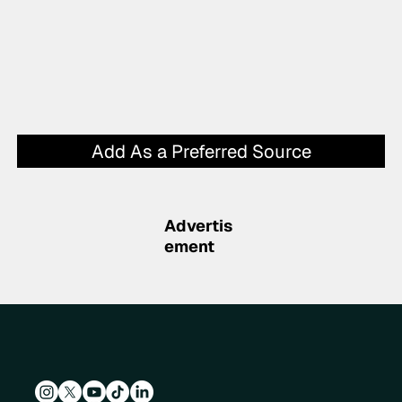
Add As a Preferred Source
Advertis
ement