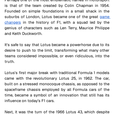
is that of the team created by Colin Chapman in 1954. 
Founded on simple foundations in a small shack in the 
suburbs of London, Lotus became one of the great 
game 
changers
 in the history of F1, with a squad led by the 
genius of characters such as Len Terry, Maurice Philippe 
and Keith Duckworth. 
It's safe to say that Lotus became a powerhorse due to its 
desire to push to the limit, transforming what many other 
teams considered impossible, or even ridiculous, into the 
truth.
Lotus's first major break with traditional Formula 1 models 
came with the revolutionary Lotus 25, in 1962. The car, 
built on a stressed monocoque chassis, as opposed to the 
spaceframe chassis employed by all Formula cars of the 
time, became a symbol of an innovation that still has its 
influence on today’s F1 cars.
Next, it was the turn of the 1966 Lotus 43, which despite 