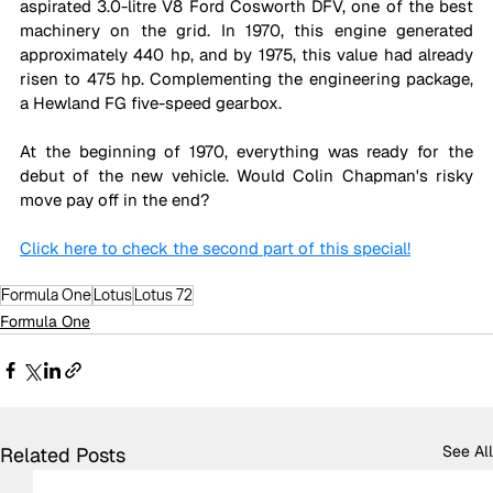
aspirated 3.0-litre V8 Ford Cosworth DFV, one of the best 
machinery on the grid. In 1970, this engine generated 
approximately 440 hp, and by 1975, this value had already 
risen to 475 hp. Complementing the engineering package, 
a Hewland FG five-speed gearbox. 
At the beginning of 1970, everything was ready for the 
debut of the new vehicle. Would Colin Chapman's risky 
move pay off in the end?
Click here to check the second part of this special!
Formula One
Lotus
Lotus 72
Formula One
See All
Related Posts