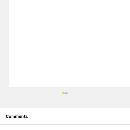
Comments