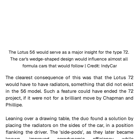
The Lotus 56 would serve as a major insight for the type 72. 
The car's wedge-shaped design would influence almost all 
formula cars that would follow | Credit: IndyCar
The clearest consequence of this was that the Lotus 72 
would have to have radiators, something that did not exist 
in the 56 model. Such a feature could have ended the 72 
project, if it were not for a brilliant move by Chapman and 
Phillipe.
Leaning over a drawing table, the duo found a solution by 
placing the radiators on the sides of the car, in a position 
flanking the driver. The 'side-pods', as they later became 
known, improved aerodynamic efficiency, while 