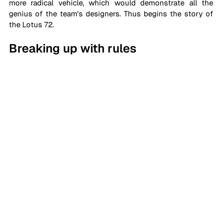
more radical vehicle, which would demonstrate all the 
genius of the team's designers. Thus begins the story of 
the Lotus 72.
Breaking up with rules