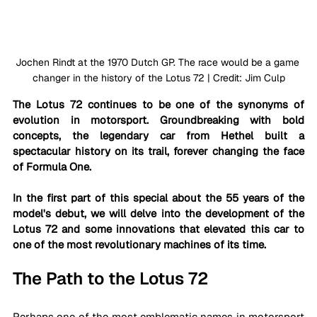
Jochen Rindt at the 1970 Dutch GP. The race would be a game 
changer in the history of the Lotus 72 | Credit: Jim Culp
The Lotus 72 continues to be one of the synonyms of 
evolution in motorsport. Groundbreaking with bold 
concepts, the legendary car from Hethel built a 
spectacular history on its trail, forever changing the face 
of Formula One. 
In the first part of this special about the 55 years of the 
model's debut, we will delve into the development of the 
Lotus 72 and some innovations that elevated this car to 
one of the most revolutionary machines of its time.
The Path to the Lotus 72
Perhaps one of the most emblematic names in motorsport 