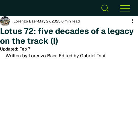
Lorenzo Baer
May 27, 2025
6 min read
Lotus 72: five decades of a legacy
on the track (I)
Updated:
Feb 7
Written by Lorenzo Baer, Edited by Gabriel Tsui