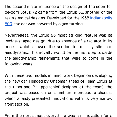
The second major influence on the design of the soon-to-
be-born Lotus 72 came from the Lotus 56, another of the 
team's radical designs. Developed for the 1968 
Indianapolis 
500
, the car was powered by a gas turbine.
Nevertheless, the Lotus 56 most striking feature was its 
wedge-shaped design, due to absence of a radiator in its 
nose - which allowed the section to be truly slim and 
aerodynamic. This novelty would be the first step towards 
the aerodynamic refinements that were to come in the 
following years.
With these two models in mind, work began on developing 
the new car. Headed by Chapman (head of Team Lotus at 
the time) and Philippe (chief designer of the team), the 
project was based on an aluminum monocoque chassis, 
which already presented innovations with its very narrow 
front section.
From then on, almost everything was an innovation for a 