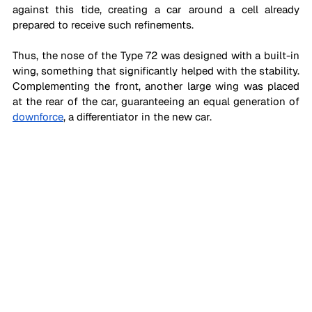
against this tide, creating a car around a cell already 
prepared to receive such refinements. 
Thus, the nose of the Type 72 was designed with a built-in 
wing, something that significantly helped with the stability. 
Complementing the front, another large wing was placed 
at the rear of the car, guaranteeing an equal generation of 
downforce
, a differentiator in the new car.