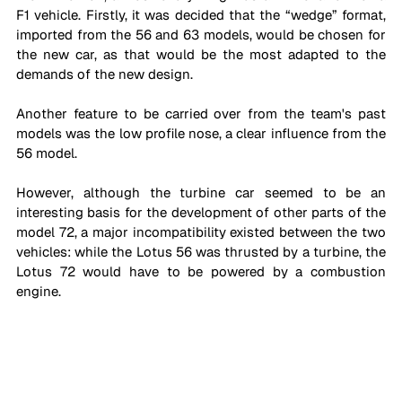
F1 vehicle. Firstly, it was decided that the “wedge” format, 
imported from the 56 and 63 models, would be chosen for 
the new car, as that would be the most adapted to the 
demands of the new design. 
Another feature to be carried over from the team's past 
models was the low profile nose, a clear influence from the 
56 model. 
However, although the turbine car seemed to be an 
interesting basis for the development of other parts of the 
model 72, a major incompatibility existed between the two 
vehicles: while the Lotus 56 was thrusted by a turbine, the 
Lotus 72 would have to be powered by a combustion 
engine.