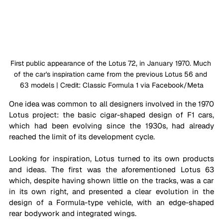
First public appearance of the Lotus 72, in January 1970. Much 
of the car's inspiration came from the previous Lotus 56 and 
63 models | Credit: Classic Formula 1 via Facebook/Meta
One idea was common to all designers involved in the 1970 
Lotus project: the basic cigar-shaped design of F1 cars, 
which had been evolving since the 1930s, had already 
reached the limit of its development cycle.
Looking for inspiration, Lotus turned to its own products 
and ideas. The first was the aforementioned Lotus 63 
which, despite having shown little on the tracks, was a car 
in its own right, and presented a clear evolution in the 
design of a Formula-type vehicle, with an edge-shaped 
rear bodywork and integrated wings.