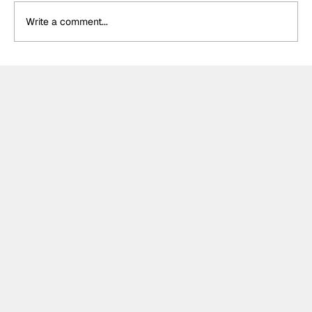
Write a comment...
Formula One Gradebook: Hungarian
Grand Prix