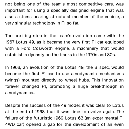
not being one of the team's most competitive cars, was 
important for using a specially designed engine that was 
also a stress-bearing structural member of the vehicle, a 
very singular technology in F1 so far. 
The next big step in the team's evolution came with the 
1967 Lotus 49, as it became the very first F1 car equipped 
with a Ford Cosworth engine, a machinery that would 
establish a dynasty on the tracks in the 1970s and 80s.
In 1968, an evolution of the Lotus 49, the B spec, would 
become the first F1 car to use aerodynamic mechanisms 
(wings) mounted directly to wheel hubs. This innovation 
forever changed F1, promoting a huge breakthrough in 
aerodynamics..
Despite the success of the 49 model, it was clear to Lotus 
at the end of 1968 that it was time to evolve again. The 
failure of the futuristic 1969 Lotus 63 (an experimental F1 
4WD car) opened a gap for the development of an even 