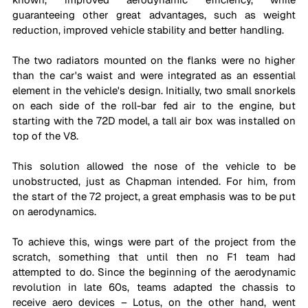
guaranteeing other great advantages, such as weight 
reduction, improved vehicle stability and better handling.
The two radiators mounted on the flanks were no higher 
than the car's waist and were integrated as an essential 
element in the vehicle's design. Initially, two small snorkels 
on each side of the roll-bar fed air to the engine, but 
starting with the 72D model, a tall air box was installed on 
top of the V8.
This solution allowed the nose of the vehicle to be 
unobstructed, just as Chapman intended. For him, from 
the start of the 72 project, a great emphasis was to be put 
on aerodynamics.
To achieve this, wings were part of the project from the 
scratch, something that until then no F1 team had 
attempted to do. Since the beginning of the aerodynamic 
revolution in late 60s, teams adapted the chassis to 
receive aero devices – Lotus, on the other hand, went 