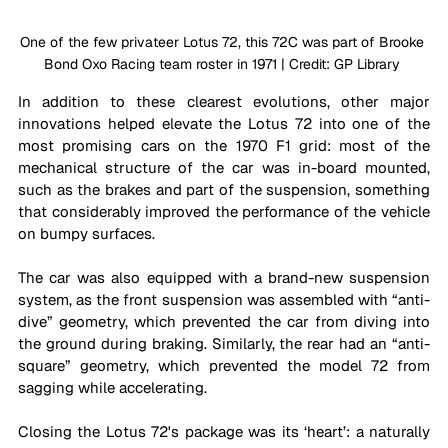
One of the few privateer Lotus 72, this 72C was part of Brooke 
Bond Oxo Racing team roster in 1971 | Credit: GP Library 
In addition to these clearest evolutions, other major 
innovations helped elevate the Lotus 72 into one of the 
most promising cars on the 1970 F1 grid: most of the 
mechanical structure of the car was in-board mounted, 
such as the brakes and part of the suspension, something 
that considerably improved the performance of the vehicle 
on bumpy surfaces. 
The car was also equipped with a brand-new suspension 
system, as the front suspension was assembled with “anti-
dive” geometry, which prevented the car from diving into 
the ground during braking. Similarly, the rear had an “anti-
square” geometry, which prevented the model 72 from 
sagging while accelerating.
Closing the Lotus 72's package was its ‘heart’: a naturally 