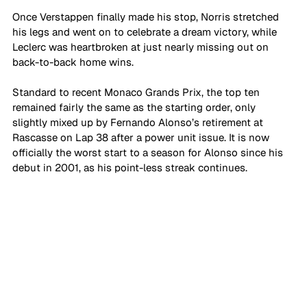
Once Verstappen finally made his stop, Norris stretched 
his legs and went on to celebrate a dream victory, while 
Leclerc was heartbroken at just nearly missing out on 
back-to-back home wins. 
Standard to recent Monaco Grands Prix, the top ten 
remained fairly the same as the starting order, only 
slightly mixed up by Fernando Alonso’s retirement at 
Rascasse on Lap 38 after a power unit issue. It is now 
officially the worst start to a season for Alonso since his 
debut in 2001, as his point-less streak continues.