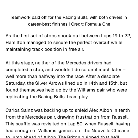
Teamwork paid off for the Racing Bulls, with both drivers in 
career-best finishes | Credit: Formula One
As the first set of stops shook out between Laps 19 to 22, 
Hamilton managed to secure the perfect overcut while 
maintaining track position in free air. 
At this stage, neither of the Mercedes drivers had 
completed a stop, and wouldn’t do so until much later – 
well more than halfway into the race. After a desolate 
Saturday, the Silver Arrows lined up in 14th and 15th, but 
found themselves held up by the Williams pair who were 
replicating the Racing Bulls' team play.
Carlos Sainz was backing up to shield Alex Albon in tenth 
from the Mercedes pair, drawing frustration from Russell. 
This scuffle was revisited on Lap 50, when Russell, having 
had enough of Williams’ games, cut the Nouvelle Chicane 
to jump ahead of Albon. The Briton quipped that he’ll 