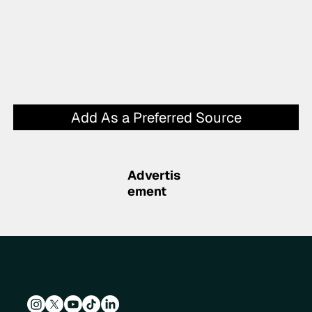
Add As a Preferred Source
Advertis
ement