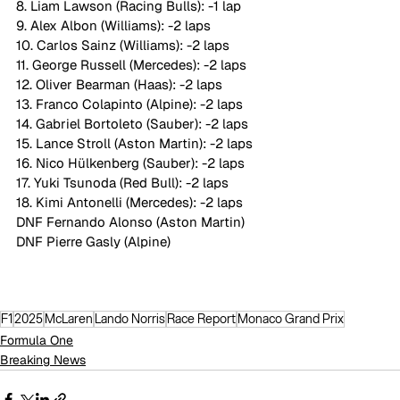
8. Liam Lawson (Racing Bulls): -1 lap
9. Alex Albon (Williams): -2 laps
10. Carlos Sainz (Williams): -2 laps
11. George Russell (Mercedes): -2 laps
12. Oliver Bearman (Haas): -2 laps
13. Franco Colapinto (Alpine): -2 laps
14. Gabriel Bortoleto (Sauber): -2 laps
15. Lance Stroll (Aston Martin): -2 laps
16. Nico Hülkenberg (Sauber): -2 laps
17. Yuki Tsunoda (Red Bull): -2 laps
18. Kimi Antonelli (Mercedes): -2 laps
DNF Fernando Alonso (Aston Martin)
DNF Pierre Gasly (Alpine)
F1
2025
McLaren
Lando Norris
Race Report
Monaco Grand Prix
Formula One
Breaking News