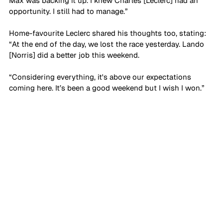
Max was backing it up. I knew Charles [Leclerc] had an 
opportunity. I still had to manage.”
Home-favourite Leclerc shared his thoughts too, stating: 
“At the end of the day, we lost the race yesterday. Lando 
[Norris] did a better job this weekend. 
“Considering everything, it's above our expectations 
coming here. It’s been a good weekend but I wish I won.”