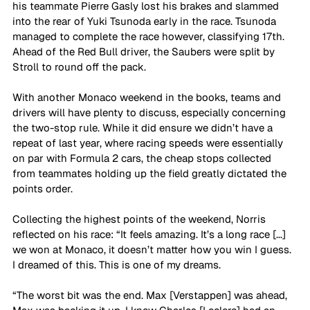
his teammate Pierre Gasly lost his brakes and slammed 
into the rear of Yuki Tsunoda early in the race. Tsunoda 
managed to complete the race however, classifying 17th. 
Ahead of the Red Bull driver, the Saubers were split by 
Stroll to round off the pack.
With another Monaco weekend in the books, teams and 
drivers will have plenty to discuss, especially concerning 
the two-stop rule. While it did ensure we didn’t have a 
repeat of last year, where racing speeds were essentially 
on par with Formula 2 cars, the cheap stops collected 
from teammates holding up the field greatly dictated the 
points order. 
Collecting the highest points of the weekend, Norris 
reflected on his race: “It feels amazing. It’s a long race [...] 
we won at Monaco, it doesn’t matter how you win I guess. 
I dreamed of this. This is one of my dreams.
“The worst bit was the end. Max [Verstappen] was ahead, 