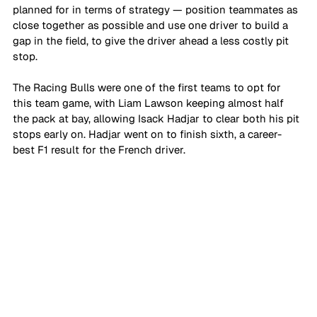
planned for in terms of strategy — position teammates as 
close together as possible and use one driver to build a 
gap in the field, to give the driver ahead a less costly pit 
stop. 
The Racing Bulls were one of the first teams to opt for 
this team game, with Liam Lawson keeping almost half 
the pack at bay, allowing Isack Hadjar to clear both his pit 
stops early on. Hadjar went on to finish sixth, a career-
best F1 result for the French driver.