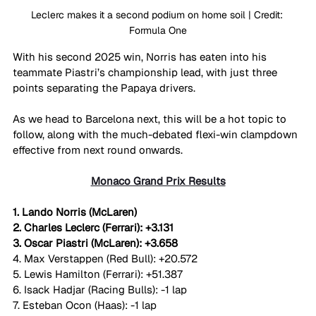
Leclerc makes it a second podium on home soil | Credit: 
Formula One
With his second 2025 win, Norris has eaten into his 
teammate Piastri’s championship lead, with just three 
points separating the Papaya drivers. 
As we head to Barcelona next, this will be a hot topic to 
follow, along with the much-debated flexi-win clampdown 
effective from next round onwards.
Monaco Grand Prix Results
1. Lando Norris (McLaren)
2. Charles Leclerc (Ferrari): +3.131
3. Oscar Piastri (McLaren): +3.658
4. Max Verstappen (Red Bull): +20.572
5. Lewis Hamilton (Ferrari): +51.387
6. Isack Hadjar (Racing Bulls): -1 lap
7. Esteban Ocon (Haas): -1 lap