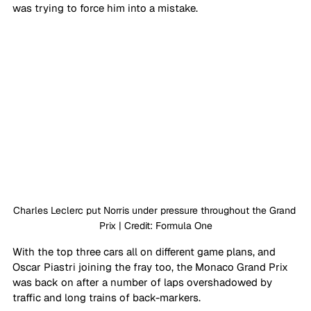
was trying to force him into a mistake. 
Charles Leclerc put Norris under pressure throughout the Grand 
Prix | Credit: Formula One
With the top three cars all on different game plans, and 
Oscar Piastri joining the fray too, the Monaco Grand Prix 
was back on after a number of laps overshadowed by 
traffic and long trains of back-markers.