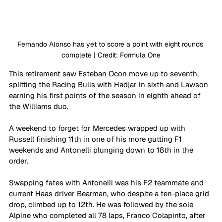
Fernando Alonso has yet to score a point with eight rounds 
complete | Credit: Formula One
This retirement saw Esteban Ocon move up to seventh, 
splitting the Racing Bulls with Hadjar in sixth and Lawson 
earning his first points of the season in eighth ahead of 
the Williams duo.
A weekend to forget for Mercedes wrapped up with 
Russell finishing 11th in one of his more gutting F1 
weekends and Antonelli plunging down to 18th in the 
order.
Swapping fates with Antonelli was his F2 teammate and 
current Haas driver Bearman, who despite a ten-place grid 
drop, climbed up to 12th. He was followed by the sole 
Alpine who completed all 78 laps, Franco Colapinto, after 