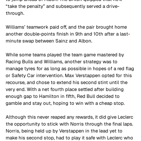
“take the penalty” and subsequently served a drive-
through.
Williams’ teamwork paid off, and the pair brought home 
another double-points finish in 9th and 10th after a last-
minute swap between Sainz and Albon.
While some teams played the team game mastered by 
Racing Bulls and Williams, another strategy was to 
manage tyres for as long as possible in hopes of a red flag 
or Safety Car intervention. Max Verstappen opted for this 
recourse, and chose to extend his second stint until the 
very end. With a net fourth place settled after building 
enough gap to Hamilton in fifth, Red Bull decided to 
gamble and stay out, hoping to win with a cheap stop. 
Although this never reaped any rewards, it did give Leclerc 
the opportunity to stick with Norris through the final laps. 
Norris, being held up by Verstappen in the lead yet to 
make his second stop, had to play it safe with Leclerc who 