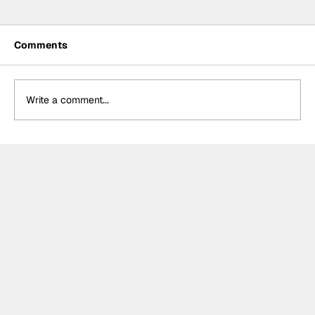
Comments
Write a comment...
Crucial change to Formula E's
Monaco's Season 13 event announced