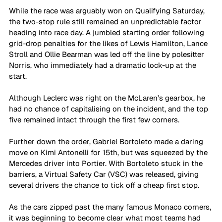
While the race was arguably won on Qualifying Saturday, 
the two-stop rule still remained an unpredictable factor 
heading into race day. A jumbled starting order following 
grid-drop penalties for the likes of Lewis Hamilton, Lance 
Stroll and Ollie Bearman was led off the line by polesitter 
Norris, who immediately had a dramatic lock-up at the 
start. 
Although Leclerc was right on the McLaren’s gearbox, he 
had no chance of capitalising on the incident, and the top 
five remained intact through the first few corners. 
Further down the order, Gabriel Bortoleto made a daring 
move on Kimi Antonelli for 15th, but was squeezed by the 
Mercedes driver into Portier. With Bortoleto stuck in the 
barriers, a Virtual Safety Car (VSC) was released, giving 
several drivers the chance to tick off a cheap first stop.
As the cars zipped past the many famous Monaco corners, 
it was beginning to become clear what most teams had 