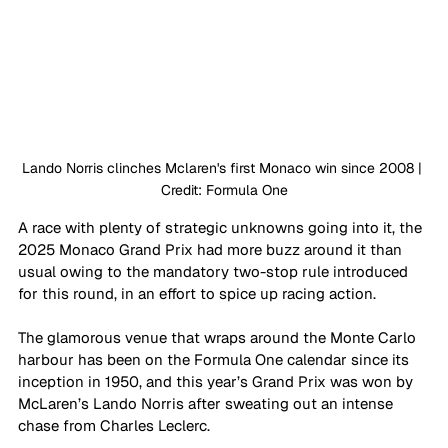
Lando Norris clinches Mclaren's first Monaco win since 2008 | 
Credit: Formula One
A race with plenty of strategic unknowns going into it, the 
2025 Monaco Grand Prix had more buzz around it than 
usual owing to the mandatory two-stop rule introduced 
for this round, in an effort to spice up racing action.
The glamorous venue that wraps around the Monte Carlo 
harbour has been on the Formula One calendar since its 
inception in 1950, and this year’s Grand Prix was won by 
McLaren’s Lando Norris after sweating out an intense 
chase from Charles Leclerc.