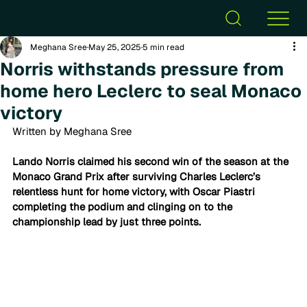
Meghana Sree
May 25, 2025
5 min read
Norris withstands pressure from
home hero Leclerc to seal Monaco
victory
Written by Meghana Sree
Lando Norris claimed his second win of the season at the 
Monaco Grand Prix after surviving Charles Leclerc’s 
relentless hunt for home victory, with Oscar Piastri 
completing the podium and clinging on to the 
championship lead by just three points.