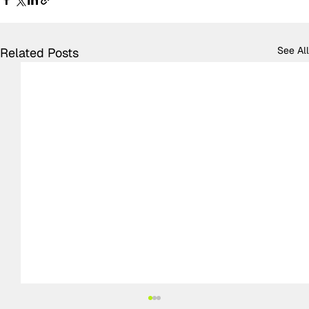
See All
Related Posts