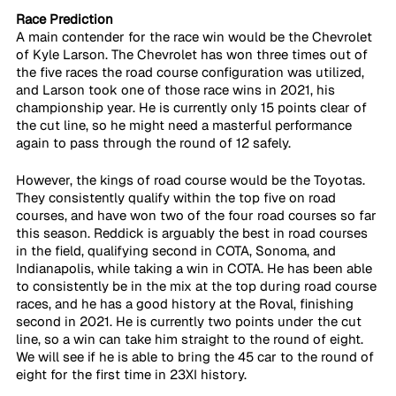
Race Prediction
A main contender for the race win would be the Chevrolet 
of Kyle Larson. The Chevrolet has won three times out of 
the five races the road course configuration was utilized, 
and Larson took one of those race wins in 2021, his 
championship year. He is currently only 15 points clear of 
the cut line, so he might need a masterful performance 
again to pass through the round of 12 safely.
However, the kings of road course would be the Toyotas. 
They consistently qualify within the top five on road 
courses, and have won two of the four road courses so far 
this season. Reddick is arguably the best in road courses 
in the field, qualifying second in COTA, Sonoma, and 
Indianapolis, while taking a win in COTA. He has been able 
to consistently be in the mix at the top during road course 
races, and he has a good history at the Roval, finishing 
second in 2021. He is currently two points under the cut 
line, so a win can take him straight to the round of eight. 
We will see if he is able to bring the 45 car to the round of 
eight for the first time in 23XI history.