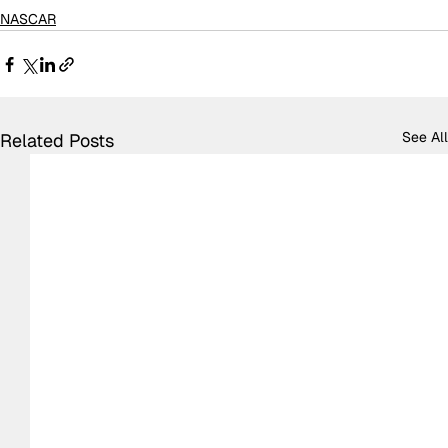
NASCAR
See All
Related Posts