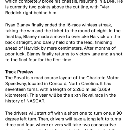
which completely broke his chassis, resulting in a DNF. He 
is currently two points above the cut line, with Tyler 
Reddick right behind him.
Ryan Blaney finally ended the 16-race winless streak, 
taking the win and the ticket to the round of eight. In the 
final lap, Blaney made a move to overtake Harvick on the 
back straight, and barely held onto the lead, finishing 
ahead of Harvick by mere centimeters. After months of 
poor luck, Blaney finally returns to victory lane and a shot 
to the final four for the first time.
Track Preview
The Roval is a road course layout of the Charlotte Motor 
Speedway, located in Concord, North Carolina. It has 
seventeen turns, with a length of 2.280 miles (3.669 
kilometers). This year will be the sixth Roval race in the 
history of NASCAR.
The drivers will start off with a short one to turn one, a 90 
degree left turn. Then, drivers will take a long left to turns 
three and four, where drivers will take two consecutive 