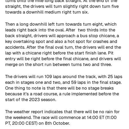
turns onto the mile long back straight. At the end of the 
straight, the drivers will turn slightly right down turn five 
towards a downhill medium right turn six. 
Then a long downhill left turn towards turn eight, which 
leads right back into the oval. After  two thirds into the 
back straight, drivers will approach a bus stop chicane, a 
key overtaking spot and also a hot spot for crashes and 
accidents. After the final oval turn, the drivers will end the 
lap with a chicane right before the start finish lane. Pit 
entry will be right before the final chicane, and drivers will 
merge on the short run between turns two and three.
The drivers will run 109 laps around the track, with 25 laps 
each in stages one and two, and 59 laps in the final stage. 
One thing to note is that there will be no stage breaks 
because it’s a road course, a rule implemented before the 
start of the 2023 season.
The weather report indicates that there will be no rain for 
the weekend. The race will commence at 14:00 ET (11:00 
PT, 20:00 CEST) on 8th October.