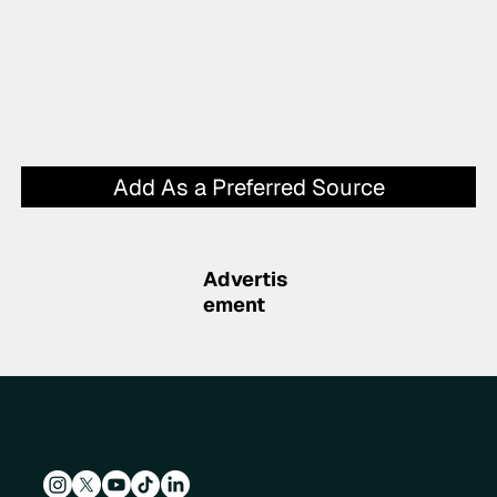
Add As a Preferred Source
Advertis
ement