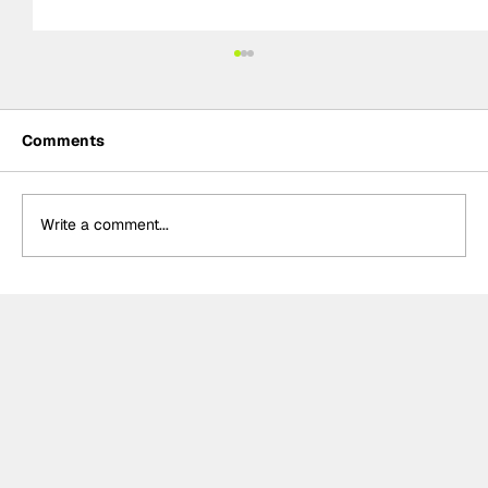
Comments
Write a comment...
NASCAR Preview: Brickyard 400