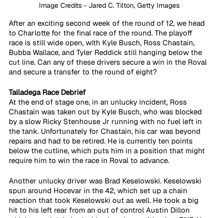
Image Credits - Jared C. Tilton, Getty Images
After an exciting second week of the round of 12, we head 
to Charlotte for the final race of the round. The playoff 
race is still wide open, with Kyle Busch, Ross Chastain, 
Bubba Wallace, and Tyler Reddick still hanging below the 
cut line. Can any of these drivers secure a win in the Roval 
and secure a transfer to the round of eight?
Talladega Race Debrief
At the end of stage one, in an unlucky incident, Ross 
Chastain was taken out by Kyle Busch, who was blocked 
by a slow Ricky Stenhouse Jr running with no fuel left in 
the tank. Unfortunately for Chastain, his car was beyond 
repairs and had to be retired. He is currently ten points 
below the cutline, which puts him in a position that might 
require him to win the race in Roval to advance.
Another unlucky driver was Brad Keselowski. Keselowski 
spun around Hocevar in the 42, which set up a chain 
reaction that took Keselowski out as well. He took a big 
hit to his left rear from an out of control Austin Dillon 