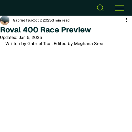
Gabriel Tsui
Oct 7, 2023
3 min read
Roval 400 Race Preview
Updated:
Jan 5, 2025
Written by Gabriel Tsui, Edited by Meghana Sree