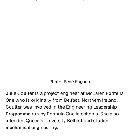
Photo: René Fagnan
Julie Coulter is a project engineer at McLaren Formula 
One who is originally from Belfast, Northern Ireland. 
Coulter was involved in the Engineering Leadership 
Programme run by Formula One in schools. She also 
attended Queen’s University Belfast and studied 
mechanical engineering.