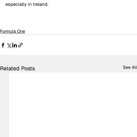
especially in Ireland. 
Formula One
See All
Related Posts