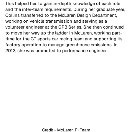
This helped her to gain in-depth knowledge of each role 
and the inter-team requirements. During her graduate year, 
Collins transferred to the McLaren Design Department, 
working on vehicle transmission and serving as a 
volunteer engineer at the GP3 Series. She then continued 
to move her way up the ladder in McLaren, working part-
time for the GT sports car racing team and supporting its 
factory operation to manage greenhouse emissions. In 
2012, she was promoted to performance engineer. 
Credit - McLaren F1 Team