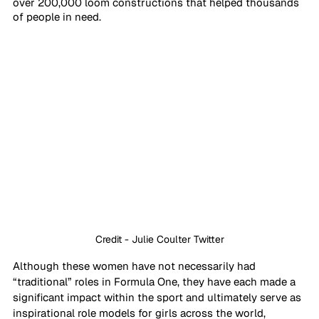
over 200,000 loom constructions that helped thousands 
of people in need. 
Credit - Julie Coulter Twitter
Although these women have not necessarily had 
“traditional” roles in Formula One, they have each made a 
significant impact within the sport and ultimately serve as 
inspirational role models for girls across the world, 