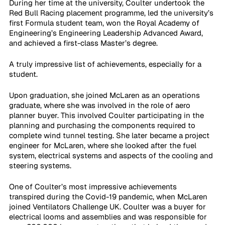
During her time at the university, Coulter undertook the 
Red Bull Racing placement programme, led the university’s 
first Formula student team, won the Royal Academy of 
Engineering’s Engineering Leadership Advanced Award, 
and achieved a first-class Master’s degree.
A truly impressive list of achievements, especially for a 
student.
Upon graduation, she joined McLaren as an operations 
graduate, where she was involved in the role of aero 
planner buyer. This involved Coulter participating in the 
planning and purchasing the components required to 
complete wind tunnel testing. She later became a project 
engineer for McLaren, where she looked after the fuel 
system, electrical systems and aspects of the cooling and 
steering systems.
One of Coulter’s most impressive achievements 
transpired during the Covid-19 pandemic, when McLaren 
joined Ventilators Challenge UK. Coulter was a buyer for 
electrical looms and assemblies and was responsible for 