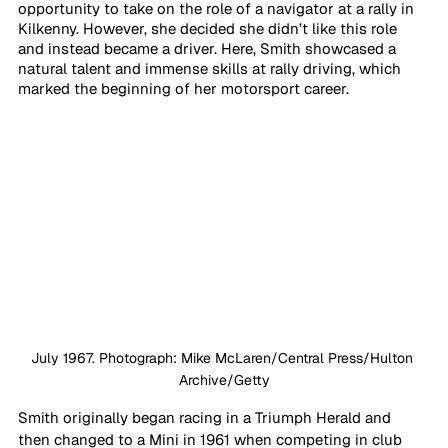
opportunity to take on the role of a navigator at a rally in 
Kilkenny. However, she decided she didn’t like this role 
and instead became a driver. Here, Smith showcased a 
natural talent and immense skills at rally driving, which 
marked the beginning of her motorsport career. 
July 1967. Photograph: Mike McLaren/Central Press/Hulton 
Archive/Getty
Smith originally began racing in a Triumph Herald and 
then changed to a Mini in 1961 when competing in club 