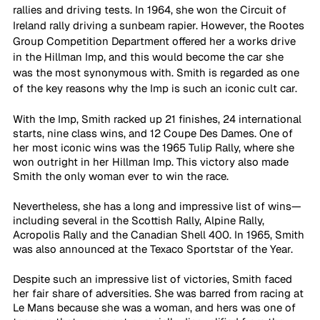
rallies and driving tests. In 1964, she won the Circuit of 
Ireland rally driving a sunbeam rapier. However, the Rootes 
Group Competition Department offered her a works drive 
in the Hillman Imp, and this would become the car she 
was the most synonymous with. Smith is regarded as one 
of the key reasons why the Imp is such an iconic cult car.
With the Imp, Smith racked up 21 finishes, 24 international 
starts, nine class wins, and 12 Coupe Des Dames. One of 
her most iconic wins was the 1965 Tulip Rally, where she 
won outright in her Hillman Imp. This victory also made 
Smith the only woman ever to win the race.
Nevertheless, she has a long and impressive list of wins—
including several in the Scottish Rally, Alpine Rally, 
Acropolis Rally and the Canadian Shell 400. In 1965, Smith 
was also announced at the Texaco Sportstar of the Year.
Despite such an impressive list of victories, Smith faced 
her fair share of adversities. She was barred from racing at 
Le Mans because she was a woman, and hers was one of 