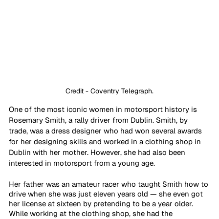
Credit - Coventry Telegraph.
One of the most iconic women in motorsport history is 
Rosemary Smith, a rally driver from Dublin. Smith, by 
trade, was a dress designer who had won several awards 
for her designing skills and worked in a clothing shop in 
Dublin with her mother. However, she had also been 
interested in motorsport from a young age.
Her father was an amateur racer who taught Smith how to 
drive when she was just eleven years old — she even got 
her license at sixteen by pretending to be a year older. 
While working at the clothing shop, she had the 