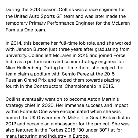
During the 2013 season, Collins was a race engineer for 
the United Auto Sports GT team and was later made the 
temporary Primary Performance Engineer for the McLaren 
Formula One team.
In 2014, this became her full-time job role, and she worked 
with Jenson Button just three years after graduating from 
university. Collins left McLaren in 2015 and joined Force 
India as a performance and senior strategy engineer for 
Nico Hulkenberg. During her time there, she helped the 
team claim a podium with Sergio Perez at the 2015 
Russian Grand Prix and helped them towards placing 
fourth in the Constructors’ Championship in 2015.
Collins eventually went on to become Aston Martin’s 
strategy chief in 2020. Her immense success and impact 
within Formula One were encapsulated when she was 
named the UK Government’s Make It in Great Britain list in 
2012 and became an ambassador for the project. She was 
also featured in the Forbes 2016 “30 under 30” list for 
manufacturing and industry in Europe. 