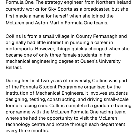
Formula One. The strategy engineer from Northern Ireland 
currently works for Sky Sports as a broadcaster, but she 
first made a name for herself when she joined the 
McLaren and Aston Martin Formula One teams.
Collins is from a small village in County Fermanagh and 
originally had little interest in pursuing a career in 
motorsports. However, things quickly changed when she 
became one of only three female students in her 
mechanical engineering degree at Queen’s University 
Belfast.
During her final two years of university, Collins was part 
of the Formula Student Programme organised by the 
Institution of Mechanical Engineers. It involves students 
designing, testing, constructing, and driving small-scale 
formula racing cars. Collins completed a graduate training 
programme with the McLaren Formula One racing team, 
where she had the opportunity to visit the McLaren 
technology centre and rotate through each department 
every three months. 