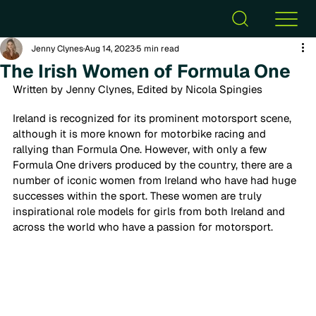
Jenny Clynes
Aug 14, 2023
5 min read
The Irish Women of Formula One
Written by Jenny Clynes, Edited by Nicola Spingies
Ireland is recognized for its prominent motorsport scene, 
although it is more known for motorbike racing and 
rallying than Formula One. However, with only a few 
Formula One drivers produced by the country, there are a 
number of iconic women from Ireland who have had huge 
successes within the sport. These women are truly 
inspirational role models for girls from both Ireland and 
across the world who have a passion for motorsport. 