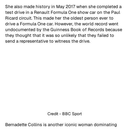
She also made history in May 2017 when she completed a 
test drive in a Renault Formula One show car on the Paul 
Ricard circuit. This made her the oldest person ever to 
drive a Formula One car. However, the world record went 
undocumented by the Guinness Book of Records because 
they thought that it was so unlikely that they failed to 
send a representative to witness the drive. 
Credit - BBC Sport
Bernadette Collins is another iconic woman dominating 