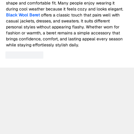
shape and comfortable fit. Many people enjoy wearing it 
during cool weather because it feels cozy and looks elegant. 
Black Wool Beret
 offers a classic touch that pairs well with 
casual jackets, dresses, and sweaters. It suits different 
personal styles without appearing flashy. Whether worn for 
fashion or warmth, a beret remains a simple accessory that 
brings confidence, comfort, and lasting appeal every season 
while staying effortlessly stylish daily.
Like
Reply