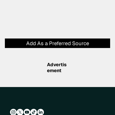
Add As a Preferred Source
Advertis
ement