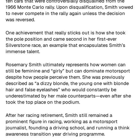
ten cars that were controversially disqualified from the 
1966 Monte Carlo rally. Upon disqualification, Smith vowed 
to never compete in the rally again unless the decision 
was reversed.
One achievement that really sticks out is how she took 
the pole position and came second in her first-ever 
Silverstone race, an example that encapsulates Smith’s 
immense talent. 
Rosemary Smith ultimately represents how women can 
still be feminine and “girly” but can dominate motorsport 
despite how people perceive them. She was previously 
described as “a dizzy blonde, the young one with blonde 
hair and false eyelashes” who would constantly be 
underestimated by her male counterparts—even after she 
took the top place on the podium.
After her racing retirement, Smith still remained a 
prominent figure in racing, working as a motorsport 
journalist, founding a driving school, and running a think 
awareness transition year driving programme.