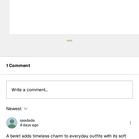
1 Comment
Write a comment...
Newest
Formula One Gradebook: Hungarian
Grand Prix
saadada
4 days ago
A beret adds timeless charm to everyday outfits with its soft 