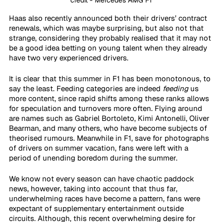
credit - Mercedes AMG F1
Haas also recently announced both their drivers’ contract 
renewals, which was maybe surprising, but also not that 
strange, considering they probably realised that it may not 
be a good idea betting on young talent when they already 
have two very experienced drivers. 
It is clear that this summer in F1 has been monotonous, to 
say the least. Feeding categories are indeed 
feeding
 us 
more content, since rapid shifts among these ranks allows 
for speculation and turnovers more often. Flying around 
are names such as Gabriel Bortoleto, Kimi Antonelli, Oliver 
Bearman, and many others, who have become subjects of 
theorised rumours. Meanwhile in F1, save for photographs 
of drivers on summer vacation, fans were left with a 
period of unending boredom during the summer. 
We know not every season can have chaotic paddock 
news, however, taking into account that thus far, 
underwhelming races have become a pattern, fans were 
expectant of supplementary entertainment outside 
circuits. Although, this recent overwhelming desire for 