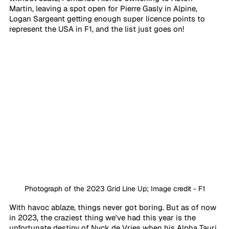
Martin, leaving a spot open for Pierre Gasly in Alpine, 
Logan Sargeant getting enough super licence points to 
represent the USA in F1, and the list just goes on! 
Photograph of the 2023 Grid Line Up; Image credit - F1
With havoc ablaze, things never got boring. But as of now 
in 2023, the craziest thing we've had this year is the 
unfortunate destiny of Nyck de Vries when his Alpha Tauri 