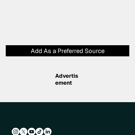
Add As a Preferred Source
Advertis
ement