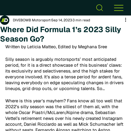
DIVEBOMB Motorsport
Sep 14, 2023
3 min read
Where Did Formula 1’s 2023 Silly
Season Go?
Written by Leticia Matteo, Edited by Meghana Sree
Silly season is arguably motorsports’ most anticipated 
period, for it is a direct showcase of this business’ claws: 
its exclusivity and selectiveness, and the high stakes for 
everyone involved. It’s also a tense period for ardent fans, 
leaving everybody on edge speculating changes in drivers 
lineups, grid drop outs, or upcoming talents. So…
Where is this year's mayhem? Fans know all too well that 
2022’s silly season was the silliest of them all, with the 
whole Oscar Piastri/McLaren/Alpine drama, Sebastian 
Vettel’s retirement news over his newly created Instagram 
account, Daniel Ricciardo as well as Mick Schumacher left 
without seats, Fernando Alonso switching to Aston 