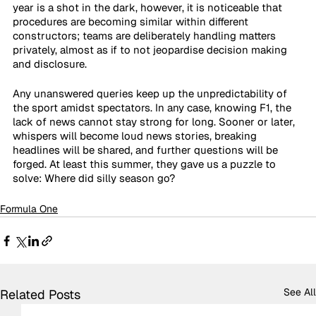
year is a shot in the dark, however, it is noticeable that 
procedures are becoming similar within different 
constructors; teams are deliberately handling matters 
privately, almost as if to not jeopardise decision making 
and disclosure. 
Any unanswered queries keep up the unpredictability of 
the sport amidst spectators. In any case, knowing F1, the 
lack of news cannot stay strong for long. Sooner or later, 
whispers will become loud news stories, breaking 
headlines will be shared, and further questions will be 
forged. At least this summer, they gave us a puzzle to 
solve: Where did silly season go?
Formula One
See All
Related Posts