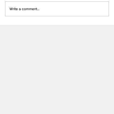
Write a comment...
Formula One Gradebook: Hungarian
Grand Prix