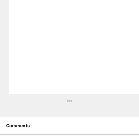
Comments