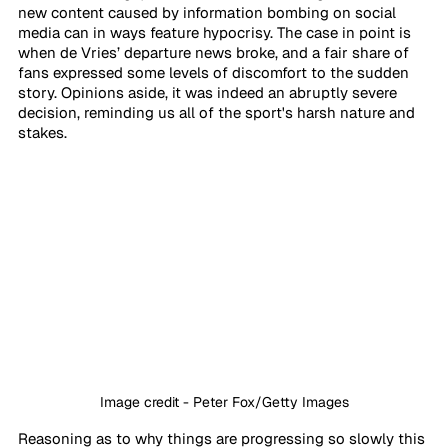
new content caused by information bombing on social 
media can in ways feature hypocrisy. The case in point is 
when de Vries’ departure news broke, and a fair share of 
fans expressed some levels of discomfort to the sudden 
story. Opinions aside, it was indeed an abruptly severe 
decision, reminding us all of the sport's harsh nature and 
stakes. 
Image credit - Peter Fox/Getty Images
Reasoning as to why things are progressing so slowly this 