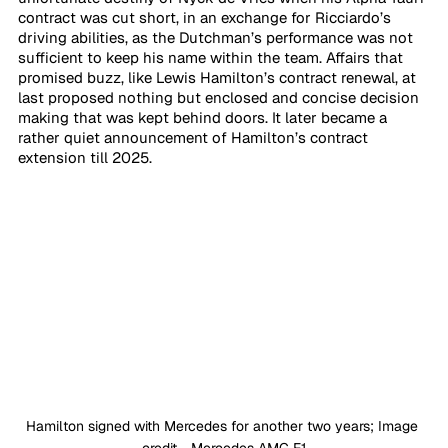
contract was cut short, in an exchange for Ricciardo’s 
driving abilities, as the Dutchman’s performance was not 
sufficient to keep his name within the team. Affairs that 
promised buzz, like Lewis Hamilton’s contract renewal, at 
last proposed nothing but enclosed and concise decision 
making that was kept behind doors. It later became a 
rather quiet announcement of Hamilton’s contract 
extension till 2025.
Hamilton signed with Mercedes for another two years; Image 