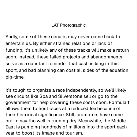
LAT Photographic
Sadly, some of these circuits may never come back to 
entertain us. By either strained relations or lack of 
funding, it’s unlikely any of these tracks will make a return 
soon. Instead, these failed projects and abandonments 
serve as a constant reminder that cash is king in this 
sport, and bad planning can cost all sides of the equation 
big-time.
It’s tough to organize a race independently, so we’ll likely 
see circuits like Spa and Silverstone sell or go to the 
government for help covering these costs soon. Formula 1 
allows them to host races at a reduced fee because of 
their historical significance. Still, promoters have come 
out to say the well is running dry. Meanwhile, the Middle 
East is pumping hundreds of millions into the sport each 
year to boost its image and tourism.