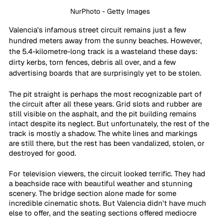
NurPhoto - Getty Images
Valencia's infamous street circuit remains just a few 
hundred meters away from the sunny beaches. However, 
the 5.4-kilometre-long track is a wasteland these days: 
dirty kerbs, torn fences, debris all over, and a few 
advertising boards that are surprisingly yet to be stolen.
The pit straight is perhaps the most recognizable part of 
the circuit after all these years. Grid slots and rubber are 
still visible on the asphalt, and the pit building remains 
intact despite its neglect. But unfortunately, the rest of the 
track is mostly a shadow. The white lines and markings 
are still there, but the rest has been vandalized, stolen, or 
destroyed for good.
For television viewers, the circuit looked terrific. They had 
a beachside race with beautiful weather and stunning 
scenery. The bridge section alone made for some 
incredible cinematic shots. But Valencia didn't have much 
else to offer, and the seating sections offered mediocre 