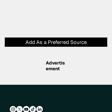
Add As a Preferred Source
Advertis
ement