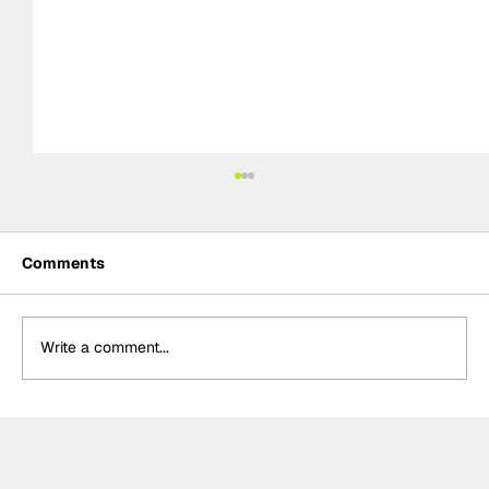
Comments
Write a comment...
Formula One Gradebook: Hungarian
Grand Prix