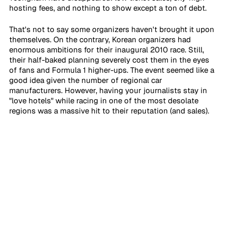
hosting fees, and nothing to show except a ton of debt.
That's not to say some organizers haven't brought it upon 
themselves. On the contrary, Korean organizers had 
enormous ambitions for their inaugural 2010 race. Still, 
their half-baked planning severely cost them in the eyes 
of fans and Formula 1 higher-ups. The event seemed like a 
good idea given the number of regional car 
manufacturers. However, having your journalists stay in 
"love hotels" while racing in one of the most desolate 
regions was a massive hit to their reputation (and sales).