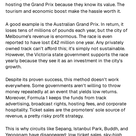
hosting the Grand Prix because they know its value. The 
tourism and economic boost make the hassle worth it.
A good example is the Australian Grand Prix. In return, it 
loses tens of millions of pounds each year, but the city of 
Melbourne's revenue is enormous. The race is even 
reported to have lost £42 million one year. Any privately 
owned track can't afford this; it's simply not sustainable. 
However, the Victoria state government supports the race 
yearly because they see it as an investment in the city's 
growth.
Despite its proven success, this method doesn't work 
everywhere. Some governments aren't willing to throw 
money repeatedly at an event that yields low returns. 
Moreover, Formula 1 keeps the funds from track 
advertising, broadcast rights, hosting fees, and corporate 
hospitality. Ticket sales are the promoters' sole source of 
revenue, a pretty risky profit strategy.
This is why circuits like Sepang, Istanbul Park, Buddh, and 
Yeongnam have disappeared: low ticket sales, sky-high 