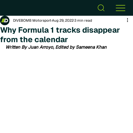
DIVEBOMB Motorsport
Aug 29, 2022
3 min read
Why Formula 1 tracks disappear
from the calendar
Written By Juan Arroyo, Edited by Sameena Khan