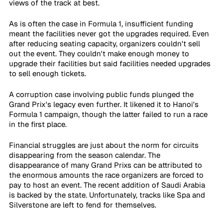
views of the track at best.
As is often the case in Formula 1, insufficient funding 
meant the facilities never got the upgrades required. Even 
after reducing seating capacity, organizers couldn't sell 
out the event. They couldn't make enough money to 
upgrade their facilities but said facilities needed upgrades 
to sell enough tickets.
A corruption case involving public funds plunged the 
Grand Prix's legacy even further. It likened it to Hanoi's 
Formula 1 campaign, though the latter failed to run a race 
in the first place.
Financial struggles are just about the norm for circuits 
disappearing from the season calendar. The 
disappearance of many Grand Prixs can be attributed to 
the enormous amounts the race organizers are forced to 
pay to host an event. The recent addition of Saudi Arabia 
is backed by the state. Unfortunately, tracks like Spa and 
Silverstone are left to fend for themselves.