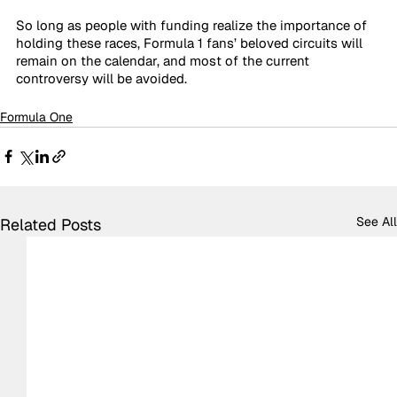
So long as people with funding realize the importance of 
holding these races, Formula 1 fans’ beloved circuits will 
remain on the calendar, and most of the current 
controversy will be avoided.
Formula One
See All
Related Posts