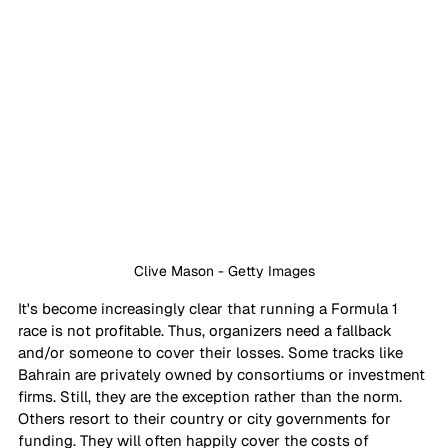
Clive Mason - Getty Images
It's become increasingly clear that running a Formula 1 
race is not profitable. Thus, organizers need a fallback 
and/or someone to cover their losses. Some tracks like 
Bahrain are privately owned by consortiums or investment 
firms. Still, they are the exception rather than the norm. 
Others resort to their country or city governments for 
funding. They will often happily cover the costs of 