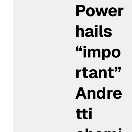
Power
hails
“impo
rtant”
Andre
tti