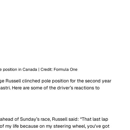
e position in Canada | Credit: Formula One
ge Russell clinched pole position for the second year 
tri. Here are some of the driver’s reactions to 
 ahead of Sunday’s race, Russell said: “
That last lap 
of my life because on my steering wheel, you've got 