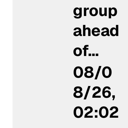
group
ahead
of…
08/0
8/26,
02:02