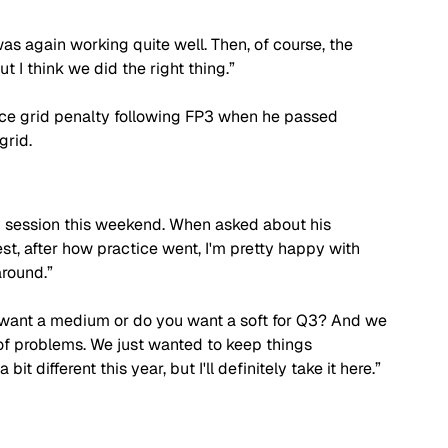
was again working quite well. Then, of course, the 
t I think we did the right thing.”
ace grid penalty following FP3 when he passed 
grid.
g session this weekend. When asked about his 
st, after how practice went, I'm pretty happy with 
around.”
 want a medium or do you want a soft for Q3? And we 
of problems. We just wanted to keep things 
bit different this year, but I'll definitely take it here.”