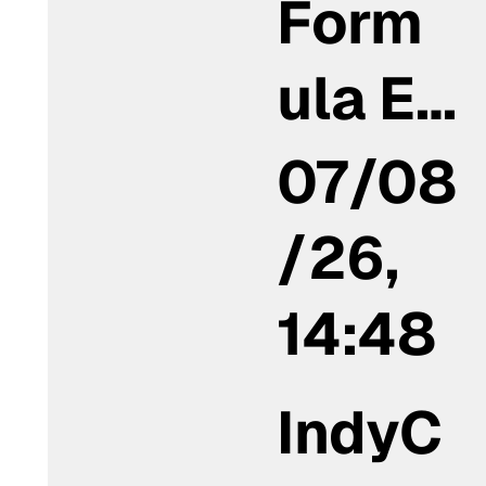
Form
ula E…
07/08
/26,
14:48
IndyC