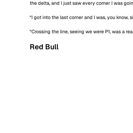
the delta, and I just saw every corner I was goin
“I got into the last corner and I was, you know, six
“Crossing the line, seeing we were P1, was a real 
Red Bull