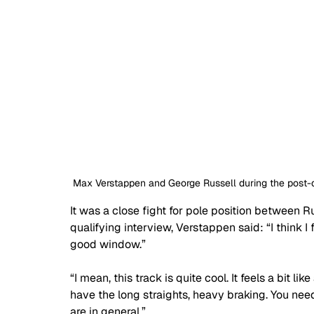
Max Verstappen and George Russell during the post-qu
It was a close fight for pole position between R
qualifying interview, Verstappen said: 
“I think 
good window.”
“I mean, this track is quite cool. It feels a bit l
have the long straights, heavy braking. You need 
are in general.”