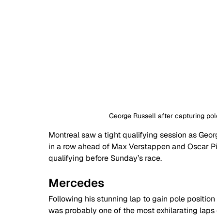
George Russell after capturing pol
Montreal saw a tight qualifying session as Geor
in a row ahead of Max Verstappen and Oscar Pias
qualifying before Sunday’s race.
Mercedes
Following his stunning lap to gain pole position
was probably one of the most exhilarating laps 