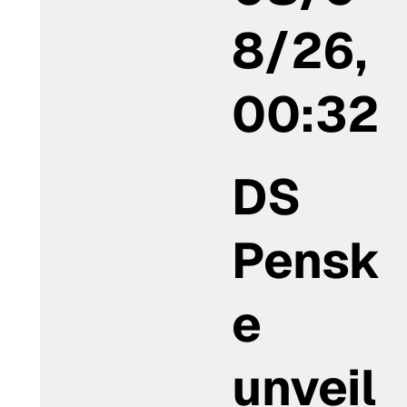
8/26,
00:32
DS
Pensk
e
unveil