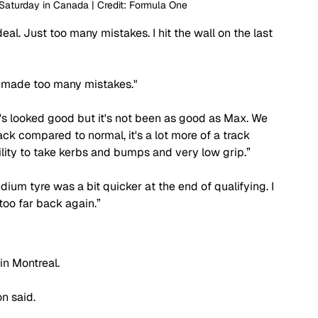
 Saturday in Canada | Credit: Formula One
eal. Just too many mistakes. I hit the wall on the last 
st made too many mistakes."
's looked good but it's not been as good as Max. We 
ck compared to normal, it's a lot more of a track 
lity to take kerbs and bumps and very low grip.”
dium tyre was a bit quicker at the end of qualifying. I 
 too far back again.”
in Montreal.
n said.