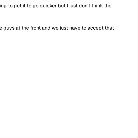
 to get it to go quicker but I just don't think the 
e guys at the front and we just have to accept that 