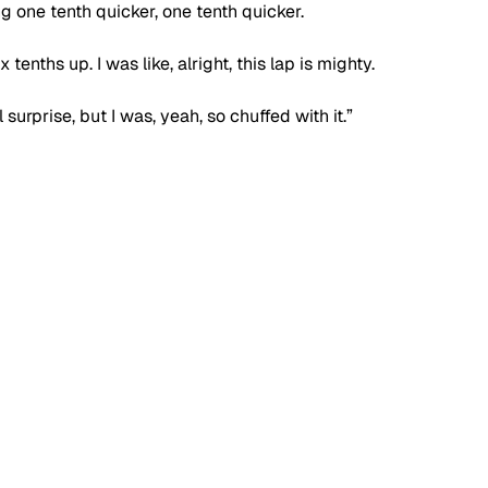
g one tenth quicker, one tenth quicker. 
 tenths up. I was like, alright, this lap is mighty.
surprise, but I was, yeah, so chuffed with it.”