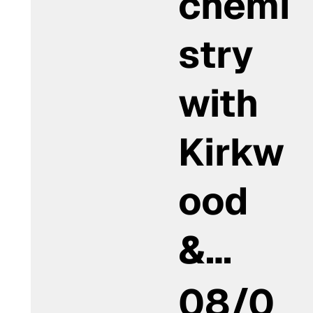
chemi
stry
with
Kirkw
ood
&…
08/0