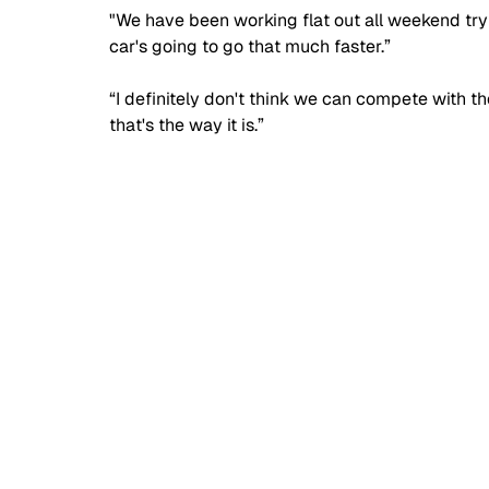
"We have been working flat out all weekend trying
car's going to go that much faster.”
“I definitely don't think we can compete with th
that's the way it is.”