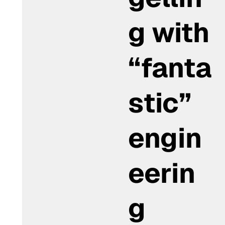
g with
“fanta
stic”
engin
eerin
g