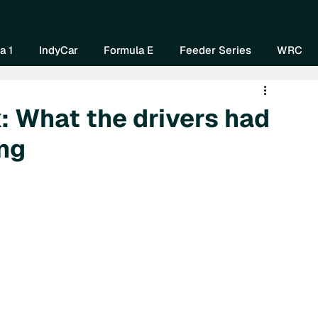
Home
About Us
Watch Now
Mo
a 1
IndyCar
Formula E
Feeder Series
WRC
: What the drivers had
ing