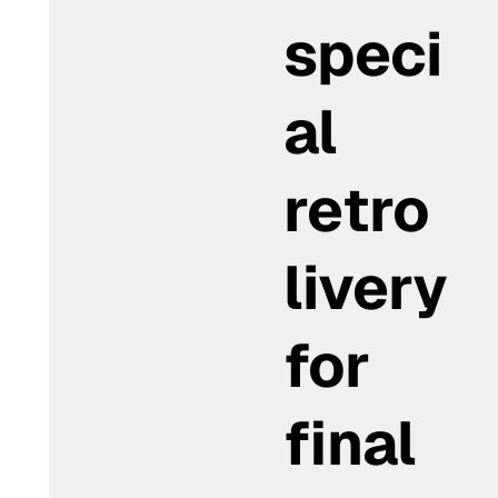
speci
al
retro
livery
for
final