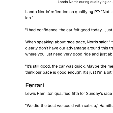
Lando Norris during qualifying on
Lando Norris’ reflection on qualifying P7: “Not id
lap.”
"I had confidence, the car felt good today, I ju
When speaking about race pace, Norris said: "It
clearly don't have our advantage around this tra
where you just need very good ride and just abi
"It's still good, the car was quick. Maybe the me
think our pace is good enough. It's just I'm a bit
Ferrari
Lewis Hamilton qualified fifth for Sunday’s race 
"We did the best we could with set-up,” Hamilto