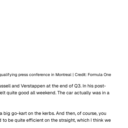
alifying press conference in Montreal | Credit: Formula One
ussell and Verstappen at the end of Q3. In his post-
I felt quite good all weekend. The car actually was in a 
ike a big go-kart on the kerbs. And then, of course, you 
to be quite efficient on the straight, which I think we 