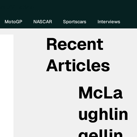
re DIVEBOMB
MotoGP
NASCAR
Sportscars
Interviews
Recent
Articles
McLa
ughlin
gellin