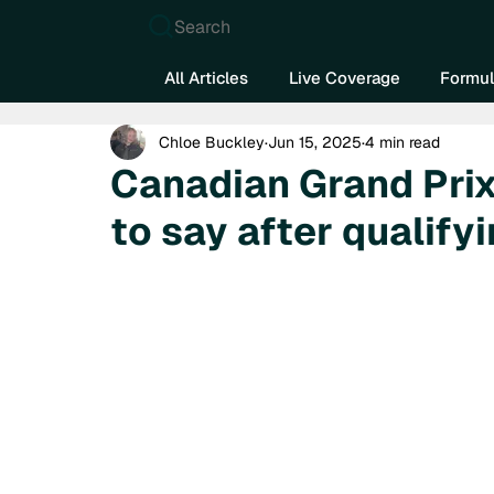
Search
All Articles
Live Coverage
Formul
Chloe Buckley
Jun 15, 2025
4 min read
Canadian Grand Prix
to say after qualify