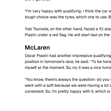
“I'm very happy with qualifying. I think the car 
tough choice was the tyres, which one to use. Bu
Yuki Tsunoda, on the other hand, faced a 10-pl
Piastri under a red flag. He will start last on the 
McLaren
Oscar Piastri had another impressive qualifyin
position in tomorrow’s race, he said: “
To be hone
myself at the moment. So, no, it was a nice turn
“You know, there's always the question: do you
went with a soft because we were having a lot 
consistent. So, I'm pretty happy with it, which is a 