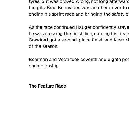
tyres, but was proved wrong, not long afterward,
the pits. Brad Benavides was another driver to c
ending his sprint race and bringing the safety c
As the race continued Hauger confidently stayed
he was crossing the finish line, earning his first
Crawford got a second-place finish and Kush Mai
of the season. 
Bearman and Vesti took seventh and eighth posit
championship.
The Feature Race