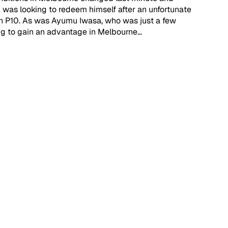
was looking to redeem himself after an unfortunate 
sh P10. As was Ayumu Iwasa, who was just a few 
ing to gain an advantage in Melbourne… 