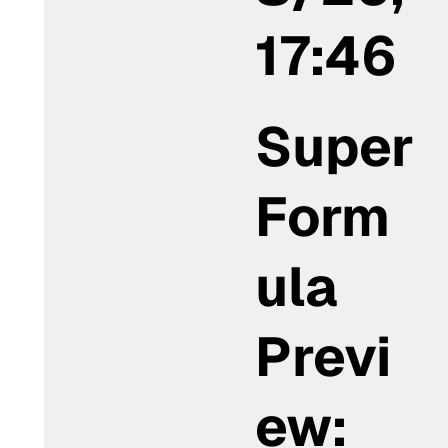
17:46
Super
Form
ula
Previ
ew: