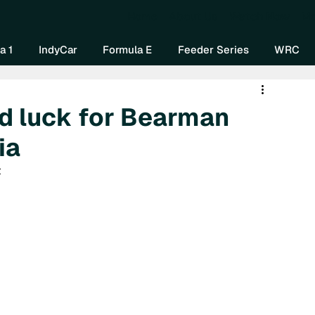
Home
About Us
Watch Now
Mo
a 1
IndyCar
Formula E
Feeder Series
WRC
d luck for Bearman
ia
 