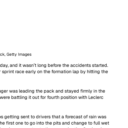
ock, Getty Images
ay, and it wasn’t long before the accidents started. 
print race early on the formation lap by hitting the 
uger was leading the pack and stayed firmly in the 
ere battling it out for fourth position with Leclerc 
 getting sent to drivers that a forecast of rain was 
e first one to go into the pits and change to full wet 