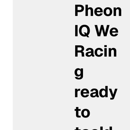
Pheon
IQ We
Racin
g
ready
to