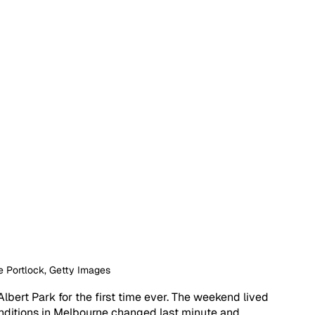
e Portlock, Getty Images
lbert Park for the first time ever. The weekend lived 
nditions in Melbourne changed last minute and 