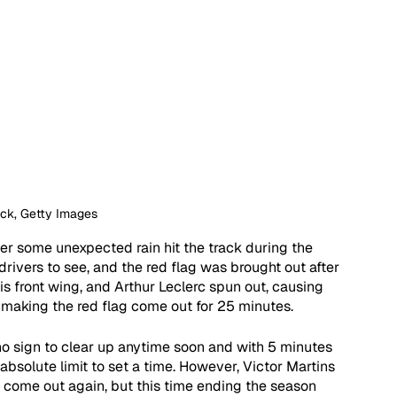
ock, Getty Images
ter some unexpected rain hit the track during the 
 drivers to see, and the red flag was brought out after 
is front wing, and Arthur Leclerc spun out, causing 
 making the red flag come out for 25 minutes. 
no sign to clear up anytime soon and with 5 minutes 
 absolute limit to set a time. However, Victor Martins 
 come out again, but this time ending the season 