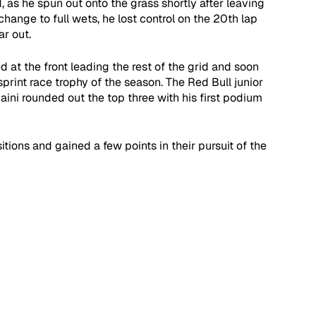
 as he spun out onto the grass shortly after leaving 
hange to full wets, he lost control on the 20th lap 
ar out.
 at the front leading the rest of the grid and soon 
 sprint race trophy of the season. The Red Bull junior 
ni rounded out the top three with his first podium 
ions and gained a few points in their pursuit of the 