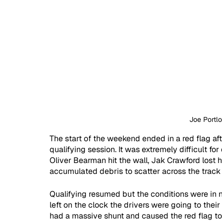
Joe Portl
The start of the weekend ended in a red flag af
qualifying session. It was extremely difficult for
Oliver Bearman hit the wall, Jak Crawford lost h
accumulated debris to scatter across the track
Qualifying resumed but the conditions were in 
left on the clock the drivers were going to their
had a massive shunt and caused the red flag to