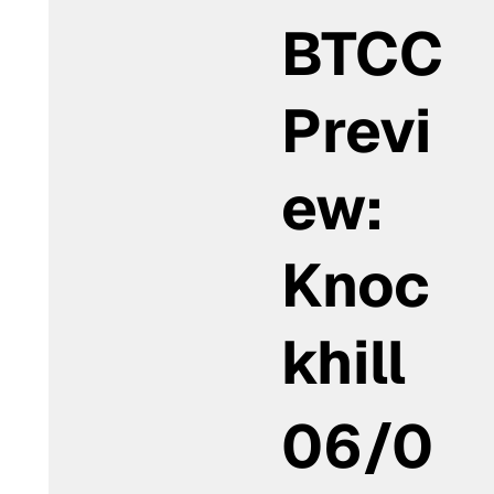
BTCC
Previ
ew:
Knoc
khill
06/0