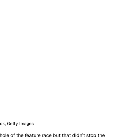
ock, Getty Images
le of the feature race but that didn’t stop the 