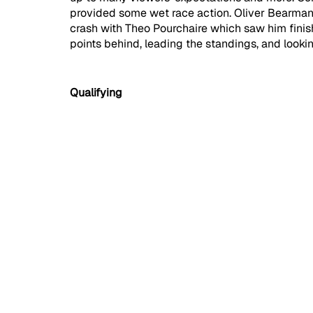
provided some wet race action. Oliver Bearman 
crash with Theo Pourchaire which saw him fini
points behind, leading the standings, and look
Qualifying