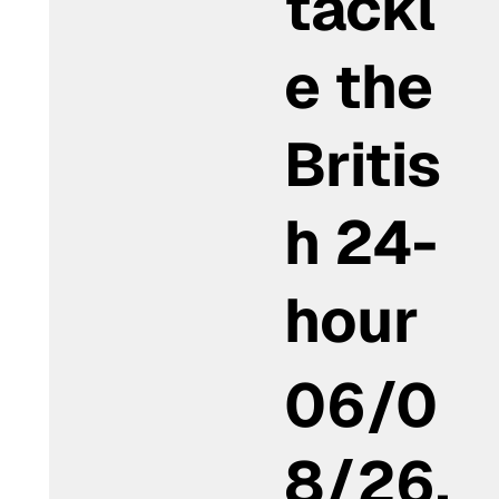
tackl
e the
Britis
h 24-
hour
06/0
8/26,