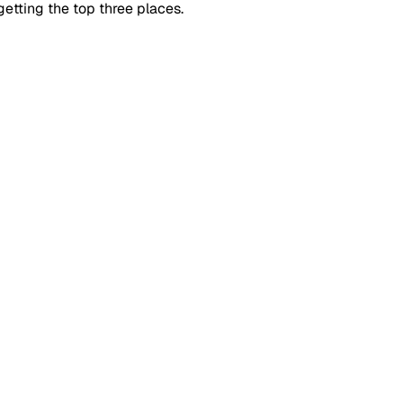
getting the top three places.