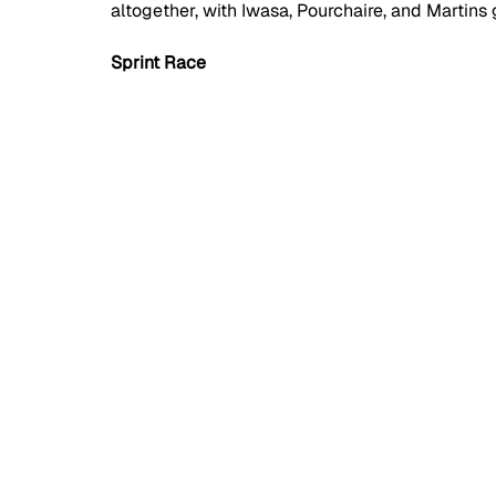
altogether, with Iwasa, Pourchaire, and Martins 
Sprint Race