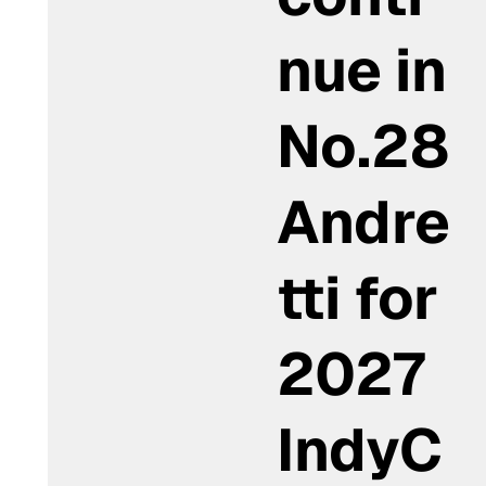
nue in
No.28
Andre
tti for
2027
IndyC