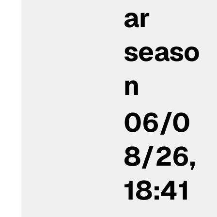
ar
seaso
n
06/0
8/26,
18:41