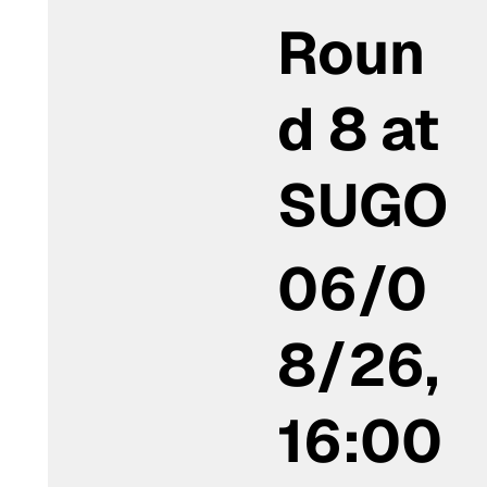
Roun
d 8 at
SUGO
06/0
8/26,
16:00