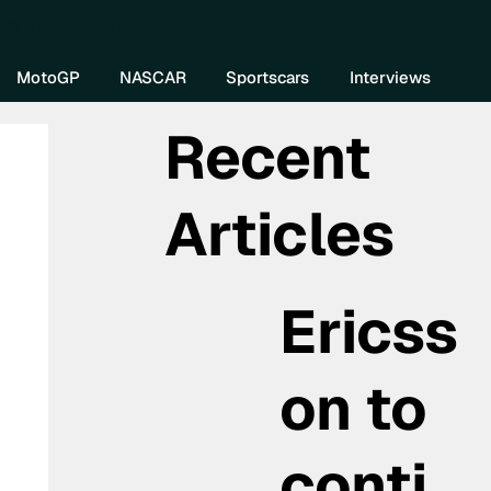
re DIVEBOMB
MotoGP
NASCAR
Sportscars
Interviews
Recent
Articles
Ericss
on to
conti