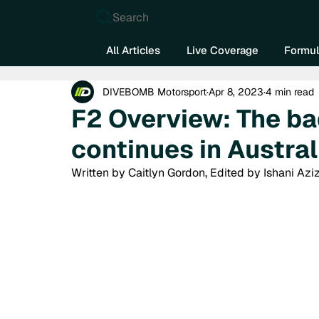
Search
All Articles
Live Coverage
Formul
DIVEBOMB Motorsport
Apr 8, 2023
4 min read
F2 Overview: The ba
continues in Austral
Written by Caitlyn Gordon, Edited by Ishani Aziz