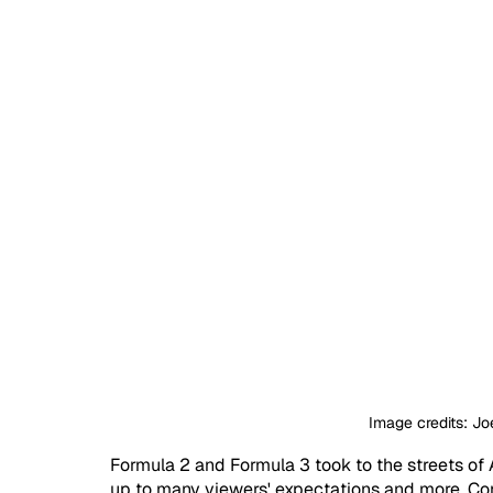
Image credits: Jo
Formula 2 and Formula 3 took to the streets of A
up to many viewers' expectations and more. Co