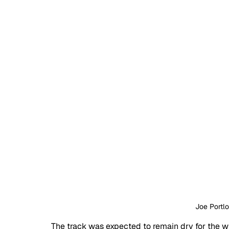
Joe Portl
The track was expected to remain dry for the who