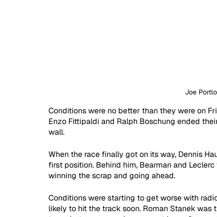
Joe Portl
Conditions were no better than they were on Frid
Enzo Fittipaldi and Ralph Boschung ended their s
wall.
When the race finally got on its way, Dennis Ha
first position. Behind him, Bearman and Leclerc w
winning the scrap and going ahead.
Conditions were starting to get worse with radios
likely to hit the track soon. Roman Stanek was th