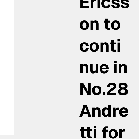
Ericss
on to
conti
nue in
No.28
Andre
tti for