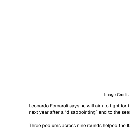
Image Credit
Leonardo Fornaroli says he will aim to fight for
next year after a “disappointing” end to the sea
Three podiums across nine rounds helped the Ital