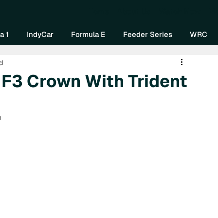
Home
About Us
Watch Now
Mo
a 1
IndyCar
Formula E
Feeder Series
WRC
d
r F3 Crown With Trident
n