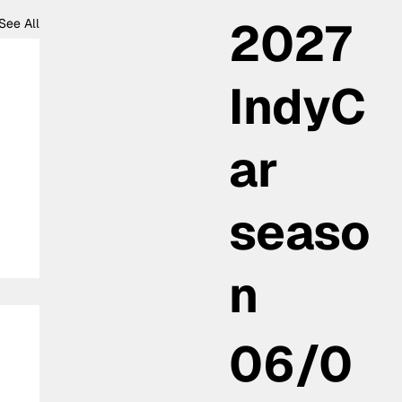
2027
See All
IndyC
ar
seaso
n
06/0