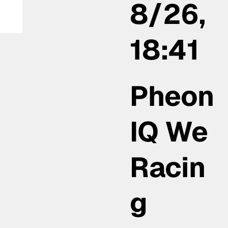
8/26,
18:41
Pheon
IQ We
Racin
g