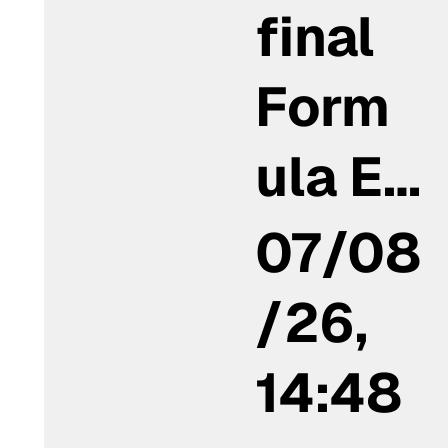
final
Form
ula E…
07/08
/26,
14:48