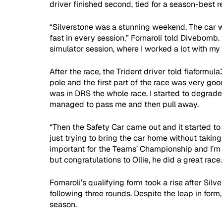
driver finished second, tied for a season-best re
“Silverstone was a stunning weekend. The car 
fast in every session,” Fornaroli told Divebomb.
simulator session, where I worked a lot with my 
After the race, the Trident driver told fiaformula
pole and the first part of the race was very goo
was in DRS the whole race. I started to degrade 
managed to pass me and then pull away.
“Then the Safety Car came out and it started to r
just trying to bring the car home without taking
important for the Teams’ Championship and I’m 
but congratulations to Ollie, he did a great race.
Fornaroli’s qualifying form took a rise after Silv
following three rounds. Despite the leap in form
season.