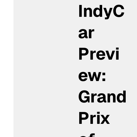
IndyC
ar
Previ
ew:
Grand
Prix