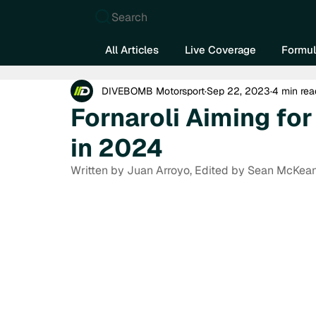
Search
All Articles
Live Coverage
Formul
DIVEBOMB Motorsport
Sep 22, 2023
4 min rea
Fornaroli Aiming fo
in 2024
Written by Juan Arroyo, Edited by Sean McKea