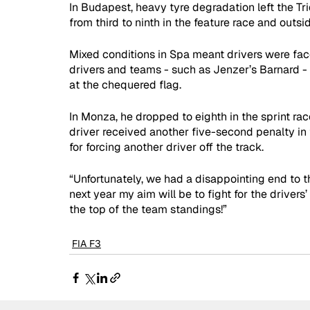
In Budapest, heavy tyre degradation left the Tr
from third to ninth in the feature race and outsid
Mixed conditions in Spa meant drivers were fac
drivers and teams - such as Jenzer’s Barnard - 
at the chequered flag.
In Monza, he dropped to eighth in the sprint race
driver received another five-second penalty in 
for forcing another driver off the track.
“Unfortunately, we had a disappointing end to th
next year my aim will be to fight for the drivers
the top of the team standings!”
FIA F3