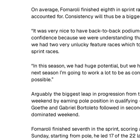
On average, Fornaroli finished eighth in sprint ra
accounted for. Consistency will thus be a bigger
“It was very nice to have back-to-back podiums 
confidence because we were understanding that 
we had two very unlucky feature races which t
sprint races.
“In this season, we had huge potential, but we 
next season I’m going to work a lot to be as con
possible.”
Arguably the biggest leap in progression from t
weekend by earning pole position in qualifying -
Goethe and Gabriel Bortoleto followed in second 
dominated weekend.
Fornaroli finished seventh in the sprint, scoring 
Sunday, starting from pole, he led 17 of the 22 