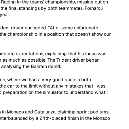
 Racing in the teams’ championship, missing out on 
in the final standings by both teammates, Fornaroli 
year.
rident driver conceded. “After some unfortunate 
the championship in a position that doesn't show our 
derate expectations, explaining that his focus was 
g as much as possible. The Trident driver began 
 analysing the Bahrain round.
urne, where we had a very good pace in both 
the car to the limit without any mistakes that I was 
d preparation on the simulator to understand what I 
m in Monaco and Catalunya, claiming sprint podiums 
unterbalanced by a 24th-placed finish in the Monaco 