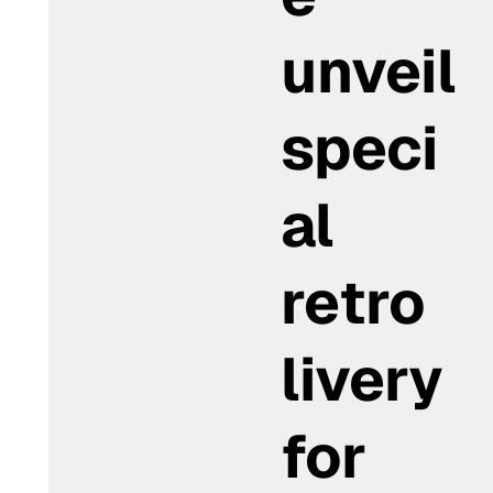
unveil
speci
al
retro
livery
for