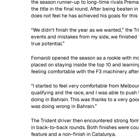
the season runner-up to long-time rivals Prema
the title in the final round. After being beaten 
does not feel he has achieved his goals for this 
“We didn't finish the year as we wanted,” the T
events and mistakes from my side, we finished 
true potential.”
Fornaroli opened the season as a rookie with mo
placed on staying inside the top 10 and learnin
feeling comfortable with the F3 machinery after
“I started to feel very comfortable from Melbo
qualifying and the race, and I was able to push 
doing in Bahrain. This was thanks to a very goo
was doing wrong in Bahrain.”
The Trident driver then encountered strong for
in back-to-back rounds. Both finishes were co
feature and a non-finish in Catalunya.