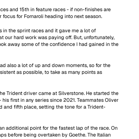
ces and 15th in feature races - if non-finishes are 
 focus for Fornaroli heading into next season. 
in the sprint races and it gave me a lot of 
our hard work was paying off. But, unfortunately, 
ook away some of the confidence I had gained in the 
had also a lot of up and down moments, so for the 
sistent as possible, to take as many points as 
he Trident driver came at Silverstone. He started the 
 his first in any series since 2021. Teammates Oliver 
and fifth place, setting the tone for a Trident-
an additional point for the fastest lap of the race. On 
laps before being overtaken by Goethe. The Italian 