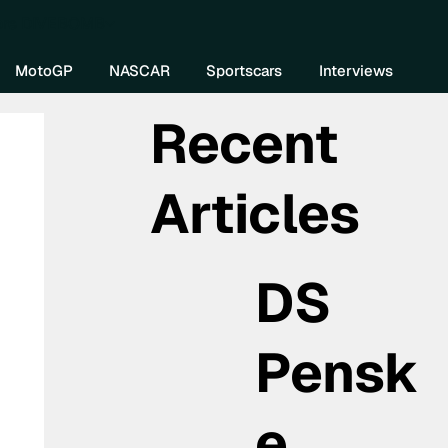
re DIVEBOMB
MotoGP
NASCAR
Sportscars
Interviews
Recent
Articles
DS
Pensk
e