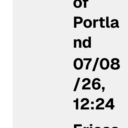
of
Portla
nd
07/08
/26,
12:24