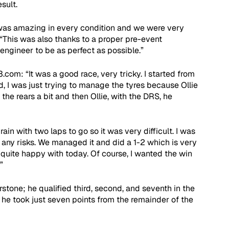
sult.
was amazing in every condition and we were very 
 “This was also thanks to a proper pre-event 
engineer to be as perfect as possible.”
3.com: “It was a good race, very tricky. I started from 
d, I was just trying to manage the tyres because Ollie 
the rears a bit and then Ollie, with the DRS, he 
ain with two laps to go so it was very difficult. I was 
 any risks. We managed it and did a 1-2 which is very 
quite happy with today. Of course, I wanted the win 
”
erstone; he qualified third, second, and seventh in the 
, he took just seven points from the remainder of the 