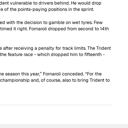
ident vulnerable to drivers behind. He would drop 
e of the points-paying positions in the sprint. 
ed with the decision to gamble on wet tyres. Few 
timed it right. Fornaroli dropped from second to 14th 
 after receiving a penalty for track limits. The Trident 
the feature race - which dropped him to fifteenth - 
e season this year,” Fornaroli conceded. “For the 
’ championship and, of course, also to bring Trident to 