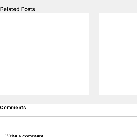
Related Posts
Comments
Write a comment...