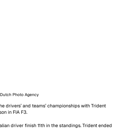
: Dutch Photo Agency
 the drivers’ and teams’ championships with Trident 
son in FIA F3.
ian driver finish 11th in the standings. Trident ended 