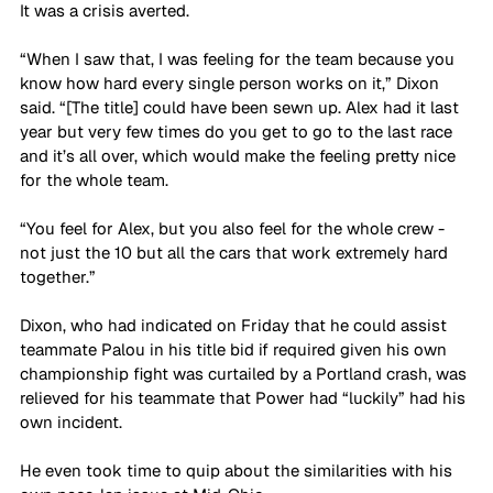
It was a crisis averted.
“When I saw that, I was feeling for the team because you 
know how hard every single person works on it,” Dixon 
said. “[The title] could have been sewn up. Alex had it last 
year but very few times do you get to go to the last race 
and it’s all over, which would make the feeling pretty nice 
for the whole team. 
“You feel for Alex, but you also feel for the whole crew - 
not just the 10 but all the cars that work extremely hard 
together.”
Dixon, who had indicated on Friday that he could assist 
teammate Palou in his title bid if required given his own 
championship fight was curtailed by a Portland crash, was 
relieved for his teammate that Power had “luckily” had his 
own incident.
He even took time to quip about the similarities with his 