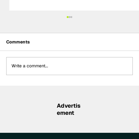
Comments
Write a comment...
Palou “proud” of latest IndyCar win,
holds 83-point championship lead
Advertis
ement