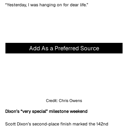
“Yesterday, I was hanging on for dear life.”
Add As a Preferred Source
Credit: Chris Owens
Dixon’s “very special” milestone weekend
Scott Dixon’s second-place finish marked the 142nd 