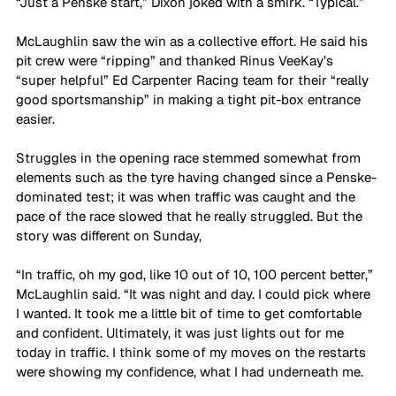
“Just a Penske start,” Dixon joked with a smirk. “Typical.”
McLaughlin saw the win as a collective effort. He said his 
pit crew were “ripping” and thanked Rinus VeeKay’s 
“super helpful” Ed Carpenter Racing team for their “really 
good sportsmanship” in making a tight pit-box entrance 
easier.
Struggles in the opening race stemmed somewhat from 
elements such as the tyre having changed since a Penske-
dominated test; it was when traffic was caught and the 
pace of the race slowed that he really struggled. But the 
story was different on Sunday,
“In traffic, oh my god, like 10 out of 10, 100 percent better,” 
McLaughlin said. “It was night and day. I could pick where 
I wanted. It took me a little bit of time to get comfortable 
and confident. Ultimately, it was just lights out for me 
today in traffic. I think some of my moves on the restarts 
were showing my confidence, what I had underneath me. 