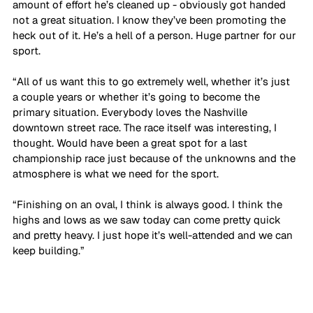
amount of effort he’s cleaned up - obviously got handed 
not a great situation. I know they’ve been promoting the 
heck out of it. He’s a hell of a person. Huge partner for our 
sport. 
“All of us want this to go extremely well, whether it’s just 
a couple years or whether it’s going to become the 
primary situation. Everybody loves the Nashville 
downtown street race. The race itself was interesting, I 
thought. Would have been a great spot for a last 
championship race just because of the unknowns and the 
atmosphere is what we need for the sport. 
“Finishing on an oval, I think is always good. I think the 
highs and lows as we saw today can come pretty quick 
and pretty heavy. I just hope it’s well-attended and we can 
keep building.”