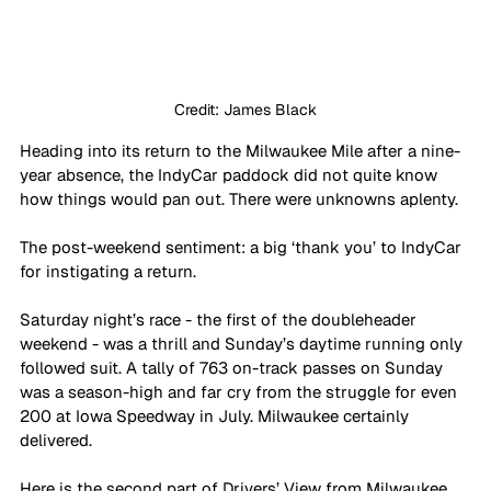
Credit: James Black
Heading into its return to the Milwaukee Mile after a nine-
year absence, the IndyCar paddock did not quite know 
how things would pan out. There were unknowns aplenty. 
The post-weekend sentiment: a big ‘thank you’ to IndyCar 
for instigating a return. 
Saturday night’s race - the first of the doubleheader 
weekend - was a thrill and Sunday’s daytime running only 
followed suit. A tally of 763 on-track passes on Sunday 
was a season-high and far cry from the struggle for even 
200 at Iowa Speedway in July. Milwaukee certainly 
delivered.
Here is the second part of Drivers’ View from Milwaukee 