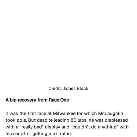
Credit: James Black
A big recovery from Race One
It was the first race at Milwaukee for which McLaughlin 
took pole. But despite leading 80 laps, he was displeased 
with a “really bad” display and “couldn’t do anything” with 
his car after getting into traffic. 