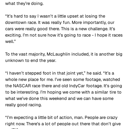
what they’re doing. 
“It’s hard to say I wasn't a little upset at losing the 
downtown race. It was really fun. More importantly, our 
cars were really good there. This is a new challenge. It’s 
exciting. I’m not sure how it’s going to race - I hope it races 
well.”
To the vast majority, McLaughlin included, it is another big 
unknown to end the year.
“I haven’t stepped foot in that joint yet,” he said. “It’s a 
whole new place for me. I’ve seen some footage, watched 
the NASCAR race there and old IndyCar footage. It’s going 
to be interesting. I’m hoping we come with a similar tire to 
what we’ve done this weekend and we can have some 
really good racing. 
“I’m expecting a little bit of action, man. People are crazy 
right now. There’s a lot of people out there that don’t give 