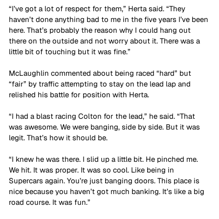
“I’ve got a lot of respect for them,” Herta said. “They 
haven’t done anything bad to me in the five years I’ve been 
here. That’s probably the reason why I could hang out 
there on the outside and not worry about it. There was a 
little bit of touching but it was fine.”
McLaughlin commented about being raced “hard” but 
“fair” by traffic attempting to stay on the lead lap and 
relished his battle for position with Herta.
“I had a blast racing Colton for the lead,” he said. “That 
was awesome. We were banging, side by side. But it was 
legit. That’s how it should be. 
“I knew he was there. I slid up a little bit. He pinched me. 
We hit. It was proper. It was so cool. Like being in 
Supercars again. You’re just banging doors. This place is 
nice because you haven’t got much banking. It’s like a big 
road course. It was fun.”