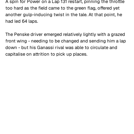
A spin for Power on a Lap 131 restart, pinning the throttle 
too hard as the field came to the green flag, offered yet 
another gulp-inducing twist in the tale. At that point, he 
had led 64 laps. 
The Penske driver emerged relatively lightly with a grazed 
front wing - needing to be changed and sending him a lap 
down - but his Ganassi rival was able to circulate and 
capitalise on attrition to pick up places.