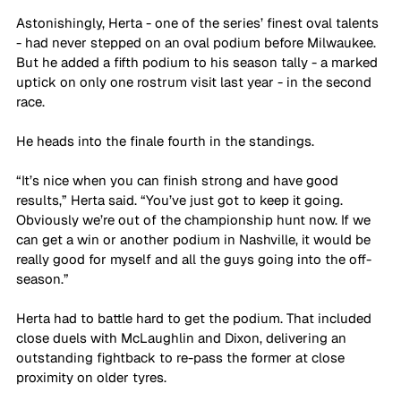
Astonishingly, Herta - one of the series’ finest oval talents 
- had never stepped on an oval podium before Milwaukee. 
But he added a fifth podium to his season tally - a marked 
uptick on only one rostrum visit last year - in the second 
race.
He heads into the finale fourth in the standings.
“It’s nice when you can finish strong and have good 
results,” Herta said. “You’ve just got to keep it going. 
Obviously we’re out of the championship hunt now. If we 
can get a win or another podium in Nashville, it would be 
really good for myself and all the guys going into the off-
season.”
Herta had to battle hard to get the podium. That included 
close duels with McLaughlin and Dixon, delivering an 
outstanding fightback to re-pass the former at close 
proximity on older tyres.