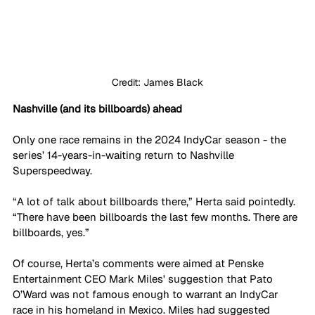
Credit: James Black
Nashville (and its billboards) ahead
Only one race remains in the 2024 IndyCar season - the 
series’ 14-years-in-waiting return to Nashville 
Superspeedway.
“A lot of talk about billboards there,” Herta said pointedly. 
“There have been billboards the last few months. There are 
billboards, yes.”
Of course, Herta’s comments were aimed at Penske 
Entertainment CEO Mark Miles' suggestion that Pato 
O’Ward was not famous enough to warrant an IndyCar 
race in his homeland in Mexico. Miles had suggested 