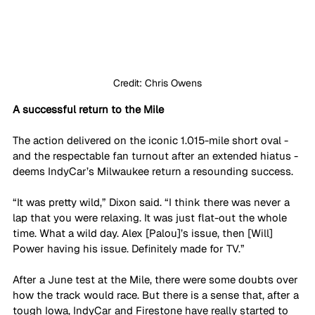
Credit: Chris Owens
A successful return to the Mile
The action delivered on the iconic 1.015-mile short oval - 
and the respectable fan turnout after an extended hiatus - 
deems IndyCar’s Milwaukee return a resounding success. 
“It was pretty wild,” Dixon said. “I think there was never a 
lap that you were relaxing. It was just flat-out the whole 
time. What a wild day. Alex [Palou]’s issue, then [Will] 
Power having his issue. Definitely made for TV.”
After a June test at the Mile, there were some doubts over 
how the track would race. But there is a sense that, after a 
tough Iowa, IndyCar and Firestone have really started to 