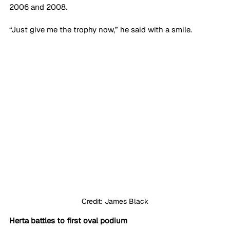
2006 and 2008.
“Just give me the trophy now,” he said with a smile.
Credit: James Black
Herta battles to first oval podium