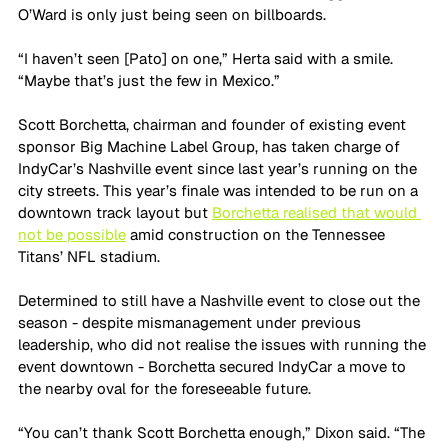
O’Ward is only just being seen on billboards.
“I haven’t seen [Pato] on one,” Herta said with a smile. 
“Maybe that’s just the few in Mexico.”
Scott Borchetta, chairman and founder of existing event 
sponsor Big Machine Label Group, has taken charge of 
IndyCar’s Nashville event since last year’s running on the 
city streets. This year’s finale was intended to be run on a 
downtown track layout but 
Borchetta realised that would 
not be possible
 amid construction on the Tennessee 
Titans’ NFL stadium.
Determined to still have a Nashville event to close out the 
season - despite mismanagement under previous 
leadership, who did not realise the issues with running the 
event downtown - Borchetta secured IndyCar a move to 
the nearby oval for the foreseeable future.
“You can’t thank Scott Borchetta enough,” Dixon said. “The 