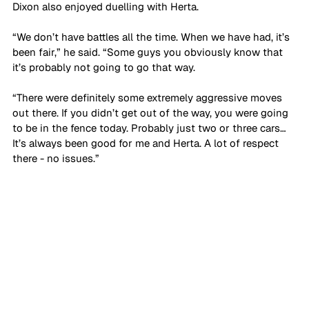
Dixon also enjoyed duelling with Herta.
“We don’t have battles all the time. When we have had, it’s 
been fair,” he said. “Some guys you obviously know that 
it’s probably not going to go that way. 
“There were definitely some extremely aggressive moves 
out there. If you didn’t get out of the way, you were going 
to be in the fence today. Probably just two or three cars… 
It’s always been good for me and Herta. A lot of respect 
there - no issues.”