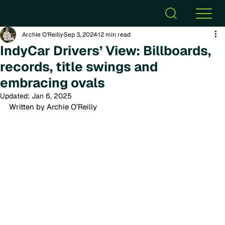
Archie O’Reilly
Sep 3, 2024
12 min read
IndyCar Drivers’ View: Billboards,
records, title swings and
embracing ovals
Updated:
Jan 6, 2025
Written by Archie O’Reilly