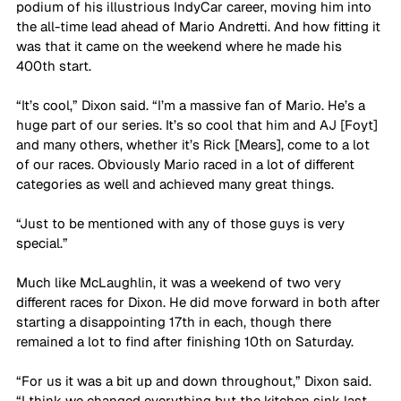
podium of his illustrious IndyCar career, moving him into 
the all-time lead ahead of Mario Andretti. And how fitting it 
was that it came on the weekend where he made his 
400th start.
“It’s cool,” Dixon said. “I’m a massive fan of Mario. He’s a 
huge part of our series. It’s so cool that him and AJ [Foyt] 
and many others, whether it’s Rick [Mears], come to a lot 
of our races. Obviously Mario raced in a lot of different 
categories as well and achieved many great things. 
“Just to be mentioned with any of those guys is very 
special.”
Much like McLaughlin, it was a weekend of two very 
different races for Dixon. He did move forward in both after 
starting a disappointing 17th in each, though there 
remained a lot to find after finishing 10th on Saturday.
“For us it was a bit up and down throughout,” Dixon said. 
“I think we changed everything but the kitchen sink last 