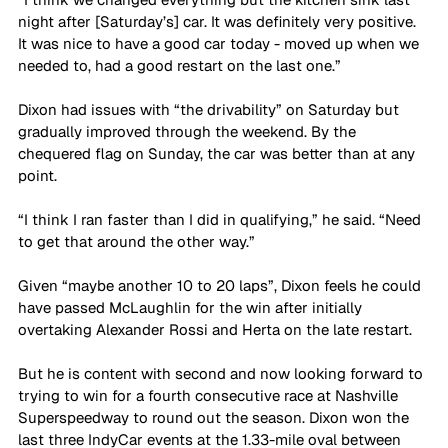
night after [Saturday’s] car. It was definitely very positive. 
It was nice to have a good car today - moved up when we 
needed to, had a good restart on the last one.”
Dixon had issues with “the drivability” on Saturday but 
gradually improved through the weekend. By the 
chequered flag on Sunday, the car was better than at any 
point.
“I think I ran faster than I did in qualifying,” he said. “Need 
to get that around the other way.”
Given “maybe another 10 to 20 laps”, Dixon feels he could 
have passed McLaughlin for the win after initially 
overtaking Alexander Rossi and Herta on the late restart. 
But he is content with second and now looking forward to 
trying to win for a fourth consecutive race at Nashville 
Superspeedway to round out the season. Dixon won the 
last three IndyCar events at the 1.33-mile oval between 