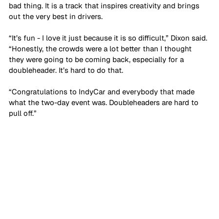
bad thing. It is a track that inspires creativity and brings 
out the very best in drivers.
“It’s fun - I love it just because it is so difficult,” Dixon said. 
“Honestly, the crowds were a lot better than I thought 
they were going to be coming back, especially for a 
doubleheader. It’s hard to do that.
“Congratulations to IndyCar and everybody that made 
what the two-day event was. Doubleheaders are hard to 
pull off.”