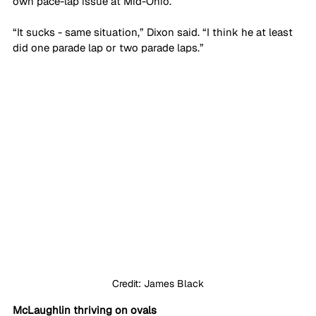
own pace-lap issue at Mid-Ohio.
“It sucks - same situation,” Dixon said. “I think he at least 
did one parade lap or two parade laps.”
Credit: James Black
McLaughlin thriving on ovals