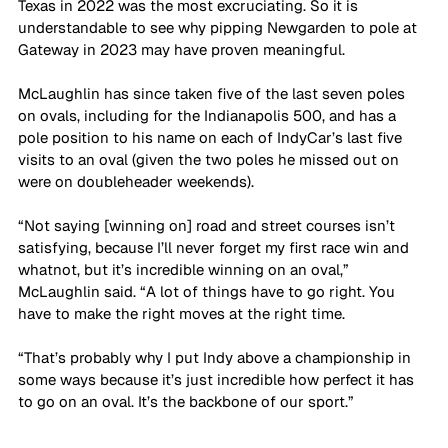
Texas in 2022 was the most excruciating. So it is 
understandable to see why pipping Newgarden to pole at 
Gateway in 2023 may have proven meaningful.
McLaughlin has since taken five of the last seven poles 
on ovals, including for the Indianapolis 500, and has a 
pole position to his name on each of IndyCar’s last five 
visits to an oval (given the two poles he missed out on 
were on doubleheader weekends).
“Not saying [winning on] road and street courses isn’t 
satisfying, because I’ll never forget my first race win and 
whatnot, but it’s incredible winning on an oval,” 
McLaughlin said. “A lot of things have to go right. You 
have to make the right moves at the right time. 
“That’s probably why I put Indy above a championship in 
some ways because it’s just incredible how perfect it has 
to go on an oval. It’s the backbone of our sport.”