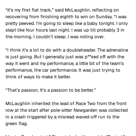
“It’s my first flat track,” said McLaughlin, reflecting on 
recovering from finishing eighth to win on Sunday. “I was 
pretty peeved. I’m going to sleep like a baby tonight. I only 
slept like four hours last night. I was up till probably 3 in 
the morning. I couldn’t sleep. I was rolling over. 
“I think it's a lot to do with a doubleheader. The adrenaline 
is just going. But I generally just was p**sed off with the 
way it went and my performance, a little bit of the team’s 
performance, the car performance. It was just trying to 
think of ways to make it better.
“That’s passion. It’s a passion to be better.”
McLaughlin inherited the lead of Race Two from the front 
row at the start after pole-sitter Newgarden was collected 
in a crash triggered by a misread waved-off run to the 
green flag.