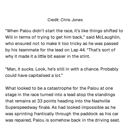
Credit: Chris Jones
“When Palou didn’t start the race, it’s like things shifted to 
Will in terms of trying to get him back,” said McLaughlin, 
who ensured not to make it too tricky as he was passed 
by his teammate for the lead on Lap 44. “That’s sort of 
why it made it a little bit easier in the stint.
“Man, it sucks. Look, he’s still in with a chance. Probably 
could have capitalised a lot.”
What looked to be a catastrophe for the Palou at one 
stage in the race turned into a lead atop the standings 
that remains at 33 points heading into the Nashville 
Superspeedway finale. As had looked impossible as he 
was sprinting frantically through the paddock as his car 
was repaired, Palou is somehow back in the driving seat. 