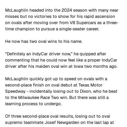
McLaughlin headed into the 2024 season with many near 
misses but no victories to show for his rapid ascension 
on ovals after moving over from V8 Supercars as a three-
time champion to pursue a single-seater career. 
He now has two oval wins to his name.
“Definitely an IndyCar driver now,” he quipped after 
commenting that he could now feel like a proper IndyCar 
driver after his maiden oval win at Iowa two months ago.
McLaughlin quickly got up to speed on ovals with a 
second-place finish on oval debut at Texas Motor 
Speedway - incidentally losing out to Dixon, who he beat 
to the Milwaukee Race Two win. But there was still a 
learning process to undergo.
Of three second-place oval results, losing out to oval 
supremo teammate Josef Newgarden on the last lap at 