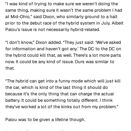
“I was kind of trying to make sure we weren’t doing the 
same thing, making sure it wasn’t the same problem I had 
at Mid-Ohio,” said Dixon, who similarly ground to a halt 
prior to the debut race of the hybrid system in July. Albeit 
Palou’s issue is not necessarily hybrid-related.
“I don’t know,” Dixon added. “They just said: ‘We’ve asked 
for information and haven’t got any.’ The DC to the DC on 
the hybrid could kill that, as well. There’s a lot more parts 
now. It could be any kind of issue. Ours was similar to 
that. 
“The hybrid can get into a funny mode which will just kill 
the car, which is kind of the last thing it should do 
because it’s the only thing that can charge the actual 
battery. It could be something totally different. I think 
they’ve worked a lot of the kinks out from my problem.”
Palou was to be given a lifeline though. 