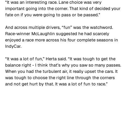
“It was an interesting race. Lane choice was very 
important going into the corner. That kind of decided your 
fate on if you were going to pass or be passed.”
And across multiple drivers, “fun” was the watchword. 
Race-winner McLaughlin suggested he had scarcely 
enjoyed a race more across his four complete seasons in 
IndyCar. 
“It was a lot of fun,” Herta said. “It was tough to get the 
balance right - I think that’s why you saw so many passes. 
When you had the turbulent air, it really upset the cars. It 
was tough to choose the right line through the corners 
and not get hurt by that. It was a lot of fun to race.”