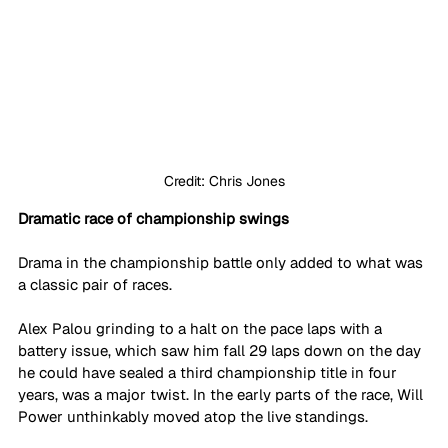
Credit: Chris Jones
Dramatic race of championship swings
Drama in the championship battle only added to what was 
a classic pair of races.
Alex Palou grinding to a halt on the pace laps with a 
battery issue, which saw him fall 29 laps down on the day 
he could have sealed a third championship title in four 
years, was a major twist. In the early parts of the race, Will 
Power unthinkably moved atop the live standings.