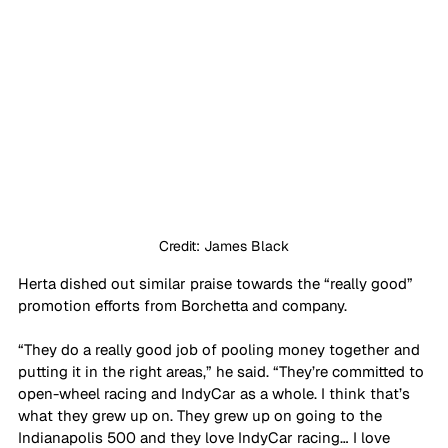
Credit: James Black
Herta dished out similar praise towards the “really good” 
promotion efforts from Borchetta and company. 
“They do a really good job of pooling money together and 
putting it in the right areas,” he said. “They’re committed to 
open-wheel racing and IndyCar as a whole. I think that’s 
what they grew up on. They grew up on going to the 
Indianapolis 500 and they love IndyCar racing… I love 