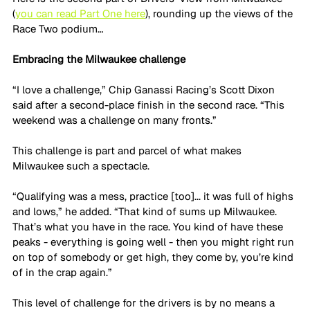
(
you can read Part One here
), rounding up the views of the 
Race Two podium…
Embracing the Milwaukee challenge
“I love a challenge,” Chip Ganassi Racing’s Scott Dixon 
said after a second-place finish in the second race. “This 
weekend was a challenge on many fronts.”
This challenge is part and parcel of what makes 
Milwaukee such a spectacle. 
“Qualifying was a mess, practice [too]... it was full of highs 
and lows,” he added. “That kind of sums up Milwaukee. 
That’s what you have in the race. You kind of have these 
peaks - everything is going well - then you might right run 
on top of somebody or get high, they come by, you’re kind 
of in the crap again.”
This level of challenge for the drivers is by no means a 