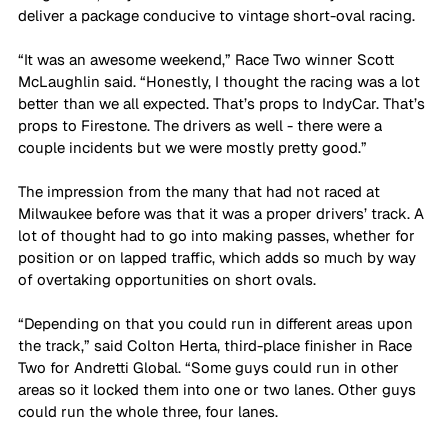
deliver a package conducive to vintage short-oval racing.
“It was an awesome weekend,” Race Two winner Scott 
McLaughlin said. “Honestly, I thought the racing was a lot 
better than we all expected. That’s props to IndyCar. That’s 
props to Firestone. The drivers as well - there were a 
couple incidents but we were mostly pretty good.”
The impression from the many that had not raced at 
Milwaukee before was that it was a proper drivers’ track. A 
lot of thought had to go into making passes, whether for 
position or on lapped traffic, which adds so much by way 
of overtaking opportunities on short ovals.
“Depending on that you could run in different areas upon 
the track,” said Colton Herta, third-place finisher in Race 
Two for Andretti Global. “Some guys could run in other 
areas so it locked them into one or two lanes. Other guys 
could run the whole three, four lanes. 