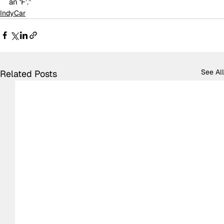
an ‘F’.”
IndyCar
See All
Related Posts