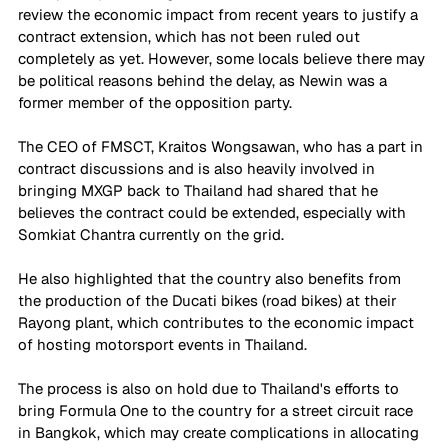
review the economic impact from recent years to justify a 
contract extension, which has not been ruled out 
completely as yet. However, some locals believe there may 
be political reasons behind the delay, as Newin was a 
former member of the opposition party.
The CEO of FMSCT, Kraitos Wongsawan, who has a part in 
contract discussions and is also heavily involved in 
bringing MXGP back to Thailand had shared that he 
believes the contract could be extended, especially with 
Somkiat Chantra currently on the grid. 
He also highlighted that the country also benefits from 
the production of the Ducati bikes (road bikes) at their 
Rayong plant, which contributes to the economic impact 
of hosting motorsport events in Thailand.
The process is also on hold due to Thailand's efforts to 
bring Formula One to the country for a street circuit race 
in Bangkok, which may create complications in allocating 