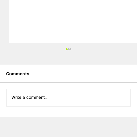
Comments
Write a comment...
MotoGP 2027 line-up update:
Trackhouse MotoGP team