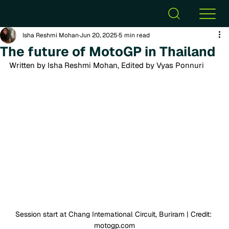
Isha Reshmi Mohan
Jun 20, 2025
5 min read
The future of MotoGP in Thailand
Written by Isha Reshmi Mohan, Edited by Vyas Ponnuri
Session start at Chang International Circuit, Buriram | Credit: 
motogp.com