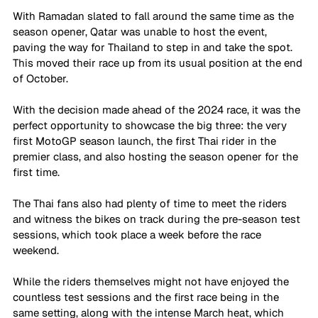
With Ramadan slated to fall around the same time as the 
season opener, Qatar was unable to host the event, 
paving the way for Thailand to step in and take the spot. 
This moved their race up from its usual position at the end 
of October.
With the decision made ahead of the 2024 race, it was the 
perfect opportunity to showcase the big three: the very 
first MotoGP season launch, the first Thai rider in the 
premier class, and also hosting the season opener for the 
first time.
The Thai fans also had plenty of time to meet the riders 
and witness the bikes on track during the pre-season test 
sessions, which took place a week before the race 
weekend. 
While the riders themselves might not have enjoyed the 
countless test sessions and the first race being in the 
same setting, along with the intense March heat, which 