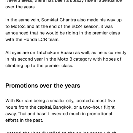
Nevertheless, there has been a steady rise in attendance 
over the years. 
In the same vein, Somkiat Chantra also made his way up 
to Moto2, and at the end of the 2024 season, it was 
announced that he would be riding in the premier class 
with the Honda LCR team. 
All eyes are on Tatchakorn Buasri as well, as he is currently 
in his second year in the Moto 3 category with hopes of 
climbing up to the premier class. 
Promotions over the years
With Buriram being a smaller city, located almost five 
hours from the capital, Bangkok, or a two-hour flight 
away, Thailand hasn't invested much in promotional 
efforts in the past. 