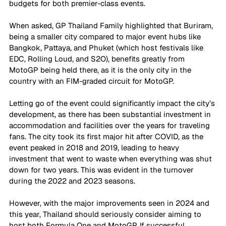
budgets for both premier-class events.
When asked, GP Thailand Family highlighted that Buriram, 
being a smaller city compared to major event hubs like 
Bangkok, Pattaya, and Phuket (which host festivals like 
EDC, Rolling Loud, and S2O), benefits greatly from 
MotoGP being held there, as it is the only city in the 
country with an FIM-graded circuit for MotoGP.
Letting go of the event could significantly impact the city’s 
development, as there has been substantial investment in 
accommodation and facilities over the years for traveling 
fans. The city took its first major hit after COVID, as the 
event peaked in 2018 and 2019, leading to heavy 
investment that went to waste when everything was shut 
down for two years. This was evident in the turnover 
during the 2022 and 2023 seasons. 
However, with the major improvements seen in 2024 and 
this year, Thailand should seriously consider aiming to 
host both Formula One and MotoGP. If successful, 