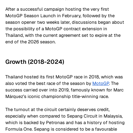
After a successful campaign hosting the very first 
MotoGP Season Launch in February, followed by the 
season opener two weeks later, discussions began about 
the possibility of a MotoGP contract extension in 
Thailand, with the current agreement set to expire at the 
end of the 2026 season.
Growth (2018-2024)
Thailand hosted its first MotoGP race in 2018, which was 
also voted the best race of the season by 
MotoGP
. The 
success carried over into 2019, famously known for Marc 
Márquez’s iconic championship title-winning race.
The turnout at the circuit certainly deserves credit, 
especially when compared to Sepang Circuit in Malaysia, 
which is backed by Petronas and has a history of hosting 
Formula One. Sepang is considered to be a favourable 