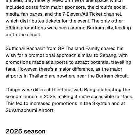
Instead, they heavily relied on the online space, which 
included posts from major sponsors, the circuit's social 
media, fan pages, and the 7-Eleven/All Ticket channel, 
which distributes tickets for the event. The only other 
offline promotions were seen around Buriram city, leading 
up to the circuit.
Suttichai Rachakit from GP Thailand Family shared his 
wish for a promotional approach similar to Sepang, with 
promotions made at airports to attract potential travelling 
fans. However, there's a major difference, as the major 
airports in Thailand are nowhere near the Buriram circuit.
Things were different this time, with Bangkok hosting the 
season launch in 2025, making it more accessible for fans. 
This led to increased promotions in the Skytrain and at 
Suvarnabhumi Airport.
2025 season 