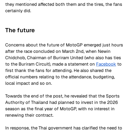
they mentioned affected both them and the tires, the fans 
certainly did. 
The future 
Concerns about the future of MotoGP emerged just hours 
after the race concluded on March 2nd, when Newin 
Chidchob, Chairman of Buriram United (who also has ties 
to the Buriram Circuit), made a statement on 
Facebook
 to 
first thank the fans for attending. He also shared the 
official numbers relating to the attendance, budgeting, 
local impact and so on. 
Towards the end of the post, he revealed that the Sports 
Authority of Thailand had planned to invest in the 2026 
season as the final year of MotoGP, with no interest in 
renewing their contract. 
In response, the Thai government has clarified the need to 