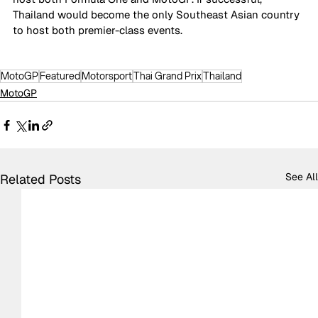
Thailand would become the only Southeast Asian country 
to host both premier-class events.
MotoGP
Featured
Motorsport
Thai Grand Prix
Thailand
MotoGP
See All
Related Posts