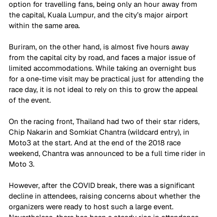
option for travelling fans, being only an hour away from 
the capital, Kuala Lumpur, and the city’s major airport 
within the same area.
Buriram, on the other hand, is almost five hours away 
from the capital city by road, and faces a major issue of 
limited accommodations. While taking an overnight bus 
for a one-time visit may be practical just for attending the 
race day, it is not ideal to rely on this to grow the appeal 
of the event.
On the racing front, Thailand had two of their star riders, 
Chip Nakarin and Somkiat Chantra (wildcard entry), in 
Moto3 at the start. And at the end of the 2018 race 
weekend, Chantra was announced to be a full time rider in 
Moto 3. 
However, after the COVID break, there was a significant 
decline in attendees, raising concerns about whether the 
organizers were ready to host such a large event. 