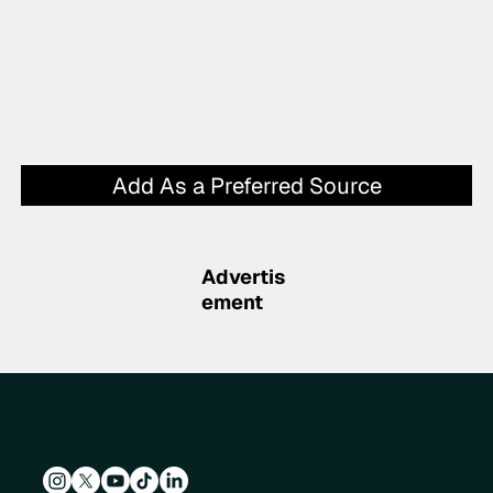
Add As a Preferred Source
Advertis
ement