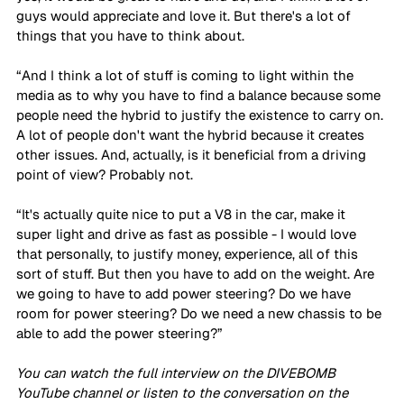
guys would appreciate and love it. But there's a lot of 
things that you have to think about.
“And I think a lot of stuff is coming to light within the 
media as to why you have to find a balance because some 
people need the hybrid to justify the existence to carry on. 
A lot of people don't want the hybrid because it creates 
other issues. And, actually, is it beneficial from a driving 
point of view? Probably not. 
“It's actually quite nice to put a V8 in the car, make it 
super light and drive as fast as possible - I would love 
that personally, to justify money, experience, all of this 
sort of stuff. But then you have to add on the weight. Are 
we going to have to add power steering? Do we have 
room for power steering? Do we need a new chassis to be 
able to add the power steering?”
You can watch the full interview on the DIVEBOMB 
YouTube channel or listen to the conversation on the 