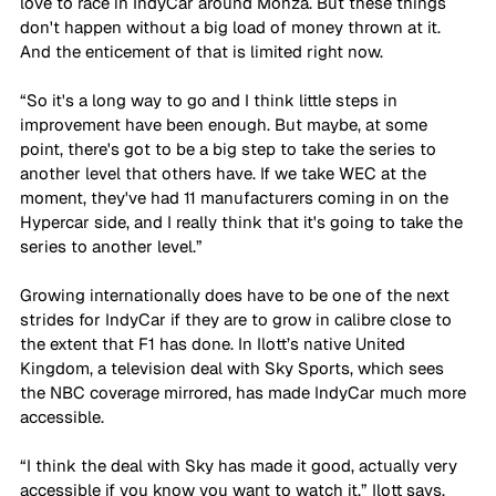
love to race in IndyCar around Monza. But these things 
don't happen without a big load of money thrown at it. 
And the enticement of that is limited right now. 
“So it's a long way to go and I think little steps in 
improvement have been enough. But maybe, at some 
point, there's got to be a big step to take the series to 
another level that others have. If we take WEC at the 
moment, they've had 11 manufacturers coming in on the 
Hypercar side, and I really think that it's going to take the 
series to another level.”
Growing internationally does have to be one of the next 
strides for IndyCar if they are to grow in calibre close to 
the extent that F1 has done. In Ilott’s native United 
Kingdom, a television deal with Sky Sports, which sees 
the NBC coverage mirrored, has made IndyCar much more 
accessible. 
“I think the deal with Sky has made it good, actually very 
accessible if you know you want to watch it,” Ilott says. 