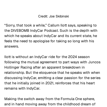
Credit: Joe Skibinski
“Sorry, that took a while,” Callum Ilott says, speaking to 
the DIVEBOMB IndyCar Podcast. Such is the depth with 
which he speaks about IndyCar and its current state, he 
feels the need to apologise for taking so long with his 
answers.
Ilott is without an IndyCar ride for the 2024 season 
following the mutual agreement to part ways with Juncos 
Hollinger Racing after an apparent breakdown in 
relationship. But the eloquence that he speaks with when 
discussing IndyCar, emitting a clear passion for the series 
that he initially joined in 2021, reinforces that his heart 
remains with IndyCar.
Making the switch away from the Formula One sphere, 
and in hand moving away from the childhood dream of 