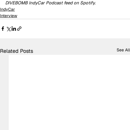
DIVEBOMB IndyCar Podcast feed on Spotify.
IndyCar
Interview
See All
Related Posts