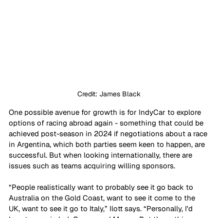
Credit: James Black
One possible avenue for growth is for IndyCar to explore 
options of racing abroad again - something that could be 
achieved post-season in 2024 if negotiations about a race 
in Argentina, which both parties seem keen to happen, are 
successful. But when looking internationally, there are 
issues such as teams acquiring willing sponsors.
“People realistically want to probably see it go back to 
Australia on the Gold Coast, want to see it come to the 
UK, want to see it go to Italy,” Ilott says. “Personally, I'd 