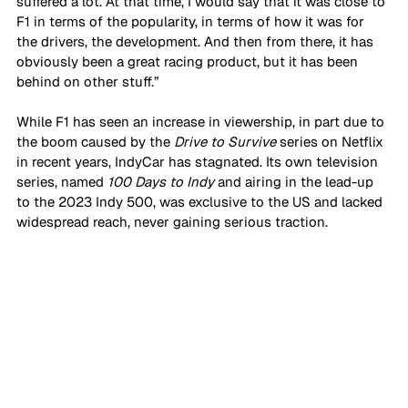
suffered a lot. At that time, I would say that it was close to 
F1 in terms of the popularity, in terms of how it was for 
the drivers, the development. And then from there, it has 
obviously been a great racing product, but it has been 
behind on other stuff.” 
While F1 has seen an increase in viewership, in part due to 
the boom caused by the 
Drive to Survive
 series on Netflix 
in recent years, IndyCar has stagnated. Its own television 
series, named 
100 Days to Indy
 and airing in the lead-up 
to the 2023 Indy 500, was exclusive to the US and lacked 
widespread reach, never gaining serious traction.