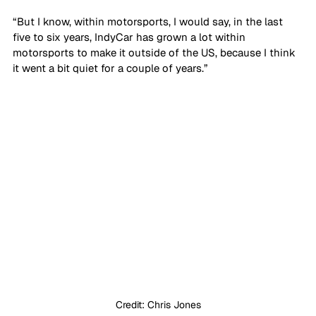
“But I know, within motorsports, I would say, in the last 
five to six years, IndyCar has grown a lot within 
motorsports to make it outside of the US, because I think 
it went a bit quiet for a couple of years.”
Credit: Chris Jones