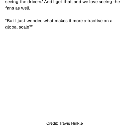
seeing the drivers.’ And I get that, and we love seeing the 
fans as well. 
“But I just wonder, what makes it more attractive on a 
global scale?”
Credit: Travis Hinkle