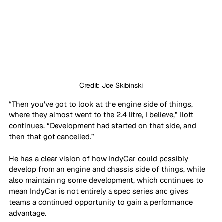
Credit: Joe Skibinski
“Then you've got to look at the engine side of things, 
where they almost went to the 2.4 litre, I believe,” Ilott 
continues. “Development had started on that side, and 
then that got cancelled.”
He has a clear vision of how IndyCar could possibly 
develop from an engine and chassis side of things, while 
also maintaining some development, which continues to 
mean IndyCar is not entirely a spec series and gives 
teams a continued opportunity to gain a performance 
advantage.