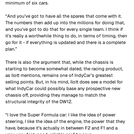
minimum of six cars. 
“And you've got to have all the spares that come with it. 
The numbers then add up into the millions for doing that, 
and you've got to do that for every single team. I think if 
it's really a worthwhile thing to do, in terms of timing, then 
go for it - if everything is updated and there is a complete 
plan.”
There is also the argument that, while the chassis is 
starting to become somewhat dated, the racing product, 
as Ilott mentions, remains one of IndyCar’s greatest 
selling points. But, in his mind, Ilott does see a model for 
what IndyCar could possibly base any prospective new 
chassis off, providing they manage to match the 
structural integrity of the DW12.
“I love the Super Formula car: I like the idea of power 
steering, I like the idea of the engine, the power that they 
have, because it's actually in between F2 and F1 and a 