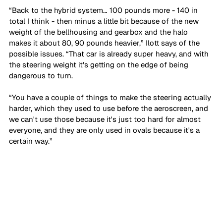
“Back to the hybrid system… 100 pounds more - 140 in 
total I think - then minus a little bit because of the new 
weight of the bellhousing and gearbox and the halo 
makes it about 80, 90 pounds heavier,” Ilott says of the 
possible issues. “That car is already super heavy, and with 
the steering weight it's getting on the edge of being 
dangerous to turn. 
“You have a couple of things to make the steering actually 
harder, which they used to use before the aeroscreen, and 
we can't use those because it's just too hard for almost 
everyone, and they are only used in ovals because it's a 
certain way.”