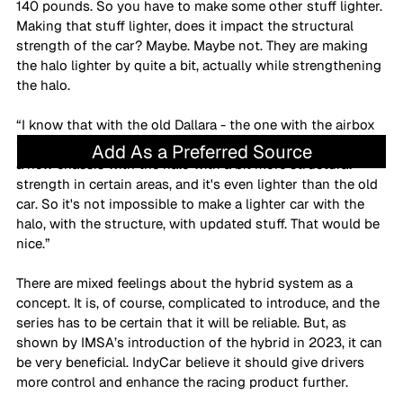
140 pounds. So you have to make some other stuff lighter. 
Making that stuff lighter, does it impact the structural 
strength of the car? Maybe. Maybe not. They are making 
the halo lighter by quite a bit, actually while strengthening 
the halo.
“I know that with the old Dallara - the one with the airbox 
that they still use in Euroformula - they managed to make 
Add As a Preferred Source
a new chassis with the halo with a bit more structural 
strength in certain areas, and it's even lighter than the old 
car. So it's not impossible to make a lighter car with the 
halo, with the structure, with updated stuff. That would be 
nice.”
There are mixed feelings about the hybrid system as a 
concept. It is, of course, complicated to introduce, and the 
series has to be certain that it will be reliable. But, as 
shown by IMSA’s introduction of the hybrid in 2023, it can 
be very beneficial. IndyCar believe it should give drivers 
more control and enhance the racing product further.