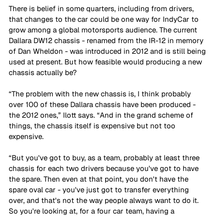
There is belief in some quarters, including from drivers, 
that changes to the car could be one way for IndyCar to 
grow among a global motorsports audience. The current 
Dallara DW12 chassis - renamed from the IR-12 in memory 
of Dan Wheldon - was introduced in 2012 and is still being 
used at present. But how feasible would producing a new 
chassis actually be?
“The problem with the new chassis is, I think probably 
over 100 of these Dallara chassis have been produced - 
the 2012 ones,” Ilott says. “And in the grand scheme of 
things, the chassis itself is expensive but not too 
expensive. 
“But you've got to buy, as a team, probably at least three 
chassis for each two drivers because you've got to have 
the spare. Then even at that point, you don't have the 
spare oval car - you've just got to transfer everything 
over, and that's not the way people always want to do it. 
So you're looking at, for a four car team, having a 