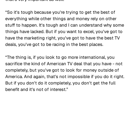
“So it's tough because you're trying to get the best of 
everything while other things and money rely on other 
stuff to happen. It's tough and I can understand why some 
things have lacked. But if you want to excel, you've got to 
have the marketing right, you've got to have the best TV 
deals, you've got to be racing in the best places. 
“The thing is, if you look to go more international, you 
sacrifice the kind of American TV deal that you have - not 
completely, but you've got to look for money outside of 
America. And again, that's not impossible if you do it right. 
But if you don't do it completely, you don't get the full 
benefit and it's not of interest.”