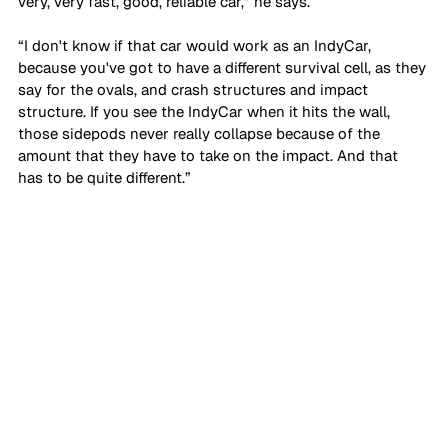
very, very fast, good, reliable car,” he says. 
“I don't know if that car would work as an IndyCar, 
because you've got to have a different survival cell, as they 
say for the ovals, and crash structures and impact 
structure. If you see the IndyCar when it hits the wall, 
those sidepods never really collapse because of the 
amount that they have to take on the impact. And that 
has to be quite different.”