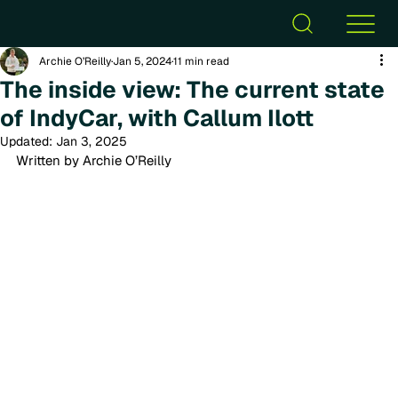
Archie O’Reilly
Jan 5, 2024
11 min read
The inside view: The current state
of IndyCar, with Callum Ilott
Updated:
Jan 3, 2025
Written by Archie O’Reilly