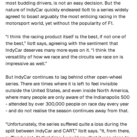
most budding drivers, is not an easy decision. But the 
nature of IndyCar quickly endeared Ilott to a series widely 
agreed to boast arguably the most enticing racing in the 
motorsport world, yet without the popularity of F1.
“I think the racing product itself is the best, if not one of 
the best,” Ilott says, agreeing with the sentiment that 
IndyCar deserves many more eyes on it. “I think the 
versatility of how we race and the circuits we race on is 
impressive as well.”
But IndyCar continues to lag behind other open-wheel 
series. There are times where it is left to feel invisible 
outside the United States, and even inside North America, 
where many people are only aware of the Indianapolis 500 
- attended by over 300,000 people on race day every year 
- and do not realise the season continues away from that.
“Unfortunately, the series suffered quite a loss during the 
split between IndyCar and CART,” Ilott says. “It, from there, 