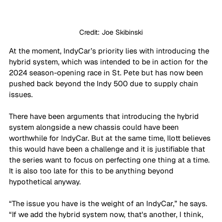
Credit: Joe Skibinski
At the moment, IndyCar’s priority lies with introducing the 
hybrid system, which was intended to be in action for the 
2024 season-opening race in St. Pete but has now been 
pushed back beyond the Indy 500 due to supply chain 
issues. 
There have been arguments that introducing the hybrid 
system alongside a new chassis could have been 
worthwhile for IndyCar. But at the same time, Ilott believes 
this would have been a challenge and it is justifiable that 
the series want to focus on perfecting one thing at a time. 
It is also too late for this to be anything beyond 
hypothetical anyway.
“The issue you have is the weight of an IndyCar,” he says. 
“If we add the hybrid system now, that's another, I think, 