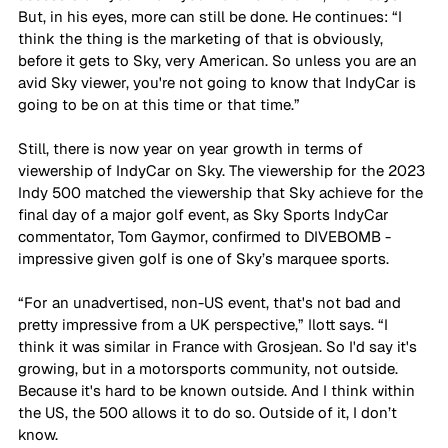
But, in his eyes, more can still be done. He continues: “I 
think the thing is the marketing of that is obviously, 
before it gets to Sky, very American. So unless you are an 
avid Sky viewer, you're not going to know that IndyCar is 
going to be on at this time or that time.”
Still, there is now year on year growth in terms of 
viewership of IndyCar on Sky. The viewership for the 2023 
Indy 500 matched the viewership that Sky achieve for the 
final day of a major golf event, as Sky Sports IndyCar 
commentator, Tom Gaymor, confirmed to DIVEBOMB - 
impressive given golf is one of Sky’s marquee sports.
“For an unadvertised, non-US event, that's not bad and 
pretty impressive from a UK perspective,” Ilott says. “I 
think it was similar in France with Grosjean. So I'd say it's 
growing, but in a motorsports community, not outside. 
Because it's hard to be known outside. And I think within 
the US, the 500 allows it to do so. Outside of it, I don’t 
know.