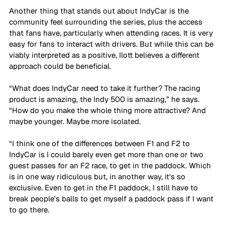
Another thing that stands out about IndyCar is the 
community feel surrounding the series, plus the access 
that fans have, particularly when attending races. It is very 
easy for fans to interact with drivers. But while this can be 
viably interpreted as a positive, Ilott believes a different 
approach could be beneficial.
“What does IndyCar need to take it further? The racing 
product is amazing, the Indy 500 is amazing,” he says. 
“How do you make the whole thing more attractive? And 
maybe younger. Maybe more isolated. 
“I think one of the differences between F1 and F2 to 
IndyCar is I could barely even get more than one or two 
guest passes for an F2 race, to get in the paddock. Which 
is in one way ridiculous but, in another way, it's so 
exclusive. Even to get in the F1 paddock, I still have to 
break people's balls to get myself a paddock pass if I want 
to go there. 