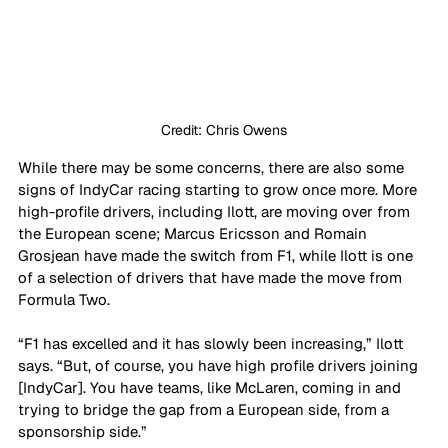
Credit: Chris Owens
While there may be some concerns, there are also some 
signs of IndyCar racing starting to grow once more. More 
high-profile drivers, including Ilott, are moving over from 
the European scene; Marcus Ericsson and Romain 
Grosjean have made the switch from F1, while Ilott is one 
of a selection of drivers that have made the move from 
Formula Two. 
“F1 has excelled and it has slowly been increasing,” Ilott 
says. “But, of course, you have high profile drivers joining 
[IndyCar]. You have teams, like McLaren, coming in and 
trying to bridge the gap from a European side, from a 
sponsorship side.”