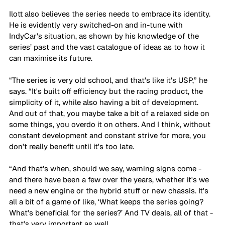
Ilott also believes the series needs to embrace its identity. 
He is evidently very switched-on and in-tune with 
IndyCar's situation, as shown by his knowledge of the 
series’ past and the vast catalogue of ideas as to how it 
can maximise its future.
“The series is very old school, and that's like it's USP,” he 
says. “It's built off efficiency but the racing product, the 
simplicity of it, while also having a bit of development. 
And out of that, you maybe take a bit of a relaxed side on 
some things, you overdo it on others. And I think, without 
constant development and constant strive for more, you 
don't really benefit until it's too late. 
“And that's when, should we say, warning signs come - 
and there have been a few over the years, whether it's we 
need a new engine or the hybrid stuff or new chassis. It's 
all a bit of a game of like, ‘What keeps the series going? 
What's beneficial for the series?’ And TV deals, all of that - 
that's very important as well. 