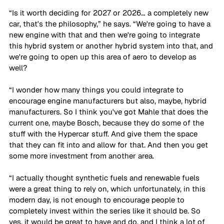
“Is it worth deciding for 2027 or 2026… a completely new 
car, that's the philosophy,” he says. “We're going to have a 
new engine with that and then we're going to integrate 
this hybrid system or another hybrid system into that, and 
we're going to open up this area of aero to develop as 
well? 
“I wonder how many things you could integrate to 
encourage engine manufacturers but also, maybe, hybrid 
manufacturers. So I think you've got Mahle that does the 
current one, maybe Bosch, because they do some of the 
stuff with the Hypercar stuff. And give them the space 
that they can fit into and allow for that. And then you get 
some more investment from another area. 
“I actually thought synthetic fuels and renewable fuels 
were a great thing to rely on, which unfortunately, in this 
modern day, is not enough to encourage people to 
completely invest within the series like it should be. So 
yes, it would be great to have and do, and I think a lot of 