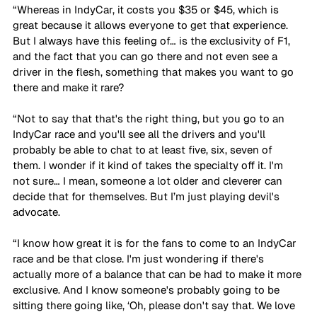
“Whereas in IndyCar, it costs you $35 or $45, which is 
great because it allows everyone to get that experience. 
But I always have this feeling of… is the exclusivity of F1, 
and the fact that you can go there and not even see a 
driver in the flesh, something that makes you want to go 
there and make it rare? 
“Not to say that that's the right thing, but you go to an 
IndyCar race and you'll see all the drivers and you'll 
probably be able to chat to at least five, six, seven of 
them. I wonder if it kind of takes the specialty off it. I'm 
not sure… I mean, someone a lot older and cleverer can 
decide that for themselves. But I’m just playing devil's 
advocate. 
“I know how great it is for the fans to come to an IndyCar 
race and be that close. I'm just wondering if there's 
actually more of a balance that can be had to make it more 
exclusive. And I know someone's probably going to be 
sitting there going like, ‘Oh, please don't say that. We love 