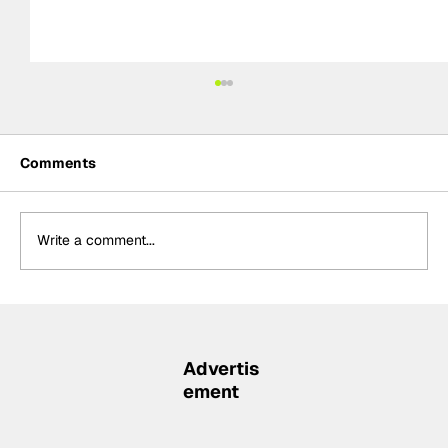
Comments
Write a comment...
Ericsson to continue in No.28 Andretti
for 2027 IndyCar season
Advertis
ement