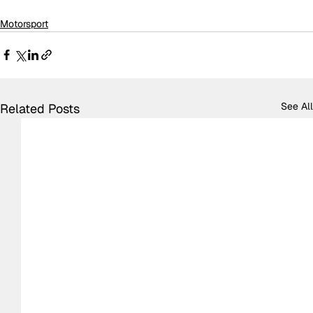
Motorsport
See All
Related Posts