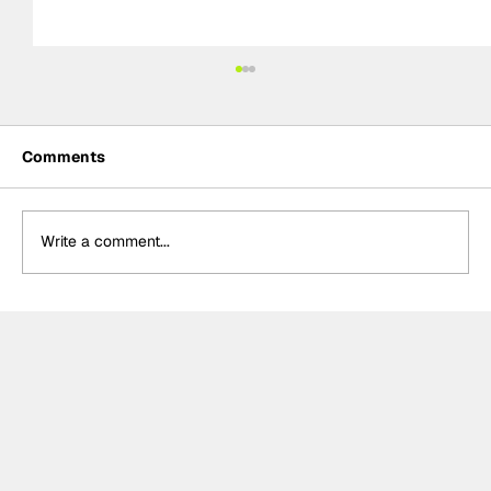
Comments
Write a comment...
Kelvin van der Linde, Team WRT storm
to pole for GTWC EU Magny-Cours
race two, massive disappointment for
Rossi