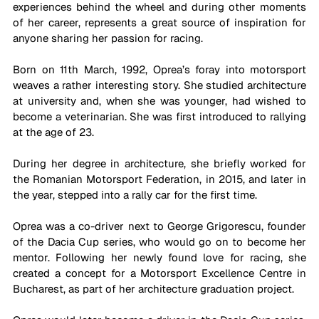
experiences behind the wheel and during other moments 
of her career, represents a great source of inspiration for 
anyone sharing her passion for racing.
Born on 11th March, 1992, Oprea’s foray into motorsport 
weaves a rather interesting story. She studied architecture 
at university and, when she was younger, had wished to 
become a veterinarian. She was first introduced to rallying 
at the age of 23. 
During her degree in architecture, she briefly worked
 for 
the Romanian Motorsport Federation, in 2015, and later in 
the year, stepped into a rally car for the first time. 
Oprea was a co-driver next to George Grigorescu, founder 
of the Dacia Cup series, who would go on to become her 
mentor. 
Following her newly found love for racing
, she 
created a concept for a Motorsport Excellence Centre in 
Bucharest, 
as part of her 
architecture graduation project.