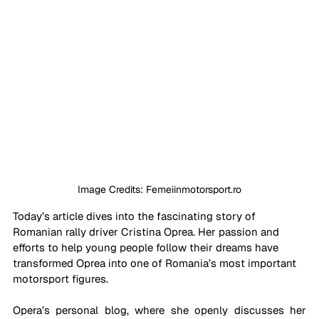
Image Credits: Femeiinmotorsport.ro
Today’s article dives into the fascinating story of 
Romanian rally driver Cristina Oprea. Her passion and 
efforts to help young people follow their dreams have 
transformed Oprea into one of Romania’s most important 
motorsport figures. 
Opera’s personal blog, where she openly discusses her 