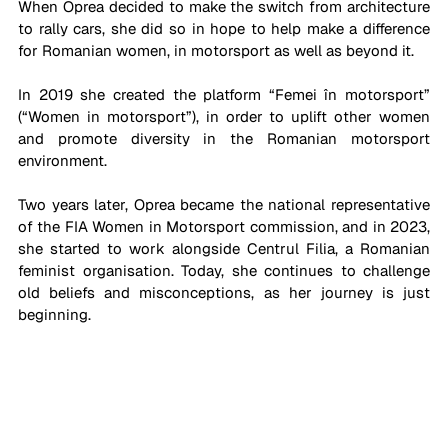
When Oprea decided to make the switch from architecture 
to rally cars, she did so in hope to help make a difference 
for Romanian women, in motorsport as well as beyond it. 
In 2019 she created the platform “Femei în motorsport” 
(“Women in motorsport”), in order to uplift other women 
and promote diversity in the Romanian motorsport 
environment. 
Two years later, Oprea became the national representative 
of the FIA Women in Motorsport commission, and in 2023, 
she started to work alongside Centrul Filia, a Romanian 
feminist organisation. Today, she continues to challenge 
old beliefs and misconceptions, as her journey is just 
beginning.