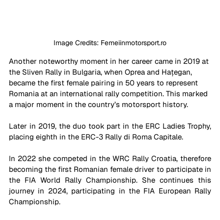
Image Credits: Femeiinmotorsport.ro
Another noteworthy moment in her career came in 2019 at 
the Sliven Rally in Bulgaria, when Oprea and Hațegan, 
became the first female pairing in 50 years to represent 
Romania at an international rally competition. This marked 
a major moment in the country’s motorsport history. 
Later in 2019, the duo took part in the ERC Ladies Trophy, 
placing eighth in the ERC-3 Rally di Roma Capitale.
In 2022 she competed in the WRC Rally Croatia, therefore 
becoming the first Romanian female driver to participate in 
the FIA World Rally Championship. She continues this 
journey in 2024, participating in the FIA European Rally 
Championship.