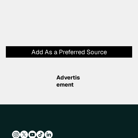
Add As a Preferred Source
Advertis
ement