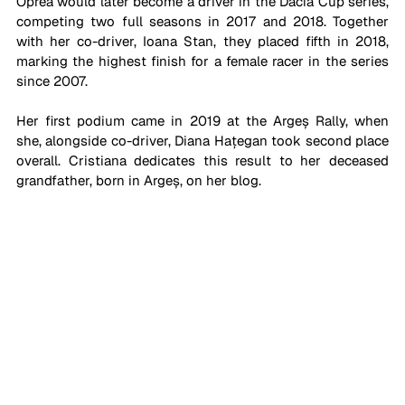
Oprea would later become a driver in the Dacia Cup series, 
competing two full seasons in 2017 and 2018. Together 
with her co-driver, Ioana Stan, they placed fifth in 2018, 
marking the highest finish for a female racer in the series 
since 2007. 
Her first podium came in 2019 at the Argeș Rally, when 
she, alongside co-driver, Diana Hațegan took second place 
overall. Cristiana dedicates this result to her deceased 
grandfather, born in Argeș, on her blog.