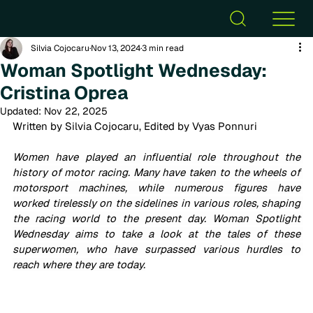
Silvia Cojocaru
Nov 13, 2024
3 min read
Woman Spotlight Wednesday:
Cristina Oprea
Updated:
Nov 22, 2025
Written by Silvia Cojocaru, Edited by Vyas Ponnuri
Women have played an influential role throughout the 
history of motor racing. Many have taken to the wheels of 
motorsport machines, while numerous figures have 
worked tirelessly on the sidelines in various roles, shaping 
the racing world to the present day. Woman Spotlight 
Wednesday aims to take a look at the tales of these 
superwomen, who have surpassed various hurdles to 
reach where they are today.