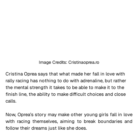
Image Credits: Cristinaoprea.ro
Cristina Oprea says that what made her fall in love with 
rally racing has nothing to do with adrenaline, but rather 
the mental strength it takes to be able to make it to the 
finish line, the ability to make difficult choices and close 
calls. 
Now, Oprea’s story may make other young girls fall in love 
with racing themselves, aiming to break boundaries and 
follow their dreams just like she does.