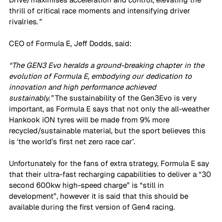
thrill of critical race moments and intensifying driver 
rivalries.
”
CEO of Formula E, Jeff Dodds, said:
“The GEN3 Evo heralds a ground-breaking chapter in the 
evolution of Formula E, embodying our dedication to 
innovation and high performance achieved 
sustainably.”
 The sustainability of the Gen3Evo is very 
important, as Formula E says that not only the all-weather 
Hankook iON tyres will be made from 9% more 
recycled/sustainable material, but the sport believes this 
is ‘the world’s first net zero race car’.
Unfortunately for the fans of extra strategy, Formula E say 
that their ultra-fast recharging capabilities to deliver a “30 
second 600kw high-speed charge” is “still in 
development”, however it is said that this should be 
available during the first version of Gen4 racing.