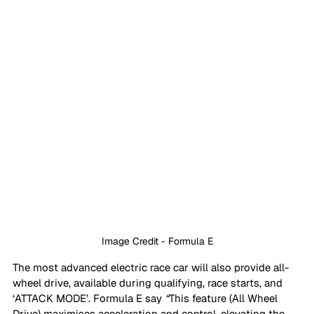
Image Credit - Formula E
The most advanced electric race car will also provide all-
wheel drive, available during qualifying, race starts, and 
‘ATTACK MODE’. Formula E say 
“
This feature (All Wheel 
Drive) maximises acceleration and control, elevating the 