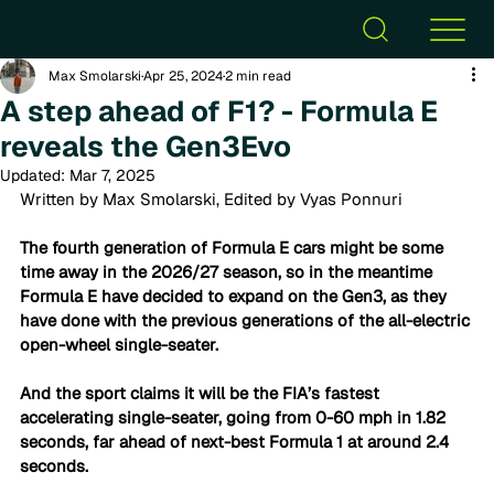
Max Smolarski
Apr 25, 2024
2 min read
A step ahead of F1? - Formula E
reveals the Gen3Evo
Updated:
Mar 7, 2025
Written by Max Smolarski, Edited by Vyas Ponnuri
The fourth generation of Formula E cars might be some 
time away in the 2026/27 season, so in the meantime 
Formula E have decided to expand on the Gen3, as they 
have done with the previous generations of the all-electric 
open-wheel single-seater. 
And the sport claims it will be the FIA’s fastest 
accelerating single-seater, going from 0-60 mph in 1.82 
seconds, far ahead of next-best Formula 1 at around 2.4 
seconds.