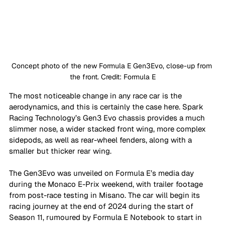
Concept photo of the new Formula E Gen3Evo, close-up from 
the front. Credit: Formula E
The most noticeable change in any race car is the 
aerodynamics, and this is certainly the case here. Spark 
Racing Technology’s Gen3 Evo chassis provides a much 
slimmer nose, a wider stacked front wing, more complex 
sidepods, as well as rear-wheel fenders, along with a 
smaller but thicker rear wing.
The Gen3Evo was unveiled on Formula E’s media day 
during the Monaco E-Prix weekend, with trailer footage 
from post-race testing in Misano. The car will begin its 
racing journey at the end of 2024 during the start of 
Season 11, rumoured by Formula E Notebook to start in 