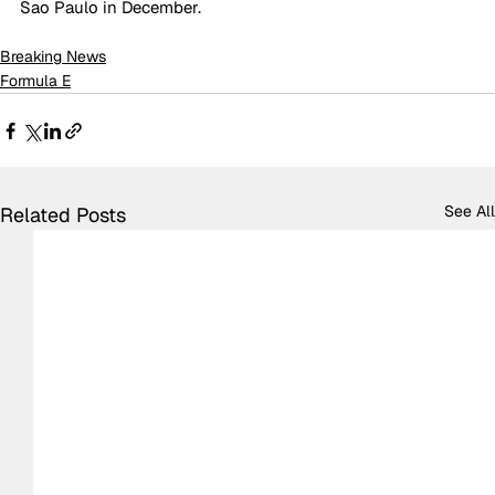
Sao Paulo in December.
Breaking News
Formula E
See All
Related Posts