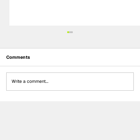
Comments
Write a comment...
Crucial change to Formula E's
Monaco's Season 13 event announced