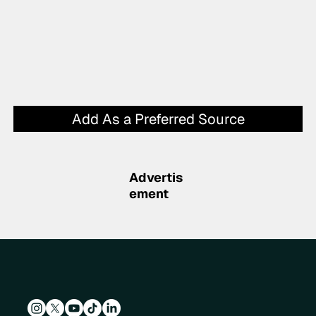
Add As a Preferred Source
Advertis
ement