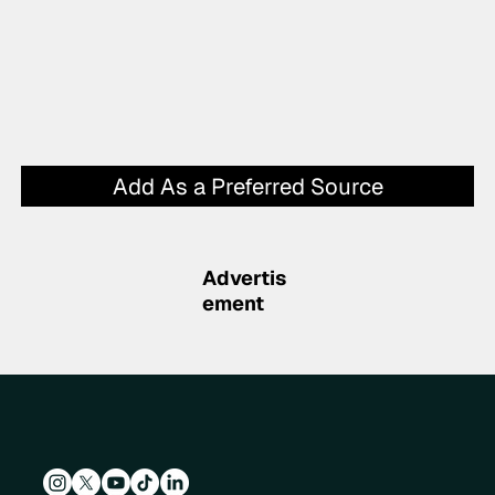
Add As a Preferred Source
Advertis
ement