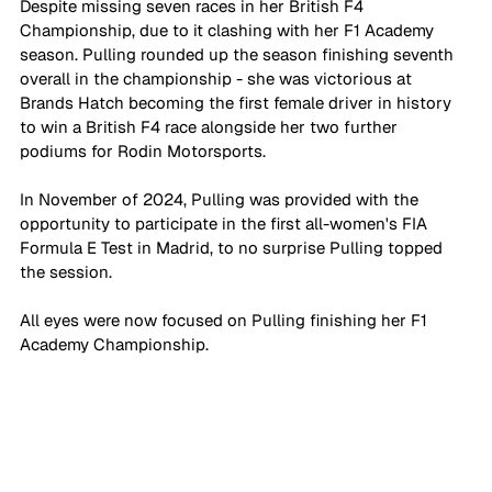
Despite missing seven races in her British F4 
Championship, due to it clashing with her F1 Academy 
season. Pulling rounded up the season finishing seventh 
overall in the championship - she was victorious at 
Brands Hatch becoming the first female driver in history 
to win a British F4 race alongside her two further 
podiums for Rodin Motorsports. 
In November of 2024, Pulling was provided with the 
opportunity to participate in the first all-women's FIA 
Formula E Test in Madrid, to no surprise Pulling topped 
the session.
All eyes were now focused on Pulling finishing her F1 
Academy Championship.