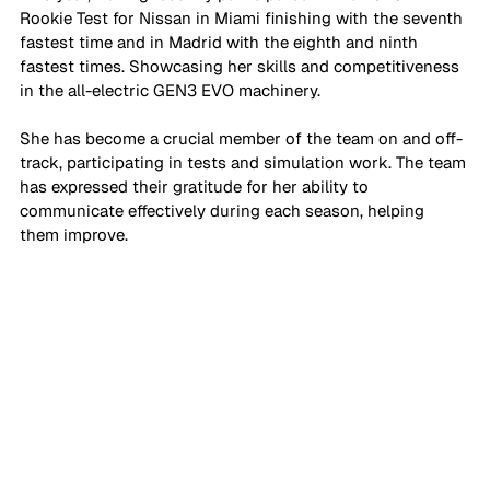
Rookie Test for Nissan in Miami finishing with the seventh 
fastest time and in Madrid with the eighth and ninth 
fastest times. Showcasing her skills and competitiveness 
in the all-electric GEN3 EVO machinery.
She has become a crucial member of the team on and off-
track, participating in tests and simulation work. The team 
has expressed their gratitude for her ability to 
communicate effectively during each season, helping 
them improve.