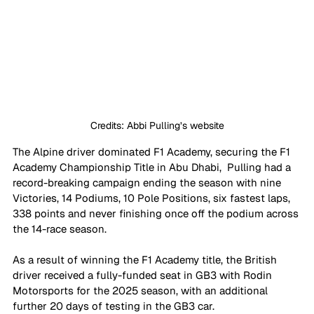
Credits: Abbi Pulling’s website
The Alpine driver dominated F1 Academy, securing the F1 
Academy Championship Title in Abu Dhabi,  Pulling had a 
record-breaking campaign ending the season with nine 
Victories, 14 Podiums, 10 Pole Positions, six fastest laps, 
338 points and never finishing once off the podium across 
the 14-race season.
As a result of winning the F1 Academy title, the British 
driver received a fully-funded seat in GB3 with Rodin 
Motorsports for the 2025 season, with an additional 
further 20 days of testing in the GB3 car.