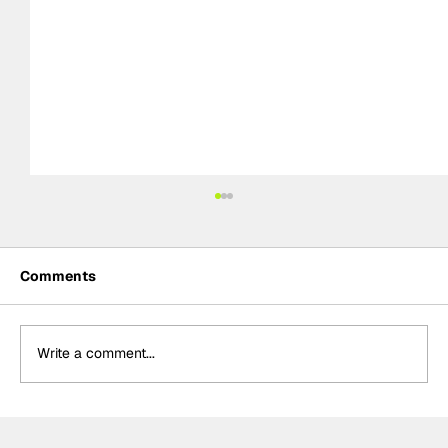
Comments
Write a comment...
The F2 rookie racing into history: