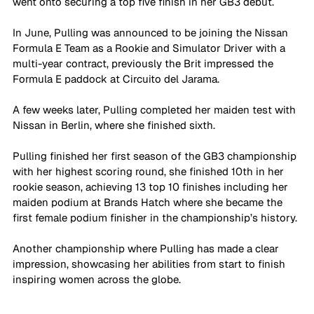
went onto securing a top five finish in her GB3 debut.
In June, Pulling was announced to be joining the Nissan 
Formula E Team as a Rookie and Simulator Driver with a 
multi-year contract, previously the Brit impressed the 
Formula E paddock at Circuito del Jarama. 
A few weeks later, Pulling completed her maiden test with 
Nissan in Berlin, where she finished sixth.
Pulling finished her first season of the GB3 championship 
with her highest scoring round, she finished 10th in her 
rookie season, achieving 13 top 10 finishes including her 
maiden podium at Brands Hatch where she became the 
first female podium finisher in the championship’s history. 
Another championship where Pulling has made a clear 
impression, showcasing her abilities from start to finish 
inspiring women across the globe.