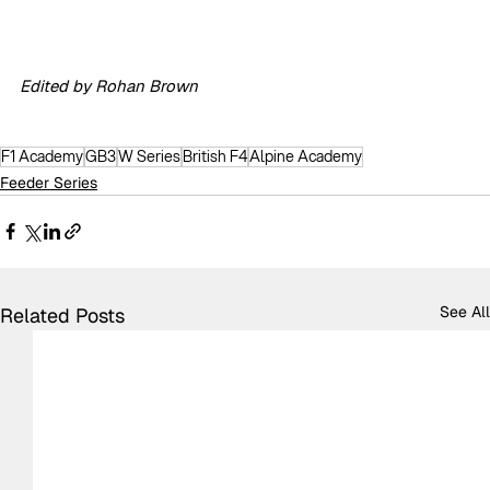
Edited by Rohan Brown
F1 Academy
GB3
W Series
British F4
Alpine Academy
Feeder Series
See All
Related Posts