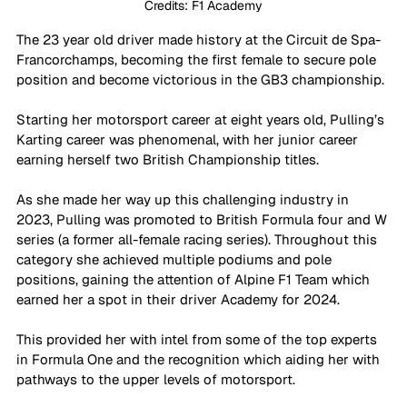
Credits: F1 Academy
The 23 year old driver made history at the Circuit de Spa-
Francorchamps, becoming the first female to secure pole 
position and become victorious in the GB3 championship. 
Starting her motorsport career at eight years old, Pulling’s 
Karting career was phenomenal, with her junior career 
earning herself two British Championship titles. 
As she made her way up this challenging industry in 
2023, Pulling was promoted to British Formula four and W 
series (a former all-female racing series). Throughout this 
category she achieved multiple podiums and pole 
positions, gaining the attention of Alpine F1 Team which 
earned her a spot in their driver Academy for 2024. 
This provided her with intel from some of the top experts 
in Formula One and the recognition which aiding her with 
pathways to the upper levels of motorsport.