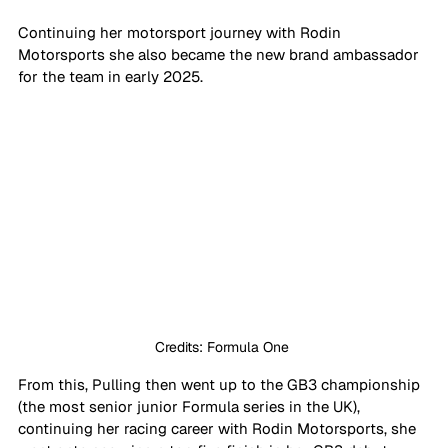
Continuing her motorsport journey with Rodin 
Motorsports she also became the new brand ambassador 
for the team in early 2025.
Credits: Formula One 
From this, Pulling then went up to the GB3 championship 
(the most senior junior Formula series in the UK), 
continuing her racing career with Rodin Motorsports, she 