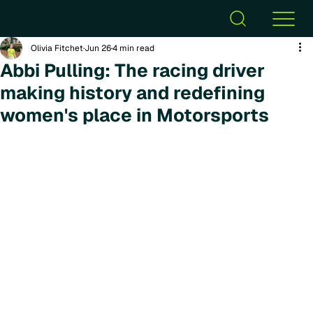
Olivia Fitchet
Jun 26
4 min read
Abbi Pulling: The racing driver
making history and redefining
women's place in Motorsports