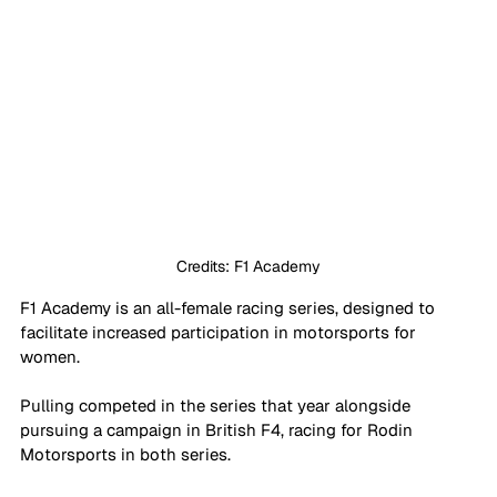
Credits: F1 Academy
F1 Academy is an all-female racing series, designed to 
facilitate increased participation in motorsports for 
women. 
Pulling competed in the series that year alongside 
pursuing a campaign in British F4, racing for Rodin 
Motorsports in both series.