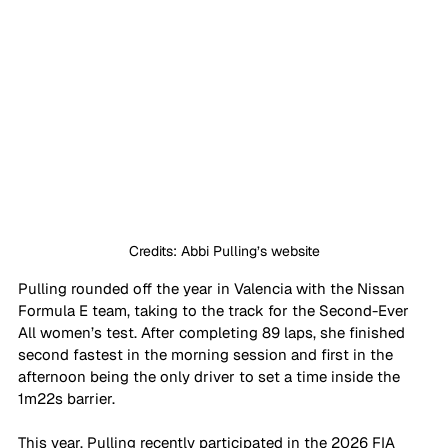
Credits: Abbi Pulling’s website
Pulling rounded off the year in Valencia with the Nissan 
Formula E team, taking to the track for the Second-Ever 
All women’s test. After completing 89 laps, she finished 
second fastest in the morning session and first in the 
afternoon being the only driver to set a time inside the 
1m22s barrier. 
This year, Pulling recently participated in the 2026 FIA 