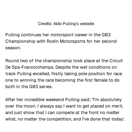
Credits: Abbi Pulling’s website
Pulling continues her motorsport career in the GB3 
Championship with Rodin Motorsports for her second 
season. 
Round two of the championship took place at the Circuit 
De Spa-Francorchamps. Despite the wet conditions on 
track Pulling excelled, firstly taking pole position for race 
one to winning the race becoming the first female to do 
both in the GB3 series.
After her incredible weekend Pulling said; "I'm absolutely 
over the moon. I always say I want to get placed on merit, 
and just show that I can compete at the front no matter 
what, no matter the competition, and I've done that today’.