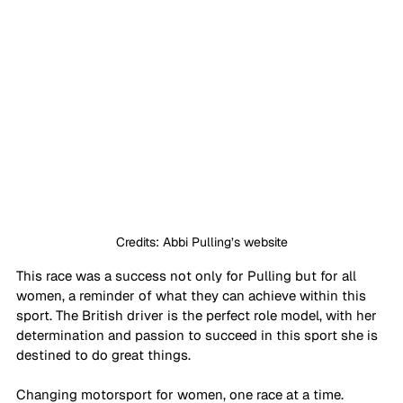
Credits: Abbi Pulling’s website
This race was a success not only for Pulling but for all 
women, a reminder of what they can achieve within this 
sport. The British driver is the perfect role model, with her 
determination and passion to succeed in this sport she is 
destined to do great things.
Changing motorsport for women, one race at a time.  