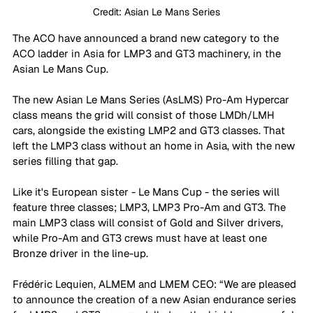
Credit: Asian Le Mans Series
The ACO have announced a brand new category to the 
ACO ladder in Asia for LMP3 and GT3 machinery, in the 
Asian Le Mans Cup. 
The new Asian Le Mans Series (AsLMS) Pro-Am Hypercar 
class means the grid will consist of those LMDh/LMH 
cars, alongside the existing LMP2 and GT3 classes. That 
left the LMP3 class without an home in Asia, with the new 
series filling that gap. 
Like it's European sister - Le Mans Cup - the series will 
feature three classes; LMP3, LMP3 Pro-Am and GT3. The 
main LMP3 class will consist of Gold and Silver drivers, 
while Pro-Am and GT3 crews must have at least one 
Bronze driver in the line-up. 
Frédéric Lequien, ALMEM and LMEM CEO: “We are pleased 
to announce the creation of a new Asian endurance series 