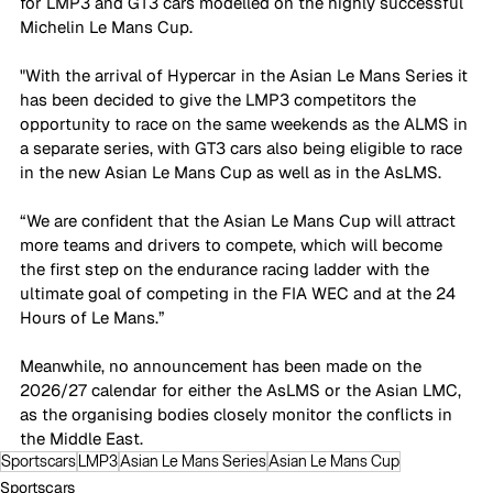
for LMP3 and GT3 cars modelled on the highly successful 
Michelin Le Mans Cup. 
"With the arrival of Hypercar in the Asian Le Mans Series it 
has been decided to give the LMP3 competitors the 
opportunity to race on the same weekends as the ALMS in 
a separate series, with GT3 cars also being eligible to race 
in the new Asian Le Mans Cup as well as in the AsLMS.
“We are confident that the Asian Le Mans Cup will attract 
more teams and drivers to compete, which will become 
the first step on the endurance racing ladder with the 
ultimate goal of competing in the FIA WEC and at the 24 
Hours of Le Mans.”
Meanwhile, no announcement has been made on the 
2026/27 calendar for either the AsLMS or the Asian LMC, 
as the organising bodies closely monitor the conflicts in 
the Middle East. 
Sportscars
LMP3
Asian Le Mans Series
Asian Le Mans Cup
Sportscars