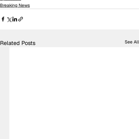
Breaking News
See All
Related Posts