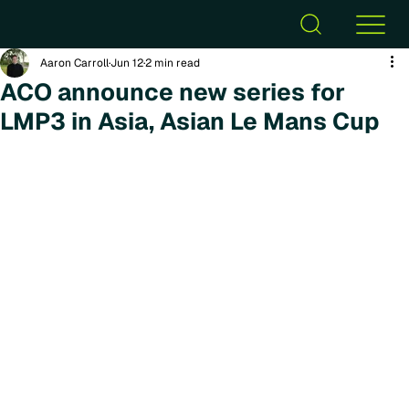
Aaron Carroll
Jun 12
2 min read
ACO announce new series for
LMP3 in Asia, Asian Le Mans Cup