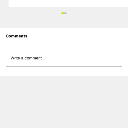
Comments
Write a comment...
Ash Sutton wins BTCC Knockhill Race
2 to extend championship lead as
Ingram retires