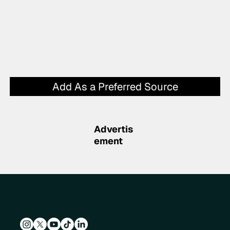
Add As a Preferred Source
Advertis
ement