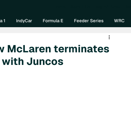
Home
About Us
Watch Now
Mo
a 1
IndyCar
Formula E
Feeder Series
WRC
row McLaren terminates
 with Juncos