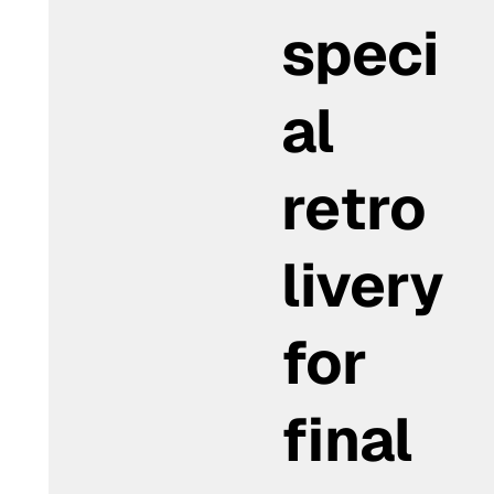
speci
al
retro
livery
for
final