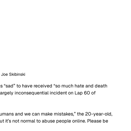
: Joe Skibinski
as “sad” to have received “so much hate and death 
largely inconsequential incident on Lap 60 of 
 humans and we can make mistakes,” the 20-year-old, 
ut it’s not normal to abuse people online. Please be 