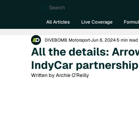
Search
All Articles
Live Coverage
Formul
DIVEBOMB Motorsport
Jun 6, 2024
5 min read
All the details: Ar
IndyCar partnership
Written by Archie O’Reilly