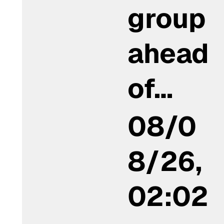
group
ahead
of…
08/0
8/26,
02:02