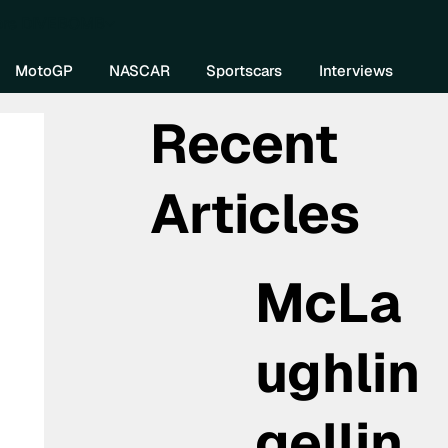
re DIVEBOMB
MotoGP
NASCAR
Sportscars
Interviews
Recent
Articles
McLa
ughlin
gellin