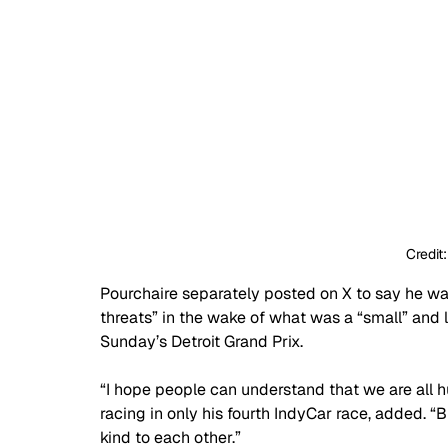
Credit
Pourchaire separately posted on X to say he w
threats” in the wake of what was a “small” and 
Sunday’s Detroit Grand Prix. 
“I hope people can understand that we are all
racing in only his fourth IndyCar race, added. “B
kind to each other.”