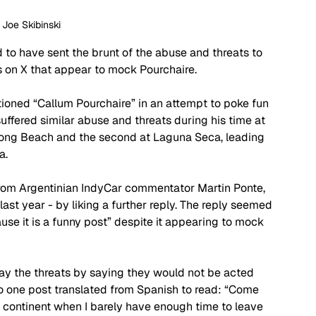
: Joe Skibinski
 to have sent the brunt of the abuse and threats to 
ts on X that appear to mock Pourchaire.
ioned “Callum Pourchaire” in an attempt to poke fun 
uffered similar abuse and threats during his time at 
 Long Beach and the second at Laguna Seca, leading 
a.
from Argentinian IndyCar commentator Martin Ponte, 
last year - by liking a further reply. The reply seemed 
use it is a funny post” despite it appearing to mock 
ay the threats by saying they would not be acted 
o one post translated from Spanish to read: “Come 
r continent when I barely have enough time to leave 