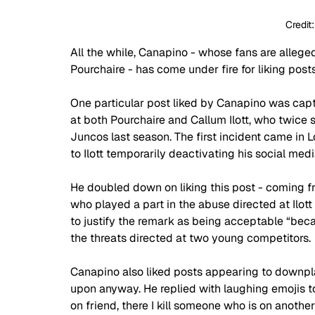
Credit
All the while, Canapino - whose fans are alleged
Pourchaire - has come under fire for liking pos
One particular post liked by Canapino was capt
at both Pourchaire and Callum Ilott, who twice s
Juncos last season. The first incident came in
to Ilott temporarily deactivating his social medi
He doubled down on liking this post - coming 
who played a part in the abuse directed at Ilott 
to justify the remark as being acceptable “beca
the threats directed at two young competitors. 
Canapino also liked posts appearing to downpl
upon anyway. He replied with laughing emojis t
on friend, there I kill someone who is on anothe