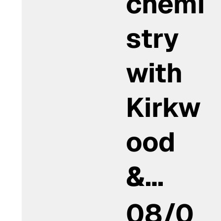
chemi
stry
with
Kirkw
ood
&…
08/0