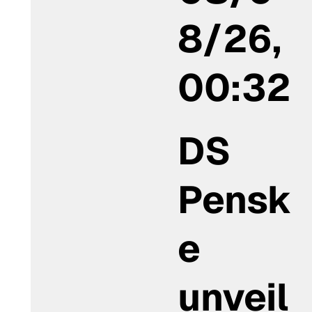
8/26,
00:32
DS
Pensk
e
unveil