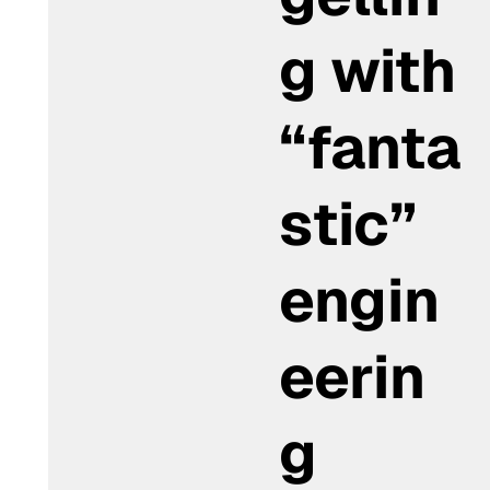
g with
“fanta
stic”
engin
eerin
g