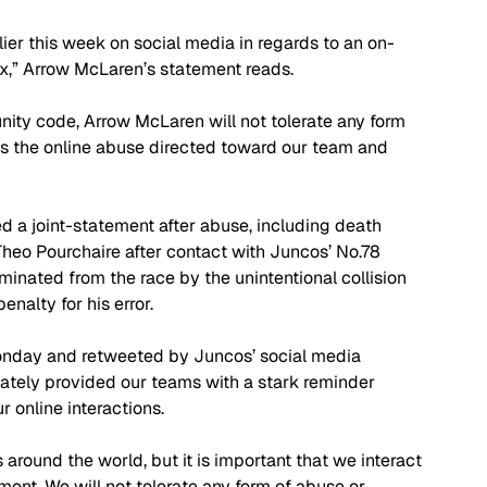
lier this week on social media in regards to an on-
ix,” Arrow McLaren’s statement reads. 
ity code, Arrow McLaren will not tolerate any form 
s the online abuse directed toward our team and 
a joint-statement after abuse, including death 
heo Pourchaire after contact with Juncos’ No.78 
inated from the race by the unintentional collision 
nalty for his error.
nday and retweeted by Juncos’ social media 
nately provided our teams with a stark reminder 
r online interactions. 
around the world, but it is important that we interact 
ment. We will not tolerate any form of abuse or 