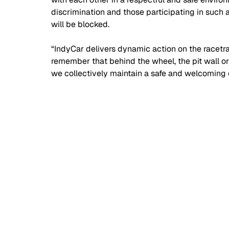
discrimination and those participating in such
will be blocked.
“IndyCar delivers dynamic action on the racetra
remember that behind the wheel, the pit wall or t
we collectively maintain a safe and welcoming 