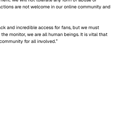
 actions are not welcome in our online community and 
ck and incredible access for fans, but we must 
he monitor, we are all human beings. It is vital that 
community for all involved.”