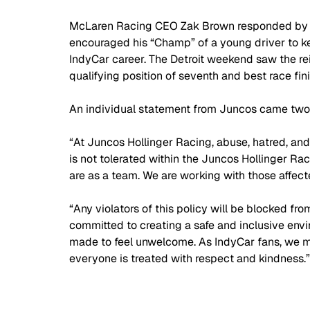
McLaren Racing CEO Zak Brown responded by de
encouraged his “Champ” of a young driver to kee
IndyCar career. The Detroit weekend saw the re
qualifying position of seventh and best race fini
An individual statement from Juncos came two 
“At Juncos Hollinger Racing, abuse, hatred, and 
is not tolerated within the Juncos Hollinger Ra
are as a team. We are working with those affecte
“Any violators of this policy will be blocked f
committed to creating a safe and inclusive envir
made to feel unwelcome. As IndyCar fans, we m
everyone is treated with respect and kindness.”