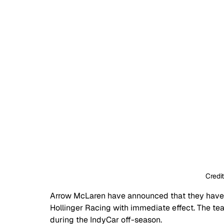
Credi
Arrow McLaren have announced that they have t
Hollinger Racing with immediate effect. The te
during the IndyCar off-season.