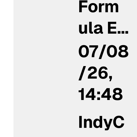
Form
ula E…
07/08
/26,
14:48
IndyC