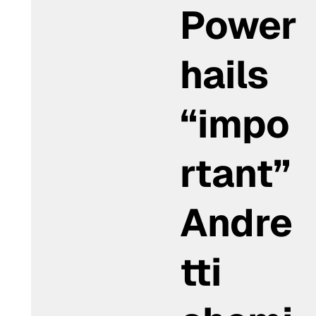
Power
hails
“impo
rtant”
Andre
tti