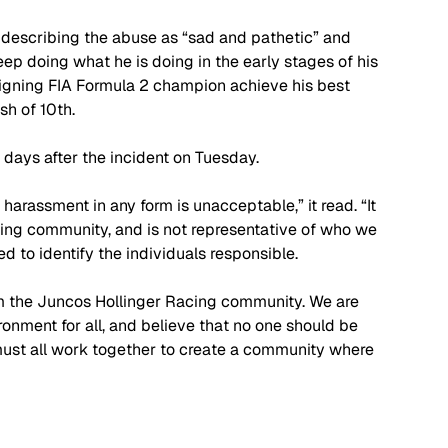
scribing the abuse as “sad and pathetic” and 
p doing what he is doing in the early stages of his 
igning FIA Formula 2 champion achieve his best 
sh of 10th. 
days after the incident on Tuesday.
harassment in any form is unacceptable,” it read. “It 
cing community, and is not representative of who we 
d to identify the individuals responsible.
rom the Juncos Hollinger Racing community. We are 
onment for all, and believe that no one should be 
ust all work together to create a community where 