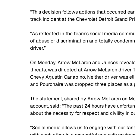
“This decision follows actions that occurred ear
track incident at the Chevrolet Detroit Grand Pr
“As reflected in the team’s social media commun
of abuse or discrimination and totally condemn
driver.”
On Monday, Arrow McLaren and Juncos revealed 
threats, was directed at Arrow McLaren driver T
Chevy Agustin Canapino. Neither driver was elim
and Pourchaire was dropped three places as a pe
The statement, shared by Arrow McLaren on Mo
account, said: “The past 24 hours have unfortu
about the necessity for respect and civility in ou
“Social media allows us to engage with our fans 
with each other in a respectful and safe environ