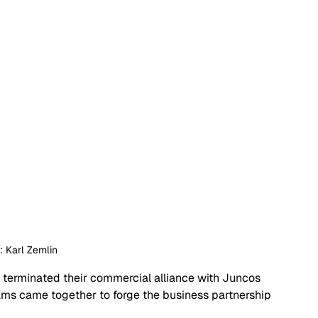
t: Karl Zemlin
erminated their commercial alliance with Juncos 
ams came together to forge the business partnership 