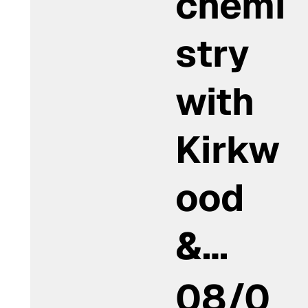
chemi
stry
with
Kirkw
ood
&…
08/0