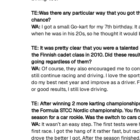
TE:Was there any particular way that you got the
chance?
WA: 
I got a small Go-kart for my 7th birthday. It
when he was in his 20s, so he thought it would b
TE: It was pretty clear that you were a talented
the Finnish cadet class in 2010. Did these resu
going regardless of them?
WA: 
Of course, they also encouraged me to conti
still continue racing and driving. I love the sport
do my best next year and improve as a driver. F
or good results, I still love driving.
TE: After winning 2 more karting championships
the Formula STCC Nordic championship. You finis
season for a car rookie. Was the switch to cars 
WA: 
It wasn’t an easy step. The first tests were
first race. I got the hang of it rather fast, but r
drove the better I got. After the season finishe