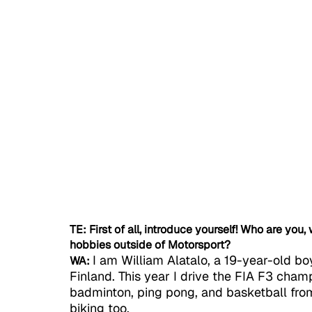
TE: First of all, introduce yourself! Who are you
hobbies outside of Motorsport?
I am William Alatalo, a 19-year-old bo
WA:
Finland. This year I drive the FIA F3 champ
badminton, ping pong, and basketball from
biking too.