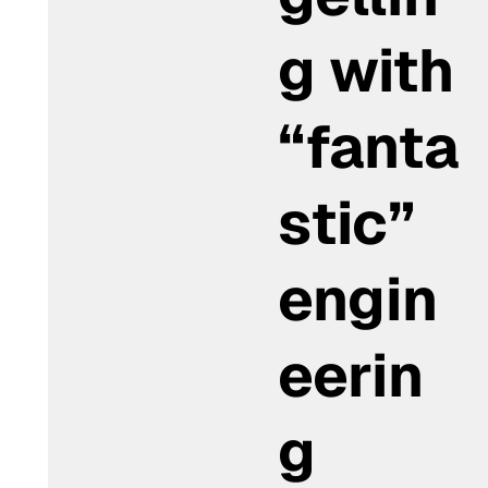
g with
“fanta
stic”
engin
eerin
g