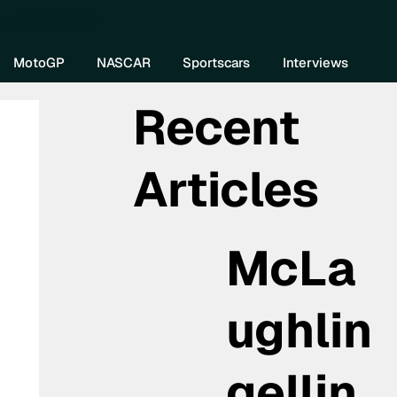
re DIVEBOMB
MotoGP
NASCAR
Sportscars
Interviews
Recent
Articles
McLa
ughlin
gellin