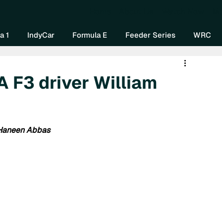
Home
About Us
Watch Now
Mo
a 1
IndyCar
Formula E
Feeder Series
WRC
A F3 driver William
 Haneen Abbas