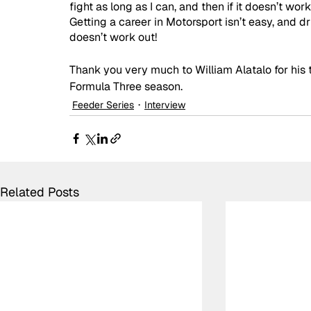
fight as long as I can, and then if it doesn’t work
Getting a career in Motorsport isn’t easy, and dr
doesn’t work out!
Thank you very much to William Alatalo for his 
Formula Three season.
Feeder Series
Interview
Related Posts