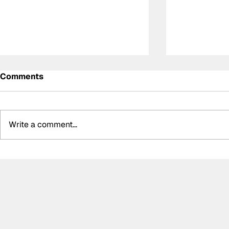
Comments
Write a comment...
Meet the Indy NXT race
Determinat
winner with unique IndyCar
inspiration
team-owning ambitions
Ally Chalm
first parap
driver