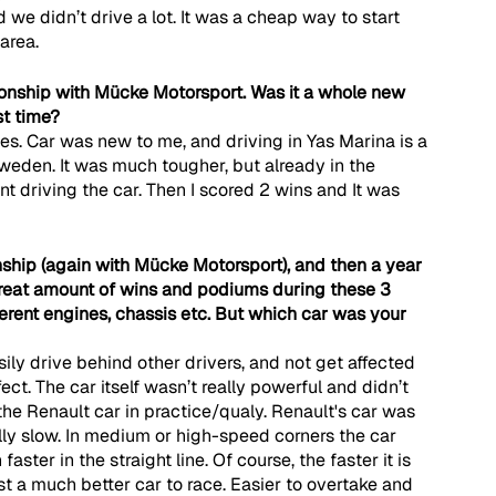
and we didn’t drive a lot. It was a cheap way to start 
area.
nship with Mücke Motorsport. Was it a whole new 
st time?
ces. Car was new to me, and driving in Yas Marina is a 
 Sweden. It was much tougher, but already in the 
driving the car. Then I scored 2 wins and It was 
nship (again with Mücke Motorsport), and then a year 
great amount of wins and podiums during these 3 
fferent engines, chassis etc. But which car was your 
ily drive behind other drivers, and not get affected 
fect. The car itself wasn’t really powerful and didn’t 
he Renault car in practice/qualy. Renault's car was 
ly slow. In medium or high-speed corners the car 
ter in the straight line. Of course, the faster it is 
st a much better car to race. Easier to overtake and 