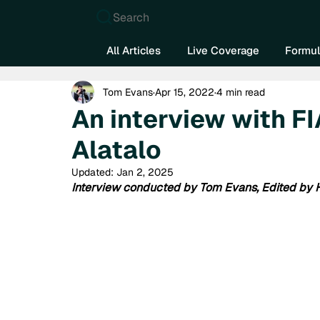
Search
All Articles
Live Coverage
Formul
Tom Evans
Apr 15, 2022
4 min read
An interview with FI
Alatalo
Updated:
Jan 2, 2025
Interview conducted by Tom Evans, Edited by