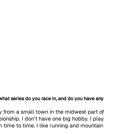
, what series do you race in, and do you have any 
y from a small town in the midwest part of 
ionship. I don’t have one big hobby. I play 
 time to time. I like running and mountain 