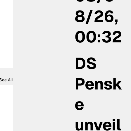
8/26,
00:32
DS
Pensk
See All
e
unveil