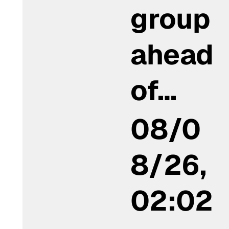
group
ahead
of…
08/0
8/26,
02:02