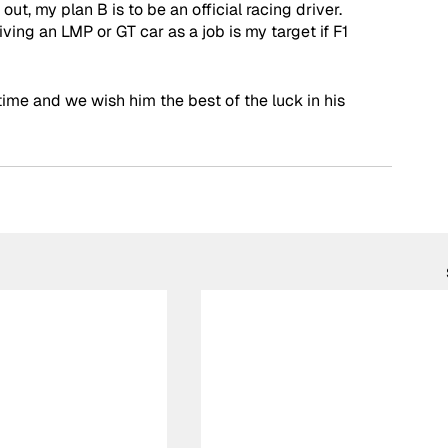
 out, my plan B is to be an official racing driver. 
iving an LMP or GT car as a job is my target if F1 
time and we wish him the best of the luck in his 