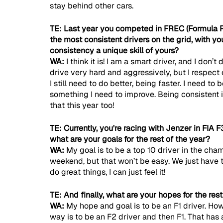
stay behind other cars.
TE: Last year you competed in FREC (Formula 
the most consistent drivers on the grid, with you
consistency a unique skill of yours?
WA: 
I think it is! I am a smart driver, and I don’
drive very hard and aggressively, but I respect o
I still need to do better, being faster. I need to 
something I need to improve. Being consistent is
that this year too!
TE: Currently, you're racing with Jenzer in FIA F3
what are your goals for the rest of the year?
WA: 
My goal is to be a top 10 driver in the cham
weekend, but that won’t be easy. We just have
do great things, I can just feel it!
TE: And finally, what are your hopes for the res
WA: 
My hope and goal is to be an F1 driver. How
way is to be an F2 driver and then F1. That has a