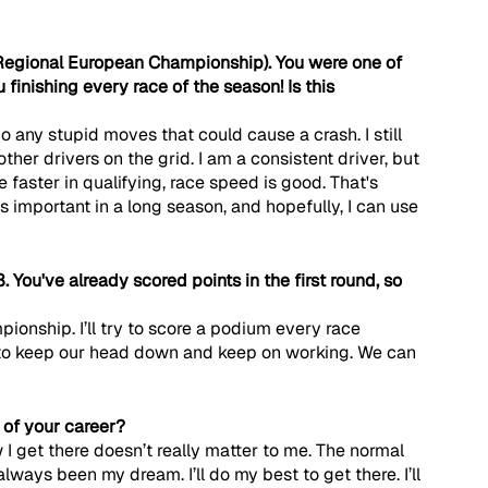
Regional European Championship). You were one of 
 finishing every race of the season! Is this 
t do any stupid moves that could cause a crash. I still 
ther drivers on the grid. I am a consistent driver, but 
be faster in qualifying, race speed is good. That's 
 important in a long season, and hopefully, I can use 
. You've already scored points in the first round, so 
pionship. I’ll try to score a podium every race 
 to keep our head down and keep on working. We can 
t of your career?
 I get there doesn’t really matter to me. The normal 
lways been my dream. I’ll do my best to get there. I’ll 