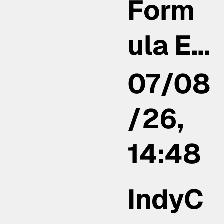
Form
ula E…
07/08
/26,
14:48
IndyC