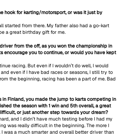
 hook for karting/motorsport, or was it just by 
 all started from there. My father also had a go-kart 
e a great birthday gift for me.
 driver from the off, as you won the championship in 
lts encourage you to continue, or would you have kept 
nue racing. But even if I wouldn’t do well, I would 
 and even if I have bad races or seasons, I still try to 
rom the beginning, racing has been a part of me. Bad 
 in Finland, you made the jump to karts competing in 
hed the season with 1 win and 5th overall, a great 
difficult, or just another step towards your dream?
 hard, and I didn’t have much testing before I had my 
acing was really difficult in the beginning. The more I 
d, I was a much smarter and overall better driver than 