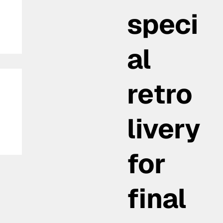
speci
al
retro
livery
for
final