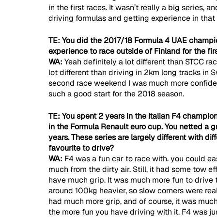
in the first races. It wasn’t really a big series, 
driving formulas and getting experience in that 
TE: You did the 2017/18 Formula 4 UAE champio
experience to race outside of Finland for the fir
WA: 
Yeah definitely a lot different than STCC ra
lot different than driving in 2km long tracks in
second race weekend I was much more confident 
such a good start for the 2018 season.
TE: You spent 2 years in the Italian F4 champio
in the Formula Renault euro cup. You netted a 
years. These series are largely different with di
favourite to drive?
WA: 
F4 was a fun car to race with. you could eas
much from the dirty air. Still, it had some tow ef
have much grip. It was much more fun to drive t
around 100kg heavier, so slow corners were real
had much more grip, and of course, it was much fas
the more fun you have driving with it. F4 was ju