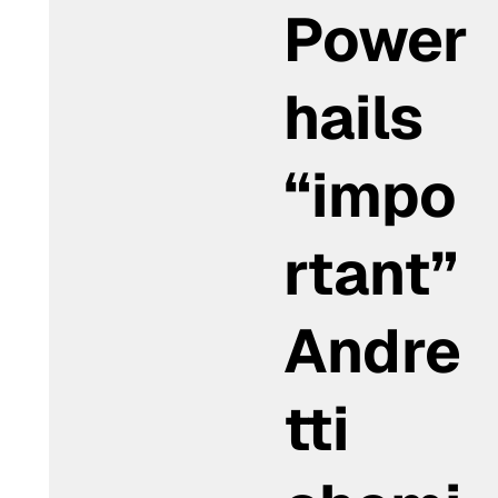
Power
hails
“impo
rtant”
Andre
tti