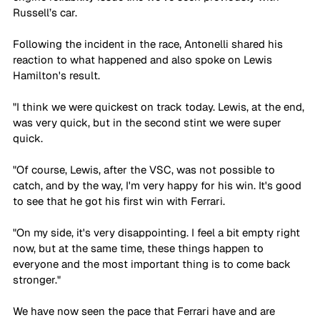
Russell’s car.
Following the incident in the race, Antonelli shared his 
reaction to what happened and also spoke on Lewis 
Hamilton's result. 
"I think we were quickest on track today. Lewis, at the end, 
was very quick, but in the second stint we were super 
quick.
"Of course, Lewis, after the VSC, was not possible to 
catch, and by the way, I'm very happy for his win. It's good 
to see that he got his first win with Ferrari.
"On my side, it's very disappointing. I feel a bit empty right 
now, but at the same time, these things happen to 
everyone and the most important thing is to come back 
stronger."
We have now seen the pace that Ferrari have and are 