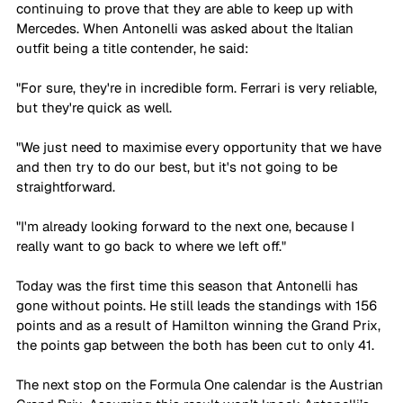
continuing to prove that they are able to keep up with 
Mercedes. When Antonelli was asked about the Italian 
outfit being a title contender, he said:
"For sure, they're in incredible form. Ferrari is very reliable, 
but they're quick as well.
"We just need to maximise every opportunity that we have 
and then try to do our best, but it's not going to be 
straightforward.
"I'm already looking forward to the next one, because I 
really want to go back to where we left off."
Today was the first time this season that Antonelli has 
gone without points. He still leads the standings with 156 
points and as a result of Hamilton winning the Grand Prix, 
the points gap between the both has been cut to only 41.
The next stop on the Formula One calendar is the Austrian 