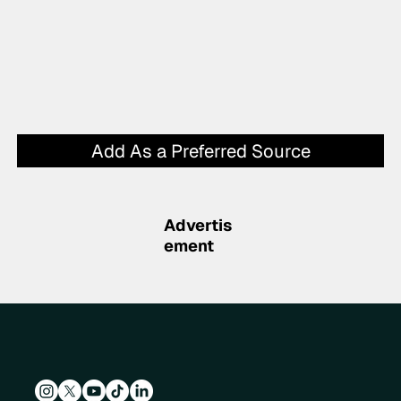
Add As a Preferred Source
Advertis
ement