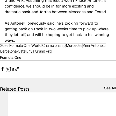
Grand Prix. Assuming this result won’t knock Antonelli’s 
confidence, we should be in for more exciting and 
dramatic back-and-forths between Mercedes and Ferrari.
As Antonelli previously said, he’s looking forward to 
getting back on track in two weeks time to pick up where 
they left off, and will be hoping to get back to his winning 
ways.
2026 Formula One World Championship
Mercedes
Kimi Antonelli
Barcelona-Catalunya Grand Prix
Formula One
See All
Related Posts