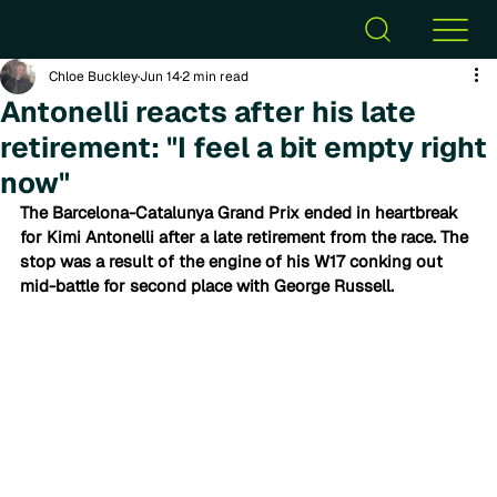
Chloe Buckley
Jun 14
2 min read
Antonelli reacts after his late
retirement: "I feel a bit empty right
now"
The Barcelona-Catalunya Grand Prix ended in heartbreak 
for Kimi Antonelli after a late retirement from the race. The 
stop was a result of the engine of his W17 conking out 
mid-battle for second place with George Russell.