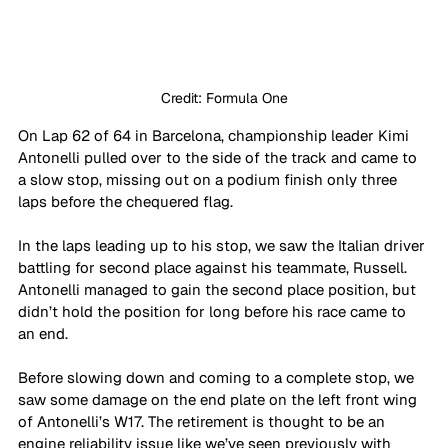
Credit: Formula One
On Lap 62 of 64 in Barcelona, championship leader Kimi 
Antonelli pulled over to the side of the track and came to 
a slow stop, missing out on a podium finish only three 
laps before the chequered flag.
In the laps leading up to his stop, we saw the Italian driver 
battling for second place against his teammate, Russell. 
Antonelli managed to gain the second place position, but 
didn’t hold the position for long before his race came to 
an end.
Before slowing down and coming to a complete stop, we 
saw some damage on the end plate on the left front wing 
of Antonelli’s W17. The retirement is thought to be an 
engine reliability issue like we’ve seen previously with 