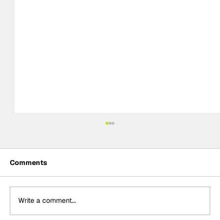
Comments
Write a comment...