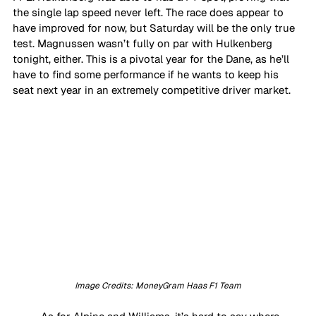
the single lap speed never left. The race does appear to 
have improved for now, but Saturday will be the only true 
test. Magnussen wasn’t fully on par with Hulkenberg 
tonight, either. This is a pivotal year for the Dane, as he’ll 
have to find some performance if he wants to keep his 
seat next year in an extremely competitive driver market. 
Image Credits: MoneyGram Haas F1 Team