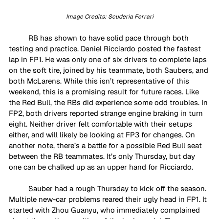
Image Credits: Scuderia Ferrari
RB has shown to have solid pace through both 
testing and practice. Daniel Ricciardo posted the fastest 
lap in FP1. He was only one of six drivers to complete laps 
on the soft tire, joined by his teammate, both Saubers, and 
both McLarens. While this isn’t representative of this 
weekend, this is a promising result for future races. Like 
the Red Bull, the RBs did experience some odd troubles. In 
FP2, both drivers reported strange engine braking in turn 
eight. Neither driver felt comfortable with their setups 
either, and will likely be looking at FP3 for changes. On 
another note, there’s a battle for a possible Red Bull seat 
between the RB teammates. It’s only Thursday, but day 
one can be chalked up as an upper hand for Ricciardo. 
Sauber had a rough Thursday to kick off the season. 
Multiple new-car problems reared their ugly head in FP1. It 
started with Zhou Guanyu, who immediately complained 