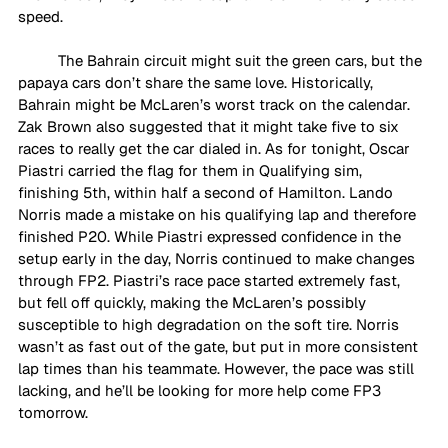
speed.
The Bahrain circuit might suit the green cars, but the 
papaya cars don’t share the same love. Historically, 
Bahrain might be McLaren’s worst track on the calendar. 
Zak Brown also suggested that it might take five to six 
races to really get the car dialed in. As for tonight, Oscar 
Piastri carried the flag for them in Qualifying sim, 
finishing 5th, within half a second of Hamilton. Lando 
Norris made a mistake on his qualifying lap and therefore 
finished P20. While Piastri expressed confidence in the 
setup early in the day, Norris continued to make changes 
through FP2. Piastri’s race pace started extremely fast, 
but fell off quickly, making the McLaren’s possibly 
susceptible to high degradation on the soft tire. Norris 
wasn’t as fast out of the gate, but put in more consistent 
lap times than his teammate. However, the pace was still 
lacking, and he’ll be looking for more help come FP3 
tomorrow. 