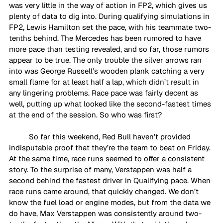
was very little in the way of action in FP2, which gives us 
plenty of data to dig into. During qualifying simulations in 
FP2, Lewis Hamilton set the pace, with his teammate two-
tenths behind. The Mercedes has been rumored to have 
more pace than testing revealed, and so far, those rumors 
appear to be true. The only trouble the silver arrows ran 
into was George Russell’s wooden plank catching a very 
small flame for at least half a lap, which didn’t result in 
any lingering problems. Race pace was fairly decent as 
well, putting up what looked like the second-fastest times 
at the end of the session. So who was first?
So far this weekend, Red Bull haven’t provided 
indisputable proof that they’re the team to beat on Friday. 
At the same time, race runs seemed to offer a consistent 
story. To the surprise of many, Verstappen was half a 
second behind the fastest driver in Qualifying pace. When 
race runs came around, that quickly changed. We don’t 
know the fuel load or engine modes, but from the data we 
do have, Max Verstappen was consistently around two-