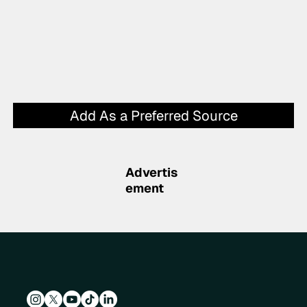
Add As a Preferred Source
Advertis
ement