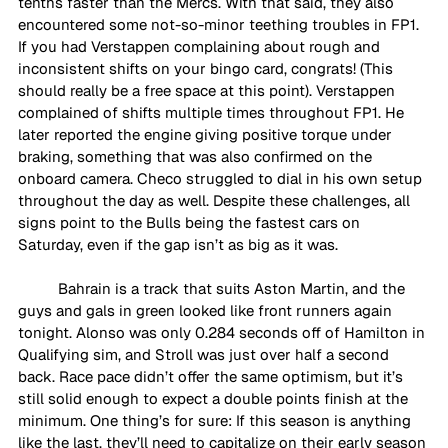
tenths faster than the Mercs. With that said, they also 
encountered some not-so-minor teething troubles in FP1.  
If you had Verstappen complaining about rough and 
inconsistent shifts on your bingo card, congrats! (This 
should really be a free space at this point). Verstappen 
complained of shifts multiple times throughout FP1. He 
later reported the engine giving positive torque under 
braking, something that was also confirmed on the 
onboard camera. Checo struggled to dial in his own setup 
throughout the day as well. Despite these challenges, all 
signs point to the Bulls being the fastest cars on 
Saturday, even if the gap isn’t as big as it was.
Bahrain is a track that suits Aston Martin, and the 
guys and gals in green looked like front runners again 
tonight. Alonso was only 0.284 seconds off of Hamilton in 
Qualifying sim, and Stroll was just over half a second 
back. Race pace didn’t offer the same optimism, but it’s 
still solid enough to expect a double points finish at the 
minimum. One thing’s for sure: If this season is anything 
like the last, they’ll need to capitalize on their early season 