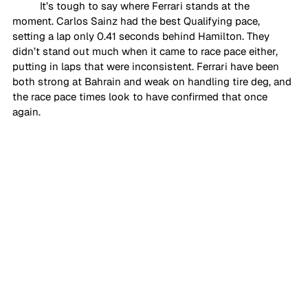
It’s tough to say where Ferrari stands at the 
moment. Carlos Sainz had the best Qualifying pace, 
setting a lap only 0.41 seconds behind Hamilton. They 
didn’t stand out much when it came to race pace either, 
putting in laps that were inconsistent. Ferrari have been 
both strong at Bahrain and weak on handling tire deg, and 
the race pace times look to have confirmed that once 
again. 