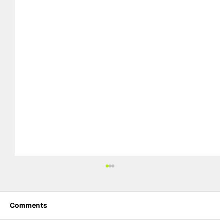
Comments