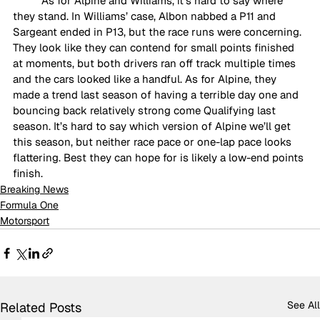
As for Alpine and Williams, it’s hard to say where 
they stand. In Williams’ case, Albon nabbed a P11 and 
Sargeant ended in P13, but the race runs were concerning. 
They look like they can contend for small points finished 
at moments, but both drivers ran off track multiple times 
and the cars looked like a handful. As for Alpine, they 
made a trend last season of having a terrible day one and 
bouncing back relatively strong come Qualifying last 
season. It’s hard to say which version of Alpine we’ll get 
this season, but neither race pace or one-lap pace looks 
flattering. Best they can hope for is likely a low-end points 
finish.
Breaking News
Formula One
Motorsport
See All
Related Posts