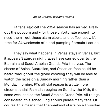
Image Credits: Williams Racing
F1 fans, rejoice! The 2024 season has arrived. Break 
out the popcorn and - for those unfortunate enough to 
need them - get those alarm clocks and coffee ready. It’s 
time for 24 weekends of blood pumping Formula 1 action. 
They say what happens in Vegas stays in Vegas, but 
it appears Saturday night races have carried over to the 
Bahrain and Saudi Arabian Grands Prix this year. The 
cheers of Asian, Australian, and Oceanian fans could be 
heard throughout the globe knowing they will be able to 
watch the races on a Sunday morning rather than a 
Monday morning. F1's official reason is a little more 
circumstantial. Ramadan begins on Sunday the 10th, the 
same weekend as the Saudi Arabian Grand Prix. All things 
considered, this scheduling should please many fans. Of 
course, this means that the weekend starts on a Thursday, 