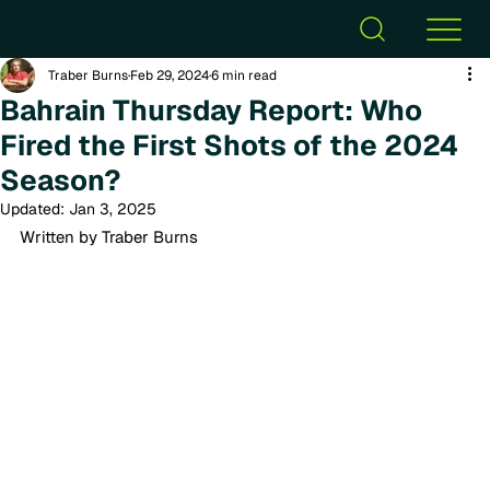
Traber Burns
Feb 29, 2024
6 min read
Bahrain Thursday Report: Who
Fired the First Shots of the 2024
Season?
Updated:
Jan 3, 2025
Written by Traber Burns