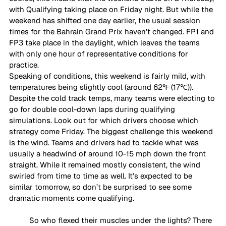
with Qualifying taking place on Friday night. But while the 
weekend has shifted one day earlier, the usual session 
times for the Bahrain Grand Prix haven’t changed. FP1 and 
FP3 take place in the daylight, which leaves the teams 
with only one hour of representative conditions for 
practice.
Speaking of conditions, this weekend is fairly mild, with 
temperatures being slightly cool (around 62℉ (17℃)). 
Despite the cold track temps, many teams were electing to 
go for double cool-down laps during qualifying 
simulations. Look out for which drivers choose which 
strategy come Friday. The biggest challenge this weekend 
is the wind. Teams and drivers had to tackle what was 
usually a headwind of around 10-15 mph down the front 
straight. While it remained mostly consistent, the wind 
swirled from time to time as well. It’s expected to be 
similar tomorrow, so don’t be surprised to see some 
dramatic moments come qualifying. 
So who flexed their muscles under the lights? There 