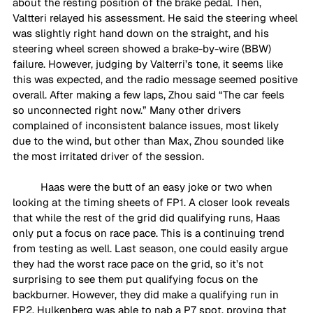
about the resting position of the brake pedal. Then, 
Valtteri relayed his assessment. He said the steering wheel 
was slightly right hand down on the straight, and his 
steering wheel screen showed a brake-by-wire (BBW) 
failure. However, judging by Valterri’s tone, it seems like 
this was expected, and the radio message seemed positive 
overall. After making a few laps, Zhou said “The car feels 
so unconnected right now.” Many other drivers 
complained of inconsistent balance issues, most likely 
due to the wind, but other than Max, Zhou sounded like 
the most irritated driver of the session. 
Haas were the butt of an easy joke or two when 
looking at the timing sheets of FP1. A closer look reveals 
that while the rest of the grid did qualifying runs, Haas 
only put a focus on race pace. This is a continuing trend 
from testing as well. Last season, one could easily argue 
they had the worst race pace on the grid, so it’s not 
surprising to see them put qualifying focus on the 
backburner. However, they did make a qualifying run in 
FP2. Hulkenberg was able to nab a P7 spot, proving that 