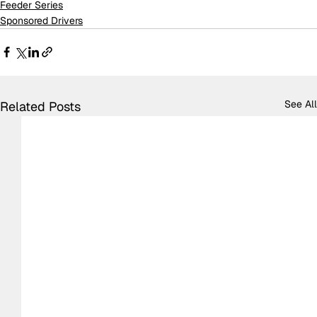
Feeder Series
Sponsored Drivers
See All
Related Posts