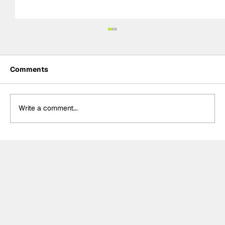
Comments
Write a comment...
Meet the Indy NXT race winner with
unique IndyCar team-owning
ambitions