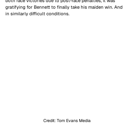
both race victories due to post-race penalties, it was 
gratifying for Bennett to finally take his maiden win. And 
in similarly difficult conditions.
Credit: Tom Evans Media