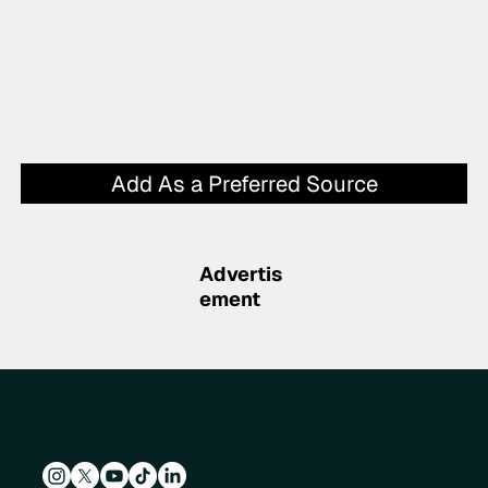
Add As a Preferred Source
Advertis
ement