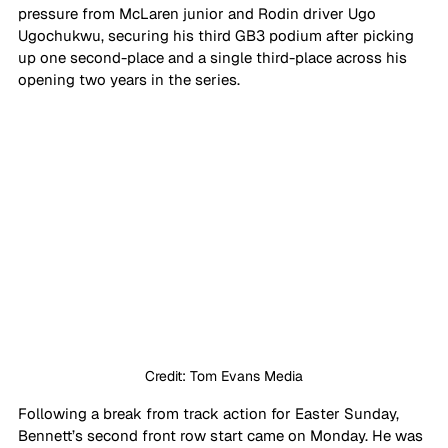
pressure from McLaren junior and Rodin driver Ugo 
Ugochukwu, securing his third GB3 podium after picking 
up one second-place and a single third-place across his 
opening two years in the series.
Credit: Tom Evans Media
Following a break from track action for Easter Sunday, 
Bennett’s second front row start came on Monday. He was 