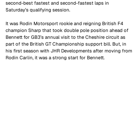
second-best fastest and second-fastest laps in 
Saturday’s qualifying session. 
It was Rodin Motorsport rookie and reigning British F4 
champion Sharp that took double pole position ahead of 
Bennett for GB3’s annual visit to the Cheshire circuit as 
part of the British GT Championship support bill. But, in 
his first season with JHR Developments after moving from 
Rodin Carlin, it was a strong start for Bennett.