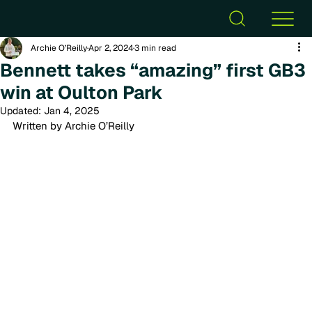
Archie O’Reilly
Apr 2, 2024
3 min read
Bennett takes “amazing” first GB3
win at Oulton Park
Updated:
Jan 4, 2025
Written by Archie O’Reilly