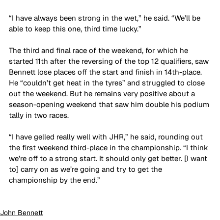
“I have always been strong in the wet,” he said. “We’ll be 
able to keep this one, third time lucky.”
The third and final race of the weekend, for which he 
started 11th after the reversing of the top 12 qualifiers, saw 
Bennett lose places off the start and finish in 14th-place. 
He “couldn’t get heat in the tyres” and struggled to close 
out the weekend. But he remains very positive about a 
season-opening weekend that saw him double his podium 
tally in two races.
“I have gelled really well with JHR,” he said, rounding out 
the first weekend third-place in the championship. “I think 
we’re off to a strong start. It should only get better. [I want 
to] carry on as we’re going and try to get the 
championship by the end.”
John Bennett