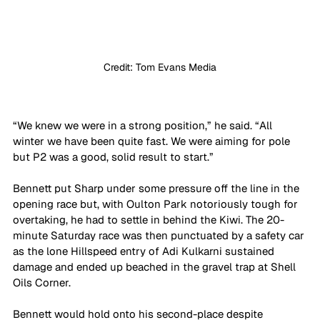
Credit: Tom Evans Media
“We knew we were in a strong position,” he said. “All 
winter we have been quite fast. We were aiming for pole 
but P2 was a good, solid result to start.”
Bennett put Sharp under some pressure off the line in the 
opening race but, with Oulton Park notoriously tough for 
overtaking, he had to settle in behind the Kiwi. The 20-
minute Saturday race was then punctuated by a safety car 
as the lone Hillspeed entry of Adi Kulkarni sustained 
damage and ended up beached in the gravel trap at Shell 
Oils Corner. 
Bennett would hold onto his second-place despite 