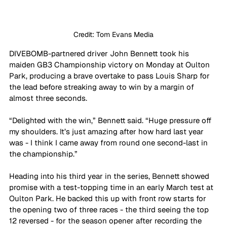
Credit: Tom Evans Media
DIVEBOMB-partnered driver John Bennett took his 
maiden GB3 Championship victory on Monday at Oulton 
Park, producing a brave overtake to pass Louis Sharp for 
the lead before streaking away to win by a margin of 
almost three seconds.
“Delighted with the win,” Bennett said. “Huge pressure off 
my shoulders. It’s just amazing after how hard last year 
was - I think I came away from round one second-last in 
the championship.”
Heading into his third year in the series, Bennett showed 
promise with a test-topping time in an early March test at 
Oulton Park. He backed this up with front row starts for 
the opening two of three races - the third seeing the top 
12 reversed - for the season opener after recording the 