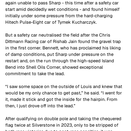
again unable to pass Sharp - this time after a safety car 
start amid decidedly wet conditions - and found himself 
initially under some pressure from the hard-charging 
Hitech Pulse-Eight car of Tymek Kucharczyk.
But a safety car neutralised the field after the Chris 
Dittmann Racing car of Rishab Jain found the gravel trap 
in the first corner. Bennett, who has proclaimed his liking 
of damp conditions, put Sharp under pressure on the 
restart and, on the run through the high-speed Island 
Bend into Shell Oils Corner, showed exceptional 
commitment to take the lead.
“I saw some space on the outside of Louis and knew that 
would be my only chance to get past,” he said. “I went for 
it, made it stick and got the inside for the hairpin. From 
then, I just drove off into the lead.”
After qualifying on double pole and taking the chequered 
flag twice at Silverstone in 2023, only to be stripped of 