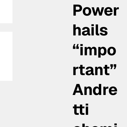
Power
hails
“impo
rtant”
la
Andre
tti