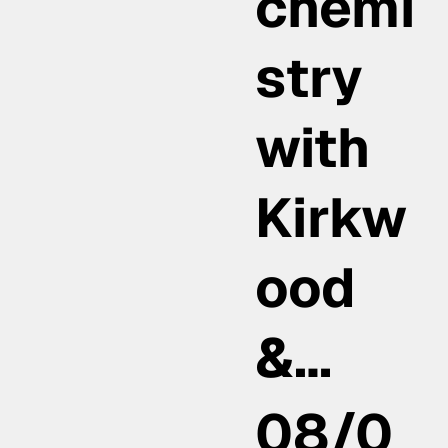
chemi
stry
with
Kirkw
ood
&…
08/0