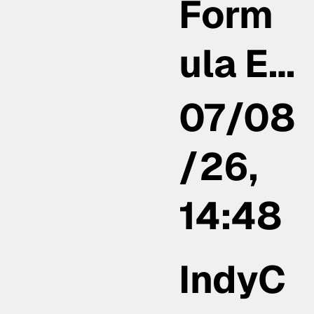
Form
ula E…
07/08
/26,
14:48
IndyC