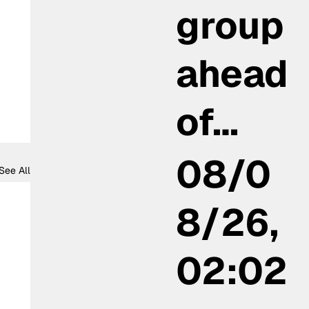
group
ahead
of…
08/0
See All
8/26,
02:02