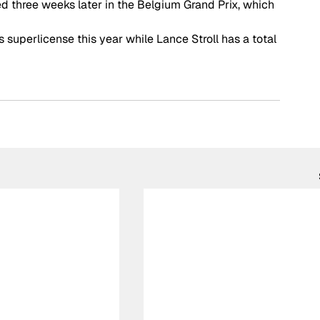
ved three weeks later in the Belgium Grand Prix, which 
s superlicense this year while Lance Stroll has a total 