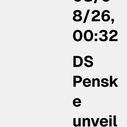
8/26,
00:32
DS
Pensk
e
unveil