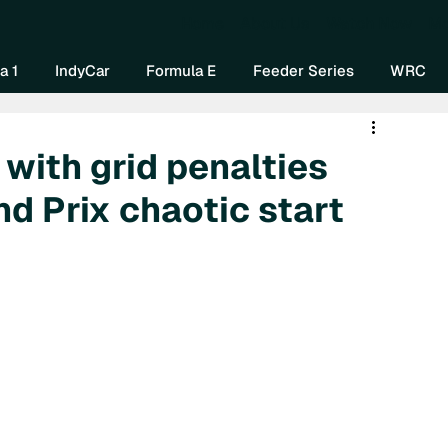
Home
About Us
Watch Now
Mo
a 1
IndyCar
Formula E
Feeder Series
WRC
 with grid penalties
d Prix chaotic start