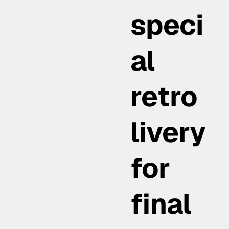
speci
al
retro
livery
for
final