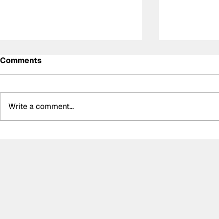
Comments
Write a comment...
DS Penske unveil special
Summer bre
retro livery for final
biggest bo
Formula E appearance
silly seaso