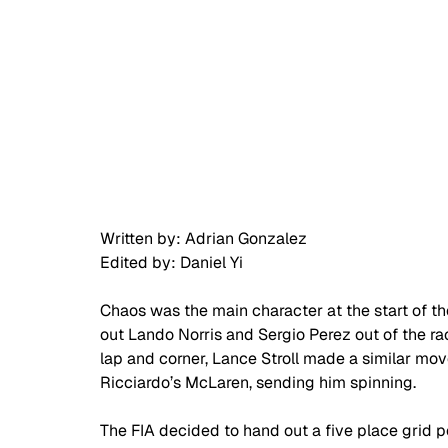
Written by: Adrian Gonzalez 
Edited by: Daniel Yi 
Chaos was the main character at the start of th
out Lando Norris and Sergio Perez out of the ra
lap and corner, Lance Stroll made a similar move
Ricciardo’s McLaren, sending him spinning. 
The FIA decided to hand out a five place grid p