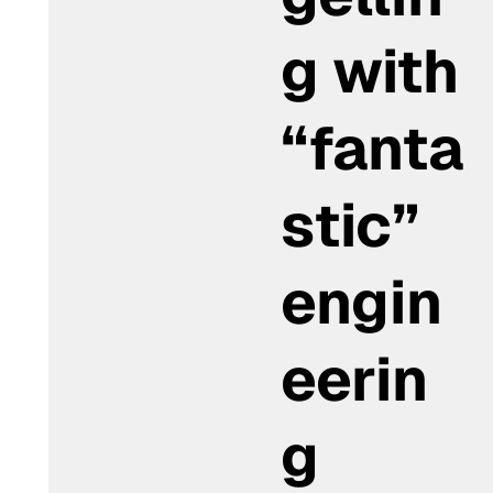
g with
“fanta
stic”
engin
eerin
g