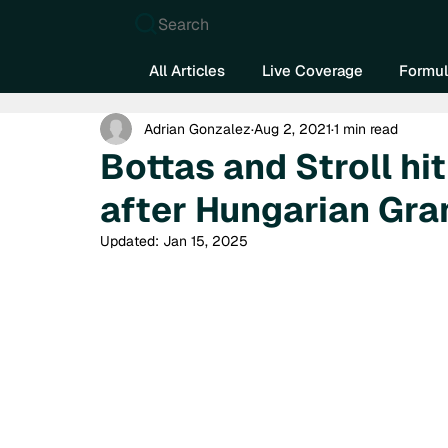
Search
All Articles
Live Coverage
Formul
Adrian Gonzalez
Aug 2, 2021
1 min read
Bottas and Stroll hit
after Hungarian Gran
Updated:
Jan 15, 2025