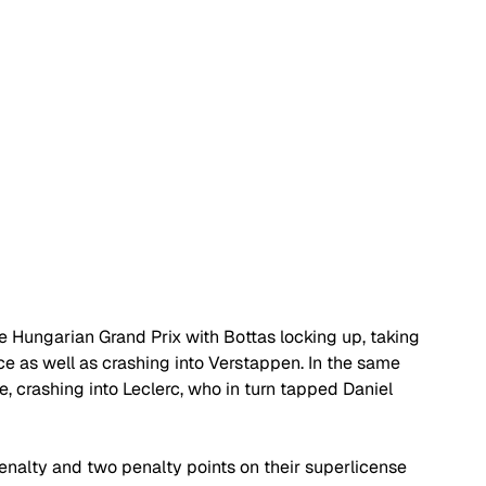
e Hungarian Grand Prix with Bottas locking up, taking 
ce as well as crashing into Verstappen. In the same 
, crashing into Leclerc, who in turn tapped Daniel 
enalty and two penalty points on their superlicense 