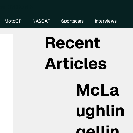
re DIVEBOMB
MotoGP
NASCAR
Sportscars
Interviews
Recent
Articles
McLa
ughlin
gellin