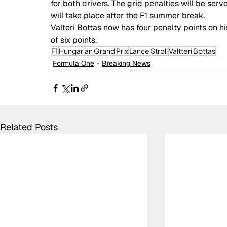
for both drivers. The grid penalties will be ser
will take place after the F1 summer break. 
Valteri Bottas now has four penalty points on hi
of six points.
F1
Hungarian Grand Prix
Lance Stroll
Valtteri Bottas
Formula One
Breaking News
Related Posts