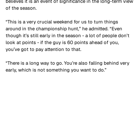
believes it is an event of significance in the long-term view 
of the season.
“This is a very crucial weekend for us to turn things 
around in the championship hunt,” he admitted. “Even 
though it’s still early in the season - a lot of people don’t 
look at points - if the guy is 60 points ahead of you, 
you’ve got to pay attention to that. 
“There is a long way to go. You’re also falling behind very 
early, which is not something you want to do.”