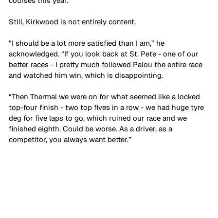
courses this year.”
Still, Kirkwood is not entirely content.
“I should be a lot more satisfied than I am,” he 
acknowledged. “If you look back at St. Pete - one of our 
better races - I pretty much followed Palou the entire race 
and watched him win, which is disappointing. 
“Then Thermal we were on for what seemed like a locked 
top-four finish - two top fives in a row - we had huge tyre 
deg for five laps to go, which ruined our race and we 
finished eighth. Could be worse. As a driver, as a 
competitor, you always want better.”