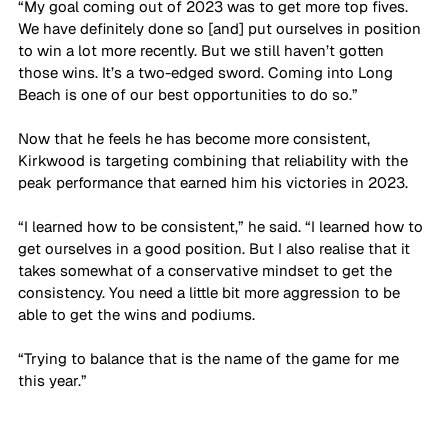
“My goal coming out of 2023 was to get more top fives. 
We have definitely done so [and] put ourselves in position 
to win a lot more recently. But we still haven’t gotten 
those wins. It’s a two-edged sword. Coming into Long 
Beach is one of our best opportunities to do so.”
Now that he feels he has become more consistent, 
Kirkwood is targeting combining that reliability with the 
peak performance that earned him his victories in 2023.
“I learned how to be consistent,” he said. “I learned how to 
get ourselves in a good position. But I also realise that it 
takes somewhat of a conservative mindset to get the 
consistency. You need a little bit more aggression to be 
able to get the wins and podiums. 
“Trying to balance that is the name of the game for me 
this year.”