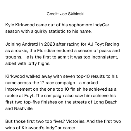
Credit: Joe Skibinski
Kyle Kirkwood came out of his sophomore IndyCar 
season with a quirky statistic to his name.
Joining Andretti in 2023 after racing for AJ Foyt Racing 
as a rookie, the Floridian endured a season of peaks and 
troughs. He is the first to admit it was too inconsistent, 
albeit with lofty highs.
Kirkwood walked away with seven top-10 results to his 
name across the 17-race campaign - a marked 
improvement on the one top 10 finish he achieved as a 
rookie at Foyt. The campaign also saw him achieve his 
first two top-five finishes on the streets of Long Beach 
and Nashville.
But those first two top fives? Victories. And the first two 
wins of Kirkwood’s IndyCar career.