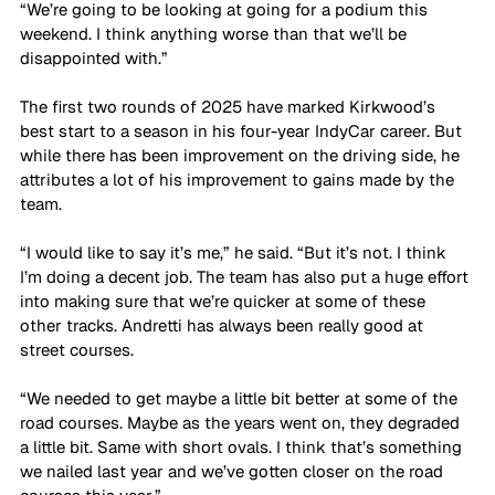
“We’re going to be looking at going for a podium this 
weekend. I think anything worse than that we’ll be 
disappointed with.”
The first two rounds of 2025 have marked Kirkwood’s 
best start to a season in his four-year IndyCar career. But 
while there has been improvement on the driving side, he 
attributes a lot of his improvement to gains made by the 
team.
“I would like to say it’s me,” he said. “But it’s not. I think 
I’m doing a decent job. The team has also put a huge effort 
into making sure that we’re quicker at some of these 
other tracks. Andretti has always been really good at 
street courses. 
“We needed to get maybe a little bit better at some of the 
road courses. Maybe as the years went on, they degraded 
a little bit. Same with short ovals. I think that’s something 
we nailed last year and we’ve gotten closer on the road 