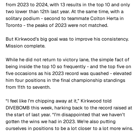
from 2023 to 2024, with 13 results in the top 10 and only 
two lower than 12th last year. At the same time, with a 
solitary podium - second to teammate Colton Herta in 
Toronto - the peaks of 2023 were not matched. 
But Kirkwood’s big goal was to improve his consistency. 
Mission complete.
While he did not return to victory lane, the simple fact of 
being inside the top 10 so frequently - and the top five on 
five occasions as his 2023 record was quashed - elevated 
him four positions in the final championship standings 
from 11th to seventh.
“I feel like I’m chipping away at it,” Kirkwood told 
DIVEBOMB this week, harking back to the record raised at 
the start of last year. “I’m disappointed that we haven’t 
gotten the wins we had in 2023. We’re also putting 
ourselves in positions to be a lot closer to a lot more wins. 