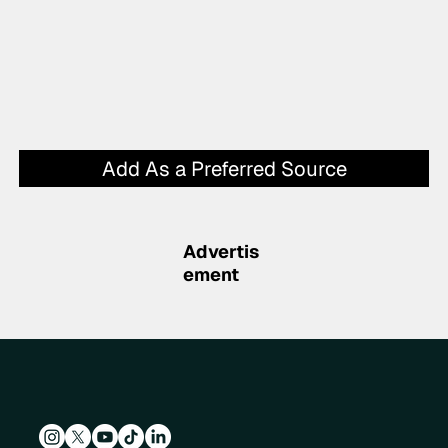
Add As a Preferred Source
Advertis
ement