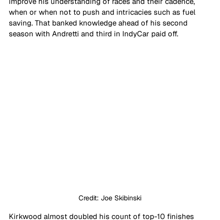
improve his understanding of races and their cadence, 
when or when not to push and intricacies such as fuel 
saving. That banked knowledge ahead of his second 
season with Andretti and third in IndyCar paid off.
Credit: Joe Skibinski
Kirkwood almost doubled his count of top-10 finishes 