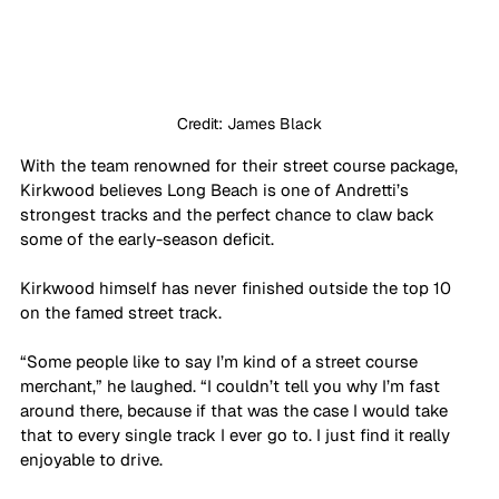
Credit: James Black
With the team renowned for their street course package, 
Kirkwood believes Long Beach is one of Andretti’s 
strongest tracks and the perfect chance to claw back 
some of the early-season deficit.
Kirkwood himself has never finished outside the top 10 
on the famed street track.
“Some people like to say I’m kind of a street course 
merchant,” he laughed. “I couldn’t tell you why I’m fast 
around there, because if that was the case I would take 
that to every single track I ever go to. I just find it really 
enjoyable to drive.