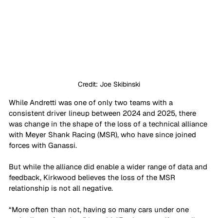
Credit: Joe Skibinski
While Andretti was one of only two teams with a 
consistent driver lineup between 2024 and 2025, there 
was change in the shape of the loss of a technical alliance 
with Meyer Shank Racing (MSR), who have since joined 
forces with Ganassi.
But while the alliance did enable a wider range of data and 
feedback, Kirkwood believes the loss of the MSR 
relationship is not all negative.
“More often than not, having so many cars under one 