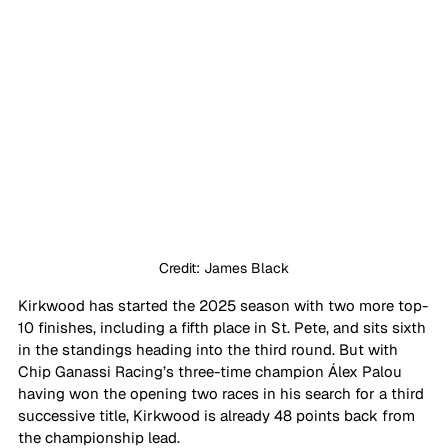
Credit: James Black
Kirkwood has started the 2025 season with two more top-
10 finishes, including a fifth place in St. Pete, and sits sixth 
in the standings heading into the third round. But with 
Chip Ganassi Racing’s three-time champion 
Á
lex Palou 
having won the opening two races in his search for a third 
successive title, Kirkwood is already 48 points back from 
the championship lead.