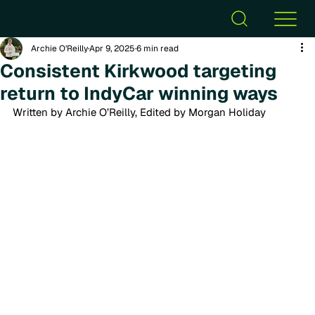
Archie O’Reilly
Apr 9, 2025
6 min read
Consistent Kirkwood targeting
return to IndyCar winning ways
Written by Archie O’Reilly, Edited by Morgan Holiday