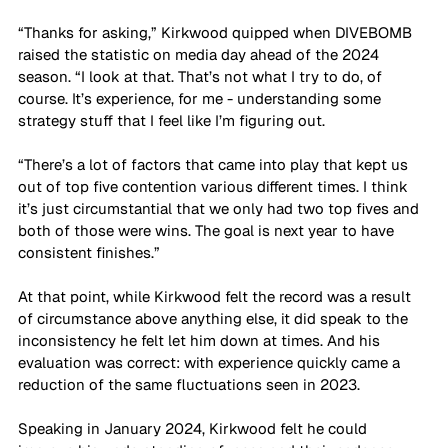
“Thanks for asking,” Kirkwood quipped when DIVEBOMB 
raised the statistic on media day ahead of the 2024 
season. “I look at that. That’s not what I try to do, of 
course. It’s experience, for me - understanding some 
strategy stuff that I feel like I’m figuring out. 
“There’s a lot of factors that came into play that kept us 
out of top five contention various different times. I think 
it’s just circumstantial that we only had two top fives and 
both of those were wins. The goal is next year to have 
consistent finishes.”
At that point, while Kirkwood felt the record was a result 
of circumstance above anything else, it did speak to the 
inconsistency he felt let him down at times. And his 
evaluation was correct: with experience quickly came a 
reduction of the same fluctuations seen in 2023.
Speaking in January 2024, Kirkwood felt he could 