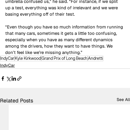
umbrella confused us,” he said. “For instance, if we split 
up a test, everything was kind of irrelevant and we were 
basing everything off of their test. 
“Even though you have so much information from running 
that many cars, sometimes it gets a little too confusing, 
especially when you have as many different dynamics 
among the drivers, how they want to have things. We 
don’t feel like we’re missing anything.”
IndyCar
Kyle Kirkwood
Grand Prix of Long Beach
Andretti
IndyCar
See All
Related Posts