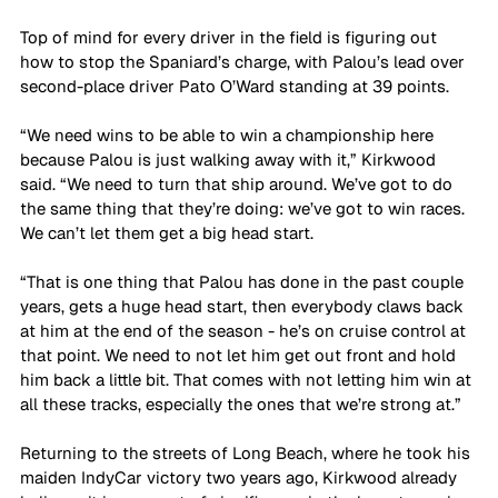
Top of mind for every driver in the field is figuring out 
how to stop the Spaniard’s charge, with Palou’s lead over 
second-place driver Pato O’Ward standing at 39 points.
“We need wins to be able to win a championship here 
because Palou is just walking away with it,” Kirkwood 
said. “We need to turn that ship around. We’ve got to do 
the same thing that they’re doing: we’ve got to win races. 
We can’t let them get a big head start. 
“That is one thing that Palou has done in the past couple 
years, gets a huge head start, then everybody claws back 
at him at the end of the season - he’s on cruise control at 
that point. We need to not let him get out front and hold 
him back a little bit. That comes with not letting him win at 
all these tracks, especially the ones that we’re strong at.”
Returning to the streets of Long Beach, where he took his 
maiden IndyCar victory two years ago, Kirkwood already 