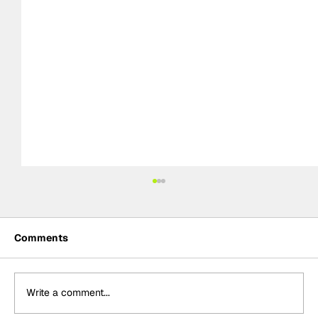
Comments
Write a comment...