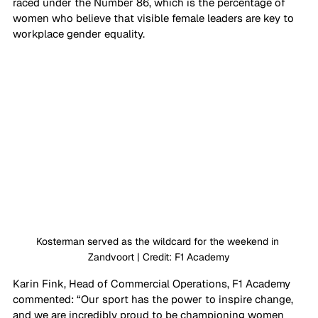
raced under the Number 86, which is the percentage of 
women who believe that visible female leaders are key to 
workplace gender equality.
Kosterman served as the wildcard for the weekend in 
Zandvoort | Credit: F1 Academy
Karin Fink, Head of Commercial Operations, F1 Academy 
commented: “Our sport has the power to inspire change, 
and we are incredibly proud to be championing women 