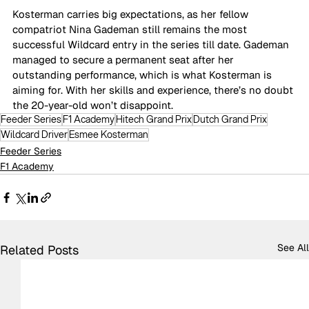
Kosterman carries big expectations, as her fellow 
compatriot Nina Gademan still remains the most 
successful Wildcard entry in the series till date. Gademan 
managed to secure a permanent seat after her 
outstanding performance, which is what Kosterman is 
aiming for. With her skills and experience, there’s no doubt 
the 20-year-old won’t disappoint.
Feeder Series
F1 Academy
Hitech Grand Prix
Dutch Grand Prix
Wildcard Driver
Esmee Kosterman
Feeder Series
F1 Academy
See All
Related Posts