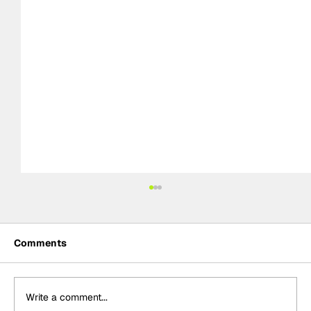
Comments
Write a comment...