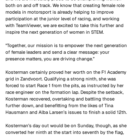
both on and off track. We know that creating female role 
models in motorsport is already helping to improve 
participation at the junior level of racing, and working 
with TeamViewer, we are excited to take this further and 
inspire the next generation of women in STEM.
"Together, our mission is to empower the next generation 
of female leaders and send a clear message: your 
presence matters, you are driving change.”
Kosterman certainly proved her worth on the F1 Academy 
grid in Zandvoort. Qualifying a strong ninth, she was 
forced to start Race 1 from the pits, as instructed by her 
race engineer on the formation lap. Despite the setback, 
Kosterman recovered, overtaking and battling those 
further down, and benefitting from the likes of Tina 
Hausmann and Alba Larsen’s issues to finish a solid 12th. 
Kosterman’s day out would be on Sunday, though, as she 
converted her ninth at the start into seventh by the flag, 