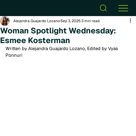
Alejandra Guajardo Lozano
Sep 3, 2025
3 min read
Woman Spotlight Wednesday:
Esmee Kosterman
Written by Alejandra Guajardo Lozano, Edited by Vyas 
Ponnuri