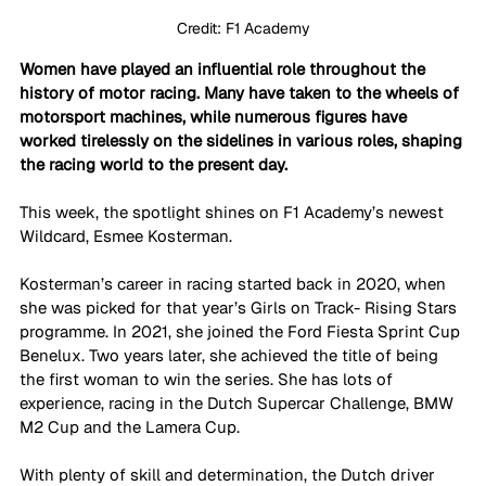
Credit: F1 Academy
Women have played an influential role throughout the 
history of motor racing. Many have taken to the wheels of 
motorsport machines, while numerous figures have 
worked tirelessly on the sidelines in various roles, shaping 
the racing world to the present day. 
This week, the spotlight shines on F1 Academy’s newest 
Wildcard, Esmee Kosterman.
Kosterman’s career in racing started back in 2020, when 
she was picked for that year’s Girls on Track- Rising Stars 
programme. In 2021, she joined the Ford Fiesta Sprint Cup 
Benelux. Two years later, she achieved the title of being 
the first woman to win the series. She has lots of 
experience, racing in the Dutch Supercar Challenge, BMW 
M2 Cup and the Lamera Cup.
With plenty of skill and determination, the Dutch driver 