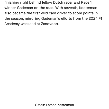
finishing right behind fellow Dutch racer and Race 1 
winner Gademan on the road. With seventh, Kosterman 
also became the first wild card driver to score points in 
the season, mirroring Gademan’s efforts from the 2024 F1 
Academy weekend at Zandvoort. 
Credit: Esmee Kosterman