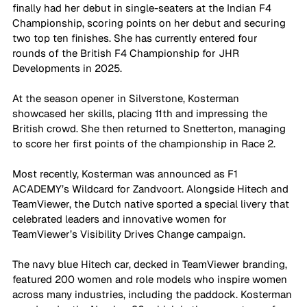
finally had her debut in single-seaters at the Indian F4 
Championship, scoring points on her debut and securing 
two top ten finishes. She has currently entered four 
rounds of the British F4 Championship for JHR 
Developments in 2025. 
At the season opener in Silverstone, Kosterman 
showcased her skills, placing 11th and impressing the 
British crowd. She then returned to Snetterton, managing 
to score her first points of the championship in Race 2.
Most recently, Kosterman was announced as F1 
ACADEMY’s Wildcard for Zandvoort. Alongside Hitech and 
TeamViewer, the Dutch native sported a special livery that 
celebrated leaders and innovative women for 
TeamViewer’s Visibility Drives Change campaign. 
The navy blue Hitech car, decked in TeamViewer branding, 
featured 200 women and role models who inspire women 
across many industries, including the paddock. Kosterman 