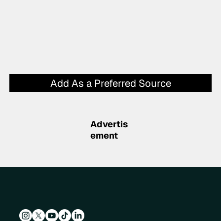
Add As a Preferred Source
Advertis
ement