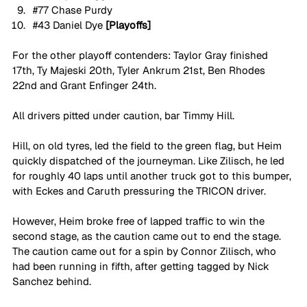
#77
 Chase Purdy
#43
 Daniel Dye 
[Playoffs]
For the other playoff contenders: Taylor Gray finished 
17th, Ty Majeski 20th, Tyler Ankrum 21st, Ben Rhodes 
22nd and Grant Enfinger 24th.
All drivers pitted under caution, bar Timmy Hill. 
Hill, on old tyres, led the field to the green flag, but Heim 
quickly dispatched of the journeyman. Like Zilisch, he led 
for roughly 40 laps until another truck got to this bumper, 
with Eckes and Caruth pressuring the TRICON driver. 
However, Heim broke free of lapped traffic to win the 
second stage, as the caution came out to end the stage. 
The caution came out for a spin by Connor Zilisch, who 
had been running in fifth, after getting tagged by Nick 
Sanchez behind. 