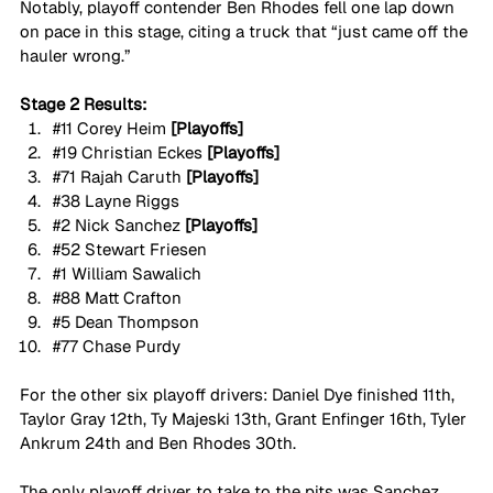
Notably, playoff contender Ben Rhodes fell one lap down 
on pace in this stage, citing a truck that “just came off the 
hauler wrong.”
Stage 2 Results:
#11
 Corey Heim 
[Playoffs]
#19
 Christian Eckes 
[Playoffs]
#71
 Rajah Caruth 
[Playoffs]
#38
 Layne Riggs
#2
 Nick Sanchez 
[Playoffs]
#52
 Stewart Friesen
#1
 William Sawalich
#88
 Matt Crafton
#5
 Dean Thompson
#77
 Chase Purdy
For the other six playoff drivers: Daniel Dye finished 11th, 
Taylor Gray 12th, Ty Majeski 13th, Grant Enfinger 16th, Tyler 
Ankrum 24th and Ben Rhodes 30th.
The only playoff driver to take to the pits was Sanchez 