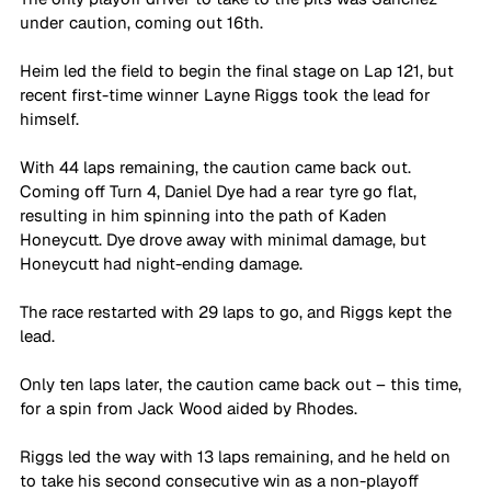
under caution, coming out 16th.
Heim led the field to begin the final stage on Lap 121, but 
recent first-time winner Layne Riggs took the lead for 
himself.
With 44 laps remaining, the caution came back out. 
Coming off Turn 4, Daniel Dye had a rear tyre go flat, 
resulting in him spinning into the path of Kaden 
Honeycutt. Dye drove away with minimal damage, but 
Honeycutt had night-ending damage.
The race restarted with 29 laps to go, and Riggs kept the 
lead. 
Only ten laps later, the caution came back out – this time, 
for a spin from Jack Wood aided by Rhodes.
Riggs led the way with 13 laps remaining, and he held on 
to take his second consecutive win as a non-playoff 