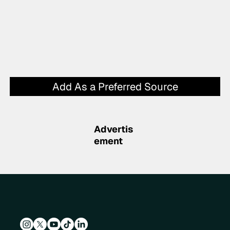
Add As a Preferred Source
Advertis
ement