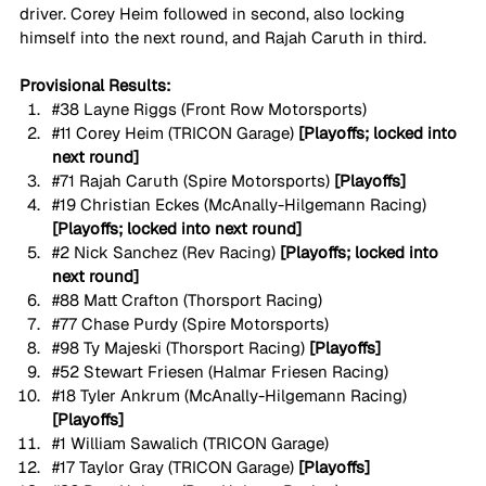
driver. Corey Heim followed in second, also locking 
himself into the next round, and Rajah Caruth in third.
Provisional Results:
#38
 Layne Riggs (Front Row Motorsports)
#11
 Corey Heim (TRICON Garage) 
[Playoffs; locked into 
next round]
#71
 Rajah Caruth (Spire Motorsports) 
[Playoffs]
#19
 Christian Eckes (McAnally-Hilgemann Racing) 
[Playoffs; locked into next round]
#2
 Nick Sanchez (Rev Racing) 
[Playoffs; locked into 
next round]
#88
 Matt Crafton (Thorsport Racing)
#77
 Chase Purdy (Spire Motorsports)
#98
 Ty Majeski (Thorsport Racing) 
[Playoffs]
#52
 Stewart Friesen (Halmar Friesen Racing)
#18
 Tyler Ankrum (McAnally-Hilgemann Racing) 
[Playoffs]
#1
 William Sawalich (TRICON Garage)
#17
 Taylor Gray (TRICON Garage) 
[Playoffs]