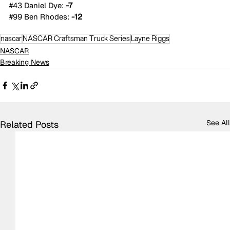
#43
 Daniel Dye: 
-7
#99
 Ben Rhodes: 
-12
nascar
NASCAR Craftsman Truck Series
Layne Riggs
NASCAR
Breaking News
See All
Related Posts