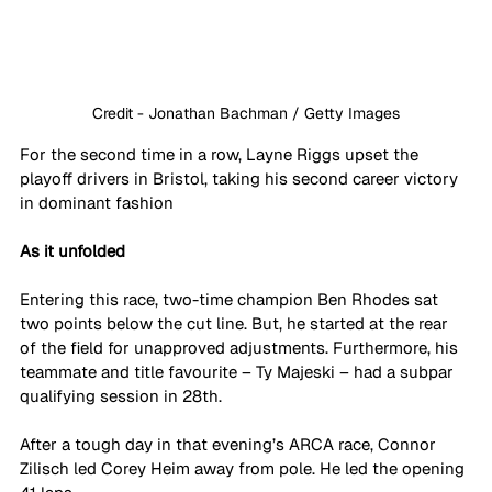
Credit - Jonathan Bachman / Getty Images
For the second time in a row, Layne Riggs upset the 
playoff drivers in Bristol, taking his second career victory 
in dominant fashion
As it unfolded
Entering this race, two-time champion Ben Rhodes sat 
two points below the cut line. But, he started at the rear 
of the field for unapproved adjustments. Furthermore, his 
teammate and title favourite – Ty Majeski – had a subpar 
qualifying session in 28th. 
After a tough day in that evening’s ARCA race, Connor 
Zilisch led Corey Heim away from pole. He led the opening 