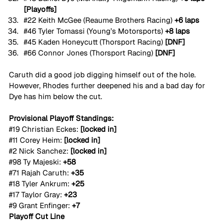
[Playoffs]
#22
 Keith McGee (Reaume Brothers Racing) 
+6 laps
#46
 Tyler Tomassi (Young’s Motorsports) 
+8 laps
#45
 Kaden Honeycutt (Thorsport Racing) 
[DNF]
#66
 Connor Jones (Thorsport Racing) 
[DNF]
Caruth did a good job digging himself out of the hole. 
However, Rhodes further deepened his and a bad day for 
Dye has him below the cut.
Provisional Playoff Standings:
#19
 Christian Eckes: 
[locked in]
#11
 Corey Heim: 
[locked in]
#2
 Nick Sanchez: 
[locked in]
#98
 Ty Majeski: 
+58
#71
 Rajah Caruth: 
+35
#18
 Tyler Ankrum: 
+25
#17
 Taylor Gray: 
+23
#9
 Grant Enfinger: 
+7
Playoff Cut Line