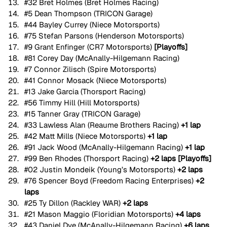
#32
 Bret Holmes (Bret Holmes Racing)
#5
 Dean Thompson (TRICON Garage)
#44
 Bayley Currey (Niece Motorsports)
#75
 Stefan Parsons (Henderson Motorsports)
#9
 Grant Enfinger (CR7 Motorsports) 
[Playoffs]
#81
 Corey Day (McAnally-Hilgemann Racing)
#7
 Connor Zilisch (Spire Motorsports)
#41
 Connor Mosack (Niece Motorsports)
#13
 Jake Garcia (Thorsport Racing)
#56
 Timmy Hill (Hill Motorsports)
#15
 Tanner Gray (TRICON Garage)
#33
 Lawless Alan (Reaume Brothers Racing) 
+1 lap
#42
 Matt Mills (Niece Motorsports) 
+1 lap
#91
 Jack Wood (McAnally-Hilgemann Racing) 
+1 lap
#99
 Ben Rhodes (Thorsport Racing) 
+2 laps [Playoffs]
#02
 Justin Mondeik (Young’s Motorsports) 
+2 laps
#76
 Spencer Boyd (Freedom Racing Enterprises) 
+2 
laps
#25
 Ty Dillon (Rackley WAR) 
+2 laps
#21
 Mason Maggio (Floridian Motorsports) 
+4 laps
#43
 Daniel Dye (McAnally-Hilgemann Racing) 
+6 laps 