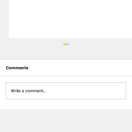
Comments
Write a comment...
Théo Pourchaire signs with Opel GSE
for Formula E's 2027 Gen4 Era