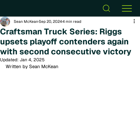
Sean McKean
Sep 20, 2024
4 min read
Craftsman Truck Series: Riggs
upsets playoff contenders again
with second consecutive victory
Updated:
Jan 4, 2025
Written by Sean McKean