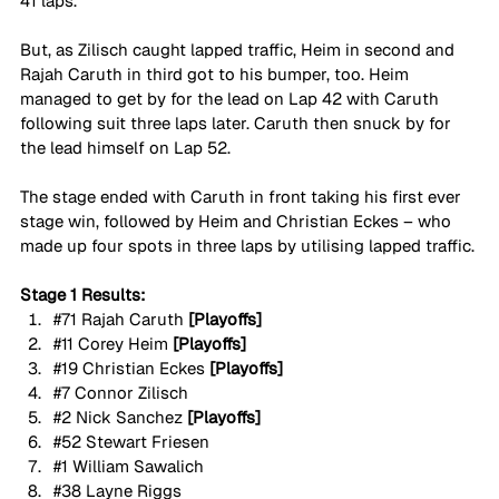
41 laps.
But, as Zilisch caught lapped traffic, Heim in second and 
Rajah Caruth in third got to his bumper, too. Heim 
managed to get by for the lead on Lap 42 with Caruth 
following suit three laps later. Caruth then snuck by for 
the lead himself on Lap 52.
The stage ended with Caruth in front taking his first ever 
stage win, followed by Heim and Christian Eckes – who 
made up four spots in three laps by utilising lapped traffic.
Stage 1 Results:
#71
 Rajah Caruth 
[Playoffs]
#11
 Corey Heim 
[Playoffs]
#19
 Christian Eckes 
[Playoffs]
#7
 Connor Zilisch
#2
 Nick Sanchez 
[Playoffs]
#52
 Stewart Friesen
#1
 William Sawalich
#38
 Layne Riggs